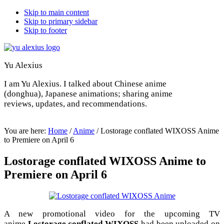
Skip to main content
Skip to primary sidebar
Skip to footer
Yu Alexius
I am Yu Alexius. I talked about Chinese anime
(donghua), Japanese animations; sharing anime
reviews, updates, and recommendations.
You are here:
Home
/
Anime
/
Lostorage conflated WIXOSS Anime
to Premiere on April 6
Lostorage conflated WIXOSS Anime to
Premiere on April 6
A new promotional video for the upcoming TV
anime
Lostorage conflated WIXOSS
had been uploaded on