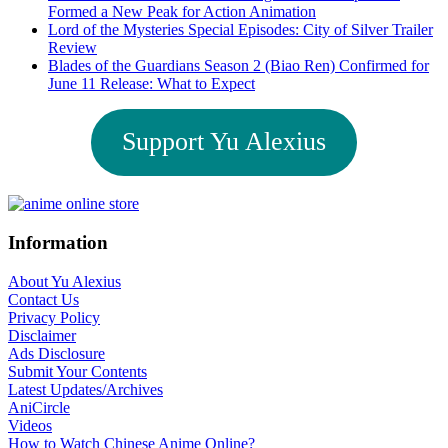
Formed a New Peak for Action Animation
Lord of the Mysteries Special Episodes: City of Silver Trailer
Review
Blades of the Guardians Season 2 (Biao Ren) Confirmed for
June 11 Release: What to Expect
Support Yu Alexius
Footer
Information
About Yu Alexius
Contact Us
Privacy Policy
Disclaimer
Ads Disclosure
Submit Your Contents
Latest Updates/Archives
AniCircle
Videos
How to Watch Chinese Anime Online?