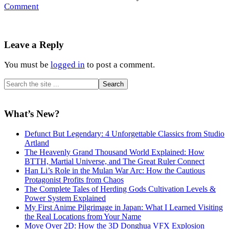
Comment
Reader
Leave a Reply
Interactions
You must be
logged in
to post a comment.
Primary
Search
the
Sidebar
site
...
What’s New?
Defunct But Legendary: 4 Unforgettable Classics from Studio
Artland
The Heavenly Grand Thousand World Explained: How
BTTH, Martial Universe, and The Great Ruler Connect
Han Li’s Role in the Mulan War Arc: How the Cautious
Protagonist Profits from Chaos
The Complete Tales of Herding Gods Cultivation Levels &
Power System Explained
My First Anime Pilgrimage in Japan: What I Learned Visiting
the Real Locations from Your Name
Move Over 2D: How the 3D Donghua VFX Explosion