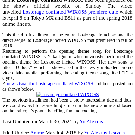
the show’s official website on Sunday. The video
unveiled
Lostorage conflated WIXOSS premiere date
which
is April 6 on Tokyo MX and BS11 as part of the spring 2018
anime lineup.
This the 4th installment in the entire Lostorage franchise and the
direct sequel to Lostorage incited WIXOSS that premiered in fall of
2016.
Returning to perform the opening theme song for Lostorage
conflated WIXOSS is Yuka Iguchi who previously performed the
opening theme for Lostorage incited WIXOSS. Her new song is
titled “Unlock” which is showcased in the newly uploaded promo
video. Meanwhile, performing the ending theme song titled “I” is
Cyua.
A
new visual for Lostorage conflated WIXOSS
had been posted too
as shown below.
The previous installment had been a pretty interesting ride and thus,
we could expect for something similar in this new anime and based
on the trailer, it’s gonna be effing fun and exciting.
Last Updated on March 30, 2021 by
Yu Alexius
Filed Under:
Anime
March 4, 2018
by
Yu Alexius
Leave a