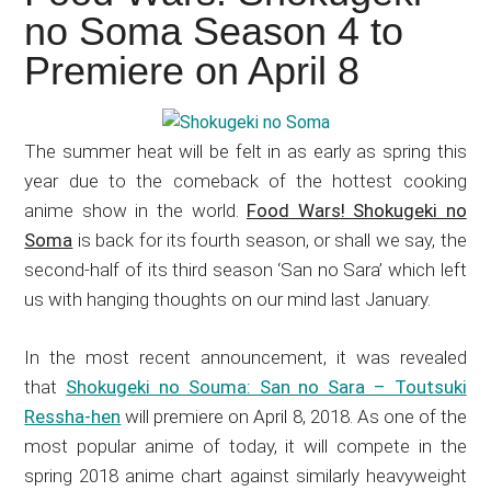
Japanese
no Soma Season 4 to
animations;
Premiere on April 8
sharing
anime
reviews,
The summer heat will be felt in as early as spring this
updates,
year due to the comeback of the hottest cooking
and
anime show in the world.
Food Wars! Shokugeki no
recommendations.
Soma
is back for its fourth season, or shall we say, the
second-half of its third season ‘San no Sara’ which left
us with hanging thoughts on our mind last January.
In the most recent announcement, it was revealed
that
Shokugeki no Souma: San no Sara – Toutsuki
Ressha-hen
will premiere on April 8, 2018. As one of the
most popular anime of today, it will compete in the
spring 2018 anime chart against similarly heavyweight