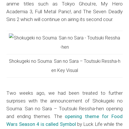
anime titles such as Tokyo Ghoul:re, My Hero
Academia 3, Full Metal Panic!, and The Seven Deadly
Sins 2 which will continue on airing its second cour.
Shokugeki no Souma: San no Sara – Toutsuki Ressha-h
en Key Visual
Two weeks ago, we had been treated to further
surprises with the announcement of
Shokugeki no
Souma: San no Sara – Toutsuki Ressha-hen opening
and ending themes
. The
opening theme for Food
Wars Season 4 is called Symbol
by Luck Life while the