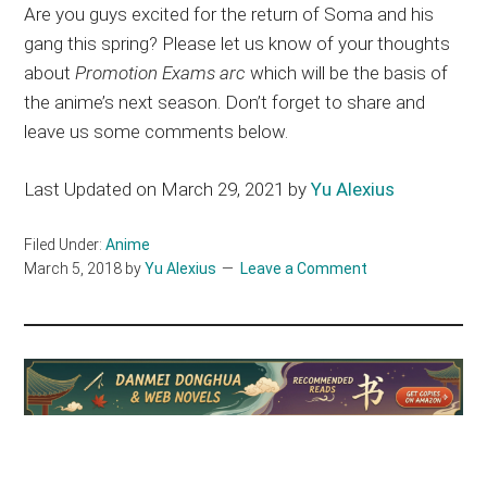
Are you guys excited for the return of Soma and his
gang this spring? Please let us know of your thoughts
about
Promotion Exams arc
which will be the basis of
the anime’s next season. Don’t forget to share and
leave us some comments below.
Last Updated on March 29, 2021 by
Yu Alexius
Filed Under:
Anime
March 5, 2018
by
Yu Alexius
Leave a Comment