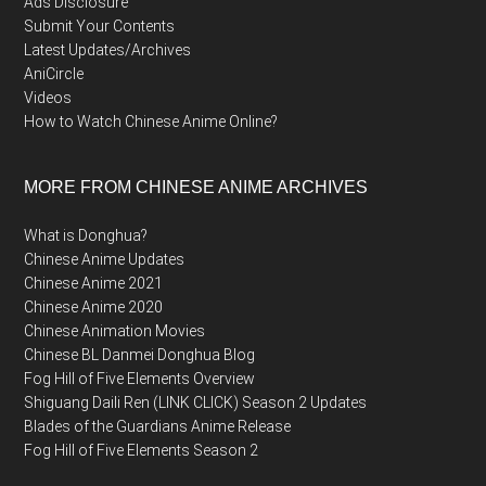
Ads Disclosure
Submit Your Contents
Latest Updates/Archives
AniCircle
Videos
How to Watch Chinese Anime Online?
MORE FROM CHINESE ANIME ARCHIVES
What is Donghua?
Chinese Anime Updates
Chinese Anime 2021
Chinese Anime 2020
Chinese Animation Movies
Chinese BL Danmei Donghua Blog
Fog Hill of Five Elements Overview
Shiguang Daili Ren (LINK CLICK) Season 2 Updates
Blades of the Guardians Anime Release
Fog Hill of Five Elements Season 2