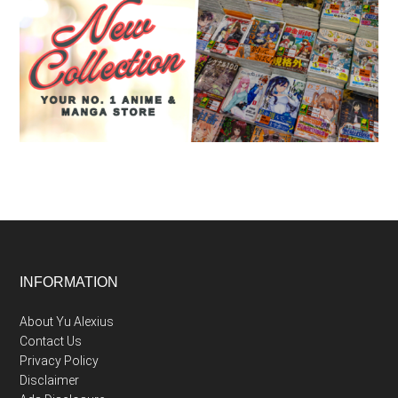
Footer
INFORMATION
About Yu Alexius
Contact Us
Privacy Policy
Disclaimer