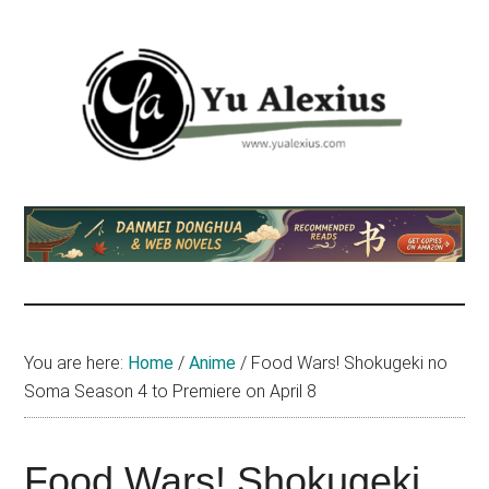
Skip
Skip
Skip
to
to
to
main
primary
footer
content
sidebar
Yu
I
am
Alexius
Yu
Alexius.
I
talked
You are here:
Home
/
Anime
/
Food Wars! Shokugeki no
about
Soma Season 4 to Premiere on April 8
Chinese
anime
(donghua),
Food Wars! Shokugeki