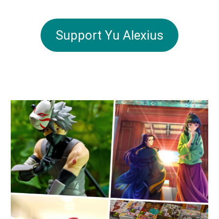
Support Yu Alexius