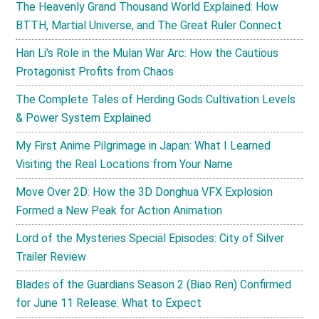
The Heavenly Grand Thousand World Explained: How
BTTH, Martial Universe, and The Great Ruler Connect
Han Li’s Role in the Mulan War Arc: How the Cautious
Protagonist Profits from Chaos
The Complete Tales of Herding Gods Cultivation Levels
& Power System Explained
My First Anime Pilgrimage in Japan: What I Learned
Visiting the Real Locations from Your Name
Move Over 2D: How the 3D Donghua VFX Explosion
Formed a New Peak for Action Animation
Lord of the Mysteries Special Episodes: City of Silver
Trailer Review
Blades of the Guardians Season 2 (Biao Ren) Confirmed
for June 11 Release: What to Expect