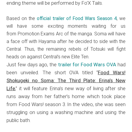
ending theme will be performed by Fo’X Tails.
Based on the
official trailer of Food Wars Season 4
, we
will have some exciting moments waiting for us
from Promotion Exams Arc of the manga. Soma will have
a face off with Hayama after he decided to side with the
Central. Thus, the remaining rebels of Totsuki will fight
heads on against Central’s new Elite Ten.
Just few days ago, the
trailer for Food Wars OVA
had
been unveiled. The short OVA titled “
Food Wars!
Shokugeki no Soma: The Third Plate: Erina’s New
Life
,” it will feature Erina’s new way of living after she
runs away from her father’s home which took place
from Food Wars! season 3. In the video, she was seen
struggling on using a washing machine and using the
public bath.