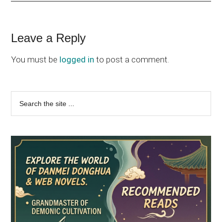
Reader
Leave a Reply
Interactions
You must be
logged in
to post a comment.
Primary
Search
the
Sidebar
site
...