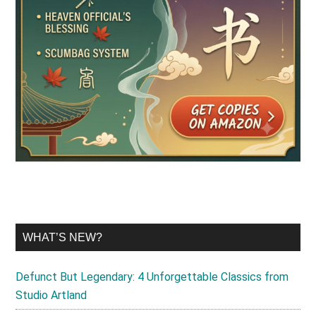
WHAT’S NEW?
Defunct But Legendary: 4 Unforgettable Classics from
Studio Artland