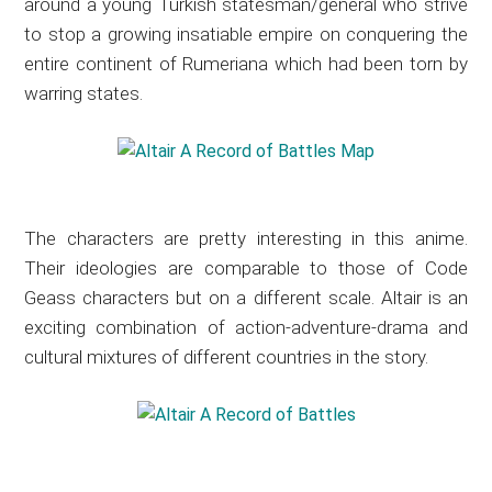
around a young Turkish statesman/general who strive
to stop a growing insatiable empire on conquering the
entire continent of Rumeriana which had been torn by
warring states.
The characters are pretty interesting in this anime.
Their ideologies are comparable to those of Code
Geass characters but on a different scale. Altair is an
exciting combination of action-adventure-drama and
cultural mixtures of different countries in the story.