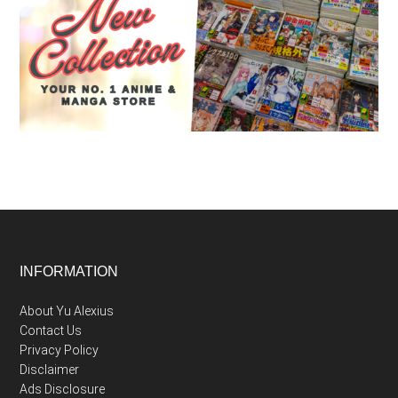
Footer
INFORMATION
About Yu Alexius
Contact Us
Privacy Policy
Disclaimer
Ads Disclosure