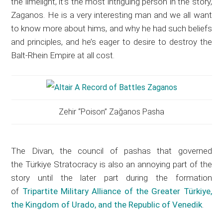
the limelight, it’s the most intriguing person in the story,
Zaganos. He is a very interesting man and we all want
to know more about hims, and why he had such beliefs
and principles, and he’s eager to desire to destroy the
Balt-Rhein Empire at all cost.
Zehir “Poison” Zağanos Pasha
The Divan, the council of pashas that governed
the Türkiye Stratocracy is also an annoying part of the
story until the later part during the formation
of
Tripartite Military Alliance of the Greater Türkiye,
the Kingdom of Urado, and the Republic of Venedik
.