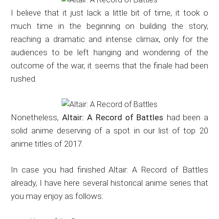
I believe that it just lack a little bit of time, it took o
much time in the beginning on building the story,
reaching a dramatic and intense climax, only for the
audiences to be left hanging and wondering of the
outcome of the war, it seems that the finale had been
rushed.
Nonetheless,
Altair: A Record of Battles
had been a
solid anime deserving of a spot in our list of top 20
anime titles of 2017.
In case you had finished Altair: A Record of Battles
already, I have here several historical anime series that
you may enjoy as follows: