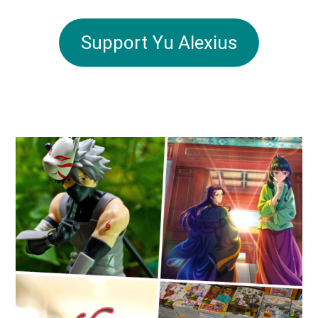
Support Yu Alexius