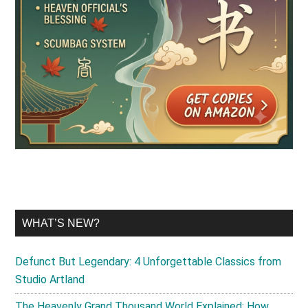
WHAT’S NEW?
Defunct But Legendary: 4 Unforgettable Classics from
Studio Artland
The Heavenly Grand Thousand World Explained: How