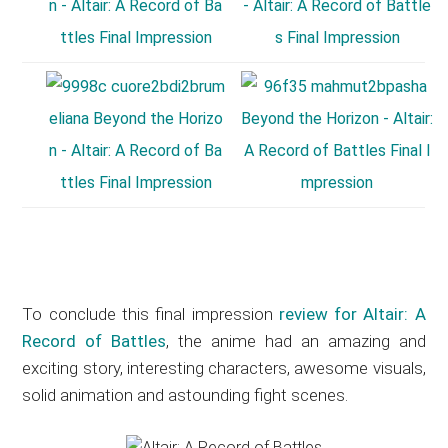
To conclude this final impression
review for Altair: A
Record of Battles
, the anime had an amazing and
exciting story, interesting characters, awesome visuals,
solid animation and astounding fight scenes.