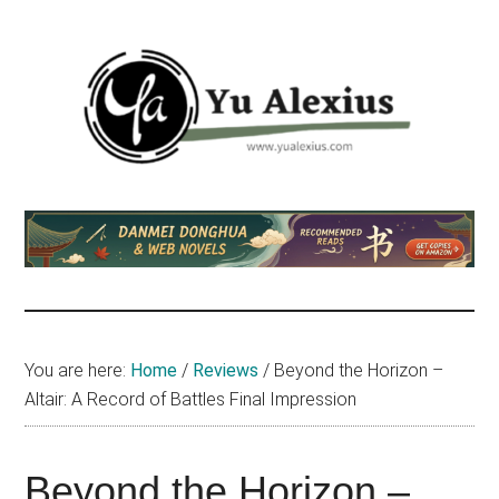
Skip
Skip
Skip
to
to
to
main
primary
footer
content
sidebar
Yu
I
am
Alexius
Yu
Alexius.
I
talked
You are here:
Home
/
Reviews
/
Beyond the Horizon –
about
Altair: A Record of Battles Final Impression
Chinese
anime
(donghua),
Beyond the Horizon –