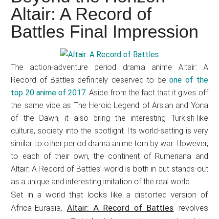
Japanese
Altair: A Record of
animations;
Battles Final Impression
sharing
anime
reviews,
The action-adventure period drama anime Altair: A
updates,
Record of Battles definitely deserved to be
one of the
and
top 20 anime of 2017
. Aside from the fact that it gives off
recommendations.
the same vibe as The Heroic Legend of Arslan and Yona
of the Dawn, it also bring the interesting Turkish-like
culture, society into the spotlight. Its world-setting is very
similar to other period drama anime torn by war. However,
to each of their own, the continent of Rumeriana and
Altair: A Record of Battles’ world is both in but stands-out
as a unique and interesting imitation of the real world.
Set in a world that looks like a distorted version of
Africa-Eurasia,
Altair: A Record of Battles
revolves