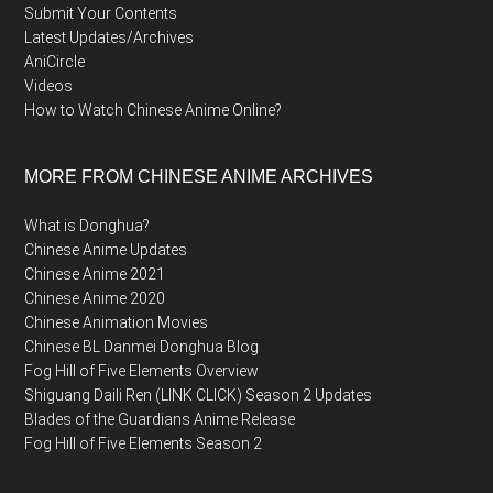
Submit Your Contents
Latest Updates/Archives
AniCircle
Videos
How to Watch Chinese Anime Online?
MORE FROM CHINESE ANIME ARCHIVES
What is Donghua?
Chinese Anime Updates
Chinese Anime 2021
Chinese Anime 2020
Chinese Animation Movies
Chinese BL Danmei Donghua Blog
Fog Hill of Five Elements Overview
Shiguang Daili Ren (LINK CLICK) Season 2 Updates
Blades of the Guardians Anime Release
Fog Hill of Five Elements Season 2