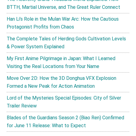
BTTH, Martial Universe, and The Great Ruler Connect
Han Li’s Role in the Mulan War Arc: How the Cautious
Protagonist Profits from Chaos
The Complete Tales of Herding Gods Cultivation Levels
& Power System Explained
My First Anime Pilgrimage in Japan: What I Learned
Visiting the Real Locations from Your Name
Move Over 2D: How the 3D Donghua VFX Explosion
Formed a New Peak for Action Animation
Lord of the Mysteries Special Episodes: City of Silver
Trailer Review
Blades of the Guardians Season 2 (Biao Ren) Confirmed
for June 11 Release: What to Expect