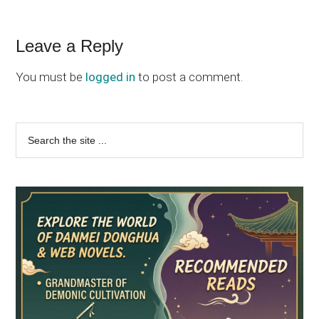
Reader
Leave a Reply
Interactions
You must be
logged in
to post a comment.
Primary
Search
the
Sidebar
site
...