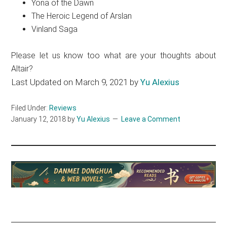
Yona of the Dawn
The Heroic Legend of Arslan
Vinland Saga
Please let us know too what are your thoughts about
Altair?
Last Updated on March 9, 2021 by
Yu Alexius
Filed Under:
Reviews
January 12, 2018
by
Yu Alexius
Leave a Comment