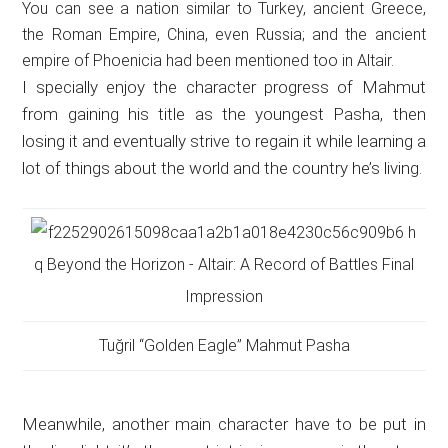
You can see a nation similar to Turkey, ancient Greece,
the Roman Empire, China, even Russia; and the ancient
empire of Phoenicia had been mentioned too in Altair.
I specially enjoy the character progress of Mahmut
from gaining his title as the youngest Pasha, then
losing it and eventually strive to regain it while learning a
lot of things about the world and the country he’s living.
Tuğril “Golden Eagle” Mahmut Pasha
Meanwhile, another main character have to be put in