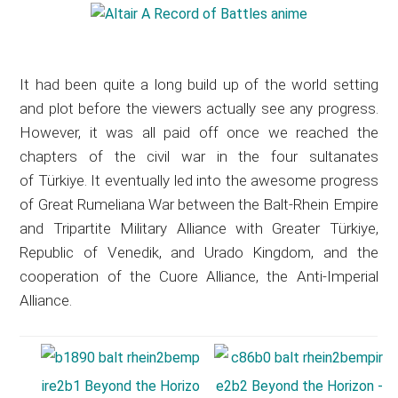
It had been quite a long build up of the world setting
and plot before the viewers actually see any progress.
However, it was all paid off once we reached the
chapters of the civil war in the four sultanates
of Türkiye. It eventually led into the awesome progress
of Great Rumeliana War between the Balt-Rhein Empire
and Tripartite Military Alliance with Greater Türkiye,
Republic of Venedik, and Urado Kingdom, and the
cooperation of the Cuore Alliance, the Anti-Imperial
Alliance.