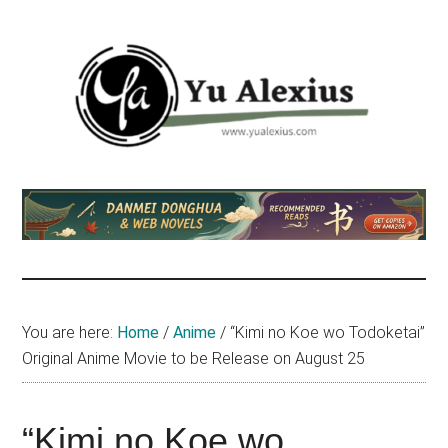
Skip
Skip
Skip
to
to
to
main
primary
footer
content
sidebar
Yu
I
am
Alexius
Yu
Alexius.
I
talked
You are here:
Home
/
Anime
/
“Kimi no Koe wo Todoketai”
about
Original Anime Movie to be Release on August 25
Chinese
anime
(donghua),
“Kimi no Koe wo