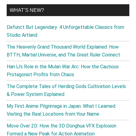
WHAT’S NEW?
Defunct But Legendary: 4 Unforgettable Classics from
Studio Artland
The Heavenly Grand Thousand World Explained: How
BTTH, Martial Universe, and The Great Ruler Connect
Han Li’s Role in the Mulan War Arc: How the Cautious
Protagonist Profits from Chaos
The Complete Tales of Herding Gods Cultivation Levels
& Power System Explained
My First Anime Pilgrimage in Japan: What I Learned
Visiting the Real Locations from Your Name
Move Over 2D: How the 3D Donghua VFX Explosion
Formed a New Peak for Action Animation