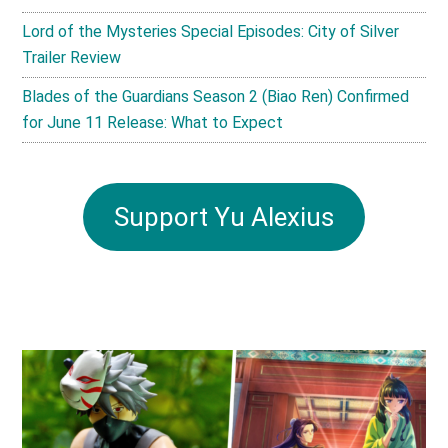
Lord of the Mysteries Special Episodes: City of Silver
Trailer Review
Blades of the Guardians Season 2 (Biao Ren) Confirmed
for June 11 Release: What to Expect
Support Yu Alexius