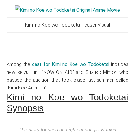
Kimi no Koe wo Todoketai Teaser Visual
Among the
cast for Kimi no Koe wo Todoketai
includes
new seiyuu unit “NOW ON AIR” and Suzuko Mimori who
passed the audition that took place last summer called
“Kimi Koe Audition”.
Kimi no Koe wo Todoketai
Synopsis
The story focuses on high school girl Nagisa