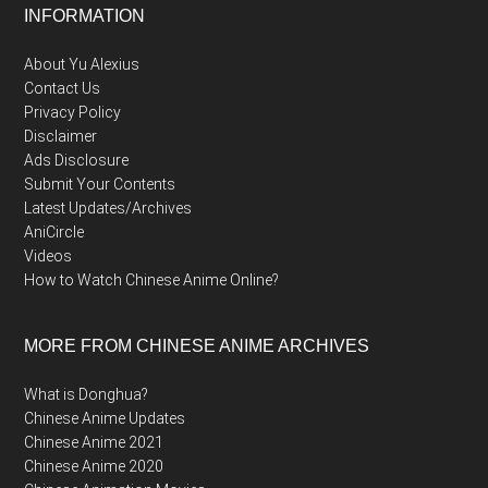
Footer
INFORMATION
About Yu Alexius
Contact Us
Privacy Policy
Disclaimer
Ads Disclosure
Submit Your Contents
Latest Updates/Archives
AniCircle
Videos
How to Watch Chinese Anime Online?
MORE FROM CHINESE ANIME ARCHIVES
What is Donghua?
Chinese Anime Updates
Chinese Anime 2021
Chinese Anime 2020