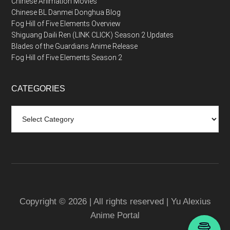
Chinese Animation Movies
Chinese BL Danmei Donghua Blog
Fog Hill of Five Elements Overview
Shiguang Daili Ren (LINK CLICK) Season 2 Updates
Blades of the Guardians Anime Release
Fog Hill of Five Elements Season 2
CATEGORIES
Categories
Copyright © 2026 | All rights reserved | Yu Alexius
Anime Portal