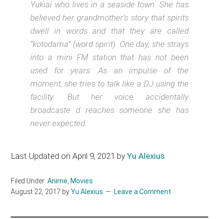
Yukiai who lives in a seaside town. She has
believed her grandmother’s story that spirits
dwell in words and that they are called
“kotodama” (word spirit). One day, she strays
into a mini FM station that has not been
used for years. As an impulse of the
moment, she tries to talk like a DJ using the
facility. But her voice accidentally
broadcaste d reaches someone she has
never expected.
Last Updated on April 9, 2021 by
Yu Alexius
Filed Under:
Anime
,
Movies
August 22, 2017
by
Yu Alexius
Leave a Comment