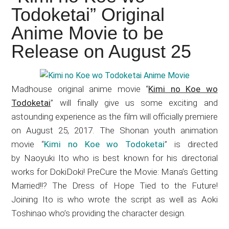
Japanese
Todoketai” Original
animations;
Anime Movie to be
sharing
anime
Release on August 25
reviews,
updates,
and
Madhouse original anime movie “
Kimi no Koe wo
recommendations.
Todoketai
” will finally give us some exciting and
astounding experience as the film will officially premiere
on August 25, 2017. The Shonan youth animation
movie “
Kimi no Koe wo Todoketai
” is directed
by Naoyuki Ito who is best known for his directorial
works for DokiDoki! PreCure the Movie: Mana’s Getting
Married!!? The Dress of Hope Tied to the Future!
Joining Ito is who wrote the script as well as Aoki
Toshinao who’s providing the character design.