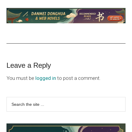
Reader
Leave a Reply
Interactions
You must be
logged in
to post a comment.
Primary
Search
the
Sidebar
site
...