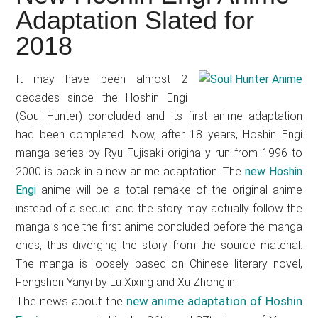
Japanese
Adaptation Slated for
animations;
2018
sharing
anime
reviews,
It may have been almost 2
decades since the Hoshin Engi
updates,
(Soul Hunter) concluded and its first anime adaptation
and
had been completed. Now, after 18 years, Hoshin Engi
recommendations.
manga series by Ryu Fujisaki originally run from 1996 to
2000 is back in a new anime adaptation. The
new Hoshin
Engi
anime will be a total remake of the original anime
instead of a sequel and the story may actually follow the
manga since the first anime concluded before the manga
ends, thus diverging the story from the source material.
The manga is loosely based on Chinese literary novel,
Fengshen Yanyi by Lu Xixing and Xu Zhonglin.
The news about the
new anime adaptation of Hoshin