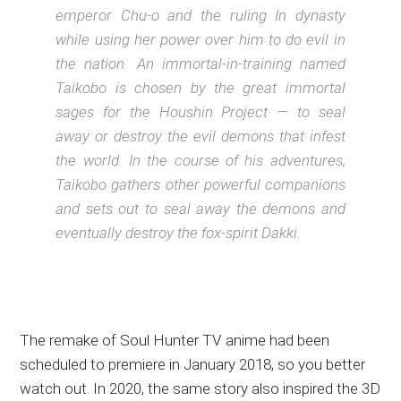
emperor Chu-o and the ruling In dynasty
while using her power over him to do evil in
the nation. An immortal-in-training named
Taikobo is chosen by the great immortal
sages for the Houshin Project — to seal
away or destroy the evil demons that infest
the world. In the course of his adventures,
Taikobo gathers other powerful companions
and sets out to seal away the demons and
eventually destroy the fox-spirit Dakki.
The remake of Soul Hunter TV anime had been
scheduled to premiere in January 2018, so you better
watch out. In 2020, the same story also inspired the 3D