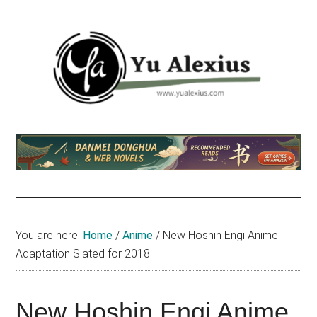
Skip
Skip
Skip
to
to
to
main
primary
footer
content
sidebar
Yu
I
am
Alexius
Yu
Alexius.
I
talked
You are here:
Home
/
Anime
/
New Hoshin Engi Anime
about
Adaptation Slated for 2018
Chinese
anime
(donghua),
New Hoshin Engi Anime