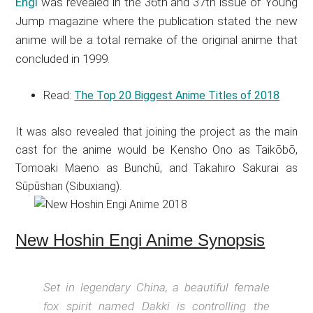
Engi
was revealed in the 36th and 37th issue of Young
Jump magazine where the publication stated the new
anime will be a total remake of the original anime that
concluded in 1999.
Read:
The Top 20 Biggest Anime Titles of 2018
It was also revealed that joining the project as the main
cast for the anime would be Kensho Ono as Taikōbō,
Tomoaki Maeno as Bunchū, and Takahiro Sakurai as
Sūpūshan (Sibuxiang).
New Hoshin Engi Anime Synopsis
Set in legendary China, a beautiful female
fox spirit named Dakki is controlling the