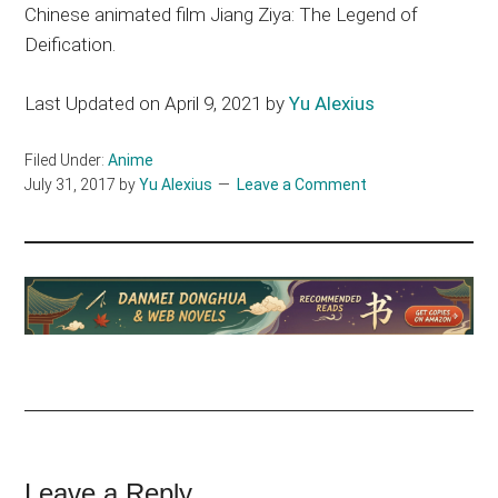
Chinese animated film Jiang Ziya: The Legend of
Deification.
Last Updated on April 9, 2021 by
Yu Alexius
Filed Under:
Anime
July 31, 2017
by
Yu Alexius
Leave a Comment
Reader
Leave a Reply