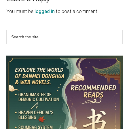
Interactions
You must be
logged in
to post a comment.
Primary
Search
the
Sidebar
site
...