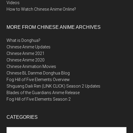
Videos
How to Watch Chinese Anime Online?
MORE FROM CHINESE ANIME ARCHIVES
What is Donghua?
Chinese Anime Updates
Chinese Anime 2021
Chinese Anime 2020
Chinese Animation Movies
Chinese BL Danmei Donghua Blog
Fog Hill of Five Elements Overview
Shiguang Daili Ren (LINK CLICK) Season 2 Updates
Blades of the Guardians Anime Release
Fog Hill of Five Elements Season 2
CATEGORIES
Categories