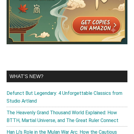
WHAT’S NEW?
Defunct But Legendary: 4 Unforgettable Classics from
Studio Artland
The Heavenly Grand Thousand World Explained: How
BTTH, Martial Universe, and The Great Ruler Connect
Han Li’s Role in the Mulan War Arc: How the Cautious