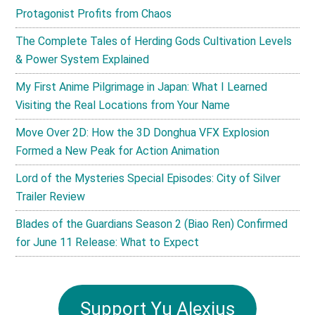
Protagonist Profits from Chaos
The Complete Tales of Herding Gods Cultivation Levels
& Power System Explained
My First Anime Pilgrimage in Japan: What I Learned
Visiting the Real Locations from Your Name
Move Over 2D: How the 3D Donghua VFX Explosion
Formed a New Peak for Action Animation
Lord of the Mysteries Special Episodes: City of Silver
Trailer Review
Blades of the Guardians Season 2 (Biao Ren) Confirmed
for June 11 Release: What to Expect
Support Yu Alexius