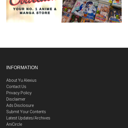
Footer
INFORMATION
About Yu Alexius
Contact Us
Privacy Policy
Disclaimer
Ads Disclosure
Submit Your Contents
Latest Updates/Archives
AniCircle