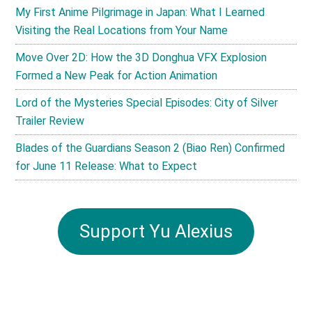
My First Anime Pilgrimage in Japan: What I Learned
Visiting the Real Locations from Your Name
Move Over 2D: How the 3D Donghua VFX Explosion
Formed a New Peak for Action Animation
Lord of the Mysteries Special Episodes: City of Silver
Trailer Review
Blades of the Guardians Season 2 (Biao Ren) Confirmed
for June 11 Release: What to Expect
Support Yu Alexius