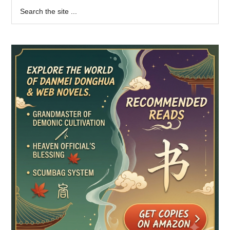
Primary
Search
the
Sidebar
site
...