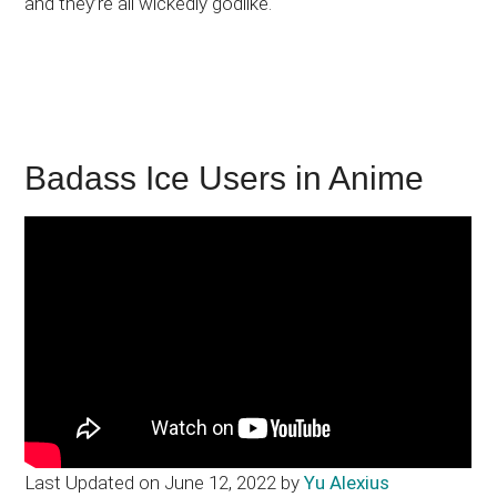
and they’re all wickedly godlike.
Badass Ice Users in Anime
Last Updated on June 12, 2022 by
Yu Alexius