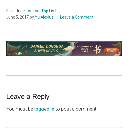
Filed Under:
Anime
,
Top List
June 5, 2017
by
Yu Alexius
Leave a Comment
Reader
Leave a Reply
Interactions
You must be
logged in
to post a comment.