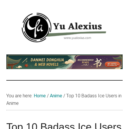
Skip
Skip
Skip
to
to
to
main
primary
footer
content
sidebar
Yu
I
am
Alexius
Yu
Alexius.
I
talked
You are here:
Home
/
Anime
/
Top 10 Badass Ice Users in
about
Anime
Chinese
anime
(donghua),
Top 10 Badass Ice Users