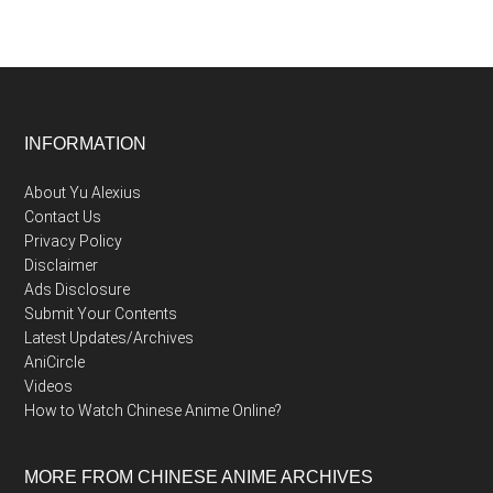
Footer
INFORMATION
About Yu Alexius
Contact Us
Privacy Policy
Disclaimer
Ads Disclosure
Submit Your Contents
Latest Updates/Archives
AniCircle
Videos
How to Watch Chinese Anime Online?
MORE FROM CHINESE ANIME ARCHIVES