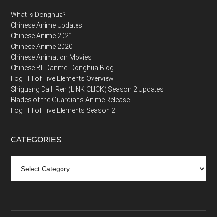
What is Donghua?
Chinese Anime Updates
Chinese Anime 2021
Chinese Anime 2020
Chinese Animation Movies
Chinese BL Danmei Donghua Blog
Fog Hill of Five Elements Overview
Shiguang Daili Ren (LINK CLICK) Season 2 Updates
Blades of the Guardians Anime Release
Fog Hill of Five Elements Season 2
CATEGORIES
Categories