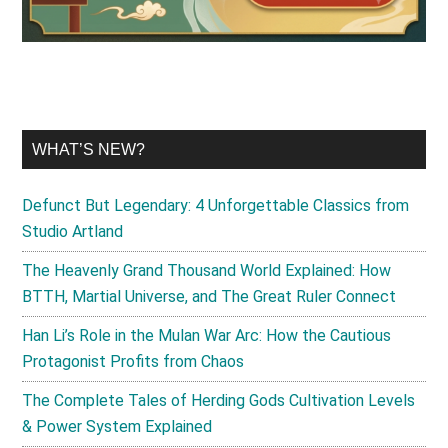
WHAT’S NEW?
Defunct But Legendary: 4 Unforgettable Classics from
Studio Artland
The Heavenly Grand Thousand World Explained: How
BTTH, Martial Universe, and The Great Ruler Connect
Han Li’s Role in the Mulan War Arc: How the Cautious
Protagonist Profits from Chaos
The Complete Tales of Herding Gods Cultivation Levels
& Power System Explained