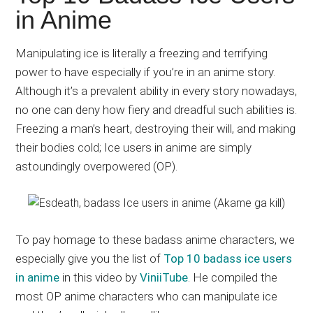
Japanese
in Anime
animations;
sharing
Manipulating ice is literally a freezing and terrifying
anime
power to have especially if you’re in an anime story.
reviews,
Although it’s a prevalent ability in every story nowadays,
updates,
no one can deny how fiery and dreadful such abilities is.
and
Freezing a man’s heart, destroying their will, and making
recommendations.
their bodies cold; Ice users in anime are simply
astoundingly overpowered (OP).
To pay homage to these badass anime characters, we
especially give you the list of
Top 10 badass ice users
in anime
in this video by
ViniiTube
. He compiled the
most OP anime characters who can manipulate ice