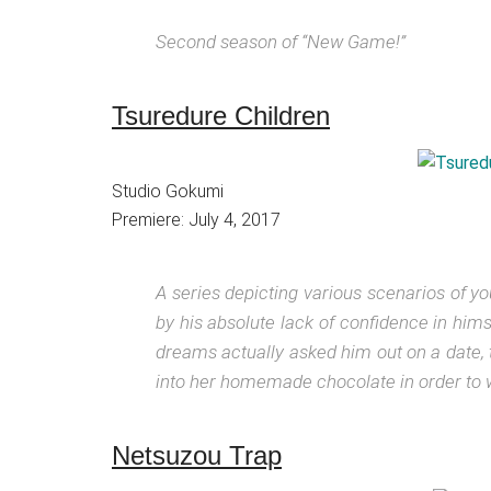
Second season of “New Game!”
Tsuredure Children
Studio Gokumi
Premiere: July 4, 2017
A series depicting various scenarios of yo
by his absolute lack of confidence in himse
dreams actually asked him out on a date, t
into her homemade chocolate in order to w
Netsuzou Trap