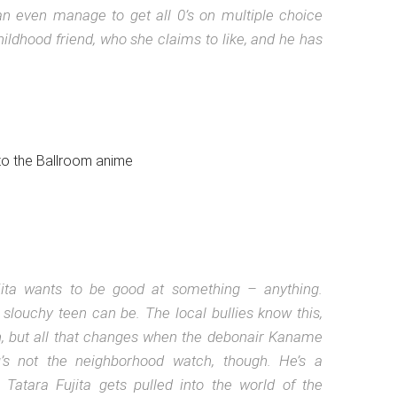
can even manage to get all 0’s on multiple choice
hildhood friend, who she claims to like, and he has
jita wants to be good at something – anything.
 slouchy teen can be. The local bullies know this,
sh, but all that changes when the debonair Kaname
s not the neighborhood watch, though. He’s a
Tatara Fujita gets pulled into the world of the