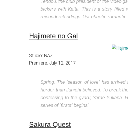
Tendou, the club president of the video 
bickers with Keita. This is a story fill
misunderstandings. Our chaotic romantic
Hajimete no Gal
Studio: NAZ
Premiere: July 12, 2017
Spring. The “season of love” has arrived 
harder than Junichi believed. To break the
confessing to the gyaru, Yame Yukana. H
series of “firsts” begins!
Sakura Quest