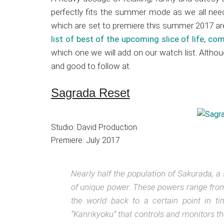
Japanese
perfectly fits the summer mode as we all nee
animations;
which are set to premiere this summer 2017 are
sharing
list of best of the upcoming slice of life, c
anime
which one we will add on our watch list. Altho
reviews,
and good to follow at.
updates,
and
Sagrada Reset
recommendations.
Studio: David Production
Premiere: July 2017
Nearly half the population of Sakurada, a
of unique power. These powers range from b
the world back to a certain point in t
“Kanrikyoku” that controls and monitors t