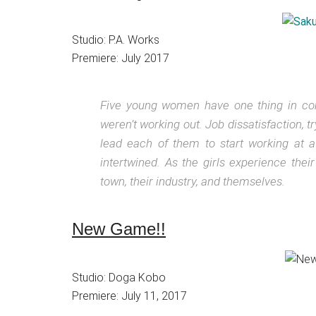
Studio: P.A. Works
Premiere: July 2017
Five young women have one thing in c
weren’t working out. Job dissatisfaction, 
lead each of them to start working at 
intertwined. As the girls experience their
town, their industry, and themselves.
New Game!!
Studio: Doga Kobo
Premiere: July 11, 2017