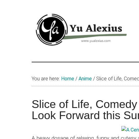
Skip
Skip
Skip
to
to
to
main
primary
footer
content
sidebar
Yu
I
am
Alexius
Yu
You are here:
Home
/
Anime
/
Slice of Life, Com
Alexius.
I
talked
Slice of Life, Comed
about
Look Forward this S
Chinese
anime
(donghua),
A heavy dosage of relaxing, funny and cutesy a