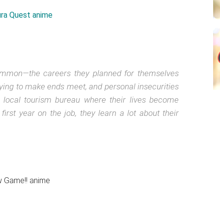
ommon—the careers they planned for themselves
trying to make ends meet, and personal insecurities
a local tourism bureau where their lives become
 first year on the job, they learn a lot about their