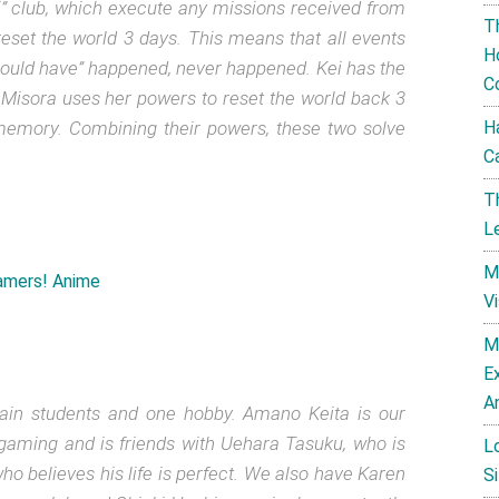
hi” club, which execute any missions received from
T
reset the world 3 days. This means that all events
H
could have” happened, never happened. Kei has the
C
r Misora uses her powers to reset the world back 3
s memory. Combining their powers, these two solve
H
C
T
L
M
V
M
E
A
rtain students and one hobby. Amano Keita is our
 gaming and is friends with Uehara Tasuku, who is
L
o believes his life is perfect. We also have Karen
Si