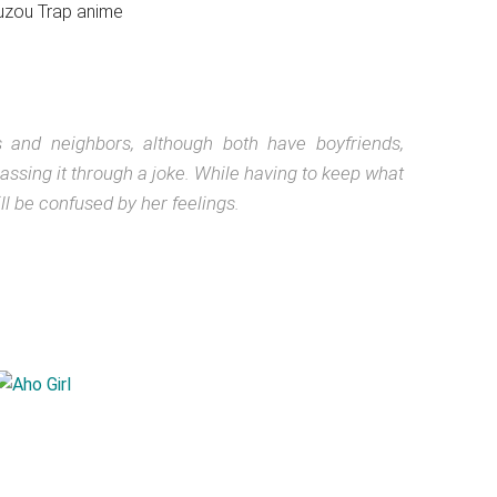
 and neighbors, although both have boyfriends,
ssing it through a joke. While having to keep what
 be confused by her feelings.