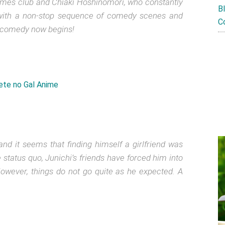
games club and Chiaki Hoshinomori, who constantly
B
ed with a non-stop sequence of comedy scenes and
C
 comedy now begins!
and it seems that finding himself a girlfriend was
 status quo, Junichi’s friends have forced him into
owever, things do not go quite as he expected. A