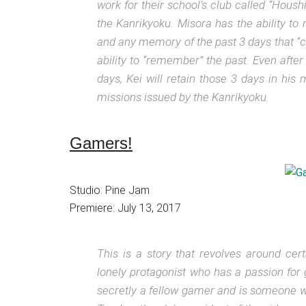
work for their school’s club called “Hous
the Kanrikyoku. Misora has the ability to 
and any memory of the past 3 days that “
ability to “remember” the past. Even afte
days, Kei will retain those 3 days in hi
missions issued by the Kanrikyoku.
Gamers!
Studio: Pine Jam
Premiere: July 13, 2017
This is a story that revolves around ce
lonely protagonist who has a passion for
secretly a fellow gamer and is someone wh