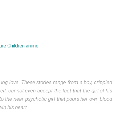
ung love. These stories range from a boy, crippled
lf, cannot even accept the fact that the girl of his
o the near-psychotic girl that pours her own blood
in his heart.