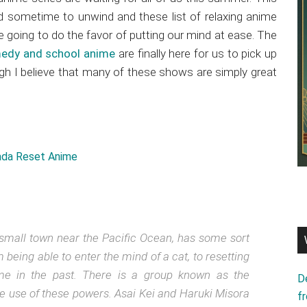
d sometime to unwind and these list of relaxing anime
 going to do the favor of putting our mind at ease. The
omedy and school anime
are finally here for us to pick up
ugh I believe that many of these shows are simply great
 small town near the Pacific Ocean, has some sort
eing able to enter the mind of a cat, to resetting
ime in the past. There is a group known as the
D
he use of these powers. Asai Kei and Haruki Misora
f