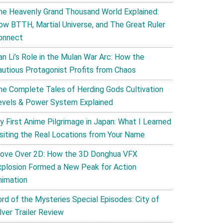
he Heavenly Grand Thousand World Explained:
ow BTTH, Martial Universe, and The Great Ruler
onnect
an Li’s Role in the Mulan War Arc: How the
autious Protagonist Profits from Chaos
he Complete Tales of Herding Gods Cultivation
evels & Power System Explained
y First Anime Pilgrimage in Japan: What I Learned
isiting the Real Locations from Your Name
ove Over 2D: How the 3D Donghua VFX
xplosion Formed a New Peak for Action
nimation
ord of the Mysteries Special Episodes: City of
lver Trailer Review