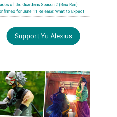
lades of the Guardians Season 2 (Biao Ren)
onfirmed for June 11 Release: What to Expect
Support Yu Alexius