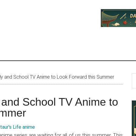
P
S
edy and School TV Anime to Look Forward this Summer
th
S
si
y and School TV Anime to
...
ummer
nime series are waiting for all of us this summer. This