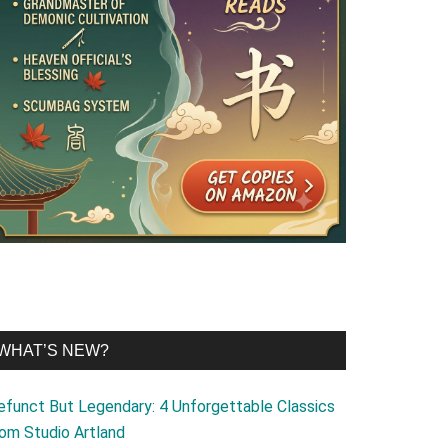
WHAT’S NEW?
efunct But Legendary: 4 Unforgettable Classics
rom Studio Artland