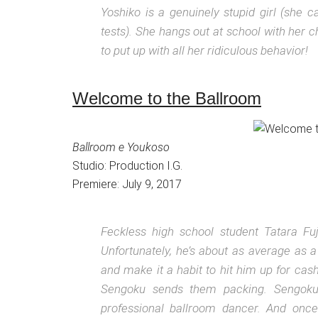
Yoshiko is a genuinely stupid girl (she 
tests). She hangs out at school with her c
to put up with all her ridiculous behavior!
Welcome to the Ballroom
Ballroom e Youkoso
Studio: Production I.G.
Premiere: July 9, 2017
Feckless high school student Tatara Fu
Unfortunately, he’s about as average as a
and make it a habit to hit him up for ca
Sengoku sends them packing. Sengoku’
professional ballroom dancer. And once 