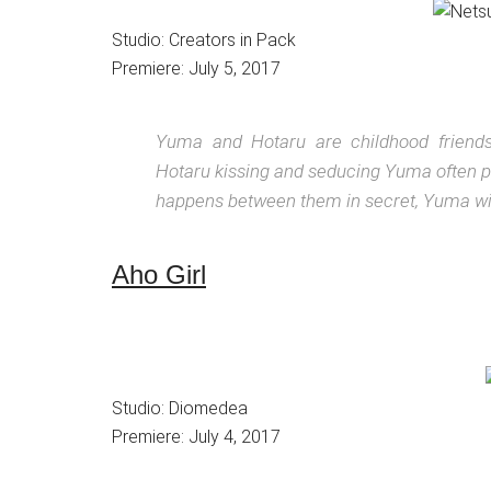
Studio: Creators in Pack
Premiere: July 5, 2017
Yuma and Hotaru are childhood friends
Hotaru kissing and seducing Yuma often pa
happens between them in secret, Yuma will
Aho Girl
Studio: Diomedea
Premiere: July 4, 2017