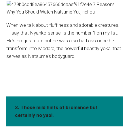
When we talk about fluffiness and adorable creatures,
I’ll say that Nyanko-sensei is the number 1 on my list.
He’s not just cute but he was also bad ass once he
transform into Madara, the powerful beastly yokai that
serves as Natsume’s bodyguard.
3. Those mild hints of bromance but
certainly no yaoi.