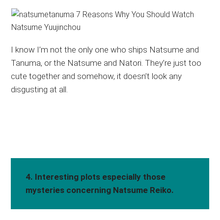
I know I’m not the only one who ships Natsume and
Tanuma, or the Natsume and Natori. They’re just too
cute together and somehow, it doesn’t look any
disgusting at all.
4. Interesting plots especially those
mysteries concerning Natsume Reiko.