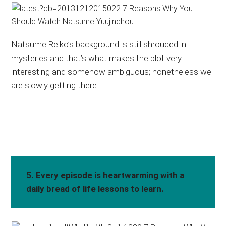
Natsume Reiko’s background is still shrouded in
mysteries and that’s what makes the plot very
interesting and somehow ambiguous; nonetheless we
are slowly getting there.
5. Every episode is heartwarming with a
daily bread of life lessons to learn.