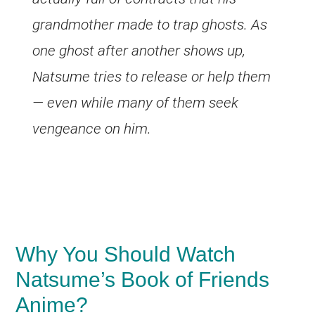
grandmother made to trap ghosts. As
one ghost after another shows up,
Natsume tries to release or help them
— even while many of them seek
vengeance on him.
Why You Should Watch
Natsume’s Book of Friends
Anime?