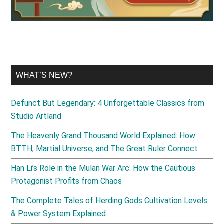
WHAT’S NEW?
Defunct But Legendary: 4 Unforgettable Classics from
Studio Artland
The Heavenly Grand Thousand World Explained: How
BTTH, Martial Universe, and The Great Ruler Connect
Han Li’s Role in the Mulan War Arc: How the Cautious
Protagonist Profits from Chaos
The Complete Tales of Herding Gods Cultivation Levels
& Power System Explained