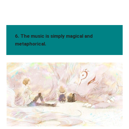
6. The music is simply magical and
metaphorical.