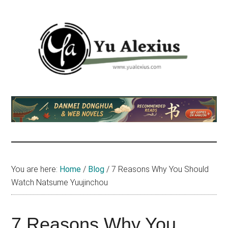
Skip
Skip
Skip
to
to
to
main
primary
footer
content
sidebar
Yu
I
am
Alexius
Yu
Alexius.
I
talked
You are here:
Home
/
Blog
/
7 Reasons Why You Should
about
Watch Natsume Yuujinchou
Chinese
anime
(donghua),
7 Reasons Why You