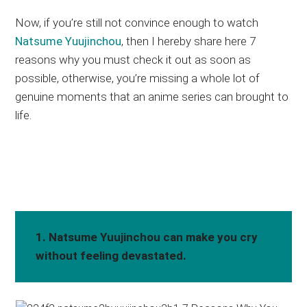
Now, if you’re still not convince enough to watch
Natsume Yuujinchou
, then I hereby share here 7
reasons why you must check it out as soon as
possible, otherwise, you’re missing a whole lot of
genuine moments that an anime series can brought to
life.
1. Natsume Yuujinchou can make you cry
without feeling devastated.