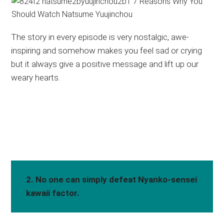
The story in every episode is very nostalgic, awe-
inspiring and somehow makes you feel sad or crying
but it always give a positive message and lift up our
weary hearts.
2. No one can simply defeat Nyanko-sensei
kawaii factor.