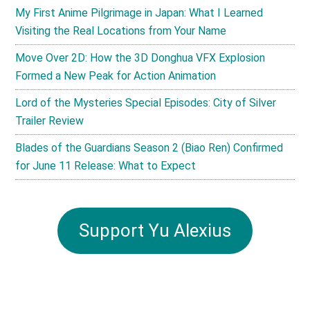
My First Anime Pilgrimage in Japan: What I Learned
Visiting the Real Locations from Your Name
Move Over 2D: How the 3D Donghua VFX Explosion
Formed a New Peak for Action Animation
Lord of the Mysteries Special Episodes: City of Silver
Trailer Review
Blades of the Guardians Season 2 (Biao Ren) Confirmed
for June 11 Release: What to Expect
Support Yu Alexius