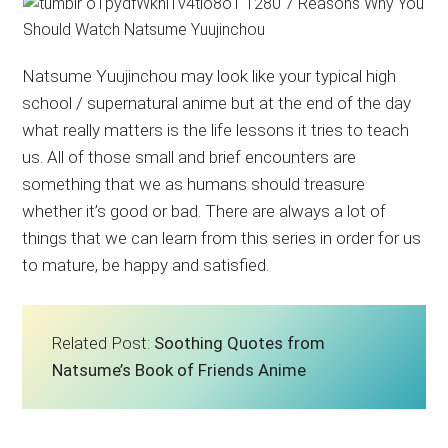
Natsume Yuujinchou may look like your typical high
school / supernatural anime but at the end of the day
what really matters is the life lessons it tries to teach
us. All of those small and brief encounters are
something that we as humans should treasure
whether it’s good or bad. There are always a lot of
things that we can learn from this series in order for us
to mature, be happy and satisfied.
Related Post:
Soothing Quotes from
Natsume’s Book of Friends Anime