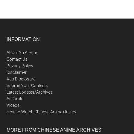
Footer
INFORMATION
About Yu Alexius
Contact Us
Privacy Policy
Disclaimer
Ads Disclosure
Submit Your Contents
Latest Updates/Archives
AniCircle
Videos
How to Watch Chinese Anime Online?
MORE FROM CHINESE ANIME ARCHIVES