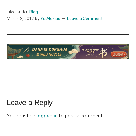
Filed Under:
Blog
March 8, 2017
by
Yu Alexius
Leave a Comment
Reader
Leave a Reply
Interactions
You must be
logged in
to post a comment.