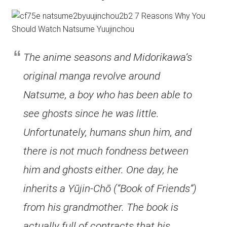
The anime seasons and Midorikawa’s
original manga revolve around
Natsume, a boy who has been able to
see ghosts since he was little.
Unfortunately, humans shun him, and
there is not much fondness between
him and ghosts either. One day, he
inherits a Yūjin-Chō (“Book of Friends”)
from his grandmother. The book is
actually full of contracts that his