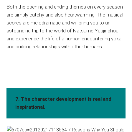
Both the opening and ending themes on every season
are simply catchy and also heartwarming. The musical
scores are melodramatic and will bring you to an
astounding trip to the world of Natsume Yuujinchou
and experience the life of a human encountering yokai
and building relationships with other humans.
7. The character development is real and
inspirational.