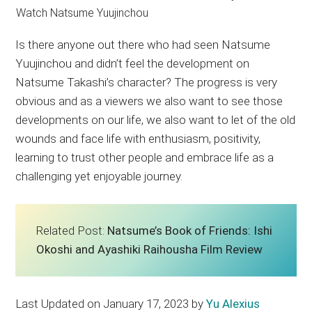
Is there anyone out there who had seen Natsume
Yuujinchou and didn’t feel the development on
Natsume Takashi’s character? The progress is very
obvious and as a viewers we also want to see those
developments on our life, we also want to let of the old
wounds and face life with enthusiasm, positivity,
learning to trust other people and embrace life as a
challenging yet enjoyable journey.
Related Post:
Natsume’s Book of Friends: Ishi
Okoshi and Ayashiki Raihousha Film Review
Last Updated on January 17, 2023 by
Yu Alexius