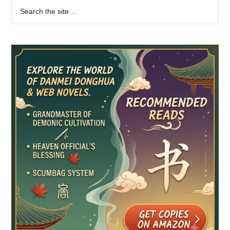
Primary
Search
the
Sidebar
site
...