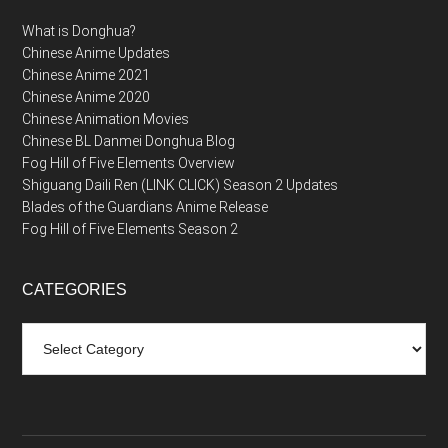
What is Donghua?
Chinese Anime Updates
Chinese Anime 2021
Chinese Anime 2020
Chinese Animation Movies
Chinese BL Danmei Donghua Blog
Fog Hill of Five Elements Overview
Shiguang Daili Ren (LINK CLICK) Season 2 Updates
Blades of the Guardians Anime Release
Fog Hill of Five Elements Season 2
CATEGORIES
Categories