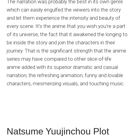
The narration was probably the best in its own genre
which can easily engulfed the viewers into the story
and let them experience the intensity and beauty of
every scene. It’s the anime that you wish you’re a part
of its universe, the fact that it awakened the longing to
be inside the story and join the characters in their
journey. That is the significant strength that the anime
series may have compared to other slice-of-life
anime added with its superior dramatic and casual
narration; the refreshing animation, funny and lovable
characters, mesmerizing visuals, and touching music.
Natsume Yuujinchou Plot