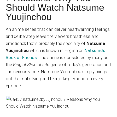
Japanese
Should Watch Natsume
animations;
Yuujinchou
sharing
anime
reviews,
An anime series that can deliver heartwarming feelings
updates,
and deliberately leave the viewers breathless and
and
emotional; that’s probably the specialty of
Natsume
recommendations.
Yuujinchou
which is known in English as
Natsume’s
Book of Friends
. The anime is considered by many as
the
King of Slice of Life
genre of today’s generation and
it is seriously true. Natsume Yuujinchou simply brings
out that satisfying and tear jerking emotion in every
episode.