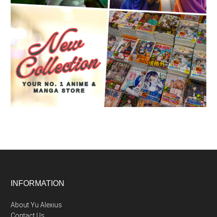
Footer
INFORMATION
About Yu Alexius
Contact Us