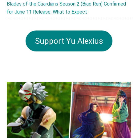
Blades of the Guardians Season 2 (Biao Ren) Confirmed
for June 11 Release: What to Expect
Support Yu Alexius