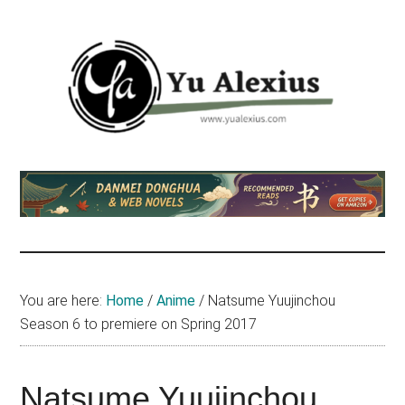
Skip
Skip
Skip
to
to
to
main
primary
footer
content
sidebar
Yu
I
am
Alexius
Yu
Alexius.
I
talked
You are here:
Home
/
Anime
/
Natsume Yuujinchou
about
Season 6 to premiere on Spring 2017
Chinese
anime
(donghua),
Natsume Yuujinchou