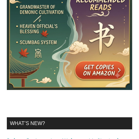
WHAT’S NEW?