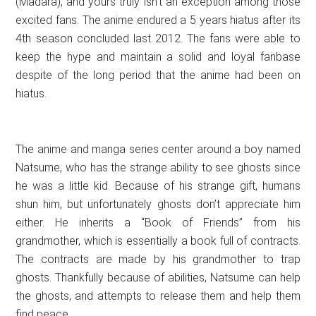
(Madara), and yours truly isn’t an exception among those
excited fans. The anime endured a 5 years hiatus after its
4th season concluded last 2012. The fans were able to
keep the hype and maintain a solid and loyal fanbase
despite of the long period that the anime had been on
hiatus.
The anime and manga series center around a boy named
Natsume, who has the strange ability to see ghosts since
he was a little kid. Because of his strange gift, humans
shun him, but unfortunately ghosts don’t appreciate him
either. He inherits a “Book of Friends” from his
grandmother, which is essentially a book full of contracts.
The contracts are made by his grandmother to trap
ghosts. Thankfully because of abilities, Natsume can help
the ghosts, and attempts to release them and help them
find peace.