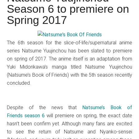
Japanese
Season 6 to premiere on
animations;
Spring 2017
sharing
anime
reviews,
The 6th season for the slice-of-life/supernatural anime
updates,
series Natsume Yuujinchou has been slated to premiere
and
on spring of 2017. The anime itself is an adaptation from
recommendations.
Yuki Midorikawa’s manga titled Natsume Yuujinchou
(Natsume’s Book of Friends) with the 5th season recently
concluded.
Despite of the news that
Natsume’s Book of
Friends season 6
will premiere on spring, the exact date
hasn’t been confirm yet. Although many fans are excited
to see the return of Natsume and Nyanko-sensei