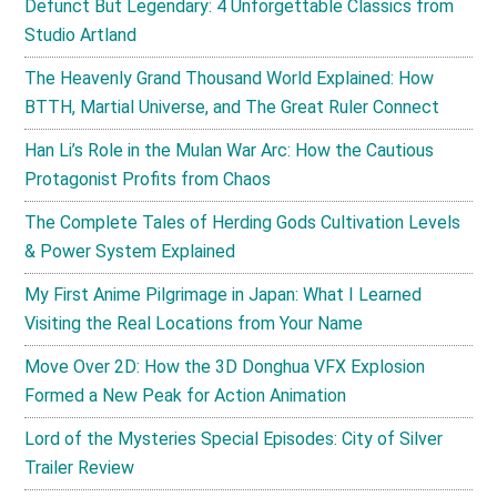
Defunct But Legendary: 4 Unforgettable Classics from
Studio Artland
The Heavenly Grand Thousand World Explained: How
BTTH, Martial Universe, and The Great Ruler Connect
Han Li’s Role in the Mulan War Arc: How the Cautious
Protagonist Profits from Chaos
The Complete Tales of Herding Gods Cultivation Levels
& Power System Explained
My First Anime Pilgrimage in Japan: What I Learned
Visiting the Real Locations from Your Name
Move Over 2D: How the 3D Donghua VFX Explosion
Formed a New Peak for Action Animation
Lord of the Mysteries Special Episodes: City of Silver
Trailer Review