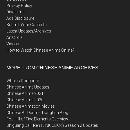
Privacy Policy
Disclaimer
Ads Disclosure
Submit Your Contents
Latest Updates/Archives
AniCircle
Videos
How to Watch Chinese Anime Online?
MORE FROM CHINESE ANIME ARCHIVES
What is Donghua?
Chinese Anime Updates
Chinese Anime 2021
Chinese Anime 2020
Chinese Animation Movies
Chinese BL Danmei Donghua Blog
Fog Hill of Five Elements Overview
Shiguang Daili Ren (LINK CLICK) Season 2 Updates