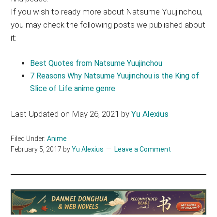
If you wish to ready more about Natsume Yuujinchou,
you may check the following posts we published about
it:
Best Quotes from Natsume Yuujinchou
7 Reasons Why Natsume Yuujinchou is the King of
Slice of Life anime genre
Last Updated on May 26, 2021 by
Yu Alexius
Filed Under:
Anime
February 5, 2017
by
Yu Alexius
Leave a Comment