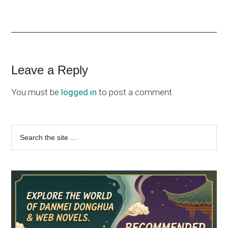
Reader
Leave a Reply
Interactions
You must be
logged in
to post a comment.
Primary
Search
the
Sidebar
site
...