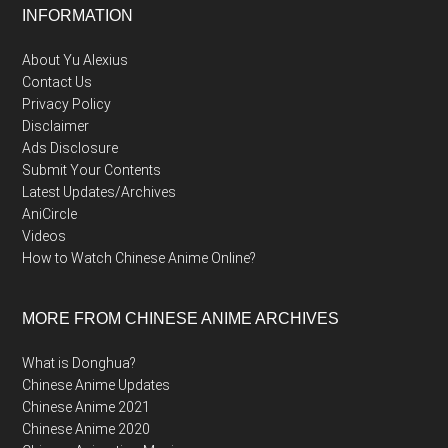
Footer
INFORMATION
About Yu Alexius
Contact Us
Privacy Policy
Disclaimer
Ads Disclosure
Submit Your Contents
Latest Updates/Archives
AniCircle
Videos
How to Watch Chinese Anime Online?
MORE FROM CHINESE ANIME ARCHIVES
What is Donghua?
Chinese Anime Updates
Chinese Anime 2021
Chinese Anime 2020