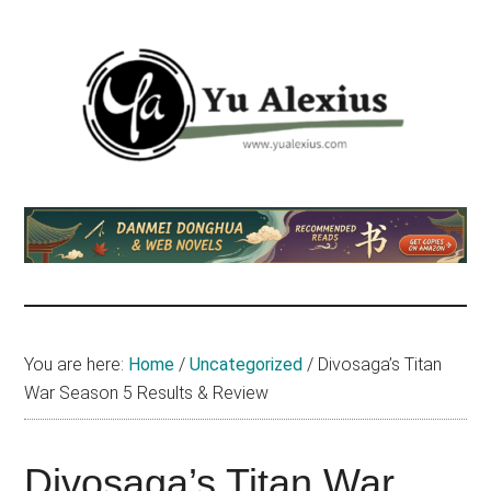
Skip
Skip
Skip
to
to
to
main
primary
footer
content
sidebar
Yu
I
am
Alexius
Yu
Alexius.
I
talked
You are here:
Home
/
Uncategorized
/
Divosaga’s Titan
about
War Season 5 Results & Review
Chinese
anime
(donghua),
Divosaga’s Titan War