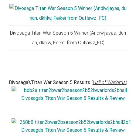
Divosaga Titan War Season 5 Winner (Andiwijayaa, duri
an, dkhlw, Feikei from Outlawz_FC)
Divosaga’sTitan War Season 5 Results
(
Hall of Warlords
)