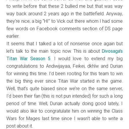
to write before that these 2 bullied me but that was way
way back around 2 years ago in the battlefield. Anyway,
they’re nice; a big “HI” to Vick out there whom I had some
few words on Facebook comments section of DS page
earlier.
It seems that I talked a lot of nonsense once again but
let’s talk to the main topic now. This is about
Divosaga’s
Titan War Season 5
. I would love to extend my big
congratulations to Andiwijayaa, Feikei, dkhlw and Durian
for winning this time. I’d been rooting for this team to win
the big thing ever since Titan War started in the game.
Well, that’s quite biased since we’re on the same server,
I’d been their fan (this is not pun intended) for such a long
period of time. Well, Durian actually doing good lately, I
would also like to congratulate him on winning the Class
Wars for Mages last time since I wasn’t able to write a
post about it.