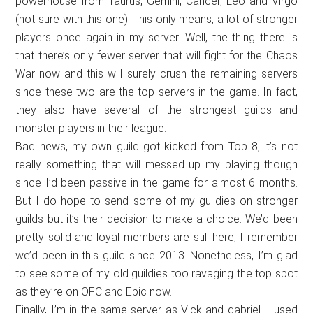
powerhouse from Taurus, Gemini, Cancer, Leo and Virgo
(not sure with this one). This only means, a lot of stronger
players once again in my server. Well, the thing there is
that there’s only fewer server that will fight for the Chaos
War now and this will surely crush the remaining servers
since these two are the top servers in the game. In fact,
they also have several of the strongest guilds and
monster players in their league.
Bad news, my own guild got kicked from Top 8, it’s not
really something that will messed up my playing though
since I’d been passive in the game for almost 6 months.
But I do hope to send some of my guildies on stronger
guilds but it’s their decision to make a choice. We’d been
pretty solid and loyal members are still here, I remember
we’d been in this guild since 2013. Nonetheless, I’m glad
to see some of my old guildies too ravaging the top spot
as they’re on OFC and Epic now.
Finally, I’m in the same server as Vick and gabriel. I used