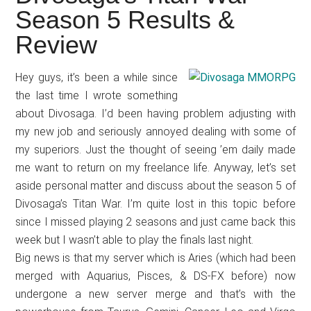
Japanese
Season 5 Results &
animations;
Review
sharing
anime
reviews,
Hey guys, it’s been a while since
the last time I wrote something
updates,
about Divosaga. I’d been having problem adjusting with
and
my new job and seriously annoyed dealing with some of
recommendations.
my superiors. Just the thought of seeing ’em daily made
me want to return on my freelance life. Anyway, let’s set
aside personal matter and discuss about the season 5 of
Divosaga’s Titan War. I’m quite lost in this topic before
since I missed playing 2 seasons and just came back this
week but I wasn’t able to play the finals last night.
Big news is that my server which is Aries (which had been
merged with Aquarius, Pisces, & DS-FX before) now
undergone a new server merge and that’s with the