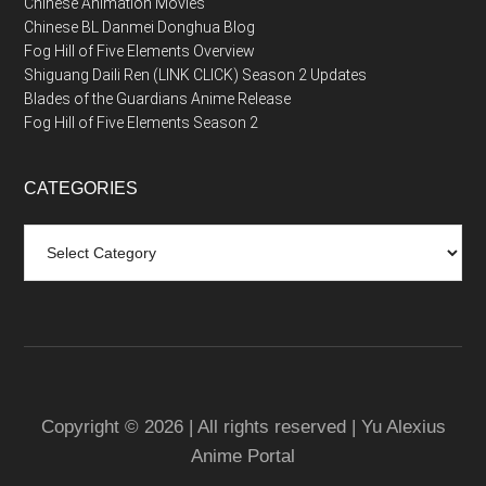
Chinese Animation Movies
Chinese BL Danmei Donghua Blog
Fog Hill of Five Elements Overview
Shiguang Daili Ren (LINK CLICK) Season 2 Updates
Blades of the Guardians Anime Release
Fog Hill of Five Elements Season 2
CATEGORIES
Categories
Copyright © 2026 | All rights reserved | Yu Alexius
Anime Portal