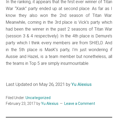
In the ranking, it appears that the first ever winner of Titan
War “Xask” party ended up at second place. As far as I
know they also won the 2nd season of Titan War.
Meanwhile, coming in the 3rd place is Vick’s party which
had been the winner in the past 2 seasons of Titan War
(session 3 & 4 respectively). In the 4th place is Demure’s
party which I think every members are from SHIELD. And
in the 5th place is MasK’s party, I’m just wondering if
Aussie and HazeL is a team member but nonetheless, all
the teams in Top 5 are simply insurmountable.
Last Updated on May 26, 2021 by
Yu Alexius
Filed Under:
Uncategorized
February 23, 2017
by
Yu Alexius
Leave a Comment