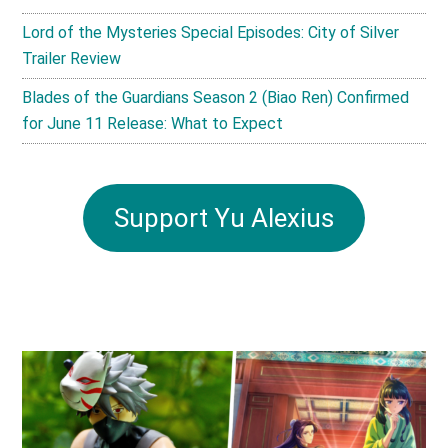
Lord of the Mysteries Special Episodes: City of Silver
Trailer Review
Blades of the Guardians Season 2 (Biao Ren) Confirmed
for June 11 Release: What to Expect
Support Yu Alexius