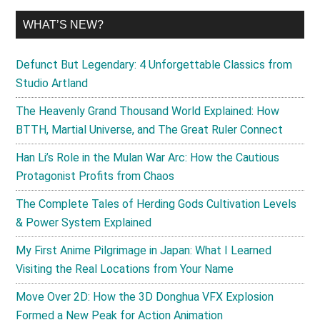
WHAT’S NEW?
Defunct But Legendary: 4 Unforgettable Classics from
Studio Artland
The Heavenly Grand Thousand World Explained: How
BTTH, Martial Universe, and The Great Ruler Connect
Han Li’s Role in the Mulan War Arc: How the Cautious
Protagonist Profits from Chaos
The Complete Tales of Herding Gods Cultivation Levels
& Power System Explained
My First Anime Pilgrimage in Japan: What I Learned
Visiting the Real Locations from Your Name
Move Over 2D: How the 3D Donghua VFX Explosion
Formed a New Peak for Action Animation