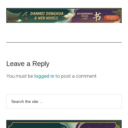
Reader
Leave a Reply
Interactions
You must be
logged in
to post a comment.
Primary
Search
the
Sidebar
site
...