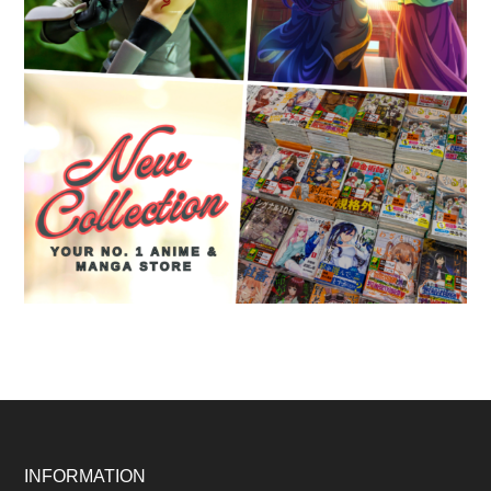
Footer
INFORMATION