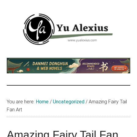
Skip
Skip
Skip
to
to
to
main
primary
footer
content
sidebar
Yu
I
am
Alexius
Yu
Alexius.
I
talked
You are here:
Home
/
Uncategorized
/
Amazing Fairy Tail
about
Fan Art
Chinese
anime
(donghua),
Amazing Fairy Tail Fan