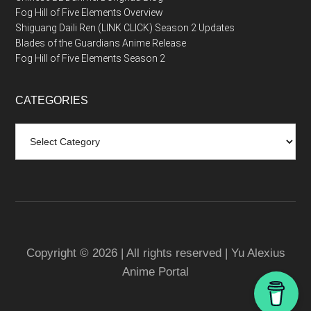
Fog Hill of Five Elements Overview
Shiguang Daili Ren (LINK CLICK) Season 2 Updates
Blades of the Guardians Anime Release
Fog Hill of Five Elements Season 2
CATEGORIES
Categories
Copyright © 2026 | All rights reserved | Yu Alexius
Anime Portal