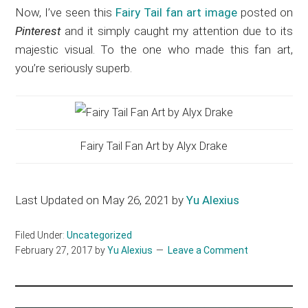
Now, I’ve seen this
Fairy Tail fan art image
posted on
Pinterest
and it simply caught my attention due to its
majestic visual. To the one who made this fan art,
you’re seriously superb.
Fairy Tail Fan Art by Alyx Drake
Last Updated on May 26, 2021 by
Yu Alexius
Filed Under:
Uncategorized
February 27, 2017
by
Yu Alexius
Leave a Comment