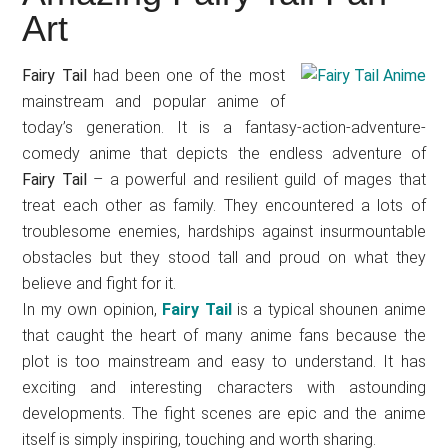
Japanese
Art
animations;
sharing
Fairy Tail
had been one of the most
anime
mainstream and popular anime of
reviews,
today’s generation. It is a fantasy-action-adventure-
updates,
comedy anime that depicts the endless adventure of
and
Fairy Tail
– a powerful and resilient guild of mages that
recommendations.
treat each other as family. They encountered a lots of
troublesome enemies, hardships against insurmountable
obstacles but they stood tall and proud on what they
believe and fight for it.
In my own opinion,
Fairy Tail
is a typical shounen anime
that caught the heart of many anime fans because the
plot is too mainstream and easy to understand. It has
exciting and interesting characters with astounding
developments. The fight scenes are epic and the anime
itself is simply inspiring, touching and worth sharing.