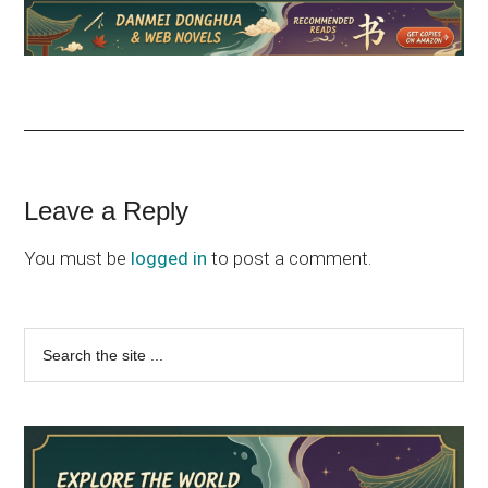
Reader
Leave a Reply
Interactions
You must be
logged in
to post a comment.
Primary
Search
the
Sidebar
site
...