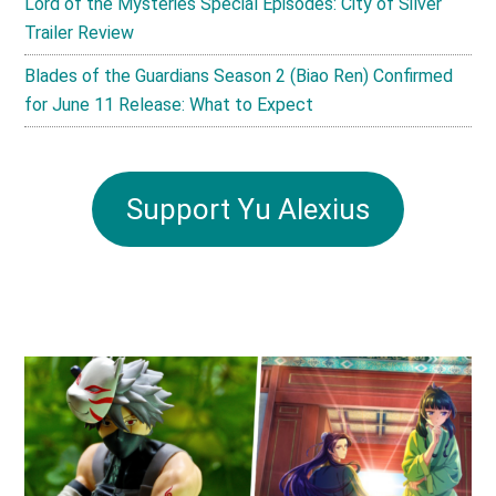
Lord of the Mysteries Special Episodes: City of Silver
Trailer Review
Blades of the Guardians Season 2 (Biao Ren) Confirmed
for June 11 Release: What to Expect
Support Yu Alexius