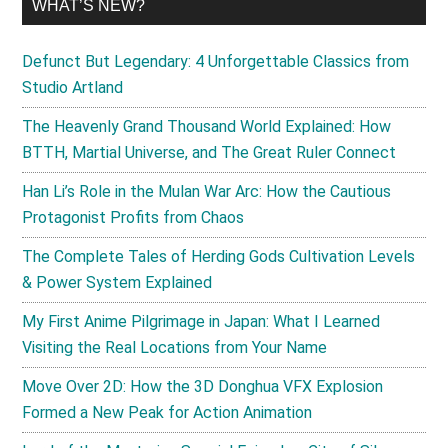
WHAT’S NEW?
Defunct But Legendary: 4 Unforgettable Classics from
Studio Artland
The Heavenly Grand Thousand World Explained: How
BTTH, Martial Universe, and The Great Ruler Connect
Han Li’s Role in the Mulan War Arc: How the Cautious
Protagonist Profits from Chaos
The Complete Tales of Herding Gods Cultivation Levels
& Power System Explained
My First Anime Pilgrimage in Japan: What I Learned
Visiting the Real Locations from Your Name
Move Over 2D: How the 3D Donghua VFX Explosion
Formed a New Peak for Action Animation