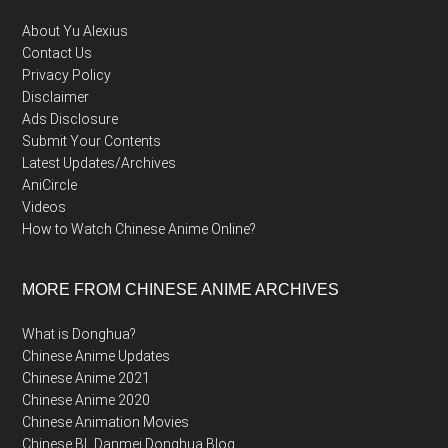
About Yu Alexius
Contact Us
Privacy Policy
Disclaimer
Ads Disclosure
Submit Your Contents
Latest Updates/Archives
AniCircle
Videos
How to Watch Chinese Anime Online?
MORE FROM CHINESE ANIME ARCHIVES
What is Donghua?
Chinese Anime Updates
Chinese Anime 2021
Chinese Anime 2020
Chinese Animation Movies
Chinese BL Danmei Donghua Blog