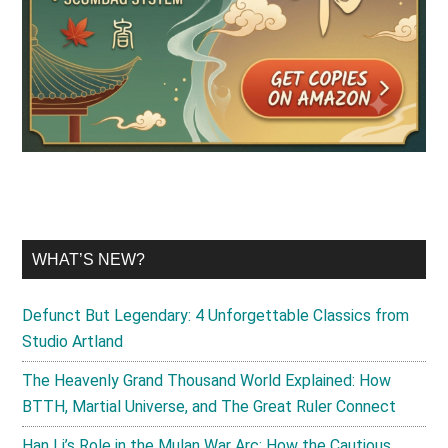
WHAT’S NEW?
Defunct But Legendary: 4 Unforgettable Classics from
Studio Artland
The Heavenly Grand Thousand World Explained: How
BTTH, Martial Universe, and The Great Ruler Connect
Han Li’s Role in the Mulan War Arc: How the Cautious