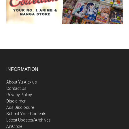
Footer
INFORMATION
About Yu Alexius
Contact Us
Privacy Policy
Disclaimer
Ads Disclosure
Submit Your Contents
Latest Updates/Archives
AniCircle