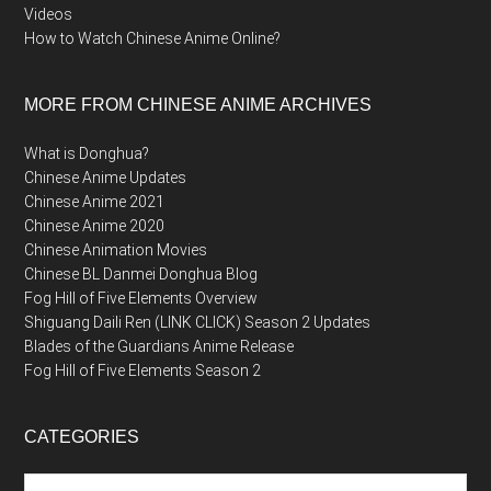
Videos
How to Watch Chinese Anime Online?
MORE FROM CHINESE ANIME ARCHIVES
What is Donghua?
Chinese Anime Updates
Chinese Anime 2021
Chinese Anime 2020
Chinese Animation Movies
Chinese BL Danmei Donghua Blog
Fog Hill of Five Elements Overview
Shiguang Daili Ren (LINK CLICK) Season 2 Updates
Blades of the Guardians Anime Release
Fog Hill of Five Elements Season 2
CATEGORIES
Categories