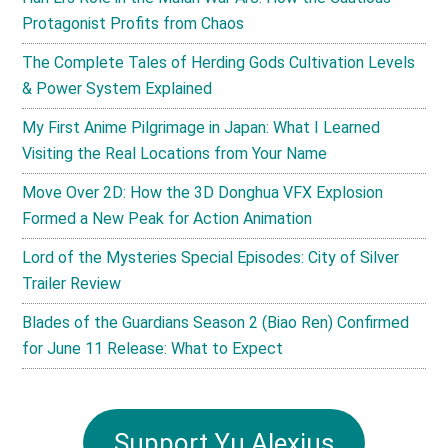
Protagonist Profits from Chaos
The Complete Tales of Herding Gods Cultivation Levels
& Power System Explained
My First Anime Pilgrimage in Japan: What I Learned
Visiting the Real Locations from Your Name
Move Over 2D: How the 3D Donghua VFX Explosion
Formed a New Peak for Action Animation
Lord of the Mysteries Special Episodes: City of Silver
Trailer Review
Blades of the Guardians Season 2 (Biao Ren) Confirmed
for June 11 Release: What to Expect
Support Yu Alexius