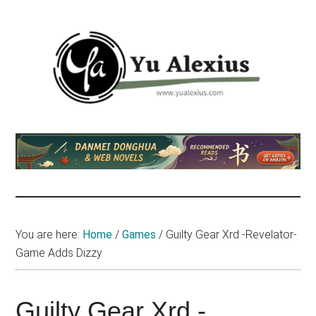
Skip
Skip
Skip
to
to
to
main
primary
footer
content
sidebar
Yu
I
am
Alexius
Yu
Alexius.
I
talked
You are here:
Home
/
Games
/
Guilty Gear Xrd -Revelator-
about
Game Adds Dizzy
Chinese
anime
(donghua),
Guilty Gear Xrd -