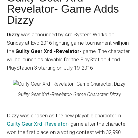
Japanese
Revelator- Game Adds
animations;
Dizzy
sharing
anime
reviews,
Dizzy
was announced by Arc System Works on
updates,
Sunday at Evo 2016 fighting game tournament will join
and
the
Guilty Gear Xrd -Revelator-
game. The character
recommendations.
will be launch as playable for the PlayStation 4 and
PlayStation 3 starting on July 19, 2016.
Guilty Gear Xrd -Revelator- Game Character: Dizzy
Dizzy was chosen as the new playable character in
Guilty Gear Xrd -Revelator-
game after the character
won the first place on a voting contest with 32,990