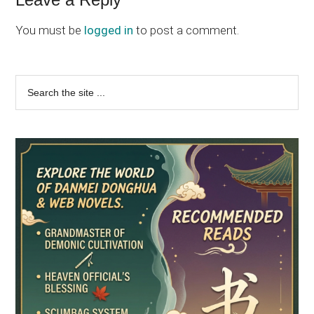
Reader
Interactions
You must be
logged in
to post a comment.
Primary
Search
the
Sidebar
site
...