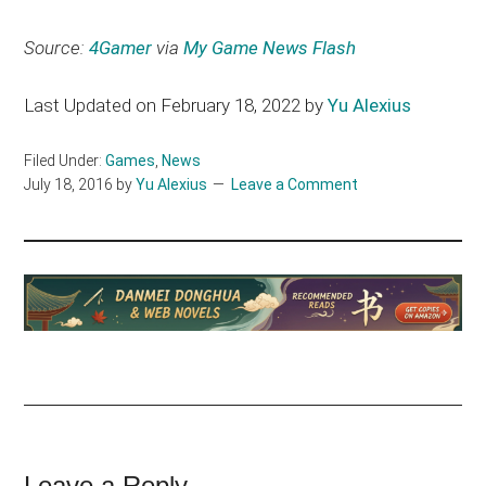
Source:
4Gamer
via
My Game News Flash
Last Updated on February 18, 2022 by
Yu Alexius
Filed Under:
Games
,
News
July 18, 2016
by
Yu Alexius
Leave a Comment
Leave a Reply