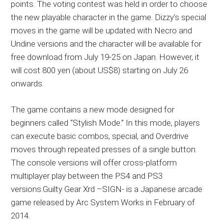
points. The voting contest was held in order to choose
the new playable character in the game. Dizzy’s special
moves in the game will be updated with Necro and
Undine versions and the character will be available for
free download from July 19-25 on Japan. However, it
will cost 800 yen (about US$8) starting on July 26
onwards.
The game contains a new mode designed for
beginners called “Stylish Mode.” In this mode, players
can execute basic combos, special, and Overdrive
moves through repeated presses of a single button.
The console versions will offer cross-platform
multiplayer play between the PS4 and PS3
versions.Guilty Gear Xrd –SIGN- is a Japanese arcade
game released by Arc System Works in February of
2014.