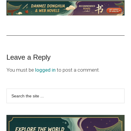
Reader
Leave a Reply
Interactions
You must be
logged in
to post a comment.
Primary
Search
the
Sidebar
site
...