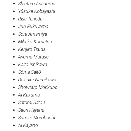
Shintarō Asanuma
Yūsuke Kobayashi
Risa Taneda
Jun Fukuyama
Sora Amamiya
Mikako Komatsu
Kenjiro Tsuda
Ayumu Murase
Kaito Ishikawa
Sōma Saitō
Daisuke Namikawa
Showtaro Morikubo
Ai Kakuma
Satomi Satou
Saori Hayami
Sumire Morohoshi
Ai Kayano