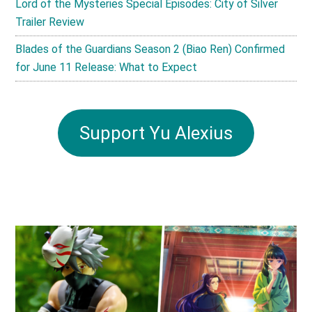
Lord of the Mysteries Special Episodes: City of Silver
Trailer Review
Blades of the Guardians Season 2 (Biao Ren) Confirmed
for June 11 Release: What to Expect
Support Yu Alexius