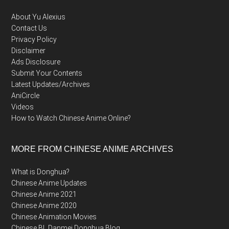
About Yu Alexius
Contact Us
Privacy Policy
Disclaimer
Ads Disclosure
Submit Your Contents
Latest Updates/Archives
AniCircle
Videos
How to Watch Chinese Anime Online?
MORE FROM CHINESE ANIME ARCHIVES
What is Donghua?
Chinese Anime Updates
Chinese Anime 2021
Chinese Anime 2020
Chinese Animation Movies
Chinese BL Danmei Donghua Blog