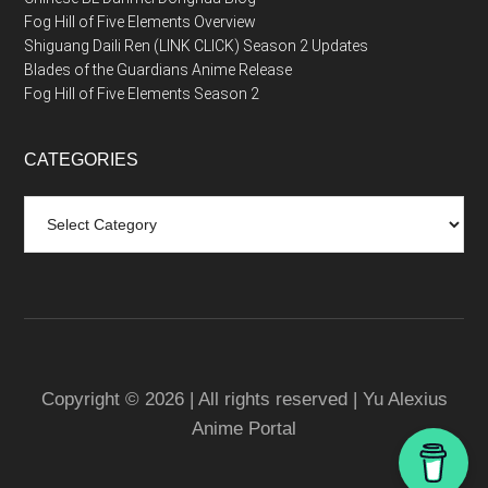
Fog Hill of Five Elements Overview
Shiguang Daili Ren (LINK CLICK) Season 2 Updates
Blades of the Guardians Anime Release
Fog Hill of Five Elements Season 2
CATEGORIES
Categories
Copyright © 2026 | All rights reserved | Yu Alexius
Anime Portal