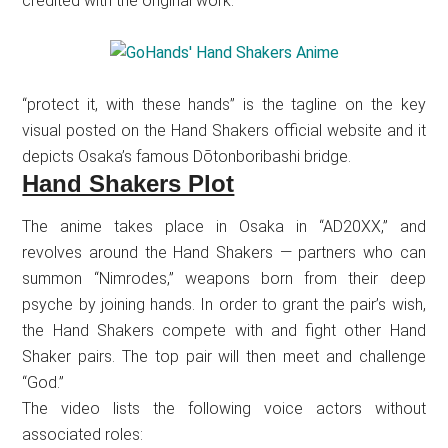
credited with the original work.
“protect it, with these hands” is the tagline on the key
visual posted on the Hand Shakers official website and it
depicts Osaka’s famous Dōtonboribashi bridge.
Hand Shakers Plot
The anime takes place in Osaka in “AD20XX,” and
revolves around the Hand Shakers — partners who can
summon “Nimrodes,” weapons born from their deep
psyche by joining hands. In order to grant the pair’s wish,
the Hand Shakers compete with and fight other Hand
Shaker pairs. The top pair will then meet and challenge
“God.”
The video lists the following voice actors without
associated roles: