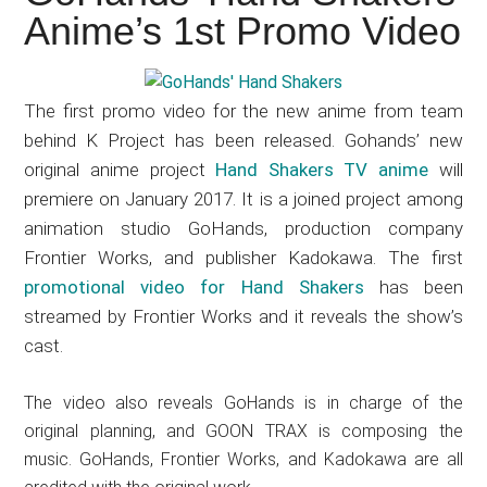
Japanese
Anime’s 1st Promo Video
animations;
sharing
anime
The first promo video for the new anime from team
reviews,
behind K Project has been released. Gohands’ new
updates,
original anime project
Hand Shakers TV anime
will
and
premiere on January 2017. It is a joined project among
recommendations.
animation studio GoHands, production company
Frontier Works, and publisher Kadokawa. The first
promotional video for Hand Shakers
has been
streamed by Frontier Works and it reveals the show’s
cast.
The video also reveals GoHands is in charge of the
original planning, and GOON TRAX is composing the
music. GoHands, Frontier Works, and Kadokawa are all