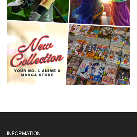
Footer
INFORMATION