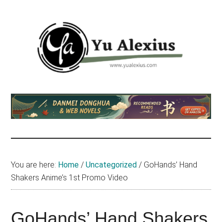
Skip
Skip
Skip
to
to
to
main
primary
footer
content
sidebar
Yu
I
am
Alexius
Yu
Alexius.
I
talked
You are here:
Home
/
Uncategorized
/
GoHands’ Hand
about
Shakers Anime’s 1st Promo Video
Chinese
anime
(donghua),
GoHands’ Hand Shakers