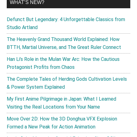
WHAT’S NEW?
Defunct But Legendary: 4 Unforgettable Classics from
Studio Artland
The Heavenly Grand Thousand World Explained: How
BTTH, Martial Universe, and The Great Ruler Connect
Han Li’s Role in the Mulan War Arc: How the Cautious
Protagonist Profits from Chaos
The Complete Tales of Herding Gods Cultivation Levels
& Power System Explained
My First Anime Pilgrimage in Japan: What I Learned
Visiting the Real Locations from Your Name
Move Over 2D: How the 3D Donghua VFX Explosion
Formed a New Peak for Action Animation