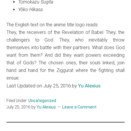
Tomokazu Sugita
Yōko Hikasa
The English text on the anime title logo reads:
They, the receivers of the Revelation of Babel. They, the
challengers to God. They, who inevitably throw
themselves into battle with their partners. What does God
want from them? And did they want powers exceeding
that of Gods? The chosen ones, their souls linked, join
hand and hand for the Ziggurat where the fighting shall
ensue.
Last Updated on July 25, 2016 by
Yu Alexius
Filed Under:
Uncategorized
July 25, 2016
by
Yu Alexius
Leave a Comment