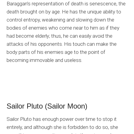
Baraggan’s representation of death is senescence, the
death brought on by age. He has the unique ability to
control entropy, weakening and slowing down the
bodies of enemies who come near to him as if they
had become elderly; thus, he can easily avoid the
attacks of his opponents. His touch can make the
body parts of his enemies age to the point of
becoming immovable and useless.
Sailor Pluto (Sailor Moon)
Sailor Pluto has enough power over time to stop it
entirely, and although she is forbidden to do so, she