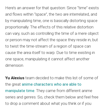
Here’s an answer for that question: Since “time” exists
and flows within “space”, the two are interrelated, and
by manipulating time, one is basically distorting space
proportionally. The effects of this relative distortion
can vary, such as controlling the time of a mere object
or person may not affect the space they reside in, but
to twist the time-stream of a region of space can
cause the area itself to warp. Due to time existing in
one space, manipulating it cannot affect another
dimension.
Yu Alexius
team decided to make this list of some of
the great
anime characters who are able to
manipulate time
. They came from different anime
series and genres. So, check them below and feel free
to drop a comment about what you think or if you