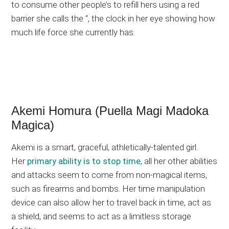
to consume other people’s to refill hers using a red
barrier she calls the “, the clock in her eye showing how
much life force she currently has.
Akemi Homura (Puella Magi Madoka
Magica)
Akemi is a smart, graceful, athletically-talented girl.
Her
primary ability is to stop time
, all her other abilities
and attacks seem to come from non-magical items,
such as firearms and bombs. Her time manipulation
device can also allow her to travel back in time, act as
a shield, and seems to act as a limitless storage