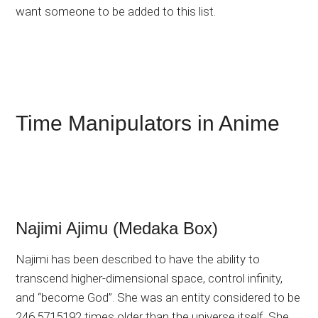
want someone to be added to this list.
Time Manipulators in Anime
Najimi Ajimu (Medaka Box)
Najimi has been described to have the ability to
transcend higher-dimensional space, control infinity,
and “become God”. She was an entity considered to be
246.5715192 times older than the universe itself. She