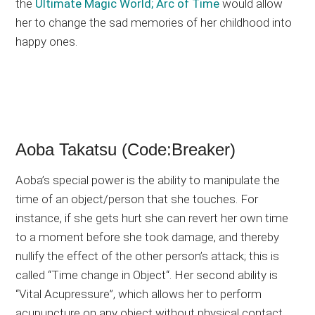
the
Ultimate Magic World; Arc of Time
would allow
her to change the sad memories of her childhood into
happy ones.
Aoba Takatsu (Code:Breaker)
Aoba’s special power is the ability to manipulate the
time of an object/person that she touches. For
instance, if she gets hurt she can revert her own time
to a moment before she took damage, and thereby
nullify the effect of the other person’s attack; this is
called “Time change in Object“. Her second ability is
“Vital Acupressure”, which allows her to perform
acupuncture on any object without physical contact,