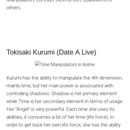
others.
Tokisaki Kurumi (Date A Live)
Kurumi has the ability to manipulate the 4th dimension,
mainly time, but her main power is associated with
controlling shadows. Shadow is her primary element
while Time is her secondary element in terms of usage.
Her “Angel” is very powerful. Each time she uses its
abilities, it consumes a bit of her time (life force). In
order to get back her own life force, she has the ability