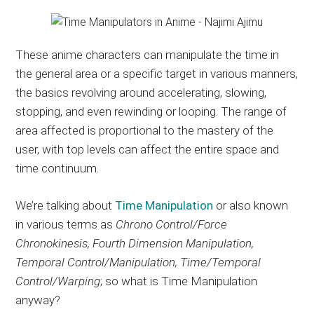
These anime characters can manipulate the time in
the general area or a specific target in various manners,
the basics revolving around accelerating, slowing,
stopping, and even rewinding or looping. The range of
area affected is proportional to the mastery of the
user, with top levels can affect the entire space and
time continuum.
We’re talking about
Time Manipulation
or also known
in various terms as
Chrono Control/Force
Chronokinesis, Fourth Dimension Manipulation,
Temporal Control/Manipulation, Time/Temporal
Control/Warping
; so what is Time Manipulation
anyway?