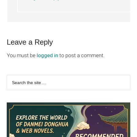
Leave a Reply
You must be
logged in
to post a comment.
Primary
Search
the
Sidebar
site
...