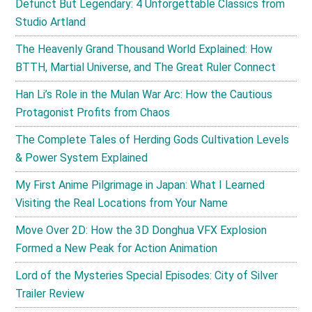
Defunct But Legendary: 4 Unforgettable Classics from
Studio Artland
The Heavenly Grand Thousand World Explained: How
BTTH, Martial Universe, and The Great Ruler Connect
Han Li’s Role in the Mulan War Arc: How the Cautious
Protagonist Profits from Chaos
The Complete Tales of Herding Gods Cultivation Levels
& Power System Explained
My First Anime Pilgrimage in Japan: What I Learned
Visiting the Real Locations from Your Name
Move Over 2D: How the 3D Donghua VFX Explosion
Formed a New Peak for Action Animation
Lord of the Mysteries Special Episodes: City of Silver
Trailer Review