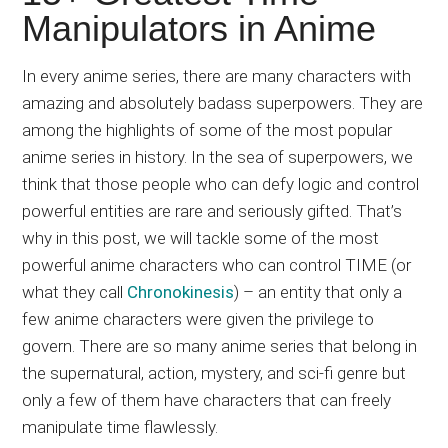
Japanese
Manipulators in Anime
animations;
sharing
In every anime series, there are many characters with
anime
amazing and absolutely badass superpowers. They are
reviews,
among the highlights of some of the most popular
updates,
anime series in history. In the sea of superpowers, we
and
think that those people who can defy logic and control
recommendations.
powerful entities are rare and seriously gifted. That’s
why in this post, we will tackle some of the most
powerful anime characters who can control TIME (or
what they call
Chronokinesis
) – an entity that only a
few anime characters were given the privilege to
govern. There are so many anime series that belong in
the supernatural, action, mystery, and sci-fi genre but
only a few of them have characters that can freely
manipulate time flawlessly.