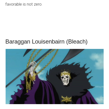
favorable is not zero.
Baraggan Louisenbairn (Bleach)