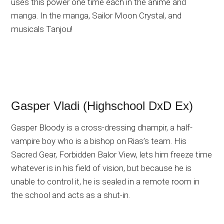
uses this power one time each in the anime and
manga. In the manga, Sailor Moon Crystal, and
musicals Tanjou!
Gasper Vladi (Highschool DxD Ex)
Gasper Bloody is a cross-dressing dhampir, a half-
vampire boy who is a bishop on Rias’s team. His
Sacred Gear, Forbidden Balor View, lets him freeze time
whatever is in his field of vision, but because he is
unable to control it, he is sealed in a remote room in
the school and acts as a shut-in.