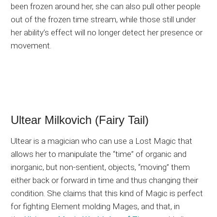
been frozen around her, she can also pull other people
out of the frozen time stream, while those still under
her ability’s effect will no longer detect her presence or
movement.
Ultear Milkovich (Fairy Tail)
Ultear is a magician who can use a Lost Magic that
allows her to manipulate the “time” of organic and
inorganic, but non-sentient, objects, “moving” them
either back or forward in time and thus changing their
condition. She claims that this kind of Magic is perfect
for fighting Element molding Mages, and that, in