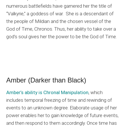
numerous battlefields have garnered her the title of
“Valkyrie,” a goddess of war. She is a descendant of
the people of Mildian and the chosen vessel of the
God of Time, Chronos. Thus, her ability to take over a
god’s soul gives her the power to be the God of Time.
Amber (Darker than Black)
Amber’s ability is
Chronal Manipulation
, which
includes temporal freezing of time and rewinding of
events to an unknown degree. Elaborate usage of her
power enables her to gain knowledge of future events,
and then respond to them accordingly. Once time has