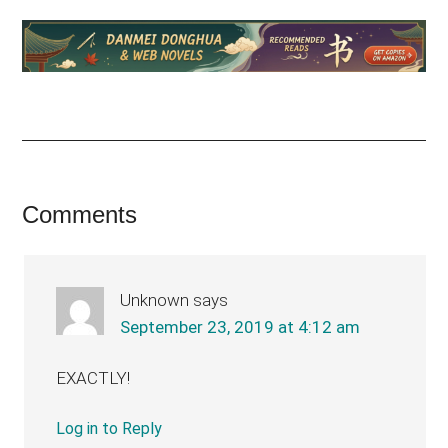
Reader
Comments
Interactions
Unknown
says
September 23, 2019 at 4:12 am
EXACTLY!
Log in to Reply