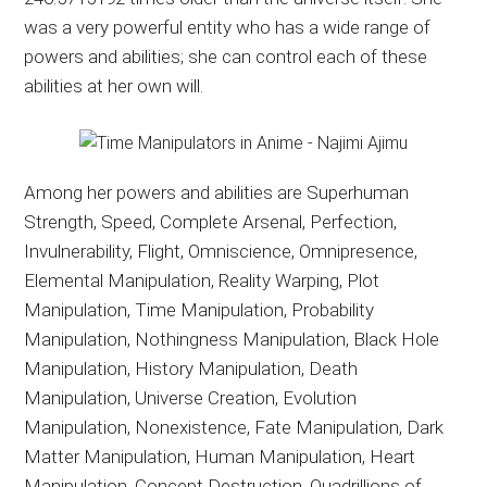
was a very powerful entity who has a wide range of
powers and abilities; she can control each of these
abilities at her own will.
Among her powers and abilities are Superhuman
Strength, Speed, Complete Arsenal, Perfection,
Invulnerability, Flight, Omniscience, Omnipresence,
Elemental Manipulation, Reality Warping, Plot
Manipulation, Time Manipulation, Probability
Manipulation, Nothingness Manipulation, Black Hole
Manipulation, History Manipulation, Death
Manipulation, Universe Creation, Evolution
Manipulation, Nonexistence, Fate Manipulation, Dark
Matter Manipulation, Human Manipulation, Heart
Manipulation, Concept Destruction, Quadrillions of