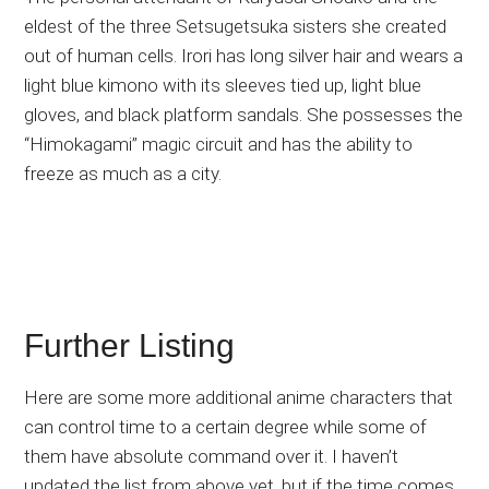
eldest of the three Setsugetsuka sisters she created
out of human cells. Irori has long silver hair and wears a
light blue kimono with its sleeves tied up, light blue
gloves, and black platform sandals. She possesses the
“Himokagami” magic circuit and has the ability to
freeze as much as a city.
Further Listing
Here are some more additional anime characters that
can control time to a certain degree while some of
them have absolute command over it. I haven’t
updated the list from above yet, but if the time comes,