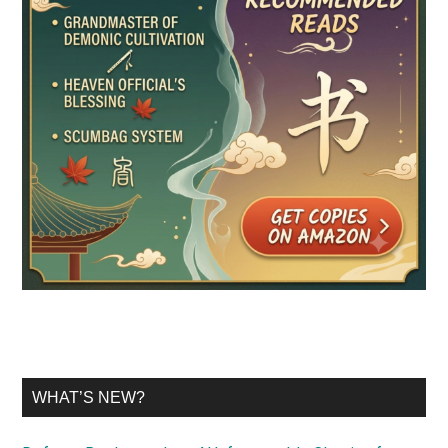
WHAT’S NEW?