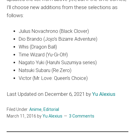
I’ll choose new additions from these selections as
follows:
Julius Novachrono (Black Clover)
Dio Brando (Jojo’s Bizarre Adventure)
Whis (Dragon Ball)
Time Wizard (Yu-Gi-Oh!)
Nagato Yuki (Haruhi Suzumiya series)
Natsuki Subaru (Re:Zero)
Victor (Mr. Love: Queen’s Choice)
Last Updated on December 6, 2021 by
Yu Alexius
Filed Under:
Anime
,
Editorial
March 11, 2016
by
Yu Alexius
3 Comments