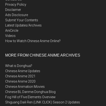
Privacy Policy
Disclaimer
Ads Disclosure
Submit Your Contents
Latest Updates/Archives
AniCircle
Videos
How to Watch Chinese Anime Online?
MORE FROM CHINESE ANIME ARCHIVES
What is Donghua?
Chinese Anime Updates
Chinese Anime 2021
Chinese Anime 2020
Chinese Animation Movies
Chinese BL Danmei Donghua Blog
Fog Hill of Five Elements Overview
Shiguang Daili Ren (LINK CLICK) Season 2 Updates