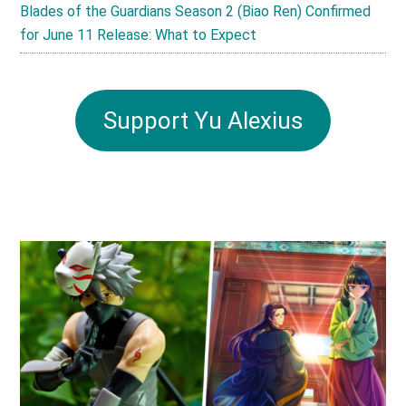
Blades of the Guardians Season 2 (Biao Ren) Confirmed
for June 11 Release: What to Expect
Support Yu Alexius