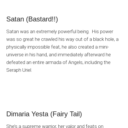
Satan (Bastard!!)
Satan was an extremely powerful being. His power
was so great he crawled his way out of a black hole, a
physically impossible feat, he also created a mini-
universe in his hand, and immediately afterward he
defeated an entire armada of Angels, including the
Seraph Uriel.
Dimaria Yesta (Fairy Tail)
She’s a supreme warrior, her valor and feats on