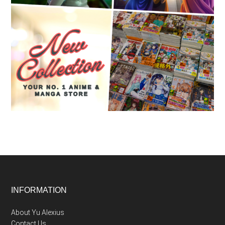
Footer
INFORMATION
About Yu Alexius
Contact Us