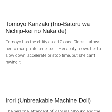
Tomoyo Kanzaki (Ino-Batoru wa
Nichijo-kei no Naka de)
Tomoyo has the ability called Closed Clock, it allows
her to manipulate time itself. Her ability allows her to
slow down, accelerate or stop time, but she can’t
rewind it.
Irori (Unbreakable Machine-Doll)
The personal attendant of Karyusai Shouko and the