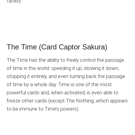
facility.
The Time (Card Captor Sakura)
The Time has the ability to freely control the passage
of time in the world: speeding it up, slowing it down,
stopping it entirely, and even turning back the passage
of time by a whole day. Time is one of the most
powerful cards and, when activated, is even able to
freeze other cards (except The Nothing, which appears
to be immune to Time’s powers).