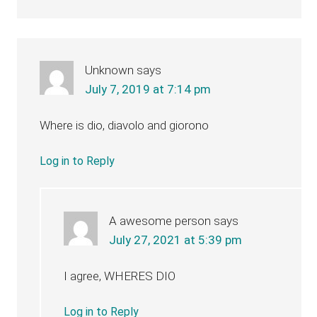
Unknown
says
July 7, 2019 at 7:14 pm
Where is dio, diavolo and giorono
Log in to Reply
A awesome person
says
July 27, 2021 at 5:39 pm
I agree, WHERES DIO
Log in to Reply