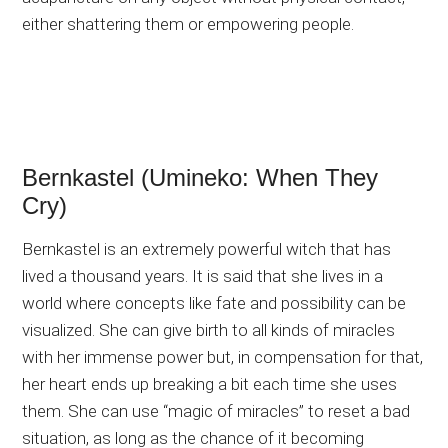
either shattering them or empowering people.
Bernkastel (Umineko: When They
Cry)
Bernkastel is an extremely powerful witch that has
lived a thousand years. It is said that she lives in a
world where concepts like fate and possibility can be
visualized. She can give birth to all kinds of miracles
with her immense power but, in compensation for that,
her heart ends up breaking a bit each time she uses
them. She can use “magic of miracles” to reset a bad
situation, as long as the chance of it becoming