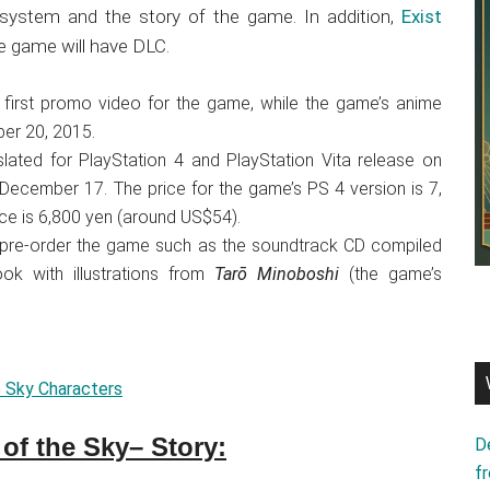
 system and the story of the game. In addition,
Exist
he game will have DLC.
first promo video for the game, while the game’s anime
er 20, 2015.
slated for PlayStation 4 and PlayStation Vita release on
ecember 17. The price for the game’s PS 4 version is 7,
ice is 6,800 yen (around US$54).
ll pre-order the game such as the soundtrack CD compiled
k with illustrations from
Tarō Minoboshi
(the game’s
e Sky Characters
of the Sky– Story:
D
f