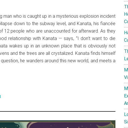
T
H
g man who is caught up in a mysterious explosion incident
C
llapse down to the subway level, and Kanata, his fiancée
p of 12 people who are unaccounted for afterward. As they
H
d relationship with Kanata — says, “I don’t want to die
C
nata wakes up in an unknown place that is obviously not
T
vens and the trees are all crystalized. Kanata finds himself
L
is question, he wanders around this new world, and meets a
M
V
M
E
t
A
L
Si