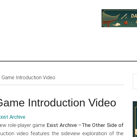
P
S
s Game Introduction Video
th
S
si
Game Introduction Video
...
iew role-player game
Exist Archive –The Other Side of
duction video features the sideview exploration of the