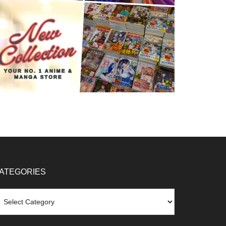
ATEGORIES
tegories