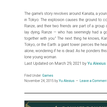
The game’s story revolves around Kanata, a youn
in Tokyo. The explosion causes the ground to co
Ranze, and their two friends are part of a grou
lay dying, Ranze — who has seemingly had a goo
together with you.” The next thing he knows, Ka
Tokyo, or the Earth: a giant tower pierces the hea
alone, wondering if he is dead. As he ponders th
lone young woman.
Last Updated on March 29, 2021 by
Yu Alexius
Filed Under:
Games
November 24, 2015
by
Yu Alexius
Leave a Commen