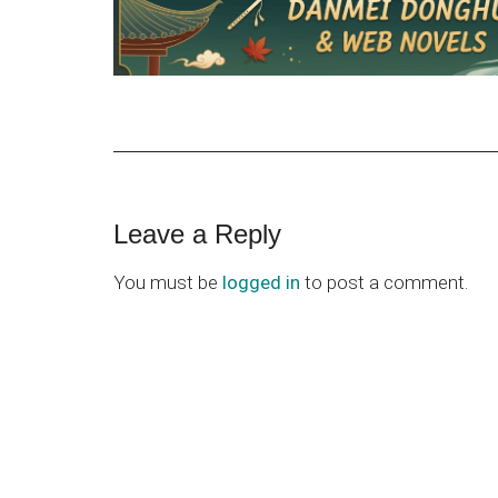
Reader
Leave a Reply
Interactions
You must be
logged in
to post a comment.