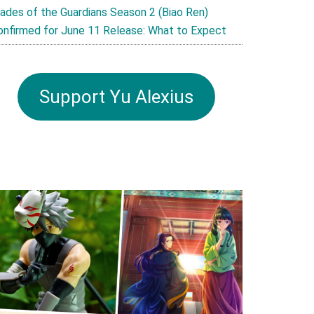
lades of the Guardians Season 2 (Biao Ren)
onfirmed for June 11 Release: What to Expect
Support Yu Alexius