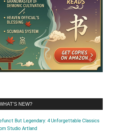
WHAT’S NEW?
efunct But Legendary: 4 Unforgettable Classics
rom Studio Artland