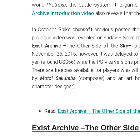
Japanese
world
Protrexa
, the battle system, the game
animations;
Archive introduction video
also reveals that t
sharing
anime
In October,
Spike chunsoft
previous posted the 
reviews,
prologue video was revealed on Friday – Novemb
updates,
Exist Archive –The Other Side of the Sky–
is 
and
November 26, 2015, however, it was delayed to D
recommendations.
yen (around US$56) while the PS Vita version’s pr
There are freebies available for players who wi
by
Motoi Sakuraba
(composer) and an art boo
character designer).
Read:
Exist Archive – The Other Side of th
Exist Archive –The Other Side 