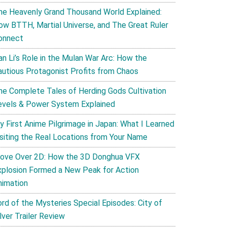
he Heavenly Grand Thousand World Explained:
ow BTTH, Martial Universe, and The Great Ruler
onnect
an Li’s Role in the Mulan War Arc: How the
autious Protagonist Profits from Chaos
he Complete Tales of Herding Gods Cultivation
evels & Power System Explained
y First Anime Pilgrimage in Japan: What I Learned
isiting the Real Locations from Your Name
ove Over 2D: How the 3D Donghua VFX
xplosion Formed a New Peak for Action
nimation
ord of the Mysteries Special Episodes: City of
lver Trailer Review