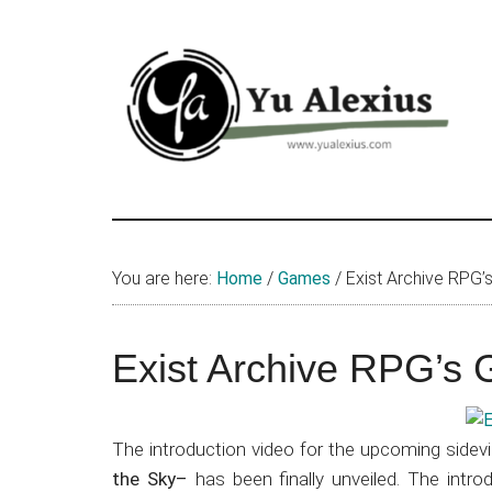
Skip
Skip
Skip
to
to
to
main
primary
footer
content
sidebar
Yu
I
am
Alexius
Yu
You are here:
Home
/
Games
/
Exist Archive RPG’
Alexius.
I
talked
Exist Archive RPG’s 
about
Chinese
anime
The introduction video for the upcoming sidev
(donghua),
the Sky–
has been finally unveiled. The intro