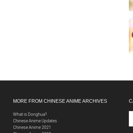
MORE FROM CHINESE ANIME ARCHIVES
C
Ca
What is Donghua?
Chinese Anime Updates
Chinese Anime 2021