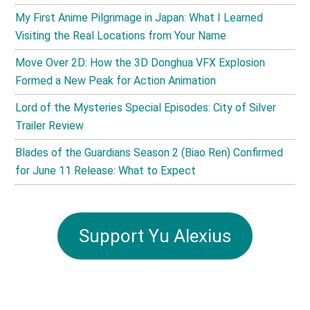
My First Anime Pilgrimage in Japan: What I Learned
Visiting the Real Locations from Your Name
Move Over 2D: How the 3D Donghua VFX Explosion
Formed a New Peak for Action Animation
Lord of the Mysteries Special Episodes: City of Silver
Trailer Review
Blades of the Guardians Season 2 (Biao Ren) Confirmed
for June 11 Release: What to Expect
Support Yu Alexius