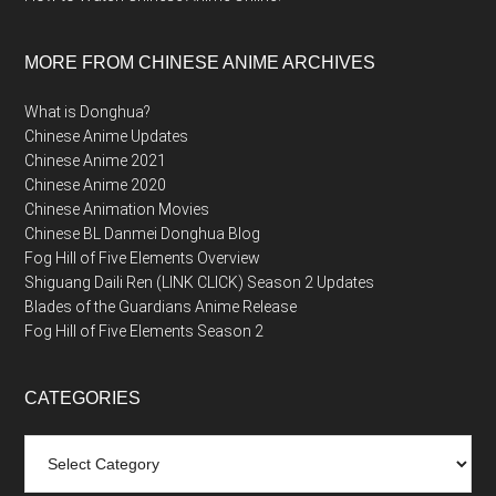
MORE FROM CHINESE ANIME ARCHIVES
What is Donghua?
Chinese Anime Updates
Chinese Anime 2021
Chinese Anime 2020
Chinese Animation Movies
Chinese BL Danmei Donghua Blog
Fog Hill of Five Elements Overview
Shiguang Daili Ren (LINK CLICK) Season 2 Updates
Blades of the Guardians Anime Release
Fog Hill of Five Elements Season 2
CATEGORIES
Categories