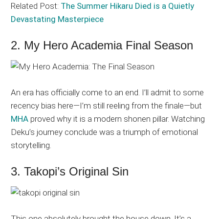
Related Post:
The Summer Hikaru Died is a Quietly
Devastating Masterpiece
2. My Hero Academia Final Season
An era has officially come to an end. I’ll admit to some
recency bias here—I’m still reeling from the finale—but
MHA
proved why it is a modern shonen pillar. Watching
Deku’s journey conclude was a triumph of emotional
storytelling.
3. Takopi’s Original Sin
This one absolutely brought the house down. It’s a