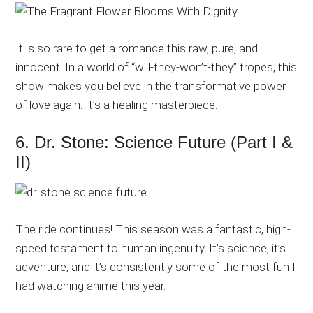
It is so rare to get a romance this raw, pure, and
innocent. In a world of “will-they-won’t-they” tropes, this
show makes you believe in the transformative power
of love again. It’s a healing masterpiece.
6. Dr. Stone: Science Future (Part I &
II)
The ride continues! This season was a fantastic, high-
speed testament to human ingenuity. It’s science, it’s
adventure, and it’s consistently some of the most fun I
had watching anime this year.