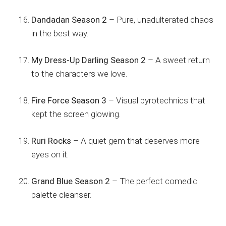
Dandadan Season 2
– Pure, unadulterated chaos
in the best way.
My Dress-Up Darling Season 2
– A sweet return
to the characters we love.
Fire Force Season 3
– Visual pyrotechnics that
kept the screen glowing.
Ruri Rocks
– A quiet gem that deserves more
eyes on it.
Grand Blue Season 2
– The perfect comedic
palette cleanser.