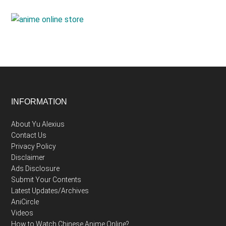
Footer
INFORMATION
About Yu Alexius
Contact Us
Privacy Policy
Disclaimer
Ads Disclosure
Submit Your Contents
Latest Updates/Archives
AniCircle
Videos
How to Watch Chinese Anime Online?