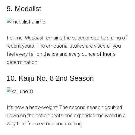
9. Medalist
For me,
Medalist
remains the superior sports drama of
recent years. The emotional stakes are visceral; you
feel every fall on the ice and every ounce of Inori’s
determination.
10. Kaiju No. 8 2nd Season
It’s now a heavyweight. The second season doubled
down on the action beats and expanded the world in a
way that feels earned and exciting.