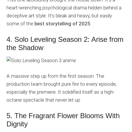
heart-wrenching psychological drama hidden behind a
deceptive art style. It’s bleak and heavy, but easily
some of the
best storytelling of 2025
.
4. Solo Leveling Season 2: Arise from
the Shadow
A massive step up from the first season. The
production team brought pure fire to every episode,
especially the premiere. It solidified itself as a high-
octane spectacle that never let up.
5. The Fragrant Flower Blooms With
Dignity