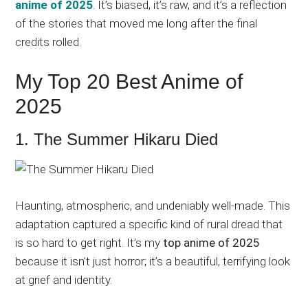
anime of 2025
. It’s biased, it’s raw, and it’s a reflection
of the stories that moved me long after the final
credits rolled.
My Top 20 Best Anime of
2025
1. The Summer Hikaru Died
Haunting, atmospheric, and undeniably well-made. This
adaptation captured a specific kind of rural dread that
is so hard to get right. It’s my
top anime of 2025
because it isn’t just horror; it’s a beautiful, terrifying look
at grief and identity.