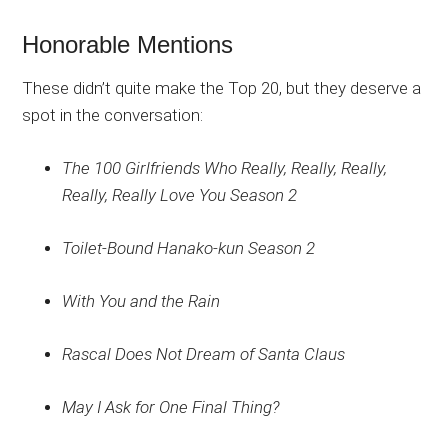
Honorable Mentions
These didn’t quite make the Top 20, but they deserve a
spot in the conversation:
The 100 Girlfriends Who Really, Really, Really,
Really, Really Love You Season 2
Toilet-Bound Hanako-kun Season 2
With You and the Rain
Rascal Does Not Dream of Santa Claus
May I Ask for One Final Thing?