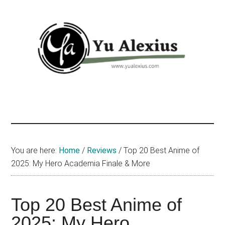
Skip
Skip
Skip
to
to
to
main
primary
footer
content
sidebar
Yu
I
am
Alexius
Yu
Alexius.
I
You are here:
Home
/
Reviews
/
Top 20 Best Anime of
talked
2025: My Hero Academia Finale & More
about
Chinese
Top 20 Best Anime of
anime
(donghua),
2025: My Hero