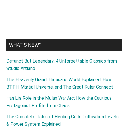
site
...
WHAT’S NEW?
Defunct But Legendary: 4 Unforgettable Classics from
Studio Artland
The Heavenly Grand Thousand World Explained: How
BTTH, Martial Universe, and The Great Ruler Connect
Han Li’s Role in the Mulan War Arc: How the Cautious
Protagonist Profits from Chaos
The Complete Tales of Herding Gods Cultivation Levels
& Power System Explained