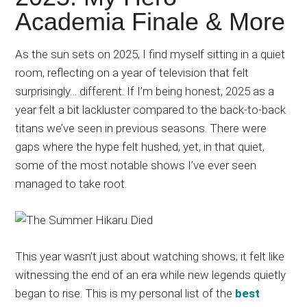
Japanese
Academia Finale & More
animations;
sharing
As the sun sets on 2025, I find myself sitting in a quiet
anime
room, reflecting on a year of television that felt
reviews,
surprisingly… different. If I’m being honest, 2025 as a
updates,
year felt a bit lackluster compared to the back-to-back
and
titans we’ve seen in previous seasons. There were
recommendations.
gaps where the hype felt hushed, yet, in that quiet,
some of the most notable shows I’ve ever seen
managed to take root.
This year wasn’t just about watching shows; it felt like
witnessing the end of an era while new legends quietly
began to rise. This is my personal list of the
best