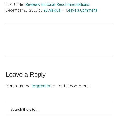
Filed Under:
Reviews
,
Editorial
,
Recommendations
December 29, 2025
by
Yu Alexius
Leave a Comment
Reader
Leave a Reply
Interactions
You must be
logged in
to post a comment.
Primary
Search
the
Sidebar