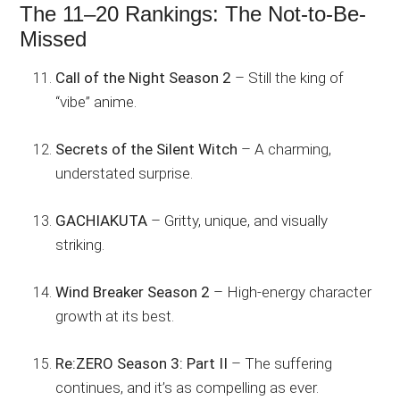
The 11–20 Rankings: The Not-to-Be-
Missed
Call of the Night Season 2
– Still the king of
“vibe” anime.
Secrets of the Silent Witch
– A charming,
understated surprise.
GACHIAKUTA
– Gritty, unique, and visually
striking.
Wind Breaker Season 2
– High-energy character
growth at its best.
Re:ZERO Season 3: Part II
– The suffering
continues, and it’s as compelling as ever.