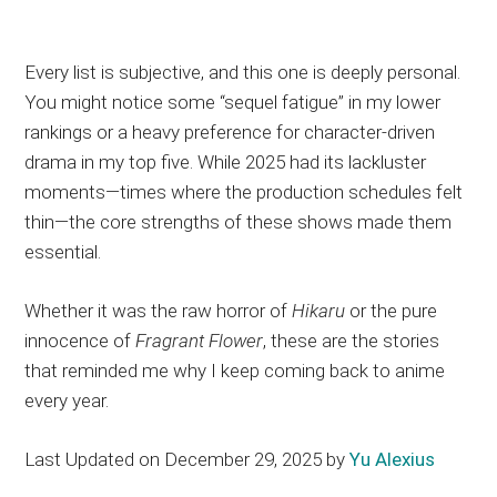
Every list is subjective, and this one is deeply personal.
You might notice some “sequel fatigue” in my lower
rankings or a heavy preference for character-driven
drama in my top five. While 2025 had its lackluster
moments—times where the production schedules felt
thin—the core strengths of these shows made them
essential.
Whether it was the raw horror of
Hikaru
or the pure
innocence of
Fragrant Flower
, these are the stories
that reminded me why I keep coming back to anime
every year.
Last Updated on December 29, 2025 by
Yu Alexius