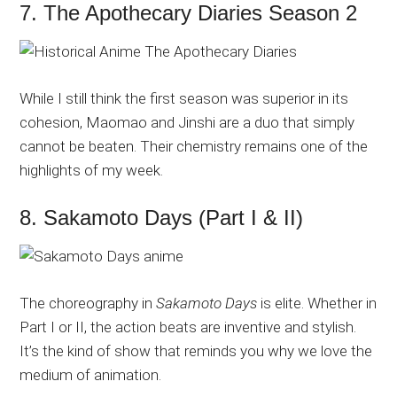
7. The Apothecary Diaries Season 2
While I still think the first season was superior in its
cohesion, Maomao and Jinshi are a duo that simply
cannot be beaten. Their chemistry remains one of the
highlights of my week.
8. Sakamoto Days (Part I & II)
The choreography in
Sakamoto Days
is elite. Whether in
Part I or II, the action beats are inventive and stylish.
It’s the kind of show that reminds you why we love the
medium of animation.