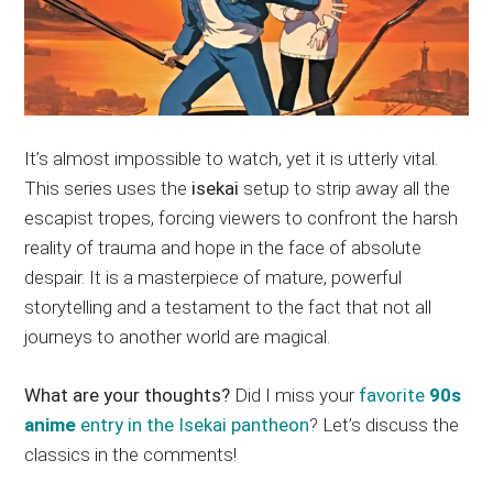
It’s almost impossible to watch, yet it is utterly vital.
This series uses the
isekai
setup to strip away all the
escapist tropes, forcing viewers to confront the harsh
reality of trauma and hope in the face of absolute
despair. It is a masterpiece of mature, powerful
storytelling and a testament to the fact that not all
journeys to another world are magical.
What are your thoughts?
Did I miss your
favorite
90s
anime
entry in the Isekai pantheon
? Let’s discuss the
classics in the comments!