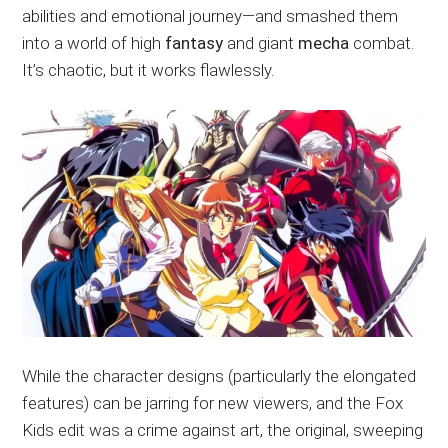
abilities and emotional journey—and smashed them
into a world of high
fantasy
and giant
mecha
combat.
It’s chaotic, but it works flawlessly.
While the character designs (particularly the elongated
features) can be jarring for new viewers, and the Fox
Kids edit was a crime against art, the original, sweeping