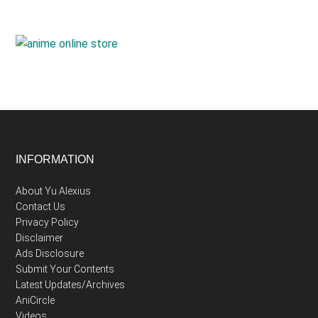
Footer
INFORMATION
About Yu Alexius
Contact Us
Privacy Policy
Disclaimer
Ads Disclosure
Submit Your Contents
Latest Updates/Archives
AniCircle
Videos