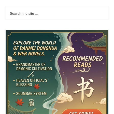
Primary
Search
the
Sidebar
site
...