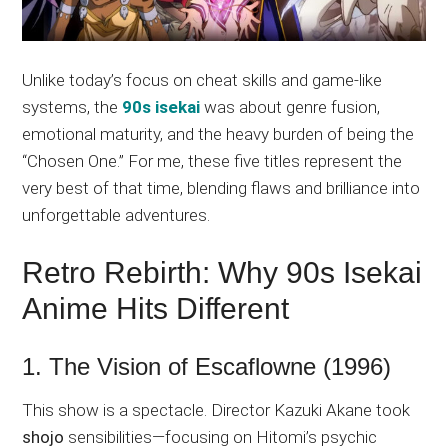
Unlike today’s focus on cheat skills and game-like
systems, the
90s isekai
was about genre fusion,
emotional maturity, and the heavy burden of being the
“Chosen One.” For me, these five titles represent the
very best of that time, blending flaws and brilliance into
unforgettable adventures.
Retro Rebirth: Why 90s Isekai
Anime Hits Different
1. The Vision of Escaflowne (1996)
This show is a spectacle. Director Kazuki Akane took
shojo
sensibilities—focusing on Hitomi’s psychic