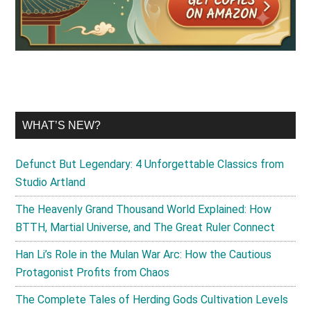
WHAT’S NEW?
Defunct But Legendary: 4 Unforgettable Classics from
Studio Artland
The Heavenly Grand Thousand World Explained: How
BTTH, Martial Universe, and The Great Ruler Connect
Han Li’s Role in the Mulan War Arc: How the Cautious
Protagonist Profits from Chaos
The Complete Tales of Herding Gods Cultivation Levels