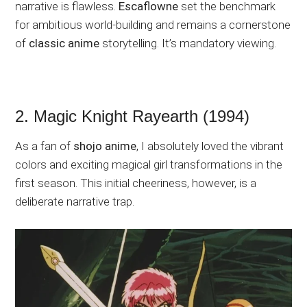
narrative is flawless.
Escaflowne
set the benchmark
for ambitious world-building and remains a cornerstone
of
classic anime
storytelling. It’s mandatory viewing.
2. Magic Knight Rayearth (1994)
As a fan of
shojo anime
, I absolutely loved the vibrant
colors and exciting magical girl transformations in the
first season. This initial cheeriness, however, is a
deliberate narrative trap.