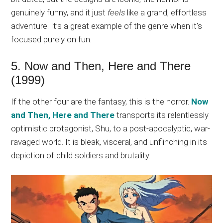
genuinely funny, and it just
feels
like a grand, effortless
adventure. It’s a great example of the genre when it’s
focused purely on fun.
5. Now and Then, Here and There
(1999)
If the other four are the fantasy, this is the horror.
Now
and Then, Here and There
transports its relentlessly
optimistic protagonist, Shu, to a post-apocalyptic, war-
ravaged world. It is bleak, visceral, and unflinching in its
depiction of child soldiers and brutality.