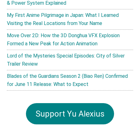
& Power System Explained
My First Anime Pilgrimage in Japan: What I Learned
Visiting the Real Locations from Your Name
Move Over 2D: How the 3D Donghua VFX Explosion
Formed a New Peak for Action Animation
Lord of the Mysteries Special Episodes: City of Silver
Trailer Review
Blades of the Guardians Season 2 (Biao Ren) Confirmed
for June 11 Release: What to Expect
Support Yu Alexius