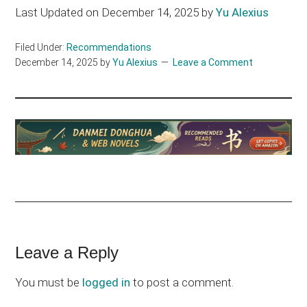
Last Updated on December 14, 2025 by
Yu Alexius
Filed Under:
Recommendations
December 14, 2025
by
Yu Alexius
Leave a Comment
Reader
Leave a Reply
Interactions
You must be
logged in
to post a comment.