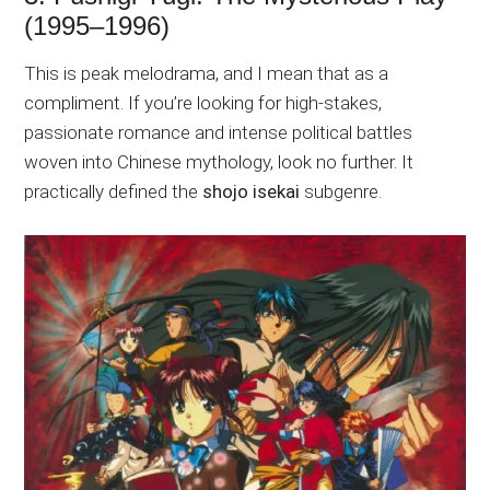
(1995–1996)
This is peak melodrama, and I mean that as a
compliment. If you’re looking for high-stakes,
passionate romance and intense political battles
woven into Chinese mythology, look no further. It
practically defined the
shojo isekai
subgenre.