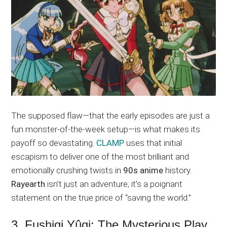
The supposed flaw—that the early episodes are just a
fun monster-of-the-week setup—is what makes its
payoff so devastating.
CLAMP
uses that initial
escapism to deliver one of the most brilliant and
emotionally crushing twists in
90s anime
history.
Rayearth
isn’t just an adventure; it’s a poignant
statement on the true price of “saving the world.”
3. Fushigi Yûgi: The Mysterious Play