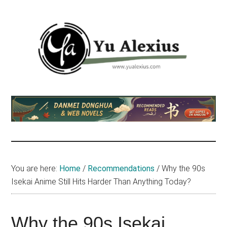
Skip
Skip
Skip
to
to
to
main
primary
footer
content
sidebar
Yu
I
am
Alexius
Yu
Alexius.
I
talked
You are here:
Home
/
Recommendations
/
Why the 90s
about
Isekai Anime Still Hits Harder Than Anything Today?
Chinese
anime
(donghua),
Why the 90s Isekai