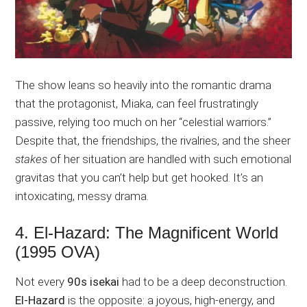
The show leans so heavily into the romantic drama
that the protagonist, Miaka, can feel frustratingly
passive, relying too much on her “celestial warriors.”
Despite that, the friendships, the rivalries, and the sheer
stakes
of her situation are handled with such emotional
gravitas that you can’t help but get hooked. It’s an
intoxicating, messy drama.
4. El-Hazard: The Magnificent World
(1995 OVA)
Not every
90s isekai
had to be a deep deconstruction.
El-Hazard
is the opposite: a joyous, high-energy, and