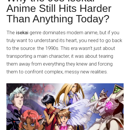
Japanese
Anime Still Hits Harder
animations;
Than Anything Today?
sharing
anime
reviews,
The
isekai
genre dominates modern anime, but if you
updates,
truly want to understand its heart, you need to go back
and
to the source: the 1990s. This era wasn’t just about
recommendations.
transporting a main character; it was about tearing
them away from everything they knew and forcing
them to confront complex, messy new realities.