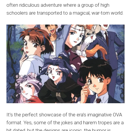
often ridiculous adventure where a group of high
schoolers are transported to a magical, war-torn world.
It’s the perfect showcase of the era’s imaginative OVA
format. Yes, some of the jokes and harem tropes are a
bit dated, but the designs are iconic, the humor is