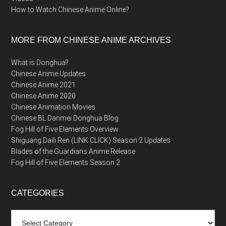
How to Watch Chinese Anime Online?
MORE FROM CHINESE ANIME ARCHIVES
What is Donghua?
Chinese Anime Updates
Chinese Anime 2021
Chinese Anime 2020
Chinese Animation Movies
Chinese BL Danmei Donghua Blog
Fog Hill of Five Elements Overview
Shiguang Daili Ren (LINK CLICK) Season 2 Updates
Blades of the Guardians Anime Release
Fog Hill of Five Elements Season 2
CATEGORIES
Categories