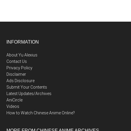
Footer
INFORMATION
About Yu Alexius
Contact Us
Privacy Policy
Disclaimer
Ads Disclosure
Submit Your Contents
Latest Updates/Archives
AniCircle
Videos
How to Watch Chinese Anime Online?
MORE FROM CHINESE ANIME ARCHIVES