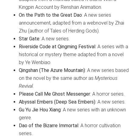
Kingpin Account by Renshan Animation.
On the Path to the Great Dao
: A new series
announcement, adapted from a webnovel by Zhai
Zhu (author of Tales of Herding Gods).
Star Gate
: A new series.
Riverside Code at Qingming Festival
: A series with a
historical or mystery theme adapted from a novel
by Ye Wenbiao.
Qingshan (The Azure Mountain)
: A new series based
on the novel by the same author as
Mysterious
Revival
.
Please Call Me Ghost Messenger
: A horror series.
Abyssal Embers (Deep Sea Embers)
: A new series.
Gu Yu Jie Hou Xiang
: A new series with an unknown
genre.
Dao of the Bizarre Immortal
: A horror cultivation
series.