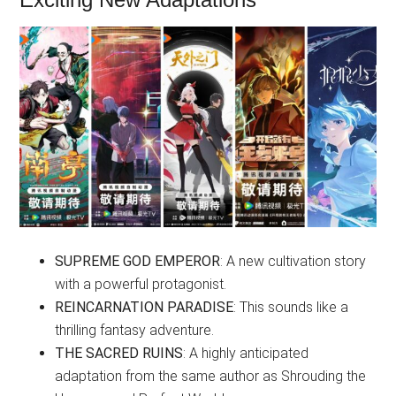
SUPREME GOD EMPEROR
: A new cultivation story
with a powerful protagonist.
REINCARNATION PARADISE
: This sounds like a
thrilling fantasy adventure.
THE SACRED RUINS
: A highly anticipated
adaptation from the same author as Shrouding the