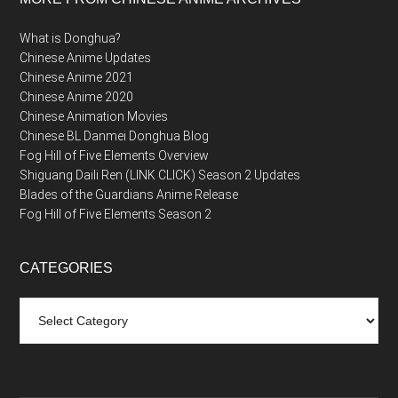
What is Donghua?
Chinese Anime Updates
Chinese Anime 2021
Chinese Anime 2020
Chinese Animation Movies
Chinese BL Danmei Donghua Blog
Fog Hill of Five Elements Overview
Shiguang Daili Ren (LINK CLICK) Season 2 Updates
Blades of the Guardians Anime Release
Fog Hill of Five Elements Season 2
CATEGORIES
Categories