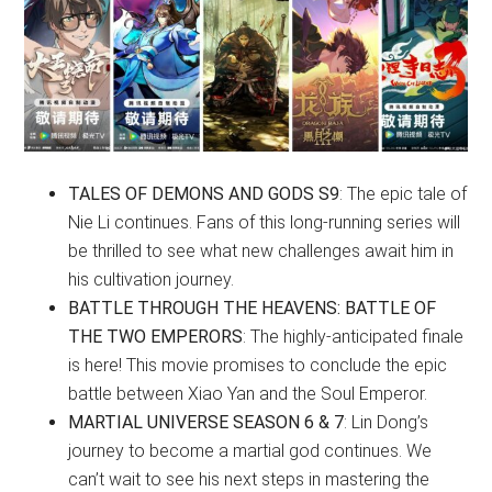
TALES OF DEMONS AND GODS S9
: The epic tale of
Nie Li continues. Fans of this long-running series will
be thrilled to see what new challenges await him in
his cultivation journey.
BATTLE THROUGH THE HEAVENS: BATTLE OF
THE TWO EMPERORS
: The highly-anticipated finale
is here! This movie promises to conclude the epic
battle between Xiao Yan and the Soul Emperor.
MARTIAL UNIVERSE SEASON 6 & 7
: Lin Dong’s
journey to become a martial god continues. We
can’t wait to see his next steps in mastering the