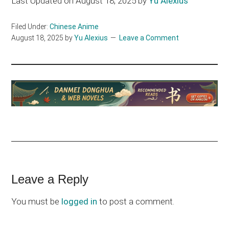
Last Updated on August 18, 2025 by
Yu Alexius
Filed Under:
Chinese Anime
August 18, 2025
by
Yu Alexius
Leave a Comment
Reader
Leave a Reply
Interactions
You must be
logged in
to post a comment.