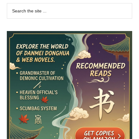
Primary
Search
the
Sidebar
site
...