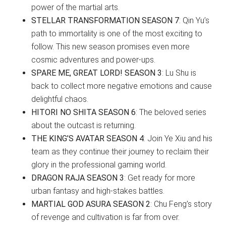
power of the martial arts.
STELLAR TRANSFORMATION SEASON 7
: Qin Yu’s
path to immortality is one of the most exciting to
follow. This new season promises even more
cosmic adventures and power-ups.
SPARE ME, GREAT LORD! SEASON 3
: Lu Shu is
back to collect more negative emotions and cause
delightful chaos.
HITORI NO SHITA SEASON 6
: The beloved series
about the outcast is returning.
THE KING’S AVATAR SEASON 4
: Join Ye Xiu and his
team as they continue their journey to reclaim their
glory in the professional gaming world.
DRAGON RAJA SEASON 3
: Get ready for more
urban fantasy and high-stakes battles.
MARTIAL GOD ASURA SEASON 2
: Chu Feng’s story
of revenge and cultivation is far from over.