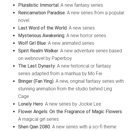
Pluralistic Immortal
: A new fantasy series.
Reincarnation Paradise
: A new series from a popular
novel.
Last Word of the World
: A new series.
Mysterious Awakening
: A new horror series.
Wolf Girl Blue
: A new animated series.
Spirit Realm Walker
: A new adventure series based
on webnovel by Paperboy.
The Last Dynasty
: A new historical or fantasy
series adapted from a manhua by Mo Fei.
Bringer (Fan Ying)
: A new, original fantasy series with
stunning animation from the studio behind Ling
Cage.
Lonely Hero
: A new series by Jockie Lee.
Flower Angels: On the Fragrance of Magic Flowers
:
A magical girl series.
Shen Qian 2080
: A new series with a sci-fi theme.