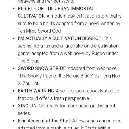
Heavens and Perfect World.
REBIRTH OF THE URBAN IMMORTAL
CULTIVATOR
: A modern-day cultivation story that is
sure to be a hit, it’s adapted from a novel written by
Ten Miles Sword God.
I’M ACTUALLY A CULTIVATION BIGSHOT
: This
seems like a fun and unique take on the cultivation
genre, adapted from a web novel by Rugao Under
The Bridge.
SWORD SNOW STRIDE
: Adapted from web novel
“The Snowy Path of the Heroic Blade” by Feng Huo
Xi Zhu Hou.
EARTH WARNING
: A sci-fi or post-apocalyptic title
that could offer a fresh perspective.
XING LIN
: Get ready for more action in this great
series.
King Account at the Start
: A new series announced,
adapted from a manhua called It Starts With a