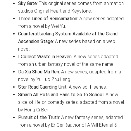
Sky Gate
: This original series comes from animation
studios Original Heart and Keystone.
Three Lines of Reincarnation
: A new series adapted
from a novel by Wei Yu.
Counterattacking System Available at the Grand
Ascension Stage
: A new series based on a web
novel.
I Collect Waste in Heaven
: A new series adapted
from an urban fantasy novel of the same name.
Da Xia Shou Mu Ren
: A new series, adapted from a
novel by Yu Luo Zhu Leng.
Star Road Guarding Unit
: A new sci-fi series.
Smash All Pots and Pans to Go to School
: A new
slice-of-life or comedy series, adapted from a novel
by Hong Ci Bei.
Pursuit of the Truth
: A new fantasy series, adapted
from a novel by Er Gen (author of A Will Eternal &