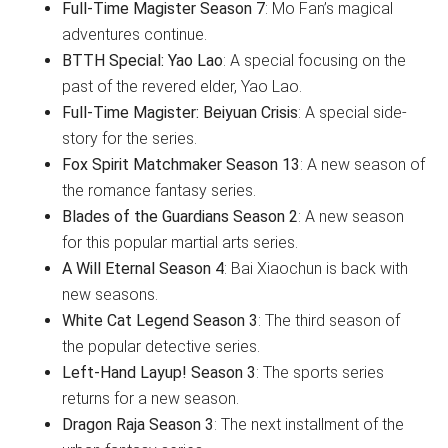
Full-Time Magister Season 7
: Mo Fan’s magical
adventures continue.
BTTH Special: Yao Lao
: A special focusing on the
past of the revered elder, Yao Lao.
Full-Time Magister: Beiyuan Crisis
: A special side-
story for the series.
Fox Spirit Matchmaker Season 13
: A new season of
the romance fantasy series.
Blades of the Guardians Season 2
: A new season
for this popular martial arts series.
A Will Eternal Season 4
: Bai Xiaochun is back with
new seasons.
White Cat Legend Season 3
: The third season of
the popular detective series.
Left-Hand Layup! Season 3
: The sports series
returns for a new season.
Dragon Raja Season 3
: The next installment of the