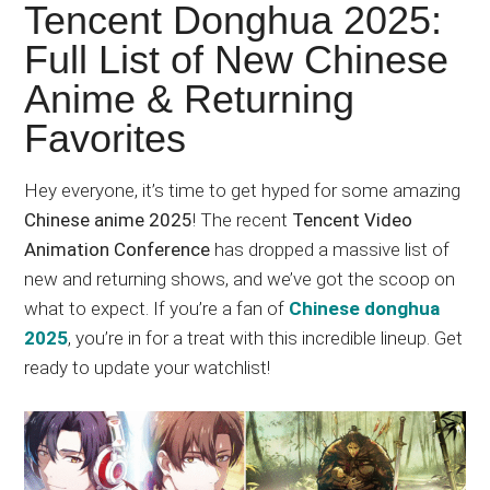
Japanese
Tencent Donghua 2025:
animations;
Full List of New Chinese
sharing
Anime & Returning
anime
reviews,
Favorites
updates,
and
Hey everyone, it’s time to get hyped for some amazing
recommendations.
Chinese anime 2025
! The recent
Tencent Video
Animation Conference
has dropped a massive list of
new and returning shows, and we’ve got the scoop on
what to expect. If you’re a fan of
Chinese donghua
2025
, you’re in for a treat with this incredible lineup. Get
ready to update your watchlist!