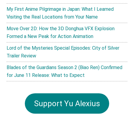
My First Anime Pilgrimage in Japan: What I Learned
Visiting the Real Locations from Your Name
Move Over 2D: How the 3D Donghua VFX Explosion
Formed a New Peak for Action Animation
Lord of the Mysteries Special Episodes: City of Silver
Trailer Review
Blades of the Guardians Season 2 (Biao Ren) Confirmed
for June 11 Release: What to Expect
Support Yu Alexius