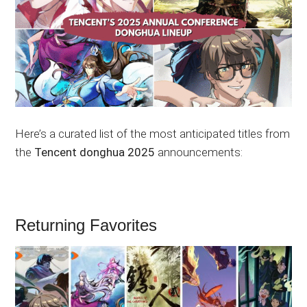
Here’s a curated list of the most anticipated titles from
the
Tencent donghua 2025
announcements:
Returning Favorites