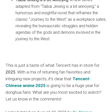
adapted from “Taibai Jinxing is a bit annoying,” a
humorous and insightful novel that reframes the
classic “Journey to the West” as a workplace satire,
revealing the bureaucratic struggles and hidden
agendas of the gods and demons involved in the
journey to the West.
This is just a taste of what Tencent has in store for
2025
. With a mix of returning fan favorites and
intriguing new projects, it’s clear that
Tencent
Chinese anime 2025
is going to be a huge year for
donghua fans. What are you most excited to watch?
Let us know in the comments!