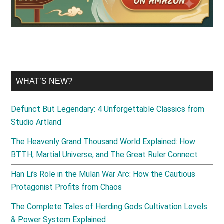
WHAT’S NEW?
Defunct But Legendary: 4 Unforgettable Classics from
Studio Artland
The Heavenly Grand Thousand World Explained: How
BTTH, Martial Universe, and The Great Ruler Connect
Han Li’s Role in the Mulan War Arc: How the Cautious
Protagonist Profits from Chaos
The Complete Tales of Herding Gods Cultivation Levels
& Power System Explained