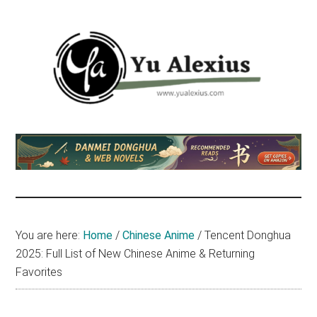
Skip
Skip
Skip
to
to
to
main
primary
footer
content
sidebar
Yu
I
am
Alexius
Yu
Alexius.
I
talked
You are here:
Home
/
Chinese Anime
/
Tencent Donghua
about
2025: Full List of New Chinese Anime & Returning
Chinese
Favorites
anime
(donghua),