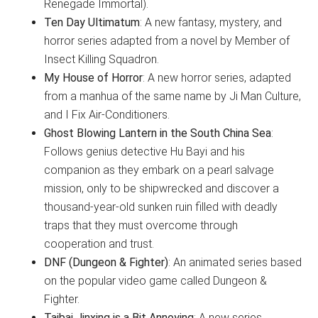
Renegade Immortal).
Ten Day Ultimatum
: A new fantasy, mystery, and
horror series adapted from a novel by Member of
Insect Killing Squadron.
My House of Horror
: A new horror series, adapted
from a manhua of the same name by Ji Man Culture,
and I Fix Air-Conditioners.
Ghost Blowing Lantern in the South China Sea
:
Follows genius detective Hu Bayi and his
companion as they embark on a pearl salvage
mission, only to be shipwrecked and discover a
thousand-year-old sunken ruin filled with deadly
traps that they must overcome through
cooperation and trust.
DNF (Dungeon & Fighter)
: An animated series based
on the popular video game called Dungeon &
Fighter.
Taibai Jinxing is a Bit Annoying
: A new series