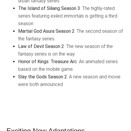
urban fantasy series.
The Island of Siliang Season 3
: The highly-rated
series featuring exiled immortals is getting a third
season.
Martial God Asura Season 2
: The second season of
the fantasy series.
Law of Devil Season 2
: The new season of the
fantasy series is on the way.
Honor of Kings: Treasure Arc
: An animated series
based on the mobile game.
Slay the Gods Season 2
: A new season and movie
were both announced.
Exciting New Adaptations