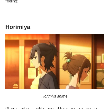
feeling:
Horimiya
Horimiya anime
Often cited as a gold standard for modern romance