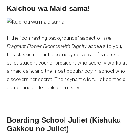
Kaichou wa Maid-sama!
If the “contrasting backgrounds” aspect of
The
Fragrant Flower Blooms with Dignity
appeals to you,
this classic romantic comedy delivers. It features a
strict student council president who secretly works at
a maid cafe, and the most popular boy in school who
discovers her secret. Their dynamic is full of comedic
banter and undeniable chemistry.
Boarding School Juliet (Kishuku
Gakkou no Juliet)