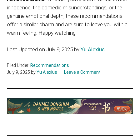
innocence, the comedic misunderstandings, or the
genuine emotional depth, these recommendations
offer a similar charm and are sure to leave you with a
warm feeling. Happy watching!
Last Updated on July 9, 2025 by
Yu Alexius
Filed Under:
Recommendations
July 9, 2025
by
Yu Alexius
Leave a Comment