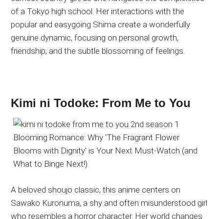
of a Tokyo high school. Her interactions with the
popular and easygoing Shima create a wonderfully
genuine dynamic, focusing on personal growth,
friendship, and the subtle blossoming of feelings.
Kimi ni Todoke: From Me to You
A beloved shoujo classic, this anime centers on
Sawako Kuronuma, a shy and often misunderstood girl
who resembles a horror character. Her world changes