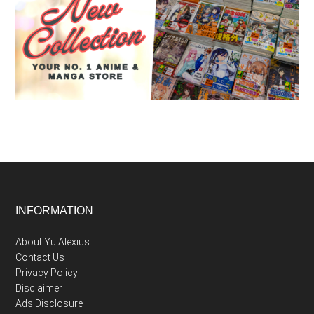
Footer
INFORMATION
About Yu Alexius
Contact Us
Privacy Policy
Disclaimer
Ads Disclosure