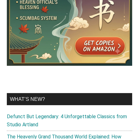
WHAT’S NEW?
Defunct But Legendary: 4 Unforgettable Classics from
Studio Artland
The Heavenly Grand Thousand World Explained: How