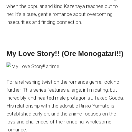
when the popular and kind Kazehaya reaches out to
her. It’s a pure, gentle romance about overcoming
insecurities and finding connection.
My Love Story!! (Ore Monogatari!!)
For a refreshing twist on the romance genre, look no
further. This series features a large, intimidating, but
incredibly kind-hearted male protagonist, Takeo Gouda.
His relationship with the adorable Rinko Yamato is
established early on, and the anime focuses on the
joys and challenges of their ongoing, wholesome
romance.