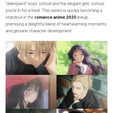
“delinquent” boys’ school and the elegant girls’ school,
you’re in for a treat. This series is quickly becoming a
standout in the
romance anime 2025
lineup,
promising a delightful blend of heartwarming moments
and genuine character development.