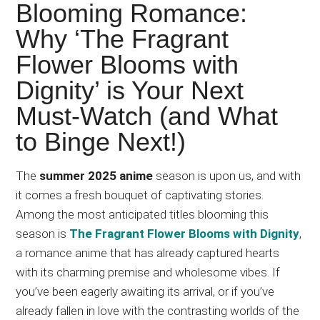
Japanese
Blooming Romance:
animations;
Why ‘The Fragrant
sharing
Flower Blooms with
anime
reviews,
Dignity’ is Your Next
updates,
Must-Watch (and What
and
to Binge Next!)
recommendations.
The
summer 2025 anime
season is upon us, and with
it comes a fresh bouquet of captivating stories.
Among the most anticipated titles blooming this
season is
The Fragrant Flower Blooms with Dignity
,
a romance anime that has already captured hearts
with its charming premise and wholesome vibes. If
you’ve been eagerly awaiting its arrival, or if you’ve
already fallen in love with the contrasting worlds of the