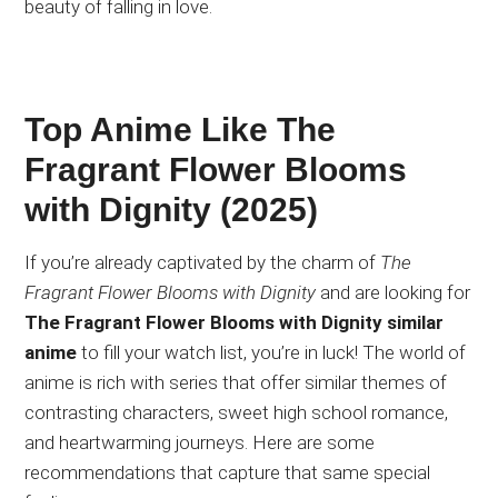
beauty of falling in love.
Top Anime Like The
Fragrant Flower Blooms
with Dignity (2025)
If you’re already captivated by the charm of
The
Fragrant Flower Blooms with Dignity
and are looking for
The Fragrant Flower Blooms with Dignity similar
anime
to fill your watch list, you’re in luck! The world of
anime is rich with series that offer similar themes of
contrasting characters, sweet high school romance,
and heartwarming journeys. Here are some
recommendations that capture that same special