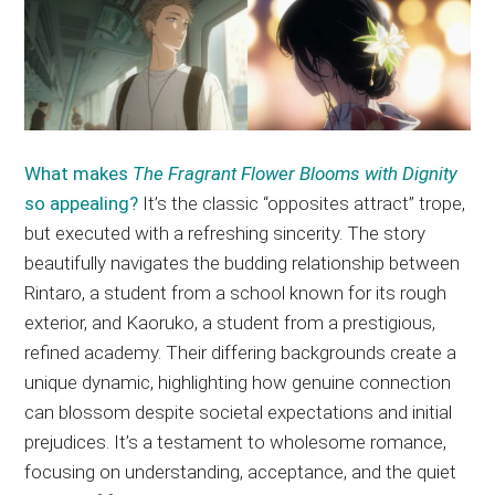
What makes
The Fragrant Flower Blooms with Dignity
so appealing?
It’s the classic “opposites attract” trope,
but executed with a refreshing sincerity. The story
beautifully navigates the budding relationship between
Rintaro, a student from a school known for its rough
exterior, and Kaoruko, a student from a prestigious,
refined academy. Their differing backgrounds create a
unique dynamic, highlighting how genuine connection
can blossom despite societal expectations and initial
prejudices. It’s a testament to wholesome romance,
focusing on understanding, acceptance, and the quiet