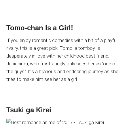
Tomo-chan Is a Girl!
If you enjoy romantic comedies with a bit of a playful
rivalry, this is a great pick. Tomo, a tomboy, is
desperately in love with her childhood best friend,
Junichirou, who frustratingly only sees her as “one of
the guys.” It’s a hilarious and endearing journey as she
tries to make him see her as a girl.
Tsuki ga Kirei