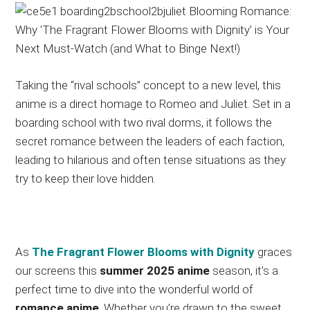
Taking the “rival schools” concept to a new level, this
anime is a direct homage to Romeo and Juliet. Set in a
boarding school with two rival dorms, it follows the
secret romance between the leaders of each faction,
leading to hilarious and often tense situations as they
try to keep their love hidden.
As
The Fragrant Flower Blooms with Dignity
graces
our screens this
summer 2025 anime
season, it’s a
perfect time to dive into the wonderful world of
romance anime
. Whether you’re drawn to the sweet