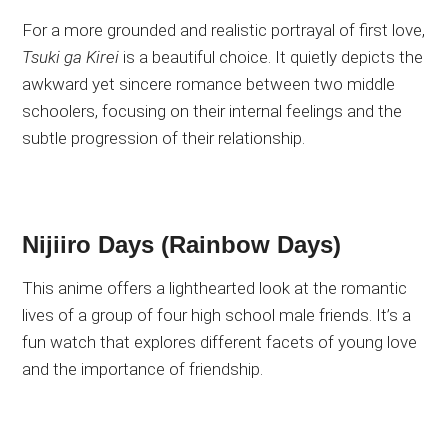
For a more grounded and realistic portrayal of first love,
Tsuki ga Kirei
is a beautiful choice. It quietly depicts the
awkward yet sincere romance between two middle
schoolers, focusing on their internal feelings and the
subtle progression of their relationship.
Nijiiro Days (Rainbow Days)
This anime offers a lighthearted look at the romantic
lives of a group of four high school male friends. It’s a
fun watch that explores different facets of young love
and the importance of friendship.