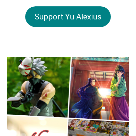
Support Yu Alexius