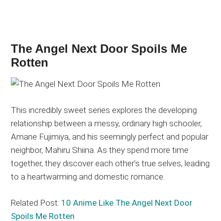
The Angel Next Door Spoils Me
Rotten
This incredibly sweet series explores the developing
relationship between a messy, ordinary high schooler,
Amane Fujimiya, and his seemingly perfect and popular
neighbor, Mahiru Shiina. As they spend more time
together, they discover each other’s true selves, leading
to a heartwarming and domestic romance.
Related Post:
10 Anime Like The Angel Next Door
Spoils Me Rotten