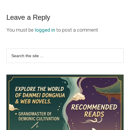
Reader
Leave a Reply
Interactions
You must be
logged in
to post a comment.
Primary
Search
the
Sidebar
site
...