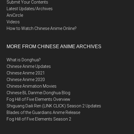
Submit Your Contents
Latest Updates/Archives
AniCircle
Videos
How to Watch Chinese Anime Online?
MORE FROM CHINESE ANIME ARCHIVES
What is Donghua?
Chinese Anime Updates
Chinese Anime 2021
Chinese Anime 2020
Chinese Animation Movies
Chinese BL Danmei Donghua Blog
Fog Hill of Five Elements Overview
Shiguang Daili Ren (LINK CLICK) Season 2 Updates
Blades of the Guardians Anime Release
Fog Hill of Five Elements Season 2