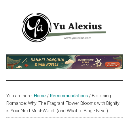
Skip
Skip
Skip
to
to
to
main
primary
footer
content
sidebar
Yu
I
am
Alexius
Yu
Alexius.
I
talked
You are here:
Home
/
Recommendations
/
Blooming
about
Romance: Why ‘The Fragrant Flower Blooms with Dignity’
Chinese
is Your Next Must-Watch (and What to Binge Next!)
anime
(donghua),