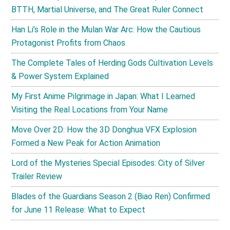
BTTH, Martial Universe, and The Great Ruler Connect
Han Li’s Role in the Mulan War Arc: How the Cautious
Protagonist Profits from Chaos
The Complete Tales of Herding Gods Cultivation Levels
& Power System Explained
My First Anime Pilgrimage in Japan: What I Learned
Visiting the Real Locations from Your Name
Move Over 2D: How the 3D Donghua VFX Explosion
Formed a New Peak for Action Animation
Lord of the Mysteries Special Episodes: City of Silver
Trailer Review
Blades of the Guardians Season 2 (Biao Ren) Confirmed
for June 11 Release: What to Expect