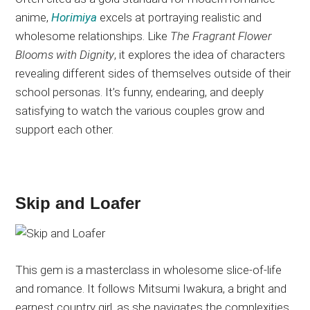
anime,
Horimiya
excels at portraying realistic and
wholesome relationships. Like
The Fragrant Flower
Blooms with Dignity
, it explores the idea of characters
revealing different sides of themselves outside of their
school personas. It’s funny, endearing, and deeply
satisfying to watch the various couples grow and
support each other.
Skip and Loafer
This gem is a masterclass in wholesome slice-of-life
and romance. It follows Mitsumi Iwakura, a bright and
earnest country girl, as she navigates the complexities