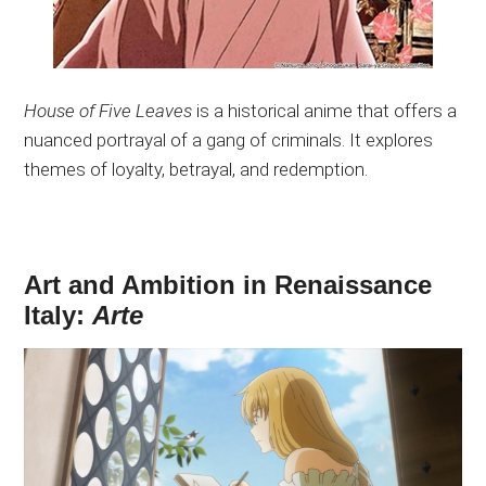
House of Five Leaves
is a historical anime that offers a
nuanced portrayal of a gang of criminals. It explores
themes of loyalty, betrayal, and redemption.
Art and Ambition in Renaissance
Italy:
Arte