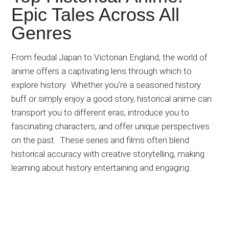
Japanese
Epic Tales Across All
animations;
Genres
sharing
anime
reviews,
From feudal Japan to Victorian England, the world of
updates,
anime offers a captivating lens through which to
and
explore history.
Whether you’re a seasoned history
recommendations.
buff or
simply
enjoy a good story, historical anime can
transport you to different eras, introduce you to
fascinating characters, and offer unique perspectives
on the past.
These series and films often blend
historical accuracy with creative storytelling, making
learning about history entertaining and engaging.