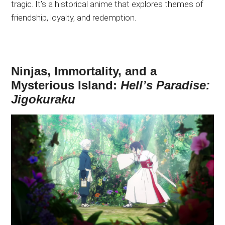
tragic. It’s a historical anime that explores themes of
friendship, loyalty, and redemption.
Ninjas, Immortality, and a
Mysterious Island:
Hell’s Paradise:
Jigokuraku