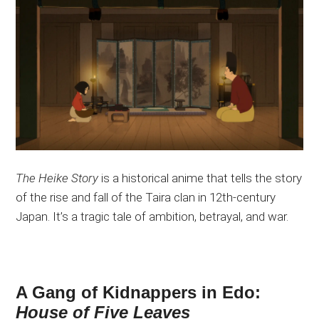
The Heike Story
is a historical anime that tells the story
of the rise and fall of the Taira clan in 12th-century
Japan. It’s a tragic tale of ambition, betrayal, and war.
A Gang of Kidnappers in Edo:
House of Five Leaves