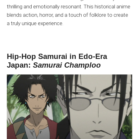
thrilling and emotionally resonant. This historical anime
blends action, horror, and a touch of folklore to create
a truly unique experience.
Hip-Hop Samurai in Edo-Era
Japan:
Samurai Champloo