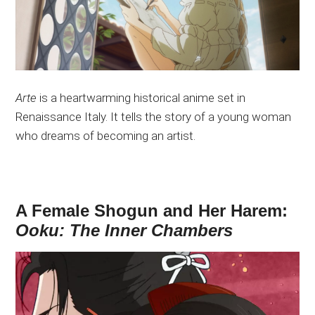
Arte
is a heartwarming historical anime set in
Renaissance Italy. It tells the story of a young woman
who dreams of becoming an artist.
A Female Shogun and Her Harem:
Ooku: The Inner Chambers