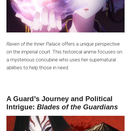
Raven of the Inner Palace
offers a unique perspective
on the imperial court. This historical anime focuses on
a mysterious concubine who uses her supernatural
abilities to help those in need.
A Guard’s Journey and Political
Intrigue:
Blades of the Guardians