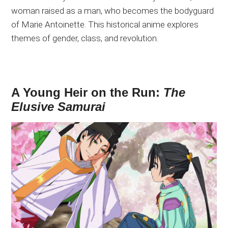
woman raised as a man, who becomes the bodyguard
of Marie Antoinette. This historical anime explores
themes of gender, class, and revolution.
A Young Heir on the Run:
The
Elusive Samurai