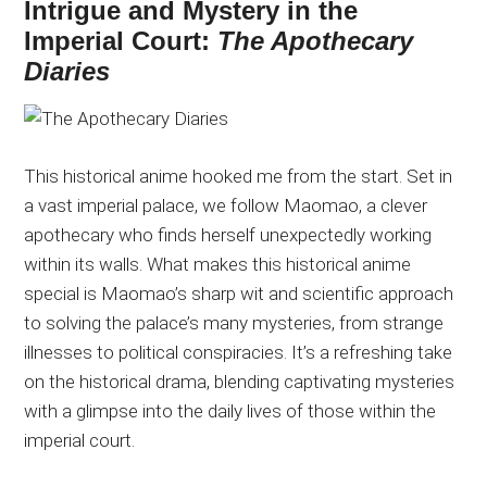
Intrigue and Mystery in the
Imperial Court:
The Apothecary
Diaries
This historical anime hooked me from the start. Set in
a vast imperial palace, we follow Maomao, a clever
apothecary who finds herself unexpectedly working
within its walls. What makes this historical anime
special is Maomao’s sharp wit and scientific approach
to solving the palace’s many mysteries, from strange
illnesses to political conspiracies. It’s a refreshing take
on the historical drama, blending captivating mysteries
with a glimpse into the daily lives of those within the
imperial court.