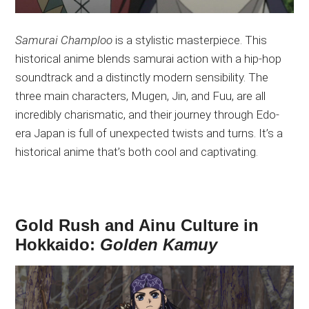
Samurai Champloo
is a stylistic masterpiece. This
historical anime blends samurai action with a hip-hop
soundtrack and a distinctly modern sensibility. The
three main characters, Mugen, Jin, and Fuu, are all
incredibly charismatic, and their journey through Edo-
era Japan is full of unexpected twists and turns. It’s a
historical anime that’s both cool and captivating.
Gold Rush and Ainu Culture in
Hokkaido:
Golden Kamuy