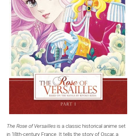
The Rose of Versailles
is a classic historical anime set
in 18th-century France. It tells the story of Oscar, a