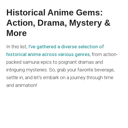
Historical Anime Gems:
Action, Drama, Mystery &
More
In this list,
I’ve gathered a diverse selection of
historical anime across various genres
, from action-
packed samurai epics to poignant dramas and
intriguing mysteries. So, grab your favorite beverage,
settle in, and
let’s
embark on a journey through time
and animation!