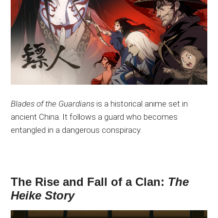
Blades of the Guardians
is a historical anime set in
ancient China. It follows a guard who becomes
entangled in a dangerous conspiracy.
The Rise and Fall of a Clan:
The
Heike Story