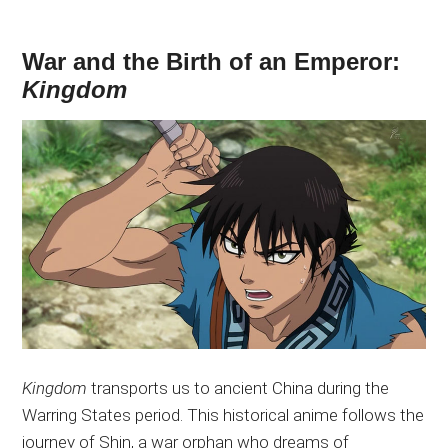
War and the Birth of an Emperor:
Kingdom
Kingdom
transports us to ancient China during the
Warring States period. This historical anime follows the
journey of Shin, a war orphan who dreams of