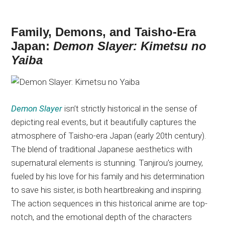
Family, Demons, and Taisho-Era
Japan:
Demon Slayer: Kimetsu no
Yaiba
Demon Slayer
isn’t strictly historical in
the sense of
depicting real events, but it beautifully captures the
atmosphere of Taisho-era Japan (early 20th century).
The blend of traditional Japanese aesthetics with
supernatural elements is stunning. Tanjirou’s journey,
fueled by his love for his family and his determination
to save his sister, is
both
heartbreaking and inspiring.
The action sequences in this historical anime are top-
notch, and the emotional depth of the characters