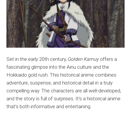
Set in the early 20th century,
Golden Kamuy
offers a
fascinating glimpse into the Ainu culture and the
Hokkaido gold rush. This historical anime combines
adventure, suspense, and historical detail in a
truly
compelling way. The characters are all well-developed,
and the story is full of surprises. It’s a historical anime
that’s both informative and entertaining.