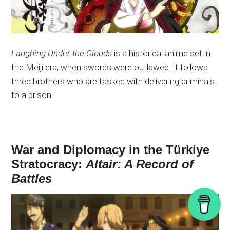
Laughing Under the Clouds
is a historical anime set in
the Meiji
era,
when swords were outlawed. It follows
three brothers who are tasked with delivering criminals
to a prison.
War and Diplomacy in the Türkiye
Stratocracy:
Altair: A Record of
Battles