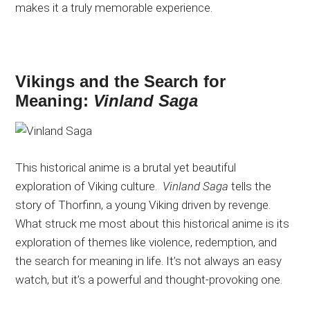
makes it a truly memorable experience.
Vikings and the Search for
Meaning:
Vinland Saga
This historical anime is a brutal yet beautiful
exploration of Viking culture.
Vinland Saga
tells the
story of Thorfinn, a young Viking driven by revenge.
What struck me most about this historical anime is its
exploration of themes like violence, redemption, and
the search for meaning in life. It’s not always an easy
watch, but it’s a powerful and thought-provoking one.