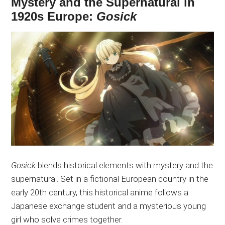
Mystery and the Supernatural in
1920s Europe:
Gosick
Gosick
blends historical elements with mystery and the
supernatural. Set in a fictional European country in the
early 20th century, this historical anime follows a
Japanese exchange student and a mysterious young
girl who solve crimes together.