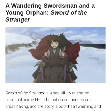
A Wandering Swordsman and a
Young Orphan:
Sword of the
Stranger
Sword of the Stranger
is a beautifully animated
historical anime film. The action sequences are
breathtaking, and the story is
both
heartwarming and