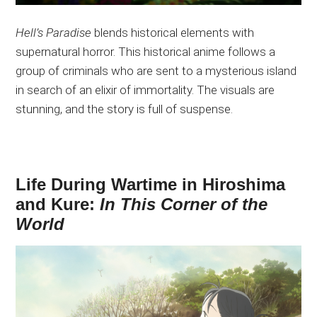
Hell’s Paradise
blends historical elements with
supernatural horror. This historical anime follows a
group of criminals
who are
sent to a mysterious island
in search of an elixir of immortality. The visuals are
stunning, and the story is full of suspense.
Life During Wartime in Hiroshima
and Kure:
In This Corner of the
World