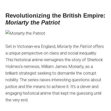
Revolutionizing the British Empire:
Moriarty the Patriot
Set in Victorian-era England,
Moriarty the Patriot
offers
a unique perspective on class and social inequality.
This historical anime reimagines the story of Sherlock
Holmes’s nemesis, William James Moriarty, as a
brilliant strategist seeking to dismantle the corrupt
nobility. The series raises interesting questions about
justice and the means to achieve it. It’s a clever and
engaging historical anime that kept me guessing until
the very end.