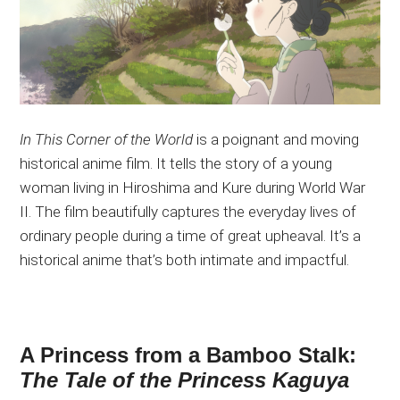
In This Corner of the World
is a poignant and moving
historical anime film. It tells the story of a young
woman living in Hiroshima and Kure during World War
II. The film beautifully captures the everyday lives of
ordinary people during a time of great upheaval. It’s a
historical anime that’s both intimate and impactful.
A Princess from a Bamboo Stalk:
The Tale of the Princess Kaguya