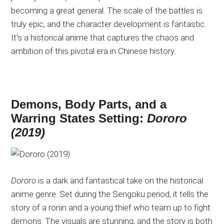
becoming a great general. The scale of the battles is
truly epic, and the character development is fantastic.
It’s a historical anime that captures the chaos and
ambition of this pivotal era in Chinese history.
Demons, Body Parts, and a
Warring States Setting:
Dororo
(2019)
Dororo
is a dark and fantastical take on the historical
anime genre. Set during the Sengoku period, it tells the
story of a ronin and a young thief who team up to fight
demons. The visuals are stunning, and the story is both