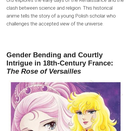
clash between science and religion. This historical
anime tells the story of a young Polish scholar who
challenges the accepted view of the universe.
Gender Bending and Courtly
Intrigue in 18th-Century France:
The Rose of Versailles