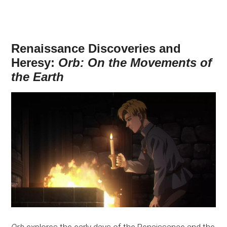
Renaissance Discoveries and
Heresy:
Orb: On the Movements of
the Earth
Orb
explores the early days of the Renaissance and the