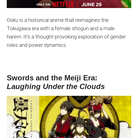
Ooku
is a historical anime that reimagines the
Tokugawa era with a female shogun and a male
harem. It’s a thought-provoking exploration of gender
roles and power dynamics.
Swords and the Meiji Era:
Laughing Under the Clouds