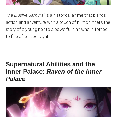
The Elusive Samurai
is a historical anime that blends
action and adventure with a touch of humor. It tells the
story of a young heir to a powerful clan
who is
forced
to flee after a betrayal.
Supernatural Abilities and the
Inner Palace:
Raven of the Inner
Palace