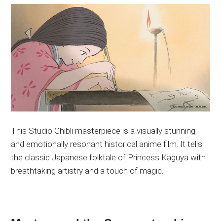
This Studio Ghibli masterpiece is a visually stunning
and emotionally resonant historical anime film. It tells
the classic Japanese folktale of Princess Kaguya with
breathtaking artistry and a touch of magic.