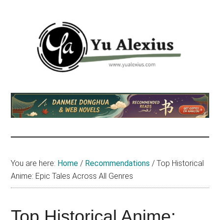
Skip
Skip
Skip
to
to
to
main
primary
footer
content
sidebar
Yu
I
am
Alexius
Yu
Alexius.
I
talked
You are here:
Home
/
Recommendations
/
Top Historical
about
Anime: Epic Tales Across All Genres
Chinese
anime
(donghua),
Top Historical Anime: