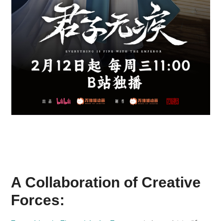
A Collaboration of Creative
Forces: