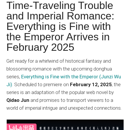
Japanese
Time-Traveling Trouble
animations;
and Imperial Romance:
sharing
Everything is Fine with
anime
reviews,
the Emperor Arrives in
updates,
February 2025
and
recommendations.
Get ready for a whirlwind of historical fantasy and
blossoming romance with the upcoming donghua
series,
Everything is Fine with the Emperor (Junzi Wu
Ji)
. Scheduled to premiere on
February 12, 2025
, the
series is an adaptation of the popular web novel by
Qidao Jun
and promises to transport viewers to a
world of imperial intrigue and unexpected connections.