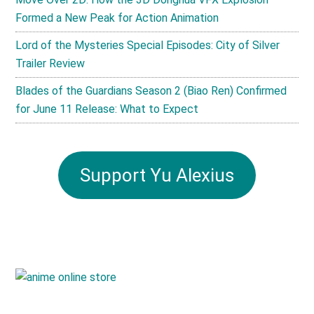
Formed a New Peak for Action Animation
Lord of the Mysteries Special Episodes: City of Silver
Trailer Review
Blades of the Guardians Season 2 (Biao Ren) Confirmed
for June 11 Release: What to Expect
Support Yu Alexius