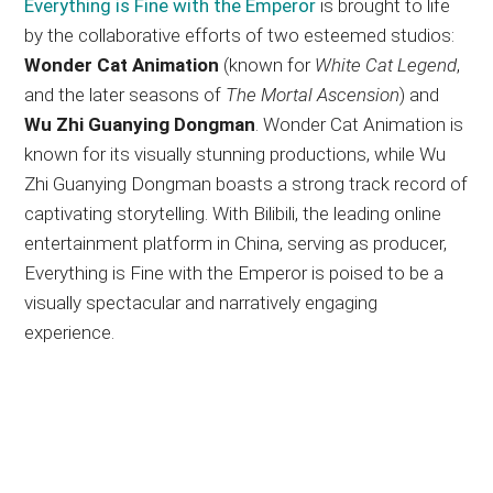
Everything is Fine with the Emperor
is brought to life
by the collaborative efforts of two esteemed studios:
Wonder Cat Animation
(known for
White Cat Legend
,
and the later seasons of
The Mortal Ascension
) and
Wu Zhi Guanying Dongman
. Wonder Cat Animation is
known for its visually stunning productions, while Wu
Zhi Guanying Dongman boasts a strong track record of
captivating storytelling. With Bilibili, the leading online
entertainment platform in China, serving as producer,
Everything is Fine with the Emperor is poised to be a
visually spectacular and narratively engaging
experience.