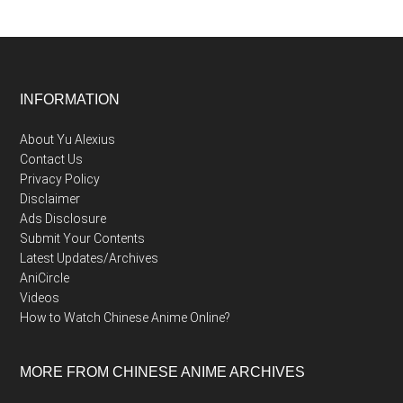
Footer
INFORMATION
About Yu Alexius
Contact Us
Privacy Policy
Disclaimer
Ads Disclosure
Submit Your Contents
Latest Updates/Archives
AniCircle
Videos
How to Watch Chinese Anime Online?
MORE FROM CHINESE ANIME ARCHIVES