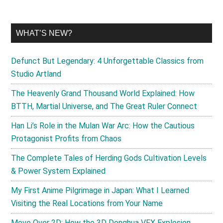
WHAT’S NEW?
Defunct But Legendary: 4 Unforgettable Classics from
Studio Artland
The Heavenly Grand Thousand World Explained: How
BTTH, Martial Universe, and The Great Ruler Connect
Han Li’s Role in the Mulan War Arc: How the Cautious
Protagonist Profits from Chaos
The Complete Tales of Herding Gods Cultivation Levels
& Power System Explained
My First Anime Pilgrimage in Japan: What I Learned
Visiting the Real Locations from Your Name
Move Over 2D: How the 3D Donghua VFX Explosion