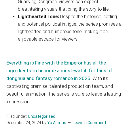
Guanying Dongman, viewers can expect
breathtaking visuals that bring the story to life.
Lighthearted Tone:
Despite the historical setting
and potential political intrigue, the series promises a
lighthearted and humorous tone, making it an
enjoyable escape for viewers.
Everything is Fine with the Emperor has all the
ingredients to become a must-watch for fans of
donghua and fantasy romance in 2025
. With its
captivating premise, talented production team, and
beautiful animation, the series is sure to leave a lasting
impression.
Filed Under:
Uncategorized
December 24, 2024
by
Yu Alexius
Leave a Comment