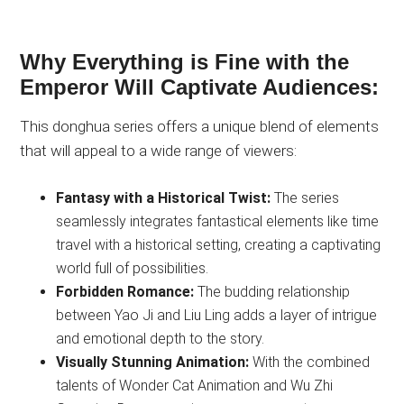
Why Everything is Fine with the
Emperor Will Captivate Audiences:
This donghua series offers a unique blend of elements
that will appeal to a wide range of viewers:
Fantasy with a Historical Twist:
The series
seamlessly integrates fantastical elements like time
travel with a historical setting, creating a captivating
world full of possibilities.
Forbidden Romance:
The budding relationship
between Yao Ji and Liu Ling adds a layer of intrigue
and emotional depth to the story.
Visually Stunning Animation:
With the combined
talents of Wonder Cat Animation and Wu Zhi