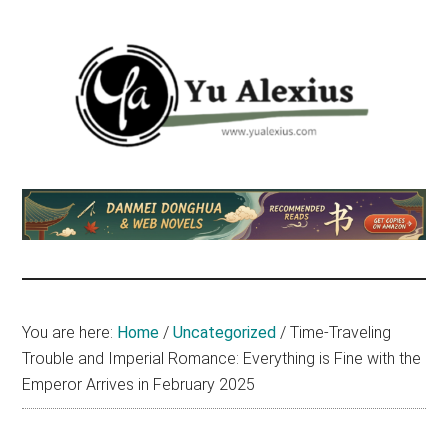
Skip
Skip
Skip
to
to
to
main
primary
footer
content
sidebar
Yu
I
am
Alexius
Yu
Alexius.
I
talked
You are here:
Home
/
Uncategorized
/
Time-Traveling
about
Trouble and Imperial Romance: Everything is Fine with the
Chinese
Emperor Arrives in February 2025
anime
(donghua),