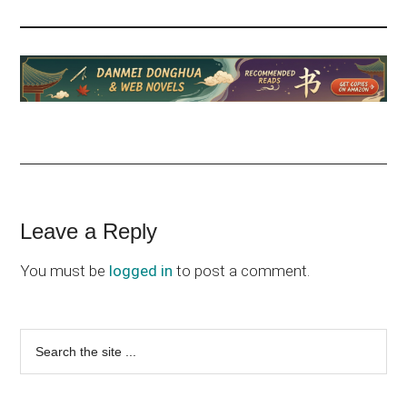
Reader
Leave a Reply
Interactions
You must be
logged in
to post a comment.
Primary
Search
the
Sidebar
site