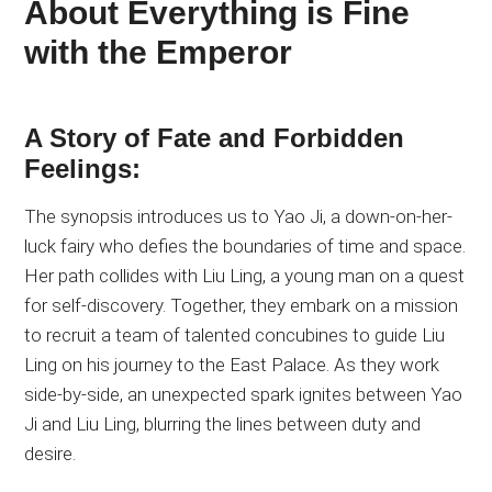
About Everything is Fine
with the Emperor
A Story of Fate and Forbidden
Feelings:
The synopsis introduces us to Yao Ji, a down-on-her-
luck fairy who defies the boundaries of time and space.
Her path collides with Liu Ling, a young man on a quest
for self-discovery. Together, they embark on a mission
to recruit a team of talented concubines to guide Liu
Ling on his journey to the East Palace. As they work
side-by-side, an unexpected spark ignites between Yao
Ji and Liu Ling, blurring the lines between duty and
desire.