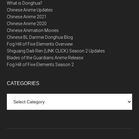
What is Donghua?
Chinese Anime Updates
Chinese Anime 2021
Chinese Anime 2020
Chinese Animation Movies
Chinese BL Danmei Donghua Blog
Fog Hill of Five Elements Overview
Shiguang Daili Ren (LINK CLICK) Season 2 Updates
Blades of the Guardians Anime Release
Fog Hill of Five Elements Season 2
CATEGORIES
Categories