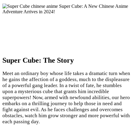
Super Cube: The Story
Meet an ordinary boy whose life takes a dramatic turn when
he gains the affection of a goddess, much to the displeasure
of a powerful gang leader. In a twist of fate, he stumbles
upon a mysterious cube that grants him incredible
superpowers! Now, armed with newfound abilities, our hero
embarks on a thrilling journey to help those in need and
fight against evil. As he faces challenges and overcomes
obstacles, watch him grow stronger and more powerful with
each passing day.