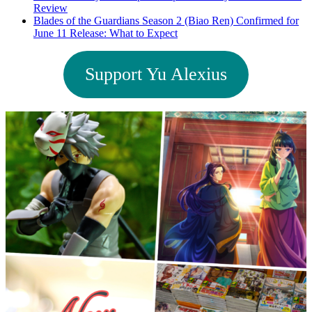
Review
Blades of the Guardians Season 2 (Biao Ren) Confirmed for
June 11 Release: What to Expect
Support Yu Alexius