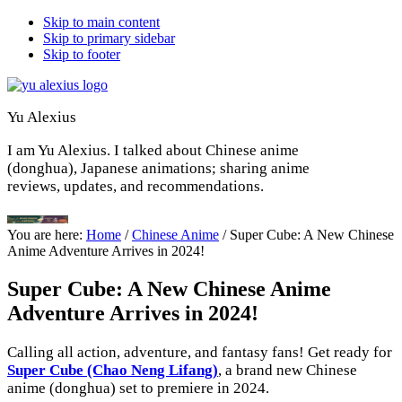
Skip to main content
Skip to primary sidebar
Skip to footer
Yu Alexius
I am Yu Alexius. I talked about Chinese anime
(donghua), Japanese animations; sharing anime
reviews, updates, and recommendations.
You are here:
Home
/
Chinese Anime
/
Super Cube: A New Chinese
Anime Adventure Arrives in 2024!
Super Cube: A New Chinese Anime
Adventure Arrives in 2024!
Calling all action, adventure, and fantasy fans! Get ready for
Super Cube (Chao Neng Lifang)
, a brand new Chinese
anime (donghua) set to premiere in 2024.