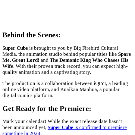
Behind the Scenes:
Super Cube
is brought to you by Big Firebird Cultural
Media, the animation studio behind popular titles like
Spare
Me, Great Lord!
and
The Demonic King Who Chases His
Wife
. With their proven track record, you can expect high-
quality animation and a captivating story.
The production is a collaboration between iQIYI, a leading
online video platform, and Kuaikan Manhua, a popular
digital comics platform.
Get Ready for the Premiere:
Mark your calendar! While the exact release date hasn’t
been announced yet,
Super Cube
is confirmed to premiere
sometime in 2024
.