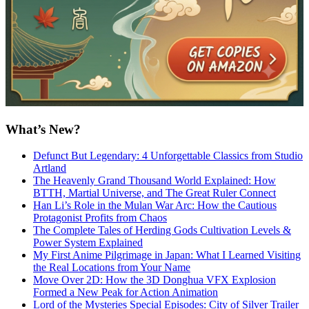
What’s New?
Defunct But Legendary: 4 Unforgettable Classics from Studio
Artland
The Heavenly Grand Thousand World Explained: How
BTTH, Martial Universe, and The Great Ruler Connect
Han Li’s Role in the Mulan War Arc: How the Cautious
Protagonist Profits from Chaos
The Complete Tales of Herding Gods Cultivation Levels &
Power System Explained
My First Anime Pilgrimage in Japan: What I Learned Visiting
the Real Locations from Your Name
Move Over 2D: How the 3D Donghua VFX Explosion
Formed a New Peak for Action Animation
Lord of the Mysteries Special Episodes: City of Silver Trailer