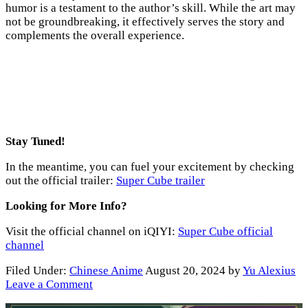
humor is a testament to the author’s skill. While the art may
not be groundbreaking, it effectively serves the story and
complements the overall experience.
Stay Tuned!
In the meantime, you can fuel your excitement by checking
out the official trailer:
Super Cube trailer
Looking for More Info?
Visit the official channel on iQIYI:
Super Cube official
channel
Filed Under:
Chinese Anime
August 20, 2024
by
Yu Alexius
Leave a Comment