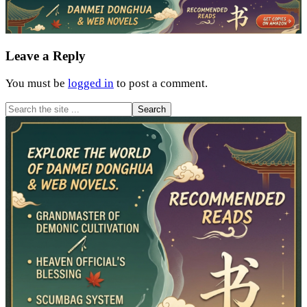
Reader
Leave a Reply
Interactions
You must be
logged in
to post a comment.
Primary
Search
the
Sidebar
site
...