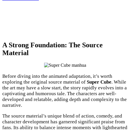
A Strong Foundation: The Source
Material
Before diving into the animated adaptation, it’s worth
exploring the original source material of
Super Cube
. While
the art may have a slow start, the story rapidly evolves into a
captivating and humorous tale. The characters are well-
developed and relatable, adding depth and complexity to the
narrative.
The source material’s unique blend of action, comedy, and
character development has garnered significant praise from
fans. Its ability to balance intense moments with lighthearted