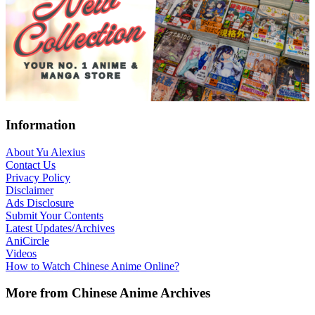
Footer
Information
About Yu Alexius
Contact Us
Privacy Policy
Disclaimer
Ads Disclosure
Submit Your Contents
Latest Updates/Archives
AniCircle
Videos
How to Watch Chinese Anime Online?
More from Chinese Anime Archives