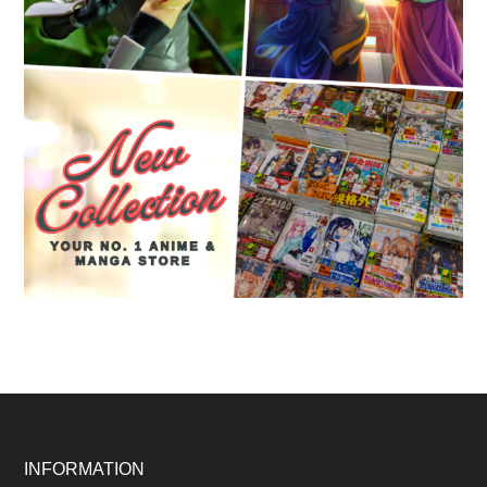
Footer
INFORMATION