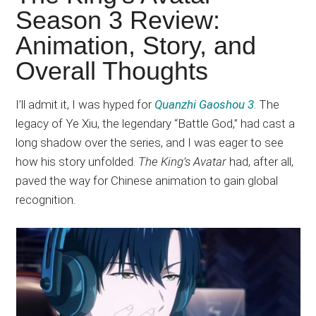
Japanese
Season 3 Review:
animations;
Animation, Story, and
sharing
anime
Overall Thoughts
reviews,
updates,
I’ll admit it, I was hyped for
Quanzhi Gaoshou 3
. The
and
legacy of Ye Xiu, the legendary “Battle God,” had cast a
recommendations.
long shadow over the series, and I was eager to see
how his story unfolded.
The King’s Avatar
had, after all,
paved the way for Chinese animation to gain global
recognition.