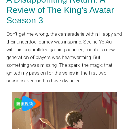
Review of The King’s Avatar
Season 3
Don’t get me wrong, the camaraderie within Happy and
their underdog journey was inspiring. Seeing Ye Xiu,
with his unparalleled gaming acumen, mentor a new
generation of players was heartwarming. But
something was missing. The spark, the magic that
ignited my passion for the series in the first two
seasons, seemed to have dwindled.