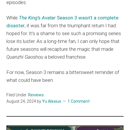
episodes.
While
The King’s Avatar
Season 3 wasn’t a complete
disaster
, it was far from the triumphant return I had
hoped for. It’s a shame to see such a promising series
lose its luster. As a long-time fan, I can only hope that
future seasons will recapture the magic that made
Quanzhi Gaoshou
a beloved franchise.
For now, Season 3 remains a bittersweet reminder of
what could have been.
Filed Under:
Reviews
August 24, 2024
by
Yu Alexius
1 Comment