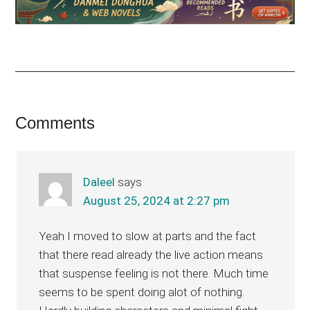
Reader
Comments
Interactions
Daleel
says
August 25, 2024 at 2:27 pm
Yeah I moved to slow at parts and the fact
that there read already the live action means
that suspense feeling is not there. Much time
seems to be spent doing alot of nothing.