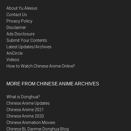
About Yu Alexius
Contact Us
Privacy Policy
Disclaimer
Ads Disclosure
Submit Your Contents
Latest Updates/Archives
AniCircle
Videos
How to Watch Chinese Anime Online?
MORE FROM CHINESE ANIME ARCHIVES
What is Donghua?
Chinese Anime Updates
Chinese Anime 2021
Chinese Anime 2020
Chinese Animation Movies
Chinese BL Danmei Donghua Blog