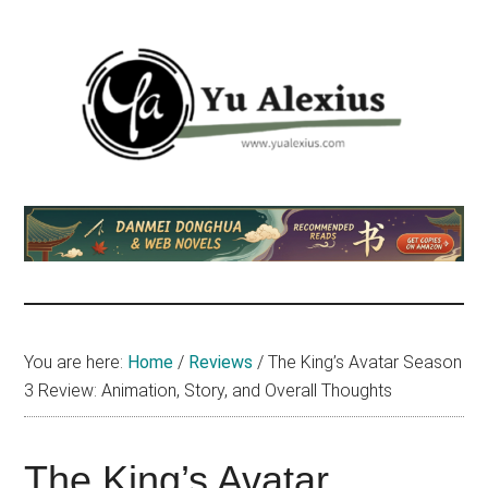
Skip
Skip
Skip
to
to
to
main
primary
footer
content
sidebar
Yu
I
am
Alexius
Yu
Alexius.
I
talked
You are here:
Home
/
Reviews
/
The King’s Avatar Season
about
3 Review: Animation, Story, and Overall Thoughts
Chinese
anime
(donghua),
The King’s Avatar