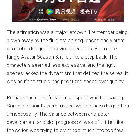
The animation was a major letdown. I remember being
blown away by the fluid action sequences and vibrant
character designs in previous seasons. But in The
King’s Avatar Season 3, it felt like a step back. The
characters seemed less expressive, and the fight
scenes lacked the dynamism that defined the series. It
was as if the studio had prioritized speed over quality.
Perhaps the most frustrating aspect was the pacing.
Some plot points were rushed, while others dragged on
unnecessarily. The balance between character
development and plot progression was off. It felt like
the series was trying to cram too much into too few