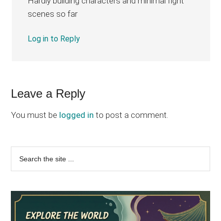
Hardly building characters and minimal fight
scenes so far
Log in to Reply
Leave a Reply
You must be
logged in
to post a comment.
Primary
Search
the
Sidebar
site
...