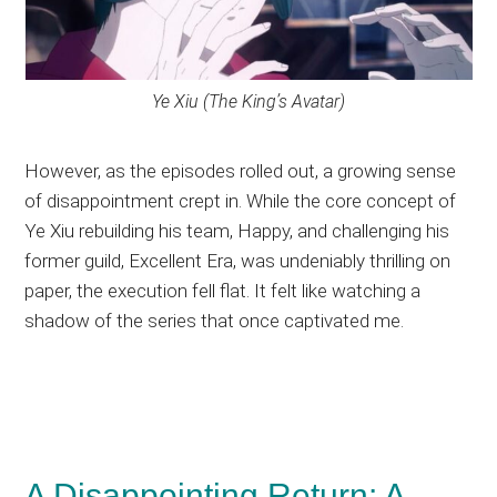
Ye Xiu (The King’s Avatar)
However, as the episodes rolled out, a growing sense
of disappointment crept in. While the core concept of
Ye Xiu rebuilding his team, Happy, and challenging his
former guild, Excellent Era, was undeniably thrilling on
paper, the execution fell flat. It felt like watching a
shadow of the series that once captivated me.
A Disappointing Return: A