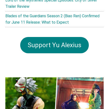
Lord of the Mysteries Special Episodes: City of Silver
Trailer Review
Blades of the Guardians Season 2 (Biao Ren) Confirmed
for June 11 Release: What to Expect
Support Yu Alexius