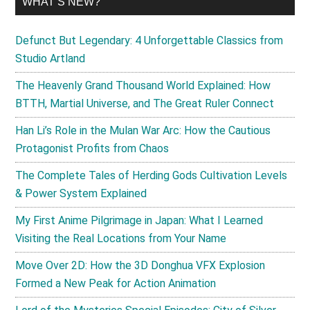
WHAT’S NEW?
Defunct But Legendary: 4 Unforgettable Classics from
Studio Artland
The Heavenly Grand Thousand World Explained: How
BTTH, Martial Universe, and The Great Ruler Connect
Han Li’s Role in the Mulan War Arc: How the Cautious
Protagonist Profits from Chaos
The Complete Tales of Herding Gods Cultivation Levels
& Power System Explained
My First Anime Pilgrimage in Japan: What I Learned
Visiting the Real Locations from Your Name
Move Over 2D: How the 3D Donghua VFX Explosion
Formed a New Peak for Action Animation