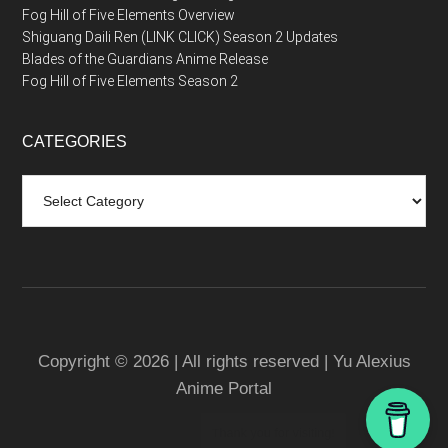
Fog Hill of Five Elements Overview
Shiguang Daili Ren (LINK CLICK) Season 2 Updates
Blades of the Guardians Anime Release
Fog Hill of Five Elements Season 2
CATEGORIES
Categories
Copyright © 2026 | All rights reserved | Yu Alexius
Anime Portal