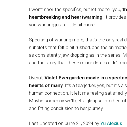
I won’t spoil the specifics, but let me tell you,
th
heartbreaking and heartwarming
. It provide
you wanting just a little bit more.
Speaking of wanting more, that’s the only real 
subplots that felt a bit rushed, and the animation,
as consistently jaw-dropping as in the series. 
and the story that these minor details didn’t m
Overall,
Violet Evergarden movie is a spectac
hearts of many
. It’s a tearjerker, yes, but it’s
human connection. It left me feeling satisfied, yet
Maybe someday we’ll get a glimpse into her futu
and fitting conclusion to her journey.
Last Updated on June 21, 2024 by
Yu Alexius