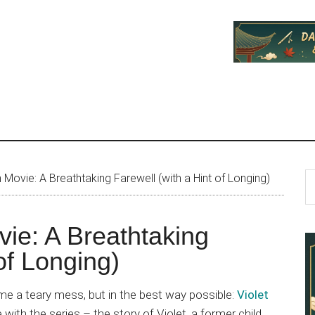
P
S
Movie: A Breathtaking Farewell (with a Hint of Longing)
th
S
si
vie: A Breathtaking
...
of Longing)
me a teary mess, but in the best way possible:
Violet
ve with the series – the story of Violet, a former child