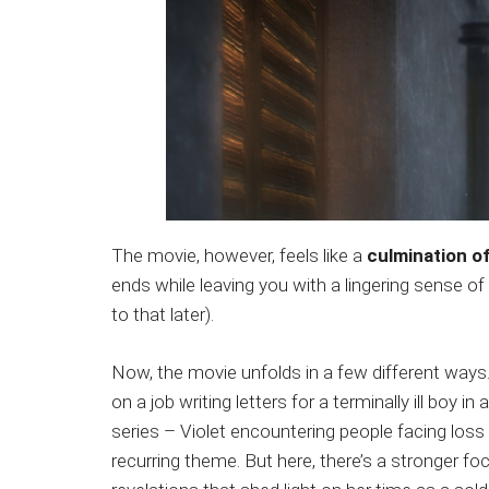
The movie, however, feels like a
culmination of
ends while leaving you with a lingering sense of
to that later).
Now, the movie unfolds in a few different ways.
on a job writing letters for a terminally ill boy in
series – Violet encountering people facing loss
recurring theme. But here, there’s a stronger fo