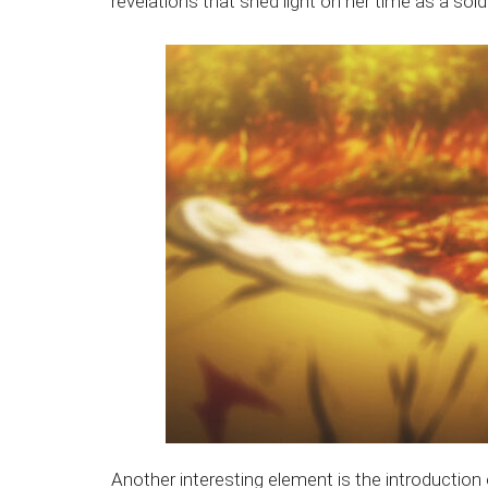
revelations that shed light on her time as a soldi
Another interesting element is the introductio