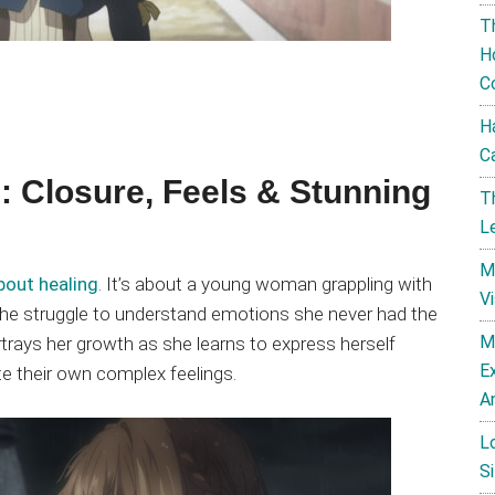
T
H
C
H
C
: Closure, Feels & Stunning
T
L
M
bout healing
. It’s about a young woman grappling with
V
 the struggle to understand emotions she never had the
M
rtrays her growth as she learns to express herself
E
te their own complex feelings.
A
L
Si