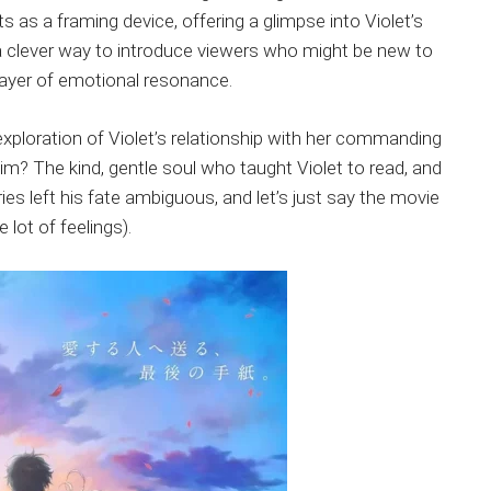
ts as a framing device, offering a glimpse into Violet’s
a clever way to introduce viewers who might be new to
r layer of emotional resonance.
exploration of Violet’s relationship with her commanding
im? The kind, gentle soul who taught Violet to read, and
ies left his fate ambiguous, and let’s just say the movie
lot of feelings).