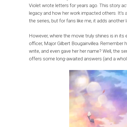
Violet wrote letters for years ago. This story ac
legacy and how her work impacted others. It’s 
the series, but for fans like me, it adds anothe
However, where the movie truly shines is in its 
officer, Major Gilbert Bougainvillea. Remember h
write, and even gave her her name? Well, the ser
offers some long-awaited answers (and a whole 