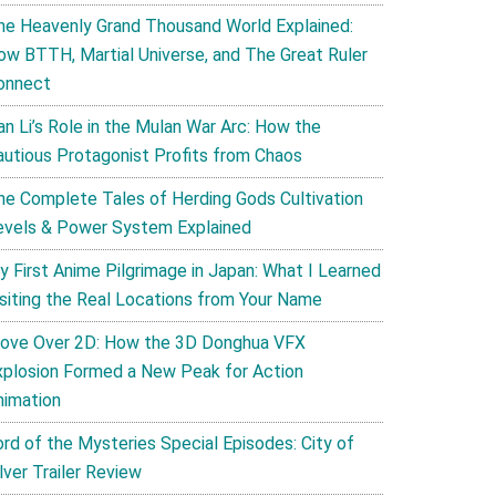
he Heavenly Grand Thousand World Explained:
ow BTTH, Martial Universe, and The Great Ruler
onnect
an Li’s Role in the Mulan War Arc: How the
autious Protagonist Profits from Chaos
he Complete Tales of Herding Gods Cultivation
evels & Power System Explained
y First Anime Pilgrimage in Japan: What I Learned
isiting the Real Locations from Your Name
ove Over 2D: How the 3D Donghua VFX
xplosion Formed a New Peak for Action
nimation
ord of the Mysteries Special Episodes: City of
lver Trailer Review