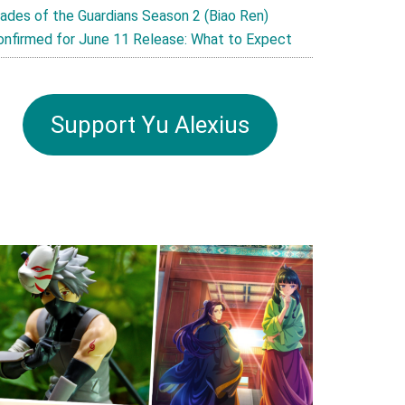
lades of the Guardians Season 2 (Biao Ren)
onfirmed for June 11 Release: What to Expect
Support Yu Alexius