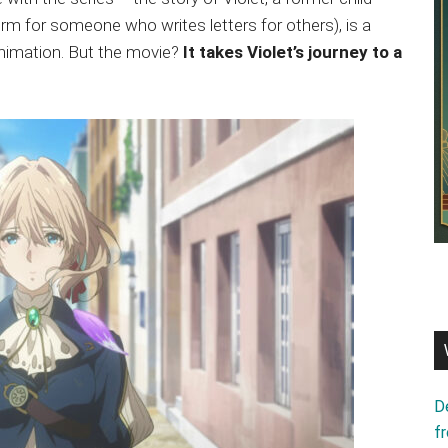
erm for someone who writes letters for others), is a
nimation. But the movie?
It takes Violet’s journey to a
D
f