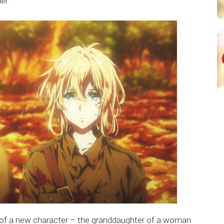
er.
n of a new character – the granddaughter of a woman