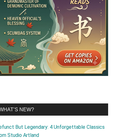
WHAT’S NEW?
efunct But Legendary: 4 Unforgettable Classics
rom Studio Artland