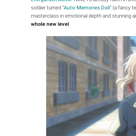
Japanese
soldier turned “
Auto-Memories Doll
” (a fancy t
animations;
masterclass in emotional depth and stunning a
sharing
whole new level
.
anime
reviews,
updates,
and
recommendations.