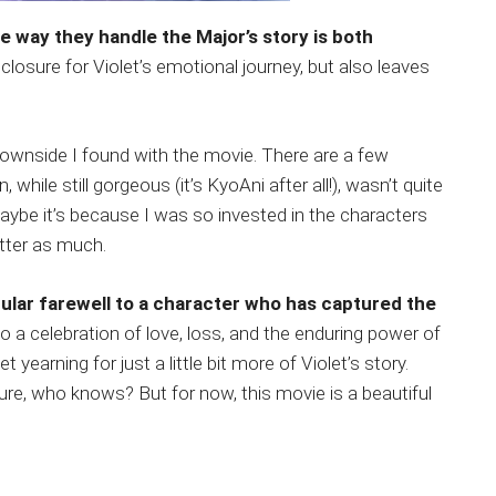
e way they handle the Major’s story is both
s closure for Violet’s emotional journey, but also leaves
downside I found with the movie. There are a few
 while still gorgeous (it’s KyoAni after all!), wasn’t quite
Maybe it’s because I was so invested in the characters
atter as much.
ular farewell to a character who has captured the
 also a celebration of love, loss, and the enduring power of
 yearning for just a little bit more of Violet’s story.
re, who knows? But for now, this movie is a beautiful