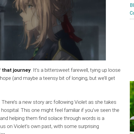
B
C
 that journey
. It’s a bittersweet farewell, tying up loose
 hope (and maybe a teensy bit of longing, but we’ll get
 There’s a new story arc following Violet as she takes
 a hospital. This one might feel familiar if you’ve seen the
 and helping them find solace through words is a
cus on Violet’s own past, with some surprising