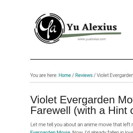
Skip
Skip
Skip
to
to
to
main
primary
footer
content
sidebar
Yu
I
am
Alexius
Yu
You are here:
Home
/
Reviews
/
Violet Evergarden 
Alexius.
I
talked
Violet Evergarden Mo
about
Farewell (with a Hint 
Chinese
anime
Let me tell you about an anime movie that left 
(donghua),
Evergarden Movie
. Now, I’d already fallen in lo