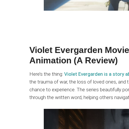
Violet Evergarden Movie
Animation (A Review)
Here’s the thing:
Violet Evergarden is a story a
the trauma of war, the loss of loved ones, and
chance to experience. The series beautifully po
through the written word, helping others naviga