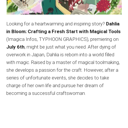
Looking for a heartwarming and inspiring story?
Dahlia
in Bloom: Crafting a Fresh Start with Magical Tools
(Imagica Infos, TYPHOON GRAPHICS), premiering on
July 6th
, might be just what you need. After dying of
overwork in Japan, Dahlia is reborn into a world filled
with magic. Raised by a master of magical toolmaking,
she develops a passion for the craft. However, after a
series of unfortunate events, she decides to take
charge of her own life and pursue her dream of
becoming a successful craftswoman.