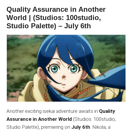
Quality Assurance in Another
World | (Studios: 100studio,
Studio Palette) – July 6th
Another exciting isekai adventure awaits in
Quality
Assurance in Another World
(Studios: 100studio,
Studio Palette), premiering on
July 6th
. Nikola, a