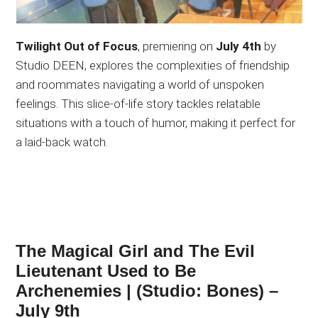
Twilight Out of Focus
, premiering on
July 4th
by
Studio DEEN, explores the complexities of friendship
and roommates navigating a world of unspoken
feelings. This slice-of-life story tackles relatable
situations with a touch of humor, making it perfect for
a laid-back watch.
The Magical Girl and The Evil
Lieutenant Used to Be
Archenemies | (Studio: Bones) –
July 9th