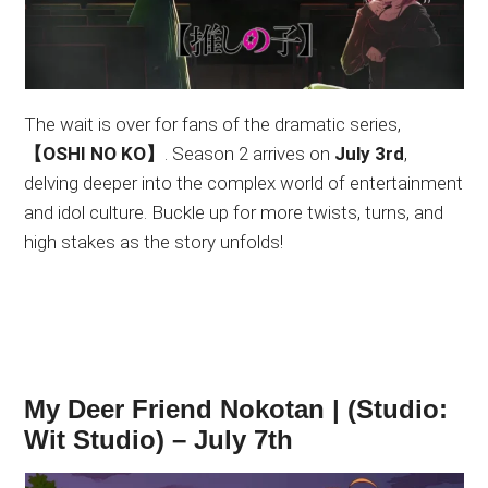
The wait is over for fans of the dramatic series,
【OSHI NO KO】
. Season 2 arrives on
July 3rd
,
delving deeper into the complex world of entertainment
and idol culture. Buckle up for more twists, turns, and
high stakes as the story unfolds!
My Deer Friend Nokotan | (Studio:
Wit Studio) – July 7th