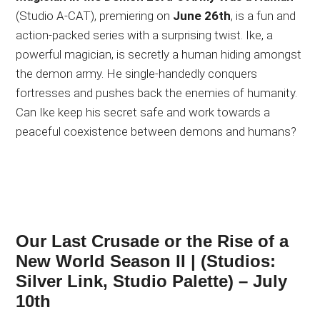
(Studio A-CAT), premiering on
June 26th
, is a fun and
action-packed series with a surprising twist. Ike, a
powerful magician, is secretly a human hiding amongst
the demon army. He single-handedly conquers
fortresses and pushes back the enemies of humanity.
Can Ike keep his secret safe and work towards a
peaceful coexistence between demons and humans?
Our Last Crusade or the Rise of a
New World Season II
| (Studios:
Silver Link, Studio Palette) – July
10th