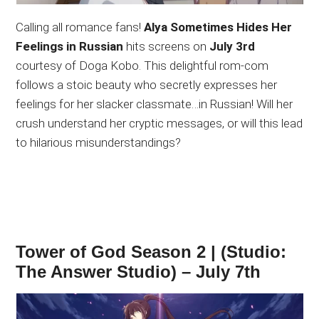
Calling all romance fans!
Alya Sometimes Hides Her
Feelings in Russian
hits screens on
July 3rd
courtesy of Doga Kobo. This delightful rom-com
follows a stoic beauty who secretly expresses her
feelings for her slacker classmate…in Russian! Will her
crush understand her cryptic messages, or will this lead
to hilarious misunderstandings?
Tower of God Season 2 | (Studio:
The Answer Studio) – July 7th