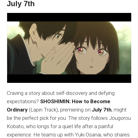
July 7th
Craving a story about self-discovery and defying
expectations?
SHOSHIMIN: How to Become
Ordinary
(Lapin Track), premiering on
July 7th
, might
be the perfect pick for you. The story follows Jougorou
Kobato, who longs for a quiet life after a painful
experience. He teams up with Yuki Osanai, who shares