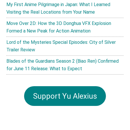
My First Anime Pilgrimage in Japan: What I Learned
Visiting the Real Locations from Your Name
Move Over 2D: How the 3D Donghua VFX Explosion
Formed a New Peak for Action Animation
Lord of the Mysteries Special Episodes: City of Silver
Trailer Review
Blades of the Guardians Season 2 (Biao Ren) Confirmed
for June 11 Release: What to Expect
Support Yu Alexius