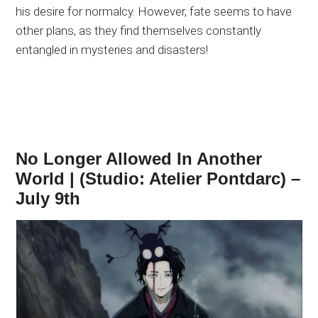
his desire for normalcy. However, fate seems to have
other plans, as they find themselves constantly
entangled in mysteries and disasters!
No Longer Allowed In Another
World | (Studio: Atelier Pontdarc) –
July 9th