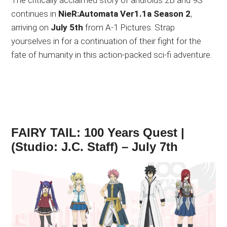
The critically acclaimed story of androids 2B and 9S
continues in
NieR:Automata Ver1.1a Season 2
,
arriving on
July 5th
from A-1 Pictures. Strap
yourselves in for a continuation of their fight for the
fate of humanity in this action-packed sci-fi adventure.
FAIRY TAIL: 100 Years Quest |
(Studio: J.C. Staff) – July 7th