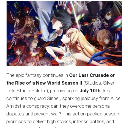
The epic fantasy continues in
Our Last Crusade or
the Rise of a New World Season II
(Studios: Silver
Link, Studio Palette), premiering on
July 10th
. Iska
continues to guard Sisbell, sparking jealousy from Alice.
Amidst a conspiracy, can they overcome personal
disputes and prevent war? This action-packed season
promises to deliver high stakes, intense battles, and