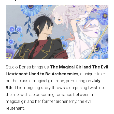
Studio Bones brings us
The Magical Girl and The Evil
Lieutenant Used to Be Archenemies
, a unique take
on the classic magical girl trope, premiering on
July
9th
. This intriguing story throws a surprising twist into
the mix with a blossoming romance between a
magical girl and her former archenemy, the evil
lieutenant.