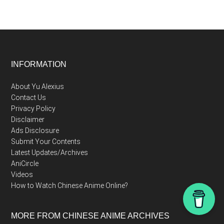
Footer
INFORMATION
About Yu Alexius
Contact Us
Privacy Policy
Disclaimer
Ads Disclosure
Submit Your Contents
Latest Updates/Archives
AniCircle
Videos
How to Watch Chinese Anime Online?
MORE FROM CHINESE ANIME ARCHIVES