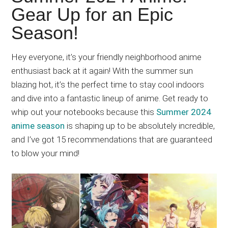
Japanese
Gear Up for an Epic
animations;
Season!
sharing
anime
reviews,
Hey everyone, it’s your friendly neighborhood anime
updates,
enthusiast back at it again! With the summer sun
and
blazing hot, it’s the perfect time to stay cool indoors
recommendations.
and dive into a fantastic lineup of anime. Get ready to
whip out your notebooks because this
Summer 2024
anime season
is shaping up to be absolutely incredible,
and I’ve got 15 recommendations that are guaranteed
to blow your mind!