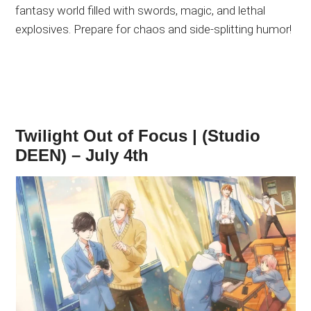
fantasy world filled with swords, magic, and lethal
explosives. Prepare for chaos and side-splitting humor!
Twilight Out of Focus | (Studio
DEEN) – July 4th