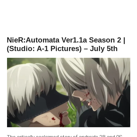
NieR:Automata Ver1.1a Season 2 |
(Studio: A-1 Pictures) – July 5th