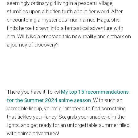
seemingly ordinary girl living in a peaceful village,
stumbles upon a hidden truth about her world. After
encountering a mysterious man named Haga, she
finds herself drawn into a fantastical adventure with
him. Will Nikola embrace this new reality and embark on
a journey of discovery?
There you have it, folks!
My top 15 recommendations
for the Summer 2024 anime season
. With such an
incredible lineup, you’re guaranteed to find something
that tickles your fancy. So, grab your snacks, dim the
lights, and get ready for an unforgettable summer filled
with anime adventures!