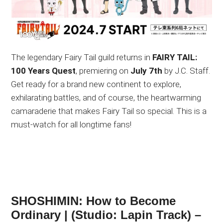
The legendary Fairy Tail guild returns in
FAIRY TAIL:
100 Years Quest
, premiering on
July 7th
by J.C. Staff.
Get ready for a brand new continent to explore,
exhilarating battles, and of course, the heartwarming
camaraderie that makes Fairy Tail so special. This is a
must-watch for all longtime fans!
SHOSHIMIN: How to Become
Ordinary | (Studio: Lapin Track) –