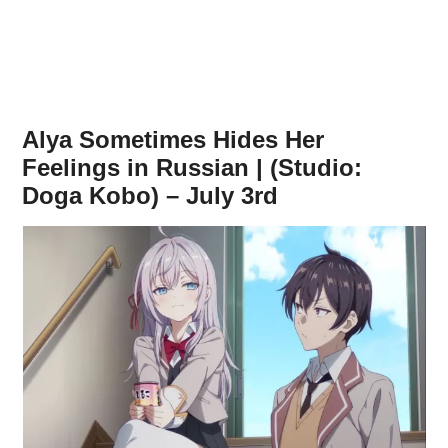
Alya Sometimes Hides Her
Feelings in Russian | (Studio:
Doga Kobo) – July 3rd