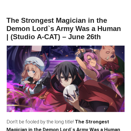
The Strongest Magician in the
Demon Lord`s Army Was a Human
| (Studio A-CAT) – June 26th
Don’t be fooled by the long title!
The Strongest
Magician in the Demon Lord`s Army Was a Human