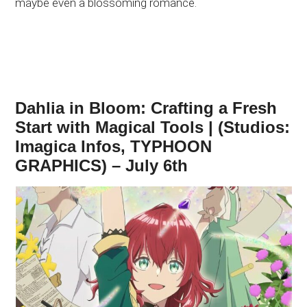
maybe even a blossoming romance.
Dahlia in Bloom: Crafting a Fresh
Start with Magical Tools | (Studios:
Imagica Infos, TYPHOON
GRAPHICS) – July 6th