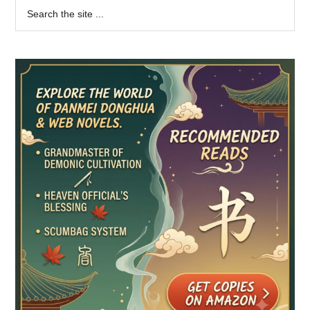
Primary
Search
the
Sidebar
site
...