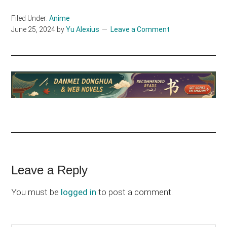
Filed Under:
Anime
June 25, 2024
by
Yu Alexius
Leave a Comment
Reader
Leave a Reply
Interactions
You must be
logged in
to post a comment.