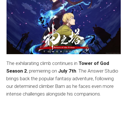
The exhilarating climb continues in
Tower of God
Season 2
, premiering on
July 7th
. The Answer Studio
brings back the popular fantasy adventure, following
our determined climber Bam as he faces even more
intense challenges alongside his companions.