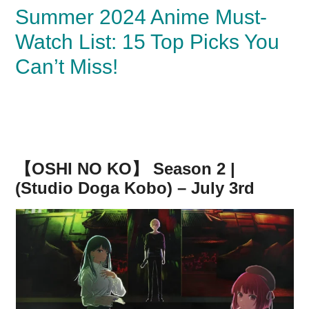
Summer 2024 Anime Must-
Watch List: 15 Top Picks You
Can’t Miss!
【OSHI NO KO】 Season 2 |
(Studio Doga Kobo) – July 3rd