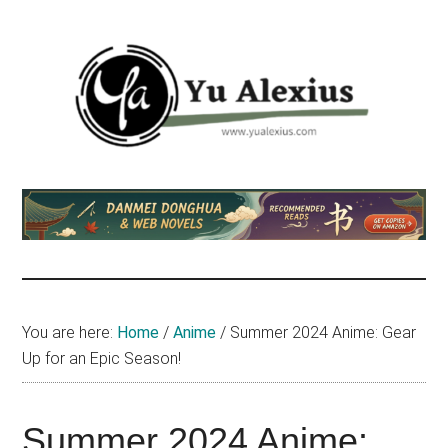
Skip
Skip
Skip
to
to
to
main
primary
footer
content
sidebar
Yu
I
am
Alexius
Yu
Alexius.
I
talked
You are here:
Home
/
Anime
/
Summer 2024 Anime: Gear
about
Up for an Epic Season!
Chinese
anime
(donghua),
Summer 2024 Anime: