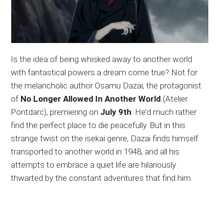
Is the idea of being whisked away to another world
with fantastical powers a dream come true? Not for
the melancholic author Osamu Dazai, the protagonist
of
No Longer Allowed In Another World
(Atelier
Pontdarc), premiering on
July 9th
. He’d much rather
find the perfect place to die peacefully. But in this
strange twist on the isekai genre, Dazai finds himself
transported to another world in 1948, and all his
attempts to embrace a quiet life are hilariously
thwarted by the constant adventures that find him.