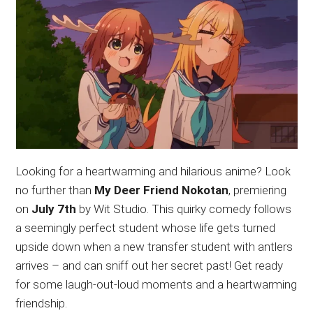
Looking for a heartwarming and hilarious anime? Look
no further than
My Deer Friend Nokotan
, premiering
on
July 7th
by Wit Studio. This quirky comedy follows
a seemingly perfect student whose life gets turned
upside down when a new transfer student with antlers
arrives – and can sniff out her secret past! Get ready
for some laugh-out-loud moments and a heartwarming
friendship.