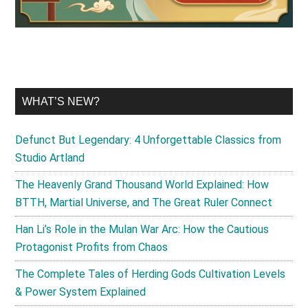
WHAT’S NEW?
Defunct But Legendary: 4 Unforgettable Classics from
Studio Artland
The Heavenly Grand Thousand World Explained: How
BTTH, Martial Universe, and The Great Ruler Connect
Han Li’s Role in the Mulan War Arc: How the Cautious
Protagonist Profits from Chaos
The Complete Tales of Herding Gods Cultivation Levels
& Power System Explained