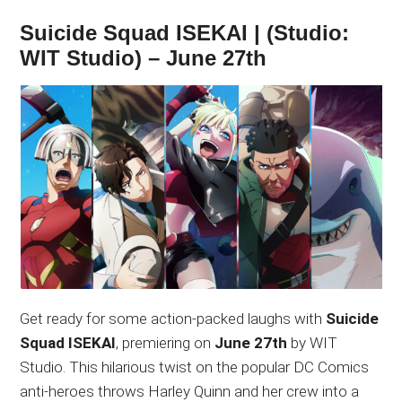
Suicide Squad ISEKAI | (Studio:
WIT Studio) – June 27th
Get ready for some action-packed laughs with
Suicide
Squad ISEKAI
, premiering on
June 27th
by WIT
Studio. This hilarious twist on the popular DC Comics
anti-heroes throws Harley Quinn and her crew into a