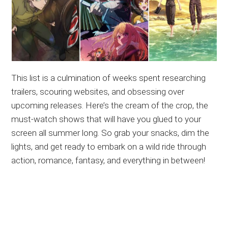
This list is a culmination of weeks spent researching
trailers, scouring websites, and obsessing over
upcoming releases. Here’s the cream of the crop, the
must-watch shows that will have you glued to your
screen all summer long. So grab your snacks, dim the
lights, and get ready to embark on a wild ride through
action, romance, fantasy, and everything in between!