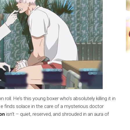
 roll. He’s this young boxer who’s absolutely killing it in
e. He finds solace in the care of a mysterious doctor
on
isn’t – quiet, reserved, and shrouded in an aura of