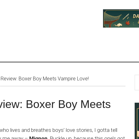
P
S
Review: Boxer Boy Meets Vampire Love!
th
S
si
iew: Boxer Boy Meets
...
ho lives and breathes boys’ love stories, I gotta tell
ew me away –
Mignon
. Buckle up, because this one’s got