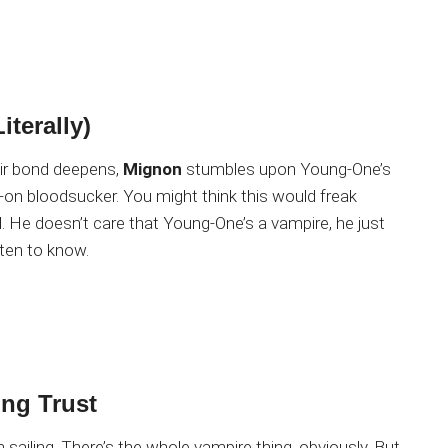
iterally)
eir bond deepens,
Mignon
stumbles upon Young-One’s
ull-on bloodsucker. You might think this would freak
al. He doesn’t care that Young-One’s a vampire, he just
tten to know.
ng Trust
h sailing. There’s the whole vampire thing, obviously. But