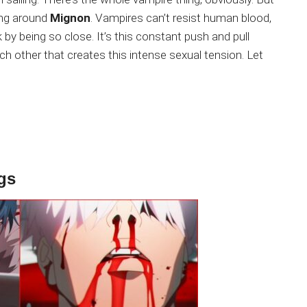
ing around
Mignon
. Vampires can’t resist human blood,
k by being so close. It’s this constant push and pull
ch other that creates this intense sexual tension. Let
gs