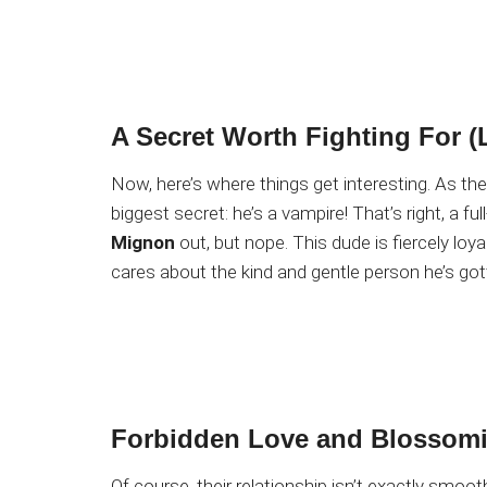
A Secret Worth Fighting For (L
Now, here’s where things get interesting. As th
biggest secret: he’s a vampire! That’s right, a f
Mignon
out, but nope. This dude is fiercely loy
cares about the kind and gentle person he’s go
Forbidden Love and Blossomi
Of course, their relationship isn’t exactly smoot