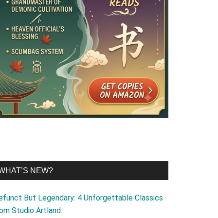
WHAT’S NEW?
efunct But Legendary: 4 Unforgettable Classics
rom Studio Artland