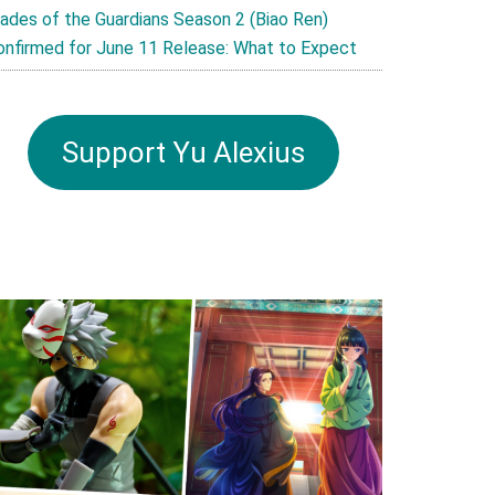
lades of the Guardians Season 2 (Biao Ren)
onfirmed for June 11 Release: What to Expect
Support Yu Alexius