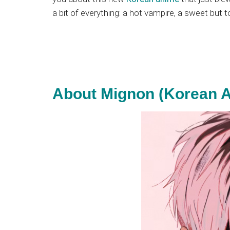
Japanese
a bit of everything: a hot vampire, a sweet but t
animations;
sharing
anime
reviews,
updates,
and
About Mignon (Korean A
recommendations.