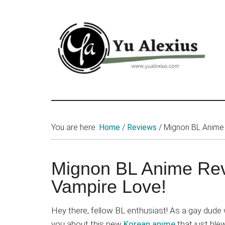
Skip
Skip
Skip
to
to
to
main
primary
footer
content
sidebar
Yu
I
am
Alexius
Yu
You are here:
Home
/
Reviews
/
Mignon BL Anime 
Alexius.
I
talked
Mignon BL Anime Rev
about
Vampire Love!
Chinese
anime
Hey there, fellow BL enthusiast! As a gay dude w
(donghua),
you about this new
Korean anime
that just bl