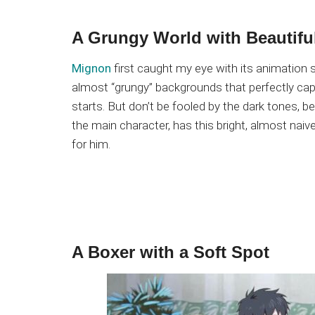
A Grungy World with Beautifu
Mignon
first caught my eye with its animation sty
almost “grungy” backgrounds that perfectly ca
starts. But don’t be fooled by the dark tones, 
the main character, has this bright, almost naiv
for him.
A Boxer with a Soft Spot