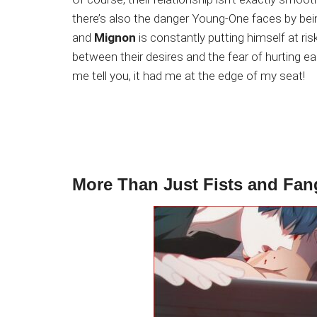
there’s also the danger Young-One faces by be
and
Mignon
is constantly putting himself at ris
between their desires and the fear of hurting ea
me tell you, it had me at the edge of my seat!
More Than Just Fists and Fan