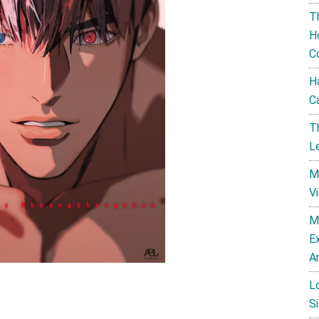
T
H
C
H
C
T
L
M
V
M
E
A
L
Si