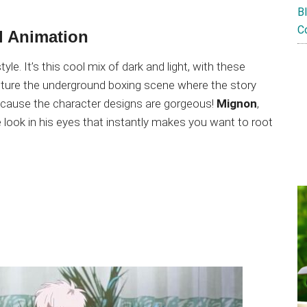
B
C
l Animation
le. It’s this cool mix of dark and light, with these
pture the underground boxing scene where the story
because the character designs are gorgeous!
Mignon
,
e look in his eyes that instantly makes you want to root