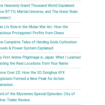
he Heavenly Grand Thousand World Explained:
ow BTTH, Martial Universe, and The Great Ruler
onnect
an Li’s Role in the Mulan War Arc: How the
autious Protagonist Profits from Chaos
he Complete Tales of Herding Gods Cultivation
evels & Power System Explained
y First Anime Pilgrimage in Japan: What I Learned
isiting the Real Locations from Your Name
ove Over 2D: How the 3D Donghua VFX
xplosion Formed a New Peak for Action
nimation
ord of the Mysteries Special Episodes: City of
lver Trailer Review