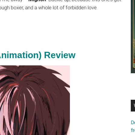
ough boxer, and a whole lot of forbidden love.
nimation) Review
D
f