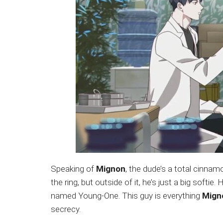
Speaking of
Mignon
, the dude’s a total cinnamon
the ring, but outside of it, he’s just a big softi
named Young-One. This guy is everything
Mign
secrecy.