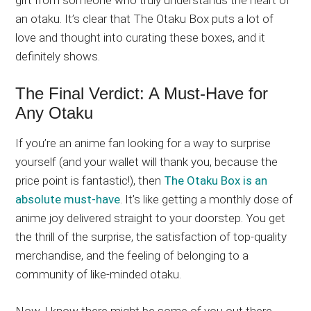
an otaku. It’s clear that The Otaku Box puts a lot of
love and thought into curating these boxes, and it
definitely shows.
The Final Verdict: A Must-Have for
Any Otaku
If you’re an anime fan looking for a way to surprise
yourself (and your wallet will thank you, because the
price point is fantastic!), then
The Otaku Box is an
absolute must-have
. It’s like getting a monthly dose of
anime joy delivered straight to your doorstep. You get
the thrill of the surprise, the satisfaction of top-quality
merchandise, and the feeling of belonging to a
community of like-minded otaku.
Now, I know there might be some of you out there