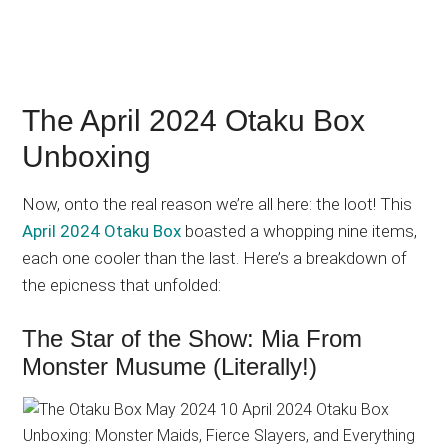
The April 2024 Otaku Box
Unboxing
Now, onto the real reason we’re all here: the loot! This
April 2024 Otaku Box
boasted a whopping nine items,
each one cooler than the last. Here’s a breakdown of
the epicness that unfolded:
The Star of the Show: Mia From
Monster Musume (Literally!)