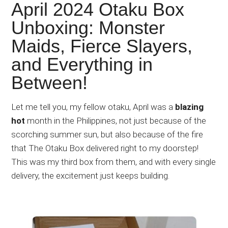
Japanese
April 2024 Otaku Box
animations;
Unboxing: Monster
sharing
Maids, Fierce Slayers,
anime
reviews,
and Everything in
updates,
Between!
and
recommendations.
Let me tell you, my fellow otaku, April was a
blazing
hot
month in the Philippines, not just because of the
scorching summer sun, but also because of the fire
that The Otaku Box delivered right to my doorstep!
This was my third box from them, and with every single
delivery, the excitement just keeps building.