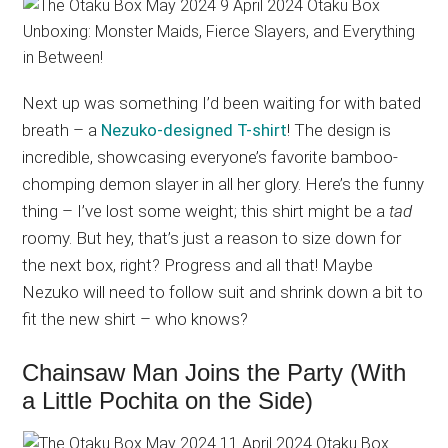
Next up was something I’d been waiting for with bated
breath – a
Nezuko-designed T-shirt
! The design is
incredible, showcasing everyone’s favorite bamboo-
chomping demon slayer in all her glory. Here’s the funny
thing – I’ve lost some weight; this shirt might be a
tad
roomy. But hey, that’s just a reason to size down for
the next box, right? Progress and all that! Maybe
Nezuko will need to follow suit and shrink down a bit to
fit the new shirt – who knows?
Chainsaw Man Joins the Party (With
a Little Pochita on the Side)