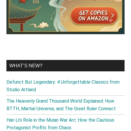
WHAT’S NEW?
Defunct But Legendary: 4 Unforgettable Classics from
Studio Artland
The Heavenly Grand Thousand World Explained: How
BTTH, Martial Universe, and The Great Ruler Connect
Han Li’s Role in the Mulan War Arc: How the Cautious
Protagonist Profits from Chaos