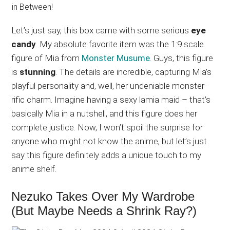
Let’s just say, this box came with some serious
eye
candy
. My absolute favorite item was the 1:9 scale
figure of Mia from
Monster Musume
. Guys, this figure
is
stunning
. The details are incredible, capturing Mia’s
playful personality and, well, her undeniable monster-
rific charm. Imagine having a sexy lamia maid – that’s
basically Mia in a nutshell, and this figure does her
complete justice. Now, I won’t spoil the surprise for
anyone who might not know the anime, but let’s just
say this figure definitely adds a unique touch to my
anime shelf.
Nezuko Takes Over My Wardrobe
(But Maybe Needs a Shrink Ray?)