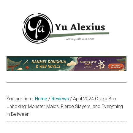
Skip
Skip
Skip
to
to
to
main
primary
footer
content
sidebar
Yu
I
am
Alexius
Yu
Alexius.
I
talked
You are here:
Home
/
Reviews
/
April 2024 Otaku Box
about
Unboxing: Monster Maids, Fierce Slayers, and Everything
Chinese
in Between!
anime
(donghua),