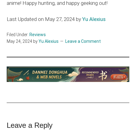
anime! Happy hunting, and happy geeking out!
Last Updated on May 27, 2024 by
Yu Alexius
Filed Under:
Reviews
May 24, 2024
by
Yu Alexius
Leave a Comment
Reader
Leave a Reply