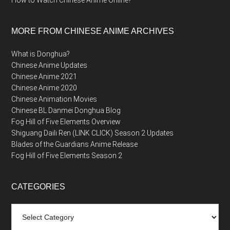
How to Watch Chinese Anime Online?
MORE FROM CHINESE ANIME ARCHIVES
What is Donghua?
Chinese Anime Updates
Chinese Anime 2021
Chinese Anime 2020
Chinese Animation Movies
Chinese BL Danmei Donghua Blog
Fog Hill of Five Elements Overview
Shiguang Daili Ren (LINK CLICK) Season 2 Updates
Blades of the Guardians Anime Release
Fog Hill of Five Elements Season 2
CATEGORIES
Categories