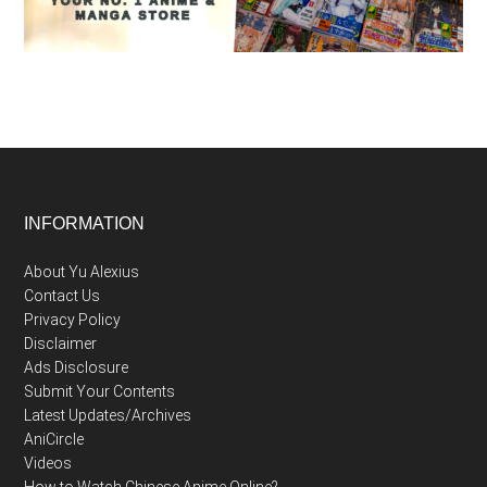
Footer
INFORMATION
About Yu Alexius
Contact Us
Privacy Policy
Disclaimer
Ads Disclosure
Submit Your Contents
Latest Updates/Archives
AniCircle
Videos