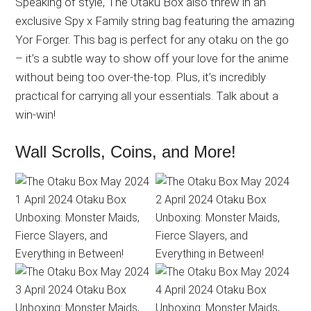
Speaking of style, The Otaku Box also threw in an
exclusive Spy x Family string bag featuring the amazing
Yor Forger. This bag is perfect for any otaku on the go
– it’s a subtle way to show off your love for the anime
without being too over-the-top. Plus, it’s incredibly
practical for carrying all your essentials. Talk about a
win-win!
Wall Scrolls, Coins, and More!