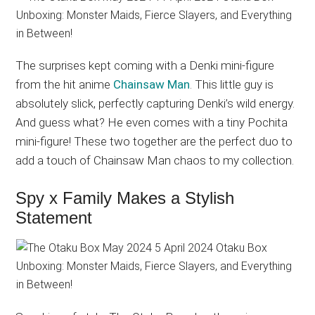
The surprises kept coming with a Denki mini-figure
from the hit anime
Chainsaw Man
. This little guy is
absolutely slick, perfectly capturing Denki’s wild energy.
And guess what? He even comes with a tiny Pochita
mini-figure! These two together are the perfect duo to
add a touch of Chainsaw Man chaos to my collection.
Spy x Family Makes a Stylish
Statement