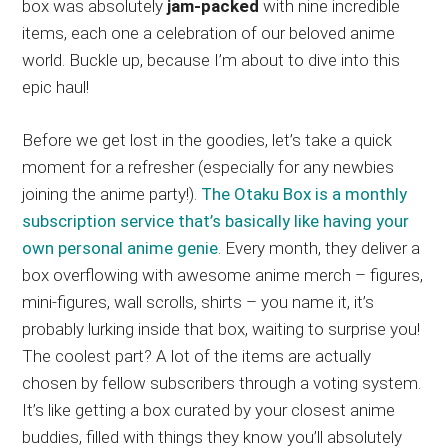
box was absolutely
jam-packed
with nine incredible
items, each one a celebration of our beloved anime
world. Buckle up, because I’m about to dive into this
epic haul!
Before we get lost in the goodies, let’s take a quick
moment for a refresher (especially for any newbies
joining the anime party!).
The Otaku Box is a monthly
subscription service that’s basically like having your
own personal anime genie
. Every month, they deliver a
box overflowing with awesome anime merch – figures,
mini-figures, wall scrolls, shirts – you name it, it’s
probably lurking inside that box, waiting to surprise you!
The coolest part? A lot of the items are actually
chosen by fellow subscribers through a voting system.
It’s like getting a box curated by your closest anime
buddies, filled with things they know you’ll absolutely