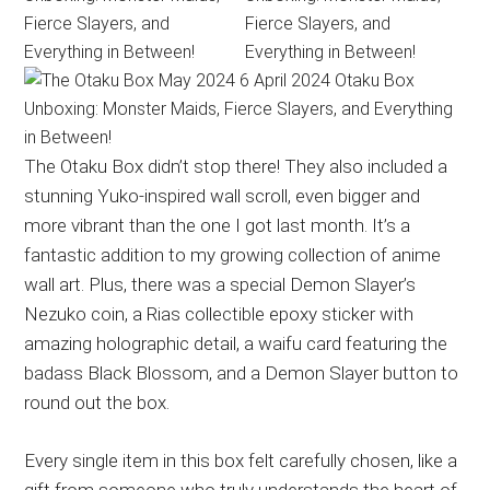
The Otaku Box didn’t stop there! They also included a
stunning Yuko-inspired wall scroll, even bigger and
more vibrant than the one I got last month. It’s a
fantastic addition to my growing collection of anime
wall art. Plus, there was a special Demon Slayer’s
Nezuko coin, a Rias collectible epoxy sticker with
amazing holographic detail, a waifu card featuring the
badass Black Blossom, and a Demon Slayer button to
round out the box.
Every single item in this box felt carefully chosen, like a
gift from someone who truly understands the heart of