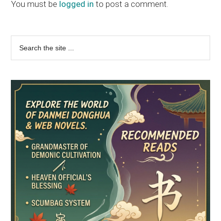
Interactions
You must be
logged in
to post a comment.
Primary
Search
the
Sidebar
site
...