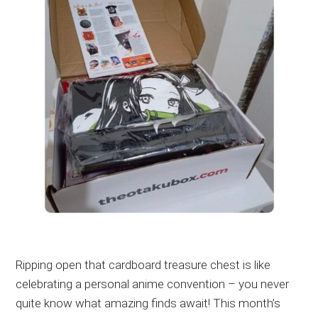
Ripping open that cardboard treasure chest is like
celebrating a personal anime convention – you never
quite know what amazing finds await! This month’s