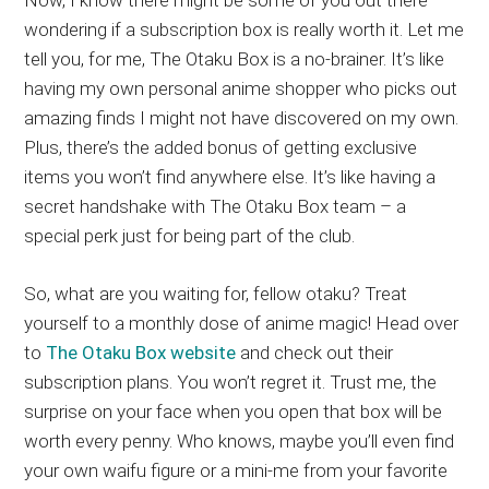
wondering if a subscription box is really worth it. Let me
tell you, for me, The Otaku Box is a no-brainer. It’s like
having my own personal anime shopper who picks out
amazing finds I might not have discovered on my own.
Plus, there’s the added bonus of getting exclusive
items you won’t find anywhere else. It’s like having a
secret handshake with The Otaku Box team – a
special perk just for being part of the club.
So, what are you waiting for, fellow otaku? Treat
yourself to a monthly dose of anime magic! Head over
to
The Otaku Box website
and check out their
subscription plans. You won’t regret it. Trust me, the
surprise on your face when you open that box will be
worth every penny. Who knows, maybe you’ll even find
your own waifu figure or a mini-me from your favorite