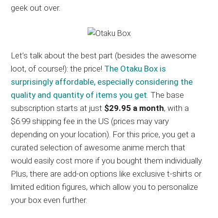
geek out over.
Let’s talk about the best part (besides the awesome
loot, of course!): the price!
The Otaku Box is
surprisingly affordable, especially considering the
quality and quantity of items you get
. The base
subscription starts at just
$29.95 a month
, with a
$6.99 shipping fee in the US (prices may vary
depending on your location). For this price, you get a
curated selection of awesome anime merch that
would easily cost more if you bought them individually.
Plus, there are add-on options like exclusive t-shirts or
limited edition figures, which allow you to personalize
your box even further.