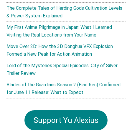
The Complete Tales of Herding Gods Cultivation Levels
& Power System Explained
My First Anime Pilgrimage in Japan: What I Learned
Visiting the Real Locations from Your Name
Move Over 2D: How the 3D Donghua VFX Explosion
Formed a New Peak for Action Animation
Lord of the Mysteries Special Episodes: City of Silver
Trailer Review
Blades of the Guardians Season 2 (Biao Ren) Confirmed
for June 11 Release: What to Expect
Support Yu Alexius