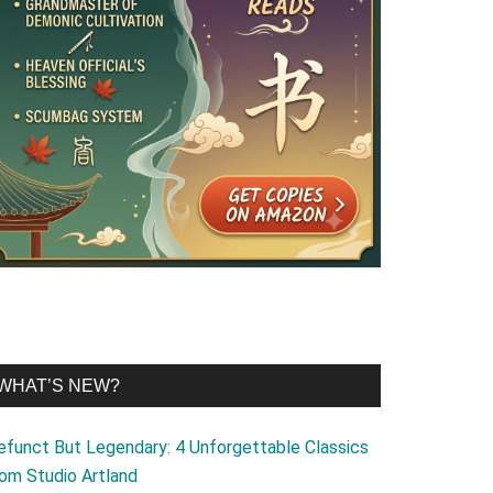
WHAT’S NEW?
efunct But Legendary: 4 Unforgettable Classics
rom Studio Artland