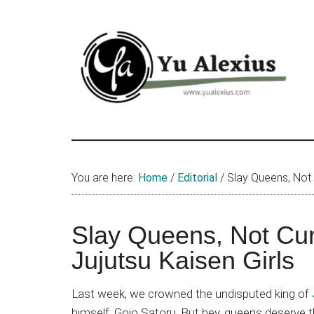
Skip
Skip
Skip
to
to
to
main
primary
footer
content
sidebar
Yu
I
am
Alexius
Yu
You are here:
Home
/
Editorial
/
Slay Queens, Not C
Alexius.
I
talked
Slay Queens, Not Cur
about
Jujutsu Kaisen Girls
Chinese
anime
Last week, we crowned the undisputed king of
(donghua),
himself, Gojo Satoru. But hey, queens deserve t