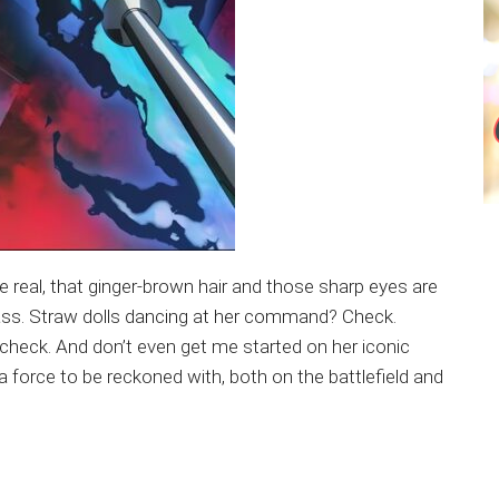
be real, that ginger-brown hair and those sharp eyes are
r sass. Straw dolls dancing at her command? Check.
e check. And don’t even get me started on her iconic
 a force to be reckoned with, both on the battlefield and