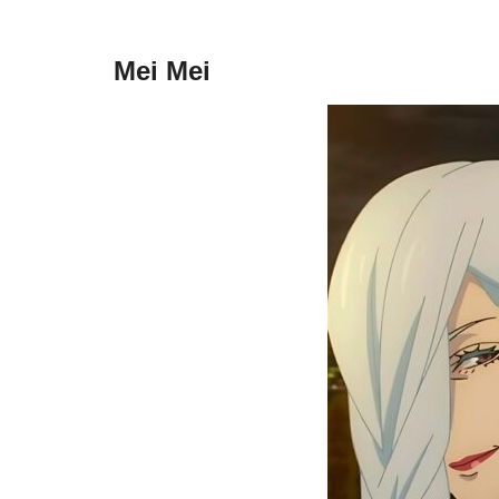
Mei Mei