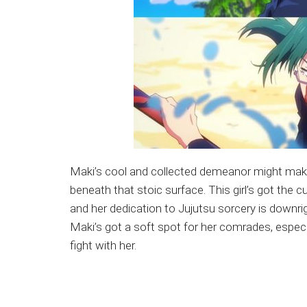
Maki’s cool and collected demeanor might make yo
beneath that stoic surface. This girl’s got the c
and her dedication to Jujutsu sorcery is downrigh
Maki’s got a soft spot for her comrades, especi
fight with her.