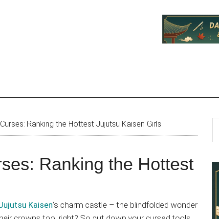
P
S
urses: Ranking the Hottest Jujutsu Kaisen Girls
th
S
si
ses: Ranking the Hottest
...
Jujutsu Kaisen
‘s charm castle – the blindfolded wonder
heir crowns too, right? So put down your cursed tools,