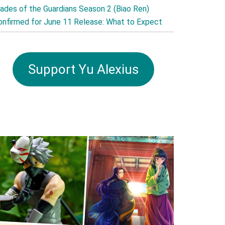
lades of the Guardians Season 2 (Biao Ren)
onfirmed for June 11 Release: What to Expect
Support Yu Alexius