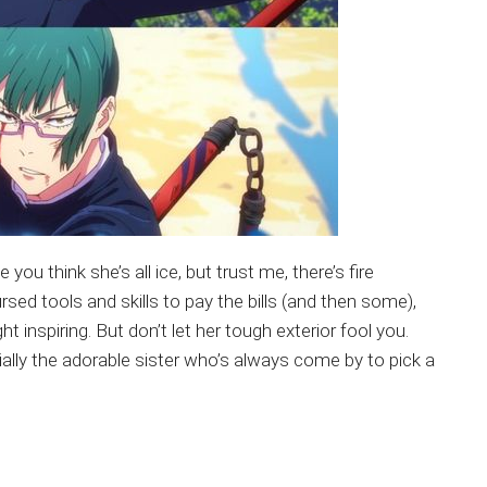
u think she’s all ice, but trust me, there’s fire
ursed tools and skills to pay the bills (and then some),
t inspiring. But don’t let her tough exterior fool you.
ally the adorable sister who’s always come by to pick a