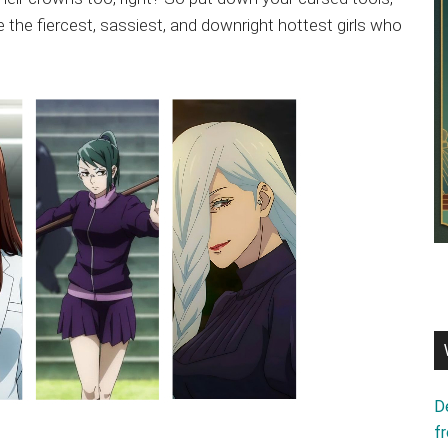
e the fiercest, sassiest, and downright hottest girls who
D
f