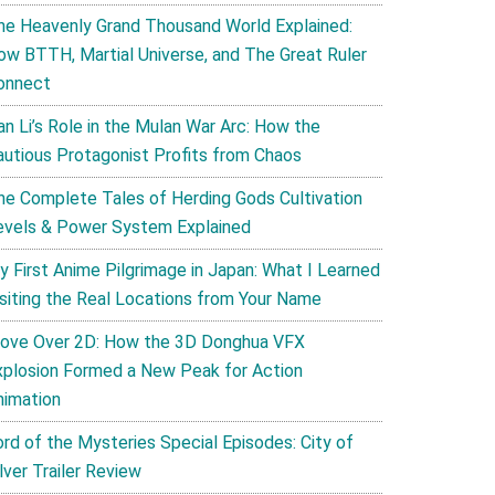
he Heavenly Grand Thousand World Explained:
ow BTTH, Martial Universe, and The Great Ruler
onnect
an Li’s Role in the Mulan War Arc: How the
autious Protagonist Profits from Chaos
he Complete Tales of Herding Gods Cultivation
evels & Power System Explained
y First Anime Pilgrimage in Japan: What I Learned
isiting the Real Locations from Your Name
ove Over 2D: How the 3D Donghua VFX
xplosion Formed a New Peak for Action
nimation
ord of the Mysteries Special Episodes: City of
lver Trailer Review