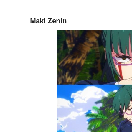
Maki Zenin