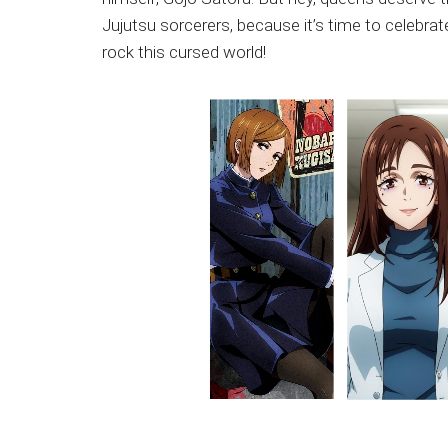
Japanese
Jujutsu sorcerers, because it’s time to celebrat
animations;
rock this cursed world!
sharing
anime
reviews,
updates,
and
recommendations.