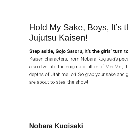
Hold My Sake, Boys, It’s th
Jujutsu Kaisen!
Step aside, Gojo Satoru, it’s the girls’ turn to
Kaisen characters, from Nobara Kugisaki’s pecul
also dive into the enigmatic allure of Mei Mei
depths of Utahime Iori. So grab your sake and
are about to steal the show!
Nobara Kugisaki