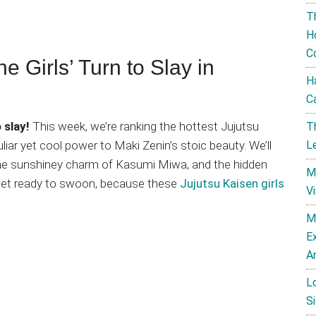
T
H
C
e Girls’ Turn to Slay in
H
C
 slay!
This week, we’re ranking the hottest Jujutsu
T
L
iar yet cool power to Maki Zenin’s stoic beauty. We’ll
, the sunshiney charm of Kasumi Miwa, and the hidden
M
 get ready to swoon, because these
Jujutsu Kaisen girls
V
M
E
A
L
Si