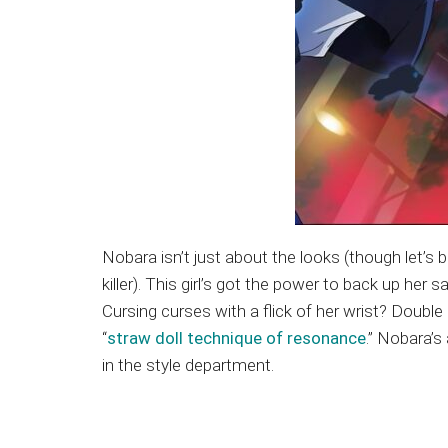
Nobara isn’t just about the looks (though let’s 
killer). This girl’s got the power to back up he
Cursing curses with a flick of her wrist? Doubl
“
straw doll technique of resonance
.” Nobara’s
in the style department.