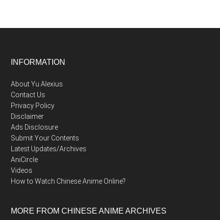
Footer
INFORMATION
About Yu Alexius
Contact Us
Privacy Policy
Disclaimer
Ads Disclosure
Submit Your Contents
Latest Updates/Archives
AniCircle
Videos
How to Watch Chinese Anime Online?
MORE FROM CHINESE ANIME ARCHIVES