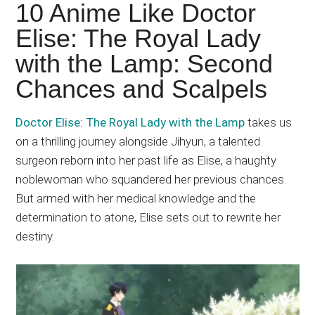
Japanese
10 Anime Like Doctor
animations;
Elise: The Royal Lady
sharing
with the Lamp: Second
anime
reviews,
Chances and Scalpels
updates,
and
Doctor Elise: The Royal Lady with the Lamp
takes us
recommendations.
on a thrilling journey alongside Jihyun, a talented
surgeon reborn into her past life as Elise, a haughty
noblewoman who squandered her previous chances.
But armed with her medical knowledge and the
determination to atone, Elise sets out to rewrite her
destiny.