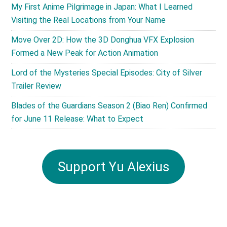
My First Anime Pilgrimage in Japan: What I Learned
Visiting the Real Locations from Your Name
Move Over 2D: How the 3D Donghua VFX Explosion
Formed a New Peak for Action Animation
Lord of the Mysteries Special Episodes: City of Silver
Trailer Review
Blades of the Guardians Season 2 (Biao Ren) Confirmed
for June 11 Release: What to Expect
Support Yu Alexius