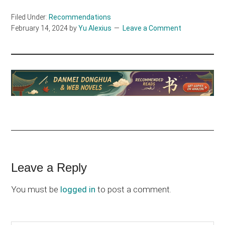
Filed Under:
Recommendations
February 14, 2024
by
Yu Alexius
Leave a Comment
Reader
Leave a Reply
Interactions
You must be
logged in
to post a comment.