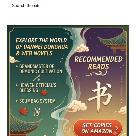
Primary
Search
the
Sidebar
site
...