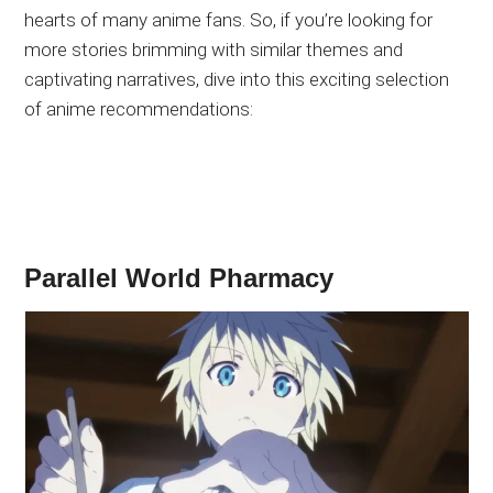
hearts of many anime fans. So, if you’re looking for
more stories brimming with similar themes and
captivating narratives, dive into this exciting selection
of anime recommendations:
Parallel World Pharmacy