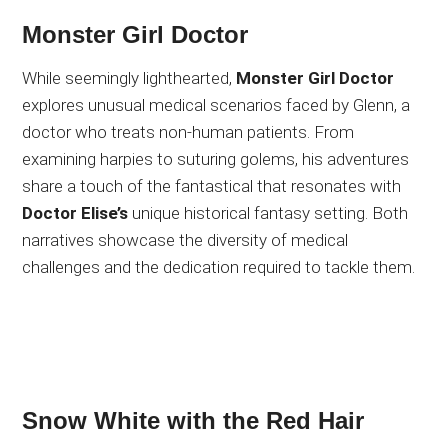
Monster Girl Doctor
While seemingly lighthearted,
Monster Girl Doctor
explores unusual medical scenarios faced by Glenn, a
doctor who treats non-human patients. From
examining harpies to suturing golems, his adventures
share a touch of the fantastical that resonates with
Doctor Elise’s
unique historical fantasy setting. Both
narratives showcase the diversity of medical
challenges and the dedication required to tackle them.
Snow White with the Red Hair