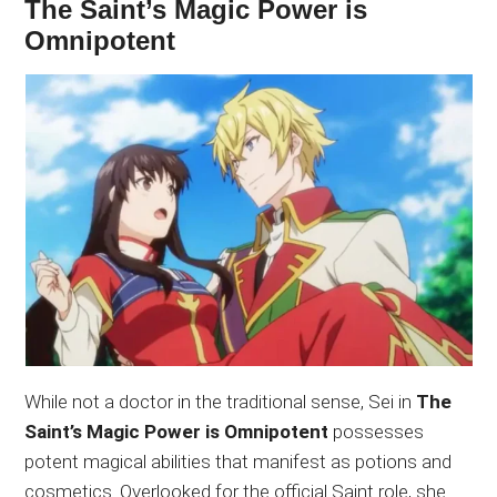
The Saint’s Magic Power is
Omnipotent
While not a doctor in the traditional sense, Sei in
The
Saint’s Magic Power is Omnipotent
possesses
potent magical abilities that manifest as potions and
cosmetics. Overlooked for the official Saint role, she