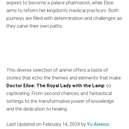
aspires to become a palace pharmacist, while Elise
aims to reform her kingdom’s medical practices. Both
journeys are filled with determination and challenges as
they carve their own paths.
This diverse selection of anime offers a taste of
stories that echo the themes and elements that make
Doctor Elise: The Royal Lady with the Lamp
so
captivating. From second chances and fantastical
settings to the transformative power of knowledge
and the dedication to healing.
Last Updated on February 14, 2024 by
Yu Alexius