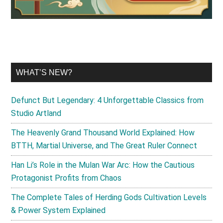
WHAT’S NEW?
Defunct But Legendary: 4 Unforgettable Classics from
Studio Artland
The Heavenly Grand Thousand World Explained: How
BTTH, Martial Universe, and The Great Ruler Connect
Han Li’s Role in the Mulan War Arc: How the Cautious
Protagonist Profits from Chaos
The Complete Tales of Herding Gods Cultivation Levels
& Power System Explained