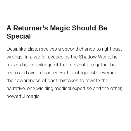
A Returner’s Magic Should Be
Special
Desir, like Elise, receives a second chance to right past
wrongs. In a world ravaged by the Shadow World, he
utilizes his knowledge of future events to gather his
team and avert disaster. Both protagonists leverage
their awareness of past mistakes to rewrite the
narrative, one wielding medical expertise and the other,
powerful magic.