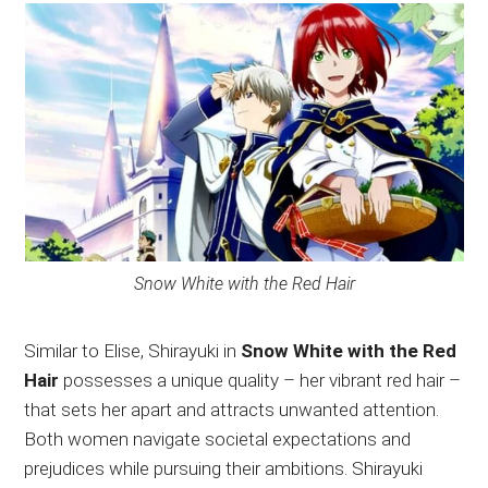
Snow White with the Red Hair
Similar to Elise, Shirayuki in
Snow White with the Red
Hair
possesses a unique quality – her vibrant red hair –
that sets her apart and attracts unwanted attention.
Both women navigate societal expectations and
prejudices while pursuing their ambitions. Shirayuki