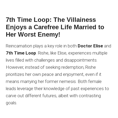
7th Time Loop: The Villainess
Enjoys a Carefree Life Married to
Her Worst Enemy!
Reincarnation plays a key role in both
Doctor Elise
and
7th Time Loop
. Rishe, like Elise, experiences multiple
lives filled with challenges and disappointments.
However, instead of seeking redemption, Rishe
prioritizes her own peace and enjoyment, even if it
means marrying her former nemesis. Both female
leads leverage their knowledge of past experiences to
carve out different futures, albeit with contrasting
goals.