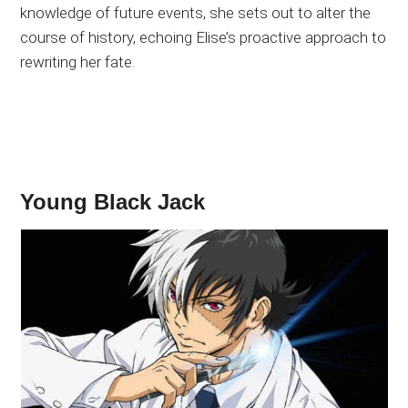
knowledge of future events, she sets out to alter the
course of history, echoing Elise’s proactive approach to
rewriting her fate.
Young Black Jack