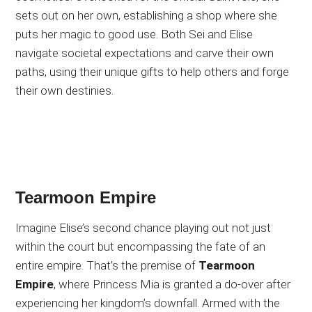
sets out on her own, establishing a shop where she
puts her magic to good use. Both Sei and Elise
navigate societal expectations and carve their own
paths, using their unique gifts to help others and forge
their own destinies.
Tearmoon Empire
Imagine Elise’s second chance playing out not just
within the court but encompassing the fate of an
entire empire. That’s the premise of
Tearmoon
Empire
, where Princess Mia is granted a do-over after
experiencing her kingdom’s downfall. Armed with the