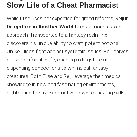
Slow Life of a Cheat Pharmacist
While Elise uses her expertise for grand reforms, Reiji in
Drugstore in Another World
takes a more relaxed
approach. Transported to a fantasy realm, he
discovers his unique ability to craft potent potions.
Unlike Elise’s fight against systemic issues, Reiji carves
out a comfortable life, opening a drugstore and
dispensing concoctions to whimsical fantasy
creatures. Both Elise and Reiji leverage their medical
knowledge in new and fascinating environments,
highlighting the transformative power of healing skills.