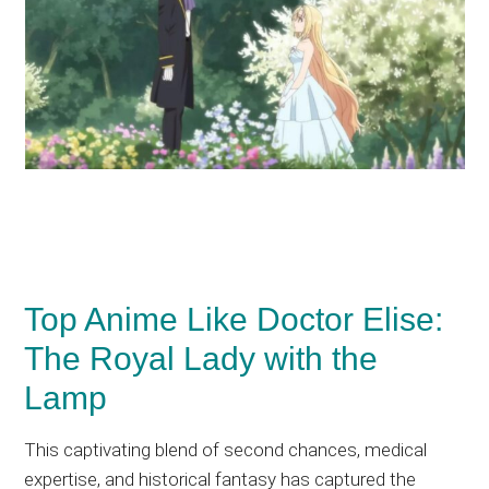
Top Anime Like Doctor Elise:
The Royal Lady with the
Lamp
This captivating blend of second chances, medical
expertise, and historical fantasy has captured the