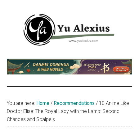
Skip
Skip
Skip
to
to
to
main
primary
footer
content
sidebar
Yu
I
am
Alexius
Yu
Alexius.
I
talked
You are here:
Home
/
Recommendations
/
10 Anime Like
about
Doctor Elise: The Royal Lady with the Lamp: Second
Chinese
Chances and Scalpels
anime
(donghua),