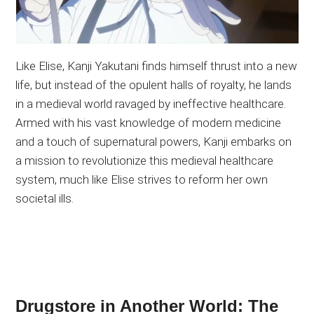
Like Elise, Kanji Yakutani finds himself thrust into a new
life, but instead of the opulent halls of royalty, he lands
in a medieval world ravaged by ineffective healthcare.
Armed with his vast knowledge of modern medicine
and a touch of supernatural powers, Kanji embarks on
a mission to revolutionize this medieval healthcare
system, much like Elise strives to reform her own
societal ills.
Drugstore in Another World: The