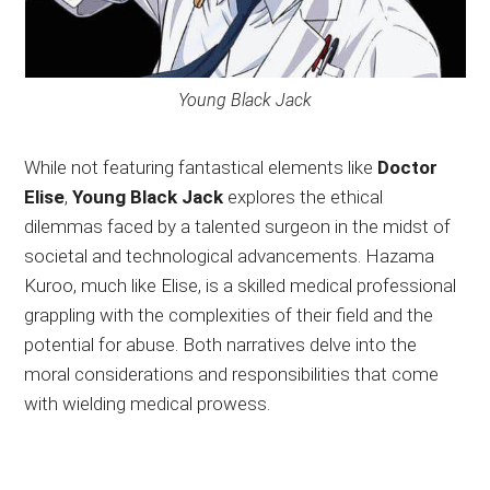
Young Black Jack
While not featuring fantastical elements like
Doctor
Elise
,
Young Black Jack
explores the ethical
dilemmas faced by a talented surgeon in the midst of
societal and technological advancements. Hazama
Kuroo, much like Elise, is a skilled medical professional
grappling with the complexities of their field and the
potential for abuse. Both narratives delve into the
moral considerations and responsibilities that come
with wielding medical prowess.