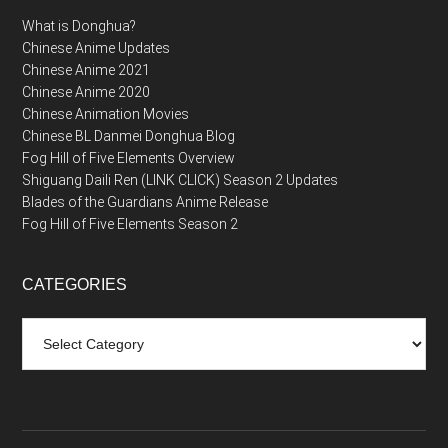
What is Donghua?
Chinese Anime Updates
Chinese Anime 2021
Chinese Anime 2020
Chinese Animation Movies
Chinese BL Danmei Donghua Blog
Fog Hill of Five Elements Overview
Shiguang Daili Ren (LINK CLICK) Season 2 Updates
Blades of the Guardians Anime Release
Fog Hill of Five Elements Season 2
CATEGORIES
Categories