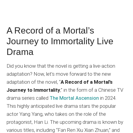
A Record of a Mortal’s
Journey to Immortality Live
Drama
Did you know that the novel is getting a live-action
adaptation? Now, let’s move forward to the new
adaptation of the novel, “
A Record of a Mortal’s
Journey to Immortality
,” in the form of a Chinese TV
drama series called
The Mortal Ascension
in 2024.
This highly anticipated live drama stars the popular
actor Yang Yang, who takes on the role of the
protagonist, Han Li. The upcoming drama is known by
various titles, including “Fan Ren Xiu Xian Zhuan,” and