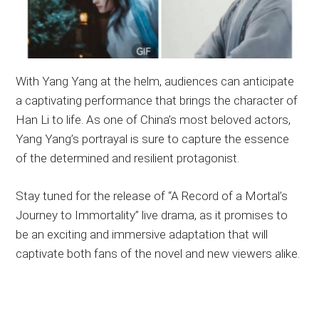
With Yang Yang at the helm, audiences can anticipate
a captivating performance that brings the character of
Han Li to life. As one of China’s most beloved actors,
Yang Yang’s portrayal is sure to capture the essence
of the determined and resilient protagonist.
Stay tuned for the release of “A Record of a Mortal’s
Journey to Immortality” live drama, as it promises to
be an exciting and immersive adaptation that will
captivate both fans of the novel and new viewers alike.