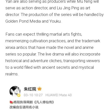
Yan are also serving as producers while Mu Ning will
serve as action director, and Liu Jing Ping as art
director. The production of the series will be handled by
Golden Pond Media and Youku.
Fans can expect thrilling martial arts fights,
mesmerizing cultivation practices, and the trademark
xinxia antics that have made the novel and anime
series so popular. The live drama will also incorporate
historical and adventure cliches, transporting viewers
to a world filled with ancient secrets and mystical
realms.