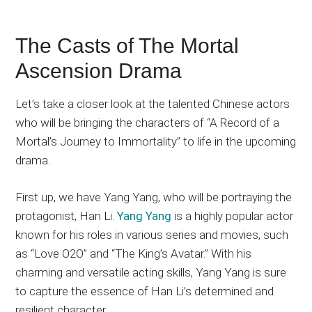
The Casts of The Mortal
Ascension Drama
Let’s take a closer look at the talented Chinese actors
who will be bringing the characters of “A Record of a
Mortal’s Journey to Immortality” to life in the upcoming
drama.
First up, we have Yang Yang, who will be portraying the
protagonist, Han Li.
Yang Yang
is a highly popular actor
known for his roles in various series and movies, such
as “Love O2O” and “The King’s Avatar.” With his
charming and versatile acting skills, Yang Yang is sure
to capture the essence of Han Li’s determined and
resilient character.