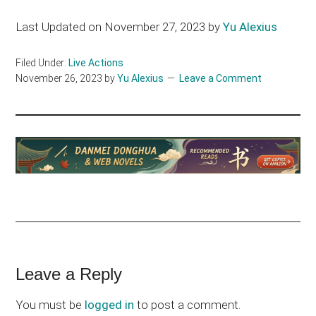
Last Updated on November 27, 2023 by
Yu Alexius
Filed Under:
Live Actions
November 26, 2023
by
Yu Alexius
Leave a Comment
Reader
Leave a Reply
Interactions
You must be
logged in
to post a comment.