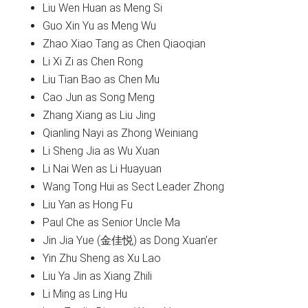
Liu Wen Huan as Meng Si
Guo Xin Yu as Meng Wu
Zhao Xiao Tang as Chen Qiaoqian
Li Xi Zi as Chen Rong
Liu Tian Bao as Chen Mu
Cao Jun as Song Meng
Zhang Xiang as Liu Jing
Qianling Nayi as Zhong Weiniang
Li Sheng Jia as Wu Xuan
Li Nai Wen as Li Huayuan
Wang Tong Hui as Sect Leader Zhong
Liu Yan as Hong Fu
Paul Che as Senior Uncle Ma
Jin Jia Yue (金佳悦) as Dong Xuan’er
Yin Zhu Sheng as Xu Lao
Liu Ya Jin as Xiang Zhili
Li Ming as Ling Hu