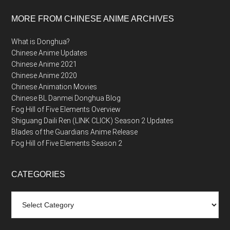
MORE FROM CHINESE ANIME ARCHIVES
What is Donghua?
Chinese Anime Updates
Chinese Anime 2021
Chinese Anime 2020
Chinese Animation Movies
Chinese BL Danmei Donghua Blog
Fog Hill of Five Elements Overview
Shiguang Daili Ren (LINK CLICK) Season 2 Updates
Blades of the Guardians Anime Release
Fog Hill of Five Elements Season 2
CATEGORIES
Categories