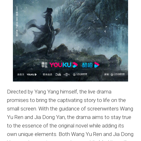
Directed by Yang Yang himself, the live drama
promises to bring the captivating story to life on the
small screen. With the guidance of screenwriters Wang
Yu Ren and Jia Dong Yan, the drama aims to stay true
to the essence of the original novel while adding its
own unique elements. Both Wang Yu Ren and Jia Dong