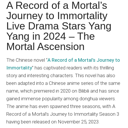
Japanese
A Record of a Mortal’s
animations;
Journey to Immortality
sharing
Live Drama Stars Yang
anime
reviews,
Yang in 2024 – The
updates,
Mortal Ascension
and
recommendations.
The Chinese novel “
A Record of a Mortal’s Journey to
Immortality
” has captivated readers with its thrilling
story and interesting characters. This novel has also
been adapted into a Chinese anime series of the same
name, which premiered in 2020 on Bilibili and has since
gained immense popularity among donghua viewers.
The anime has even spawned three seasons, with A
Record of a Mortal’s Journey to Immortality Season 3
having been released on November 25, 2023.