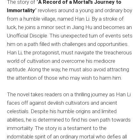
The story of “
A Record of a Mortal’s Journey to
Immortality
” revolves around a young and ordinary boy
from a humble village, named Han Li. By a stroke of
luck, he joins a minor sect in Jiang Hu and becomes an
Unofficial Disciple. This unexpected turn of events sets
him on a path filled with challenges and opportunities.
Han Li, the protagonist, must navigate the treacherous
world of cultivation and overcome his mediocre
aptitude. Along the way, he must also avoid attracting
the attention of those who may wish to harm him.
The novel takes readers on a thrilling journey as Han Li
faces off against devilish cultivators and ancient
celestials. Despite his humble origins and limited
abilities, he is determined to find his own path towards
immortality. The story is a testament to the
indomitable spirit of an ordinary mortal who defies all