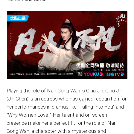
Playing the role of Nan Gong Wan is Gina Jin. Gina Jin
(Jin Chen) is an actress who has gained recognition for
her performances in dramas like “Falling Into You” and
“Why Women Love .” Her talent and on-screen
presence make her a perfect fit for the role of Nan
Gong Wan, a character with a mysterious and