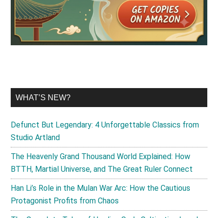
WHAT’S NEW?
Defunct But Legendary: 4 Unforgettable Classics from
Studio Artland
The Heavenly Grand Thousand World Explained: How
BTTH, Martial Universe, and The Great Ruler Connect
Han Li’s Role in the Mulan War Arc: How the Cautious
Protagonist Profits from Chaos