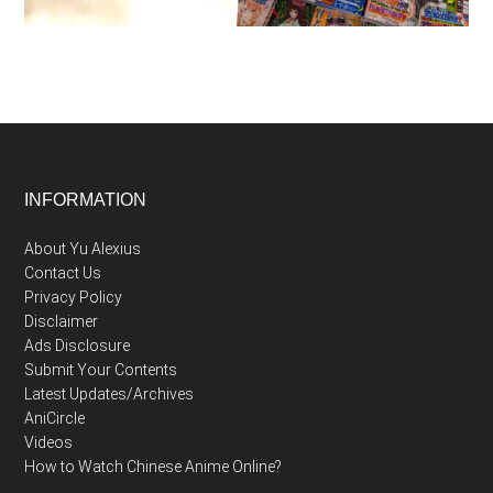
Footer
INFORMATION
About Yu Alexius
Contact Us
Privacy Policy
Disclaimer
Ads Disclosure
Submit Your Contents
Latest Updates/Archives
AniCircle
Videos
How to Watch Chinese Anime Online?