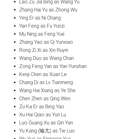
Lao Zu Jia Bing as Wang Yu
Zhang Hai Yu as Zhong Wu
Ying Er as Ni Chang
Yan Feng as Fu Yunzi
Mu Ning as Feng Yue
Zhang Yao as Qi Yunxiao
Rong Zi Xi as Xin Ruyin
Wang Duo as Wang Chan
Zong Feng Yan as Yan Yunshan
Kenji Chen as Xuan Le
Chang Di as Lv Tianmeng
Wang Hai Xiang as Ye She
Chen Zhen as Qing Wen
Zu Ka Er as Bing Yao
Xu Hai Qiao as Yun Lu
Luo Guang Xu as Qin Yan
Yu Kang (喻亢) as Tie Luo
Wu Yue as Emperor Yue