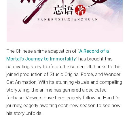
The Chinese anime adaptation of “
A Record of a
Mortal’s Journey to Immortality
” has brought this
captivating story to life on the screen, all thanks to the
joined production of Studio Original Force, and Wonder
Cat Animation. With its stunning visuals and compelling
storytelling, the anime has garnered a dedicated
fanbase. Viewers have been eagerly following Han Li’s
journey, eagerly awaiting each new season to see how
his story unfolds.