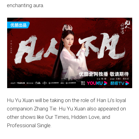
enchanting aura.
Hu Yu Xuan will be taking on the role of Han Li’s loyal
companion Zhang Tie. Hu Yu Xuan also appeared on
other shows like Our Times, Hidden Love, and
Professional Single.