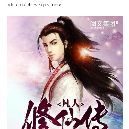
odds to achieve greatness.