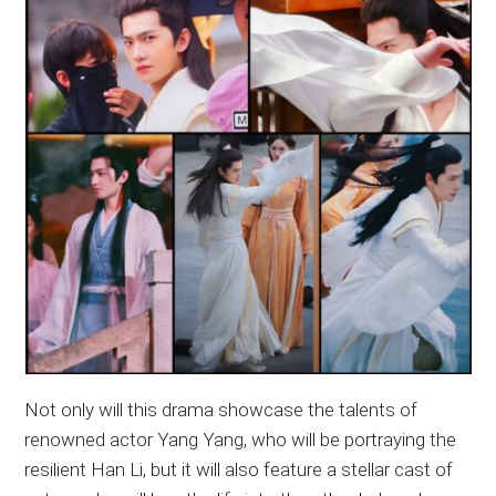
Not only will this drama showcase the talents of
renowned actor Yang Yang, who will be portraying the
resilient Han Li, but it will also feature a stellar cast of