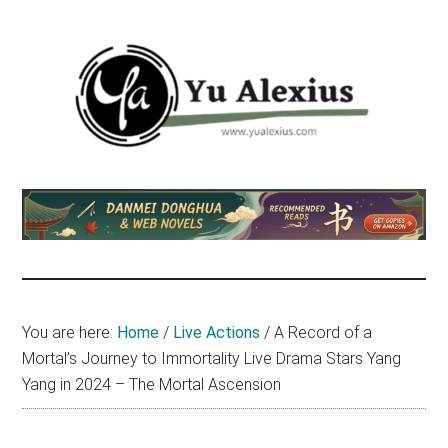
Skip
Skip
Skip
to
to
to
main
primary
footer
content
sidebar
Yu
I
am
Alexius
Yu
Alexius.
I
talked
You are here:
Home
/
Live Actions
/
A Record of a
about
Mortal’s Journey to Immortality Live Drama Stars Yang
Chinese
Yang in 2024 – The Mortal Ascension
anime
(donghua),