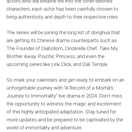
actors who will breathe life into the other beloved
characters, each actor has been carefully chosen to
bring authenticity and depth to their respective roles.
The series will be joining the long list of donghua that
are getting its Chinese drama counterparts such as
The Founder of Diabolism, Cinderella Chef, Take My
Brother Away, Psychic Princess, and even the
upcoming series like Link Click, and Dali Temple.
So mark your calendars and get ready to embark on an
unforgettable journey with “A Record of a Mortal’s
Journey to Immortality” live drama in 2024. Don’t miss
the opportunity to witness the magic and excitement
of this highly anticipated adaptation. Stay tuned for
more updates and be prepared to be captivated by the
world of immortality and adventure.