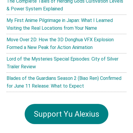
The Complete Tales of Herding Gods Cultivation Levels
& Power System Explained
My First Anime Pilgrimage in Japan: What I Learned
Visiting the Real Locations from Your Name
Move Over 2D: How the 3D Donghua VFX Explosion
Formed a New Peak for Action Animation
Lord of the Mysteries Special Episodes: City of Silver
Trailer Review
Blades of the Guardians Season 2 (Biao Ren) Confirmed
for June 11 Release: What to Expect
Support Yu Alexius