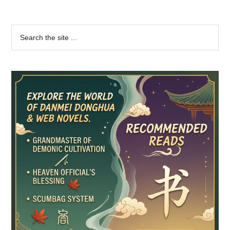
Primary
Search
the
Sidebar
site
...