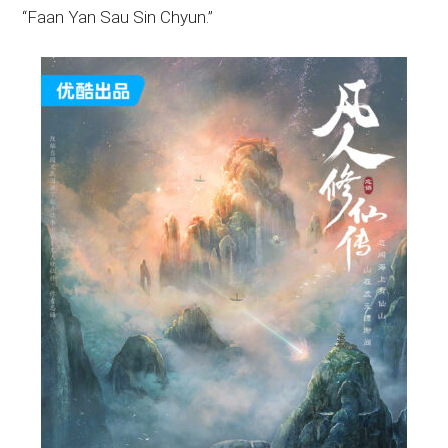
“Faan Yan Sau Sin Chyun.”