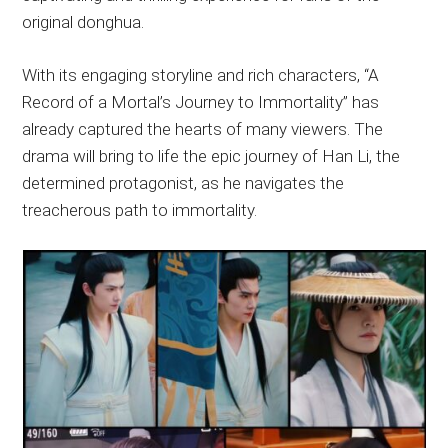
original donghua.
With its engaging storyline and rich characters, “A
Record of a Mortal’s Journey to Immortality” has
already captured the hearts of many viewers. The
drama will bring to life the epic journey of Han Li, the
determined protagonist, as he navigates the
treacherous path to immortality.