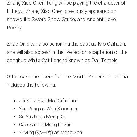
Zhang Xiao Chen Tang will be playing the character of
Li Feiyu. Zhang Xiao Chen previously appeared on
shows like Sword Snow Stride, and Ancient Love
Poetry.
Zhao Qing will also be joining the cast as Mo Caihuan,
she will also appear in the live-action adaptation of the
donghua White Cat Legend known as Dali Temple.
Other cast members for The Mortal Ascension drama
includes the following:
Jin Shi Jie as Mo Dafu Guan
Yun Peng as Wan Xiaoshan
Su Yu Jie as Meng Da
Cao Zan as Meng Er Sun
Yi Ming (孙一鸣) as Meng San