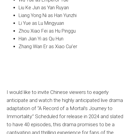
Liu Ke Jun as Yan Ruyan
Liang Yong Ni as Han Yunzhi
Li Yue as Lu Mingyuan
Zhou Xiao Fei as Hu Pinggu
Han Jian Yi as Qu Hun
Zhang Wan Er as Xiao Cui’er
I would like to invite Chinese viewers to eagerly
anticipate and watch the highly anticipated live drama
adaptation of “A Record of a Mortal’s Journey to
Immortality.” Scheduled for release in 2024 and slated
to have 40 episodes, this drama promises to be a
captivating and thrilling experience for fans of the