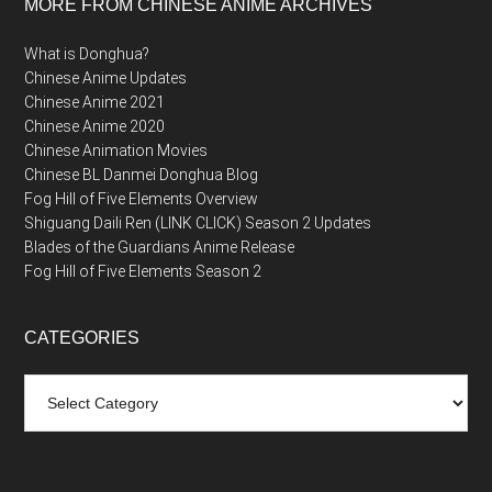
MORE FROM CHINESE ANIME ARCHIVES
What is Donghua?
Chinese Anime Updates
Chinese Anime 2021
Chinese Anime 2020
Chinese Animation Movies
Chinese BL Danmei Donghua Blog
Fog Hill of Five Elements Overview
Shiguang Daili Ren (LINK CLICK) Season 2 Updates
Blades of the Guardians Anime Release
Fog Hill of Five Elements Season 2
CATEGORIES
Categories