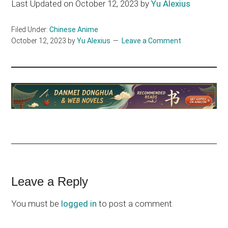
Last Updated on October 12, 2023 by
Yu Alexius
Filed Under:
Chinese Anime
October 12, 2023
by
Yu Alexius
Leave a Comment
Reader
Leave a Reply
Interactions
You must be
logged in
to post a comment.