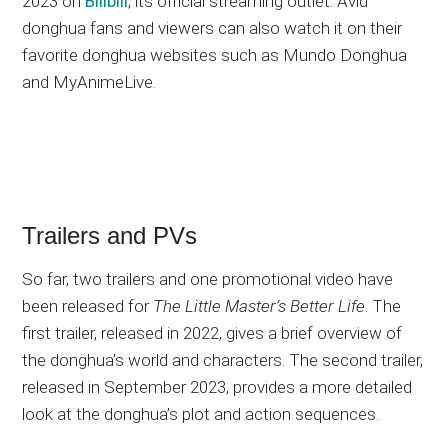
2023 on
Bilibili
, its official streaming outlet. Avid
donghua fans and viewers can also watch it on their
favorite donghua websites such as Mundo Donghua
and MyAnimeLive.
Trailers and PVs
So far, two trailers and one promotional video have
been released for
The Little Master’s Better Life
. The
first trailer, released in 2022, gives a brief overview of
the donghua’s world and characters. The second trailer,
released in September 2023, provides a more detailed
look at the donghua’s plot and action sequences.