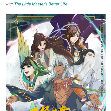
with
The Little Master’s Better Life
.