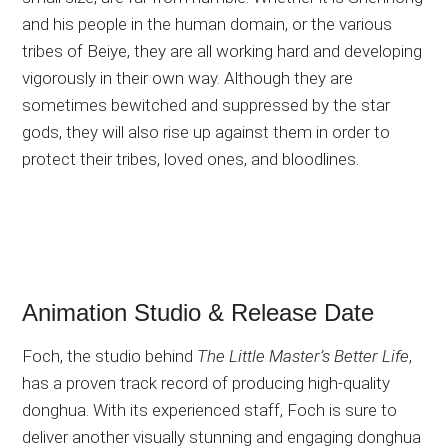
and his people in the human domain, or the various
tribes of Beiye, they are all working hard and developing
vigorously in their own way. Although they are
sometimes bewitched and suppressed by the star
gods, they will also rise up against them in order to
protect their tribes, loved ones, and bloodlines.
Animation Studio & Release Date
Foch, the studio behind
The Little Master’s Better Life
,
has a proven track record of producing high-quality
donghua. With its experienced staff, Foch is sure to
deliver another visually stunning and engaging donghua