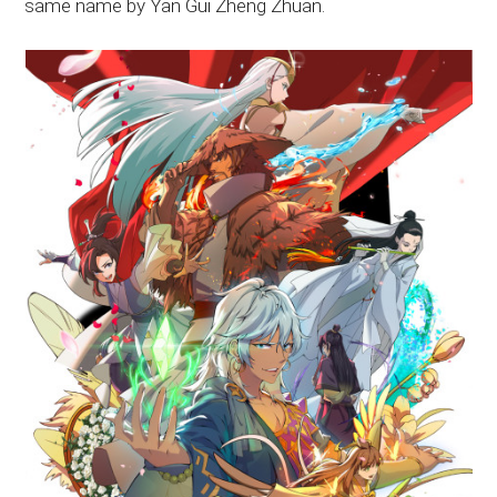
same name by Yan Gui Zheng Zhuan.