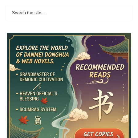
Primary
Search
the
Sidebar
site
...