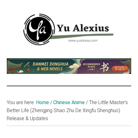
Skip
Skip
Skip
to
to
to
main
primary
footer
content
sidebar
Yu
I
am
Alexius
Yu
Alexius.
I
talked
You are here:
Home
/
Chinese Anime
/
The Little Master’s
about
Better Life (Zhengjing Shao Zhu De Xingfu Shenghuo)
Chinese
Release & Updates
anime
(donghua),