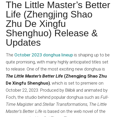
Japanese
The Little Master’s Better
animations;
Life (Zhengjing Shao
sharing
Zhu De Xingfu
anime
reviews,
Shenghuo) Release &
updates,
Updates
and
recommendations.
The
October 2023 donghua lineup
is shaping up to be
quite promising, with many highly anticipated titles set
to release. One of the most exciting new donghua is
The Little Master’s Better Life
(Zhengjing Shao Zhu
De Xingfu Shenghuo)
, which is set to premiere on
October 22, 2023. Produced by Bilibili and animated by
Foch, the studio behind popular donghua such as
Full-
Time Magister
and
Stellar Transformations
,
The Little
Master’s Better Life
is based on the web novel of the