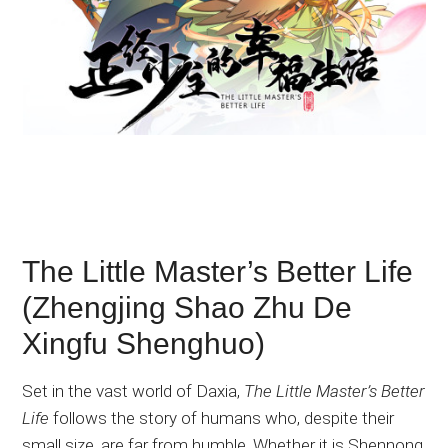
The Little Master’s Better Life
(Zhengjing Shao Zhu De
Xingfu Shenghuo)
Set in the vast world of Daxia,
The Little Master’s Better
Life
follows the story of humans who, despite their
small size, are far from humble. Whether it is Shennong