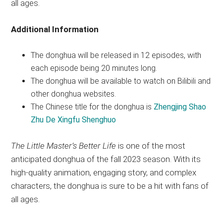
all ages.
Additional Information
The donghua will be released in 12 episodes, with
each episode being 20 minutes long.
The donghua will be available to watch on Bilibili and
other donghua websites.
The Chinese title for the donghua is
Zhengjing Shao
Zhu De Xingfu Shenghuo
The Little Master’s Better Life
is one of the most
anticipated donghua of the fall 2023 season. With its
high-quality animation, engaging story, and complex
characters, the donghua is sure to be a hit with fans of
all ages.