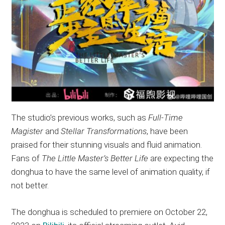
The studio’s previous works, such as
Full-Time
Magister
and
Stellar Transformations
, have been
praised for their stunning visuals and fluid animation.
Fans of
The Little Master’s Better Life
are expecting the
donghua to have the same level of animation quality, if
not better.
The donghua is scheduled to premiere on October 22,