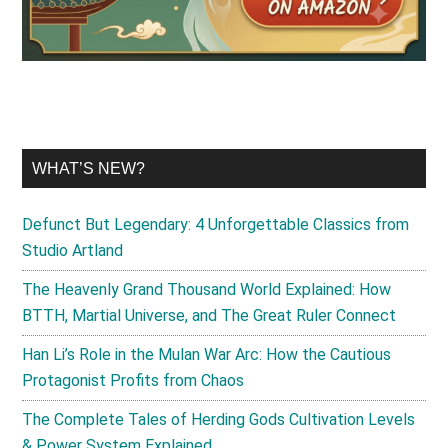
WHAT’S NEW?
Defunct But Legendary: 4 Unforgettable Classics from
Studio Artland
The Heavenly Grand Thousand World Explained: How
BTTH, Martial Universe, and The Great Ruler Connect
Han Li’s Role in the Mulan War Arc: How the Cautious
Protagonist Profits from Chaos
The Complete Tales of Herding Gods Cultivation Levels
& Power System Explained