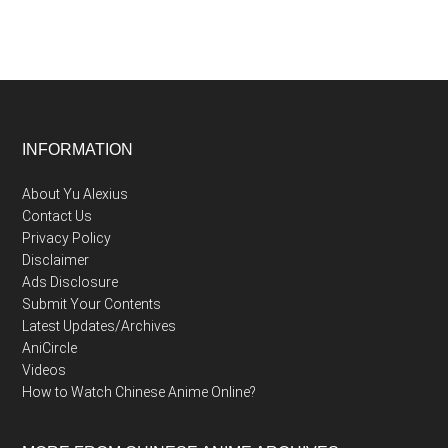
Footer
INFORMATION
About Yu Alexius
Contact Us
Privacy Policy
Disclaimer
Ads Disclosure
Submit Your Contents
Latest Updates/Archives
AniCircle
Videos
How to Watch Chinese Anime Online?