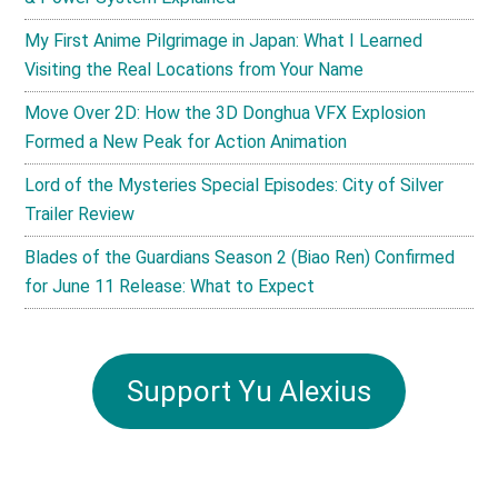
My First Anime Pilgrimage in Japan: What I Learned
Visiting the Real Locations from Your Name
Move Over 2D: How the 3D Donghua VFX Explosion
Formed a New Peak for Action Animation
Lord of the Mysteries Special Episodes: City of Silver
Trailer Review
Blades of the Guardians Season 2 (Biao Ren) Confirmed
for June 11 Release: What to Expect
Support Yu Alexius