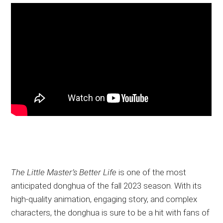
The Little Master’s Better Life
is one of the most
anticipated donghua of the fall 2023 season. With its
high-quality animation, engaging story, and complex
characters, the donghua is sure to be a hit with fans of