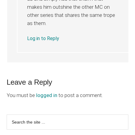
makes him outshine the other MC on
other series that shares the same trope
as them.
Log in to Reply
Leave a Reply
You must be
logged in
to post a comment.
Primary
Search
the
Sidebar
site