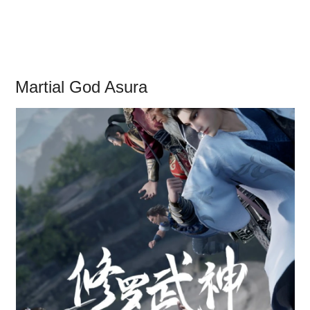
Martial God Asura