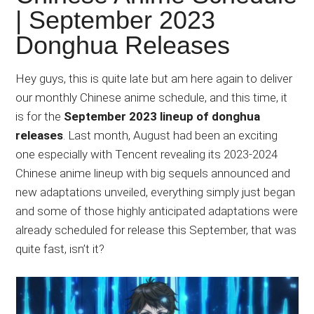
Japanese
| September 2023
animations;
Donghua Releases
sharing
anime
reviews,
Hey guys, this is quite late but am here again to deliver
updates,
our monthly Chinese anime schedule, and this time, it
and
is for the
September 2023 lineup of donghua
recommendations.
releases
. Last month, August had been an exciting
one especially with Tencent revealing its 2023-2024
Chinese anime lineup with big sequels announced and
new adaptations unveiled, everything simply just began
and some of those highly anticipated adaptations were
already scheduled for release this September, that was
quite fast, isn’t it?