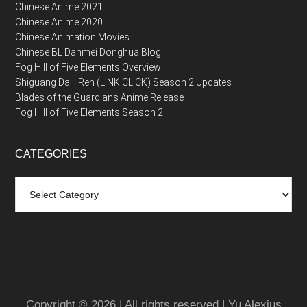
Chinese Anime 2021
Chinese Anime 2020
Chinese Animation Movies
Chinese BL Danmei Donghua Blog
Fog Hill of Five Elements Overview
Shiguang Daili Ren (LINK CLICK) Season 2 Updates
Blades of the Guardians Anime Release
Fog Hill of Five Elements Season 2
CATEGORIES
Categories
Copyright © 2026 | All rights reserved | Yu Alexius