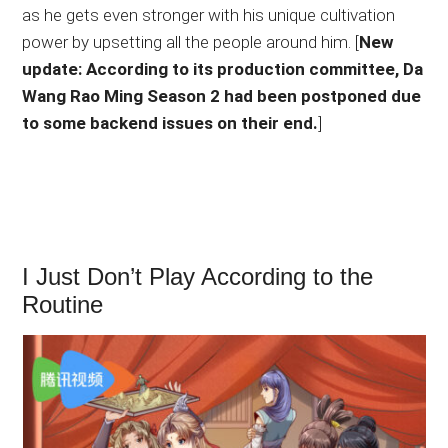
as he gets even stronger with his unique cultivation
power by upsetting all the people around him. [
New
update: According to its production committee, Da
Wang Rao Ming Season 2 had been postponed due
to some backend issues on their end.
]
I Just Don’t Play According to the
Routine