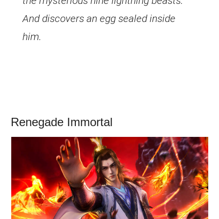
the mysterious nine lightning beasts.
And discovers an egg sealed inside
him.
Renegade Immortal