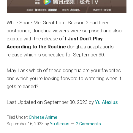
While Spare Me, Great Lord! Season 2 had been
postponed, donghua viewers were surprised and also
excited with the release of
I Just Don’t Play
According to the Routine
donghua adaptation’s
release which is scheduled for September 30.
May I ask which of these donghua are your favorites
and which you’re looking forward to watching when it
gets released?
Last Updated on September 30, 2023 by
Yu Alexius
Filed Under:
Chinese Anime
September 16, 2023
by
Yu Alexius
2 Comments