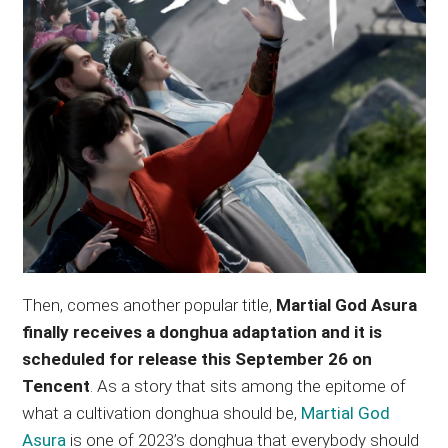
Then, comes another popular title,
Martial God Asura
finally receives a donghua adaptation and it is
scheduled for release this September 26 on
Tencent
. As a story that sits among the epitome of
what a cultivation donghua should be,
Martial God
Asura
is one of 2023’s donghua that everybody should