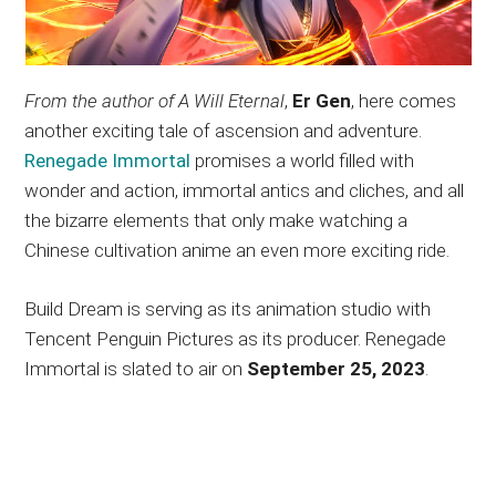
From the author of A Will Eternal
,
Er Gen
, here comes
another exciting tale of ascension and adventure.
Renegade Immortal
promises a world filled with
wonder and action, immortal antics and cliches, and all
the bizarre elements that only make watching a
Chinese cultivation anime an even more exciting ride.
Build Dream is serving as its animation studio with
Tencent Penguin Pictures as its producer. Renegade
Immortal is slated to air on
September 25, 2023
.