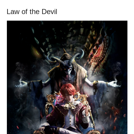
Law of the Devil