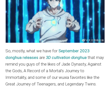
So, mostly, what we have for
September 2023
donghua releases
are
3D cultivation donghua
that may
remind you guys of the likes of Jade Dynasty, Against
the Gods, A Record of a Mortal’s Journey to
Immortality, and some of our wuxia favorites like the
Great Journey of Teenagers, and Legendary Twins.