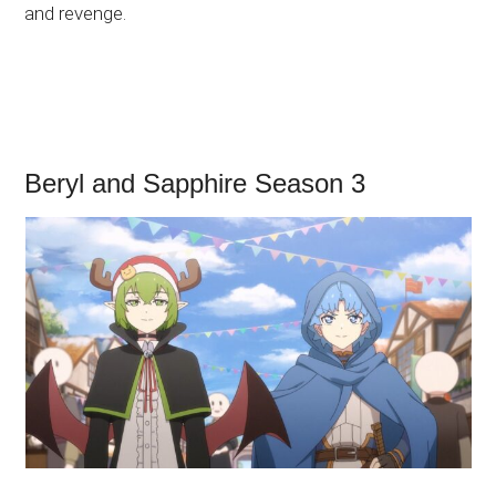
and revenge.
Beryl and Sapphire Season 3