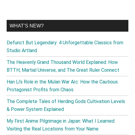
WHAT’S NEW?
Defunct But Legendary: 4 Unforgettable Classics from
Studio Artland
The Heavenly Grand Thousand World Explained: How
BTTH, Martial Universe, and The Great Ruler Connect
Han Li’s Role in the Mulan War Arc: How the Cautious
Protagonist Profits from Chaos
The Complete Tales of Herding Gods Cultivation Levels
& Power System Explained
My First Anime Pilgrimage in Japan: What I Learned
Visiting the Real Locations from Your Name