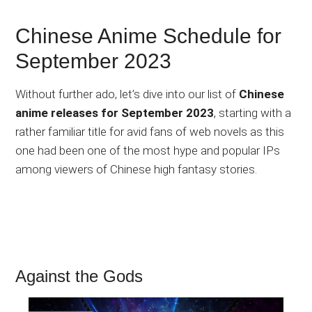
Chinese Anime Schedule for
September 2023
Without further ado, let’s dive into our list of
Chinese
anime releases for September 2023
, starting with a
rather familiar title for avid fans of web novels as this
one had been one of the most hype and popular IPs
among viewers of Chinese high fantasy stories.
Against the Gods