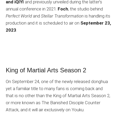
and iQIYI
and previously unveiled during the latter’s
annual conference in 2021.
Foch
, the studio behind
Perfect World
and
Stellar Transformation
is handling its
production and it is scheduled to air on
September 23,
2023
.
King of Martial Arts Season 2
On September 24, one of the newly released donghua
yet a familiar title to many fans is coming back and
that is no other than the King of Martial Arts Season 2,
or more known as The Banished Disciple Counter
Attack, and it will air exclusively on Youku.