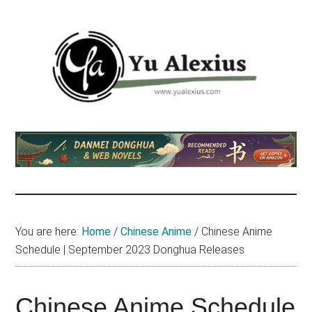
Skip
Skip
Skip
to
to
to
main
primary
footer
content
sidebar
Yu
I
am
Alexius
Yu
Alexius.
I
talked
You are here:
Home
/
Chinese Anime
/
Chinese Anime
about
Schedule | September 2023 Donghua Releases
Chinese
anime
(donghua),
Chinese Anime Schedule