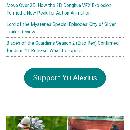
Move Over 2D: How the 3D Donghua VFX Explosion
Formed a New Peak for Action Animation
Lord of the Mysteries Special Episodes: City of Silver
Trailer Review
Blades of the Guardians Season 2 (Biao Ren) Confirmed
for June 11 Release: What to Expect
Support Yu Alexius