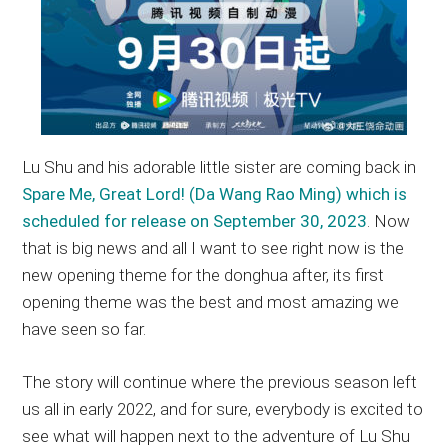
Lu Shu and his adorable little sister are coming back in
Spare Me, Great Lord! (Da Wang Rao Ming) which is
scheduled for release on September 30, 2023
. Now
that is big news and all I want to see right now is the
new opening theme for the donghua after, its first
opening theme was the best and most amazing we
have seen so far.
The story will continue where the previous season left
us all in early 2022, and for sure, everybody is excited to
see what will happen next to the adventure of Lu Shu