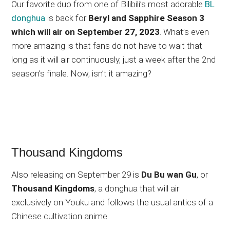
Our favorite duo from one of Bilibili’s most adorable
BL
donghua
is back for
Beryl and Sapphire Season 3
which will air on September 27, 2023
. What’s even
more amazing is that fans do not have to wait that
long as it will air continuously, just a week after the 2nd
season’s finale. Now, isn’t it amazing?
Thousand Kingdoms
Also releasing on September 29 is
Du Bu wan Gu
, or
Thousand Kingdoms
, a donghua that will air
exclusively on Youku and follows the usual antics of a
Chinese cultivation anime.