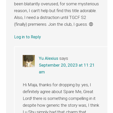
been blatantly overused, for some mysterious
reason, I can’t help but find this title adorable.
Also, I need a distraction until TGCF S2
(finally) premieres. Join the club, I guess. 😡
Log in to Reply
Yu Alexius
says
September 20, 2023 at 11:21
am
Hi Maja, thanks for dropping by. yes, I
definitely agree about Spare Me, Great
Lord! there is something compelling in it
despite how generic the story was, I think
Lu Shu simply had that charm that