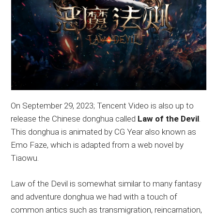
On September 29, 2023; Tencent Video is also up to
release the Chinese donghua called
Law of the Devil
.
This donghua is animated by CG Year also known as
Emo Faze, which is adapted from a web novel by
Tiaowu.
Law of the Devil is somewhat similar to many fantasy
and adventure donghua we had with a touch of
common antics such as transmigration, reincarnation,