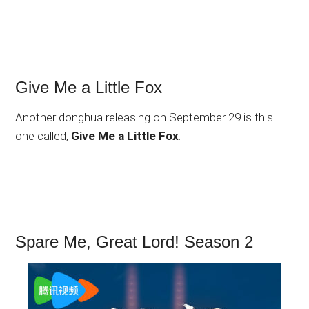
Give Me a Little Fox
Another donghua releasing on September 29 is this
one called,
Give Me a Little Fox
.
Spare Me, Great Lord! Season 2