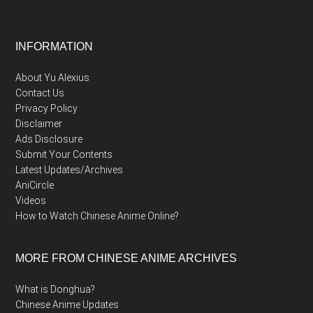
Footer
INFORMATION
About Yu Alexius
Contact Us
Privacy Policy
Disclaimer
Ads Disclosure
Submit Your Contents
Latest Updates/Archives
AniCircle
Videos
How to Watch Chinese Anime Online?
MORE FROM CHINESE ANIME ARCHIVES
What is Donghua?
Chinese Anime Updates