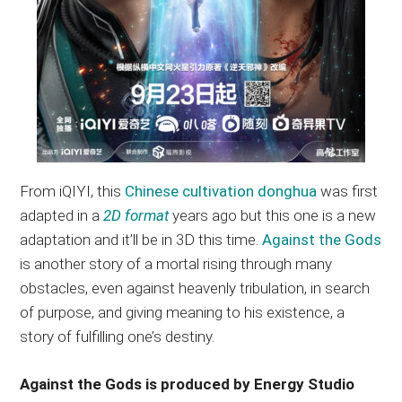
From iQIYI, this
Chinese cultivation donghua
was first
adapted in a
2D format
years ago but this one is a new
adaptation and it’ll be in 3D this time.
Against the Gods
is another story of a mortal rising through many
obstacles, even against heavenly tribulation, in search
of purpose, and giving meaning to his existence, a
story of fulfilling one’s destiny.
Against the Gods is produced by Energy Studio