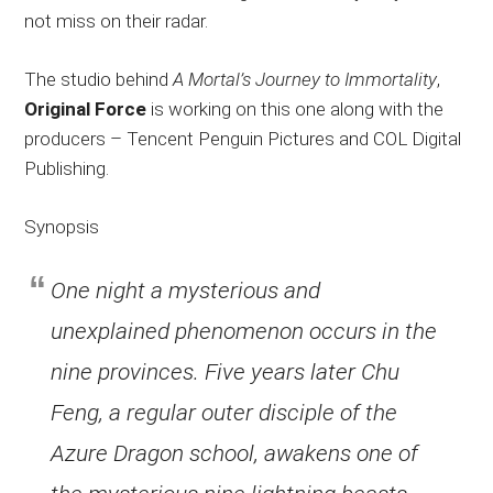
not miss on their radar.
The studio behind
A Mortal’s Journey to Immortality
,
Original Force
is working on this one along with the
producers – Tencent Penguin Pictures and COL Digital
Publishing.
Synopsis
One night a mysterious and
unexplained phenomenon occurs in the
nine provinces. Five years later Chu
Feng, a regular outer disciple of the
Azure Dragon school, awakens one of