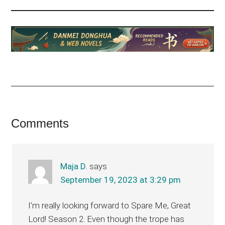
Reader
Comments
Interactions
Maja D.
says
September 19, 2023 at 3:29 pm
I’m really looking forward to Spare Me, Great
Lord! Season 2. Even though the trope has