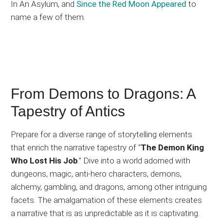
In An Asylum, and
Since the Red Moon Appeared
to
name a few of them.
From Demons to Dragons: A
Tapestry of Antics
Prepare for a diverse range of storytelling elements
that enrich the narrative tapestry of “
The Demon King
Who Lost His Job
.” Dive into a world adorned with
dungeons, magic, anti-hero characters, demons,
alchemy, gambling, and dragons, among other intriguing
facets. The amalgamation of these elements creates
a narrative that is as unpredictable as it is captivating.