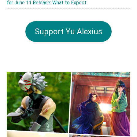
for June 11 Release: What to Expect
Support Yu Alexius