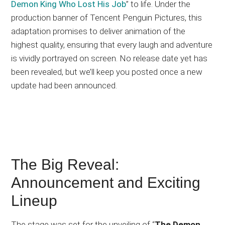
Demon King Who Lost His Job
” to life. Under the
production banner of Tencent Penguin Pictures, this
adaptation promises to deliver animation of the
highest quality, ensuring that every laugh and adventure
is vividly portrayed on screen. No release date yet has
been revealed, but we’ll keep you posted once a new
update had been announced.
The Big Reveal:
Announcement and Exciting
Lineup
The stage was set for the unveiling of “
The Demon