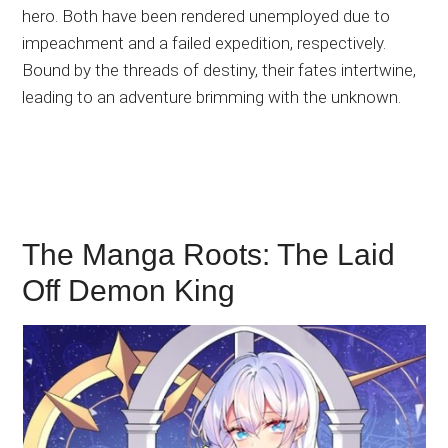
hero. Both have been rendered unemployed due to
impeachment and a failed expedition, respectively.
Bound by the threads of destiny, their fates intertwine,
leading to an adventure brimming with the unknown.
The Manga Roots: The Laid
Off Demon King