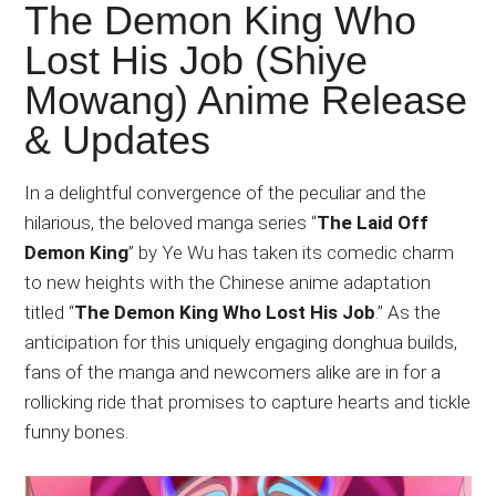
Japanese
The Demon King Who
animations;
Lost His Job (Shiye
sharing
Mowang) Anime Release
anime
reviews,
& Updates
updates,
and
In a delightful convergence of the peculiar and the
recommendations.
hilarious, the beloved manga series “
The Laid Off
Demon King
” by Ye Wu has taken its comedic charm
to new heights with the Chinese anime adaptation
titled “
The Demon King Who Lost His Job
.” As the
anticipation for this uniquely engaging donghua builds,
fans of the manga and newcomers alike are in for a
rollicking ride that promises to capture hearts and tickle
funny bones.