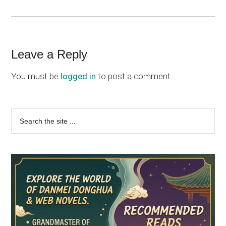
Reader
Leave a Reply
Interactions
You must be
logged in
to post a comment.
Primary
Search
the
Sidebar
site
...