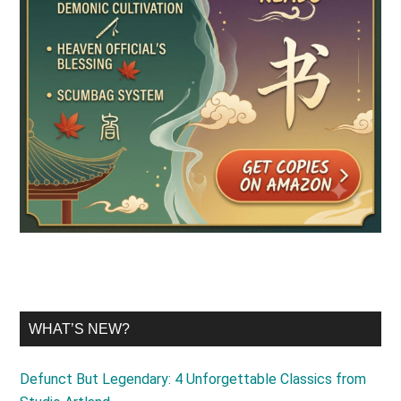
WHAT’S NEW?
Defunct But Legendary: 4 Unforgettable Classics from