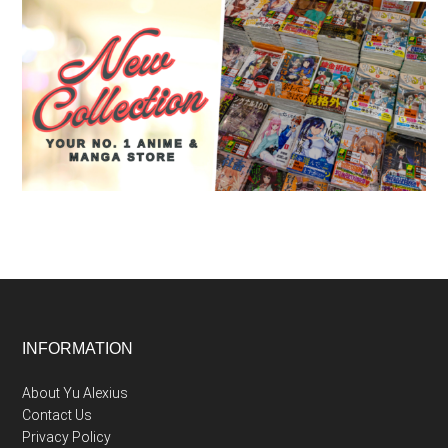
Footer
INFORMATION
About Yu Alexius
Contact Us
Privacy Policy