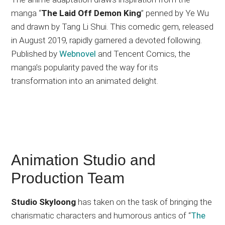
manga “
The Laid Off Demon King
” penned by Ye Wu
and drawn by Tang Li Shui. This comedic gem, released
in August 2019, rapidly garnered a devoted following.
Published by
Webnovel
and Tencent Comics, the
manga’s popularity paved the way for its
transformation into an animated delight.
Animation Studio and
Production Team
Studio Skyloong
has taken on the task of bringing the
charismatic characters and humorous antics of “
The