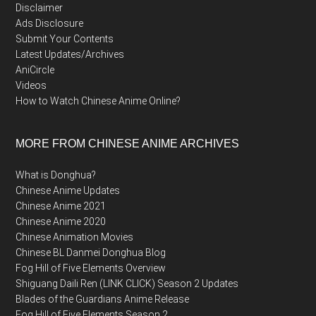
Disclaimer
Ads Disclosure
Submit Your Contents
Latest Updates/Archives
AniCircle
Videos
How to Watch Chinese Anime Online?
MORE FROM CHINESE ANIME ARCHIVES
What is Donghua?
Chinese Anime Updates
Chinese Anime 2021
Chinese Anime 2020
Chinese Animation Movies
Chinese BL Danmei Donghua Blog
Fog Hill of Five Elements Overview
Shiguang Daili Ren (LINK CLICK) Season 2 Updates
Blades of the Guardians Anime Release
Fog Hill of Five Elements Season 2