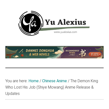
Skip
Skip
Skip
to
to
to
main
primary
footer
content
sidebar
Yu
I
am
Alexius
Yu
Alexius.
I
talked
You are here:
Home
/
Chinese Anime
/
The Demon King
about
Who Lost His Job (Shiye Mowang) Anime Release &
Chinese
Updates
anime
(donghua),