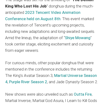
King Who Lost His Job
” donghua during the much-
anticipated
2023 Tencent Video Animation
Conference held on August 8th
. This event marked
the revelation of Tencent’s upcoming projects,
including new adaptations and long-awaited sequels.
Amid the lineup, the adaptation of “
Shiye Mowang
”
took center stage, eliciting excitement and curiosity
from eager viewers.
For curious minds, other popular donghua that were
mentioned in the conference includes the returning
The King’s Avatar Season 3,
Martial Universe Season
4
,
Purple River Season 2
, and Jade Dynasty Season 2.
New shows were also unveiled such as
Outta Fire
,
Martial Inverse, Martial God Asura, I Learn to Kill Gods