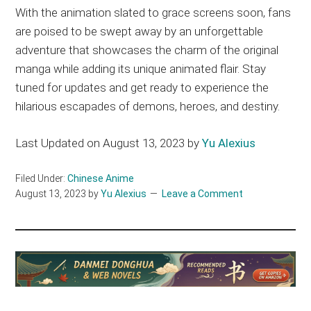
With the animation slated to grace screens soon, fans
are poised to be swept away by an unforgettable
adventure that showcases the charm of the original
manga while adding its unique animated flair. Stay
tuned for updates and get ready to experience the
hilarious escapades of demons, heroes, and destiny.
Last Updated on August 13, 2023 by
Yu Alexius
Filed Under:
Chinese Anime
August 13, 2023
by
Yu Alexius
Leave a Comment