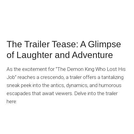
The Trailer Tease: A Glimpse
of Laughter and Adventure
As the excitement for “The Demon King Who Lost His
Job” reaches a crescendo, a trailer offers a tantalizing
sneak peek into the antics, dynamics, and humorous
escapades that await viewers. Delve into the trailer
here: