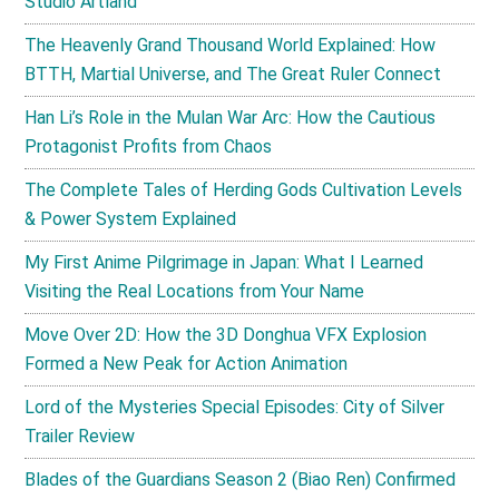
Studio Artland
The Heavenly Grand Thousand World Explained: How
BTTH, Martial Universe, and The Great Ruler Connect
Han Li’s Role in the Mulan War Arc: How the Cautious
Protagonist Profits from Chaos
The Complete Tales of Herding Gods Cultivation Levels
& Power System Explained
My First Anime Pilgrimage in Japan: What I Learned
Visiting the Real Locations from Your Name
Move Over 2D: How the 3D Donghua VFX Explosion
Formed a New Peak for Action Animation
Lord of the Mysteries Special Episodes: City of Silver
Trailer Review
Blades of the Guardians Season 2 (Biao Ren) Confirmed