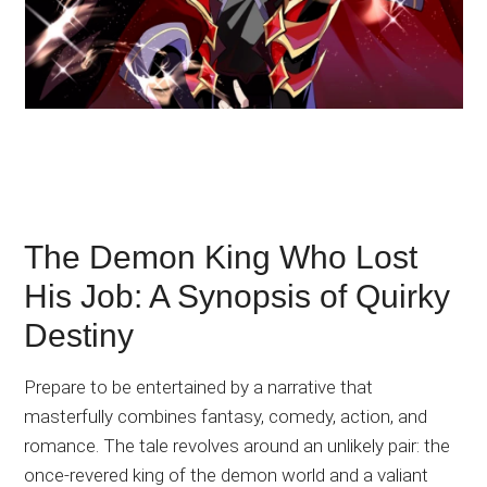
The Demon King Who Lost
His Job: A Synopsis of Quirky
Destiny
Prepare to be entertained by a narrative that
masterfully combines fantasy, comedy, action, and
romance. The tale revolves around an unlikely pair: the
once-revered king of the demon world and a valiant