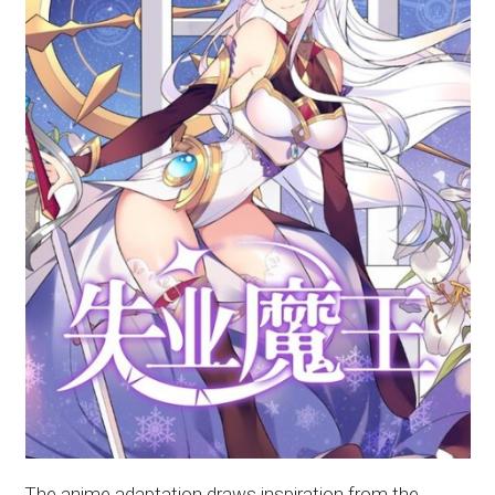
The anime adaptation draws inspiration from the