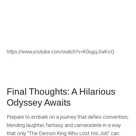
https://www.youtube.com/watch?v=K0ugqJIwKoQ
Final Thoughts: A Hilarious
Odyssey Awaits
Prepare to embark on a journey that defies convention,
blending laughter, fantasy, and camaraderie in a way
that only “The Demon King Who Lost His Job” can.