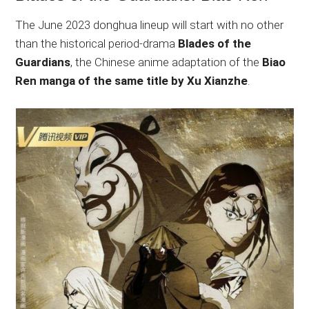
The June 2023 donghua lineup will start with no other
than the historical period-drama
Blades of the
Guardians
, the Chinese anime adaptation of the
Biao
Ren manga of the same title by Xu Xianzhe
.