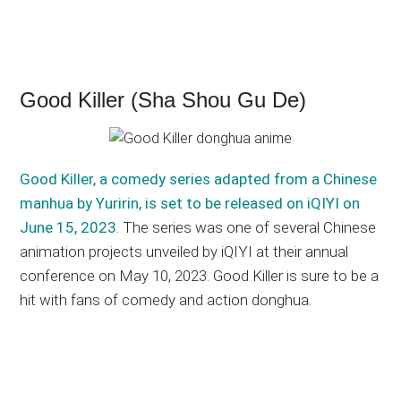
Good Killer (Sha Shou Gu De)
Good Killer, a comedy series adapted from a Chinese
manhua by Yuririn, is set to be released on iQIYI on
June 15, 2023
. The series was one of several Chinese
animation projects unveiled by iQIYI at their annual
conference on May 10, 2023. Good Killer is sure to be a
hit with fans of comedy and action donghua.