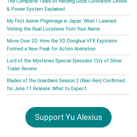
The Complete Tales of Herding Gods Cultivation Levels
& Power System Explained
My First Anime Pilgrimage in Japan: What I Learned
Visiting the Real Locations from Your Name
Move Over 2D: How the 3D Donghua VFX Explosion
Formed a New Peak for Action Animation
Lord of the Mysteries Special Episodes: City of Silver
Trailer Review
Blades of the Guardians Season 2 (Biao Ren) Confirmed
for June 11 Release: What to Expect
Support Yu Alexius