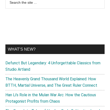
Primary
the
Sidebar
site
...
WHAT’S NEW?
Defunct But Legendary: 4 Unforgettable Classics from
Studio Artland
The Heavenly Grand Thousand World Explained: How
BTTH, Martial Universe, and The Great Ruler Connect
Han Li’s Role in the Mulan War Arc: How the Cautious
Protagonist Profits from Chaos