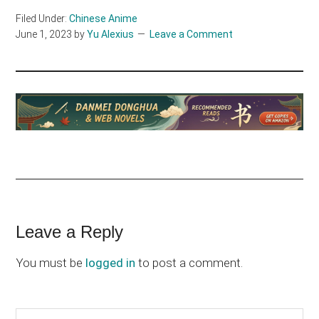
Filed Under:
Chinese Anime
June 1, 2023
by
Yu Alexius
Leave a Comment
Reader
Leave a Reply
Interactions
You must be
logged in
to post a comment.
Search