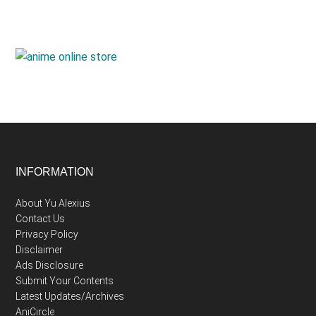
Footer
INFORMATION
About Yu Alexius
Contact Us
Privacy Policy
Disclaimer
Ads Disclosure
Submit Your Contents
Latest Updates/Archives
AniCircle