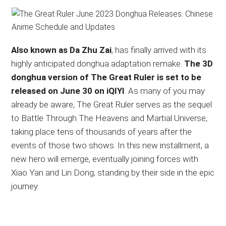
Also known as Da Zhu Zai
, has finally arrived with its
highly anticipated donghua adaptation remake.
The 3D
donghua version of The Great Ruler is set to be
released on June 30 on iQIYI
. As many of you may
already be aware, The Great Ruler serves as the sequel
to Battle Through The Heavens and Martial Universe,
taking place tens of thousands of years after the
events of those two shows. In this new installment, a
new hero will emerge, eventually joining forces with
Xiao Yan and Lin Dong, standing by their side in the epic
journey.