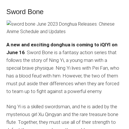
Sword Bone
A new and exciting donghua is coming to iQIYI on
June 16
. Sword Bone is a fantasy action series that
follows the story of Ning Yi, a young man with a
special brave physique. Ning Yi lives with Pei Fan, who
has a blood feud with him. However, the two of them
must put aside their differences when they are forced
to team up to fight against a powerful enemy.
Ning Yi is a skilled swordsman, and he is aided by the
mysterious girl Xu Qingyan and the rare treasure bone
flute. Together, they must use all of their strength to