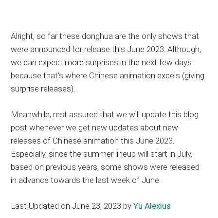
Alright, so far these donghua are the only shows that
were announced for release this June 2023. Although,
we can expect more surprises in the next few days
because that’s where Chinese animation excels (giving
surprise releases).
Meanwhile, rest assured that we will update this blog
post whenever we get new updates about new
releases of Chinese animation this June 2023.
Especially, since the summer lineup will start in July,
based on previous years, some shows were released
in advance towards the last week of June.
Last Updated on June 23, 2023 by
Yu Alexius