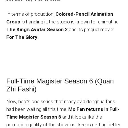
In terms of production,
Colored-Pencil Animation
Group
is handling it, the studio is known for animating
The King’s Avatar Season 2
and its prequel movie:
For The Glory
.
Full-Time Magister Season 6 (Quan
Zhi Fashi)
Now, here’s one series that many avid donghua fans
had been waiting all this time.
Mo Fan returns in Full-
Time Magister Season 6
and it looks like the
animation quality of the show just keeps getting better