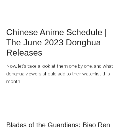
Chinese Anime Schedule |
The June 2023 Donghua
Releases
Now, let’s take a look at them one by one, and what
donghua viewers should add to their watchlist this
month.
Blades of the Guardians: Biao Ren