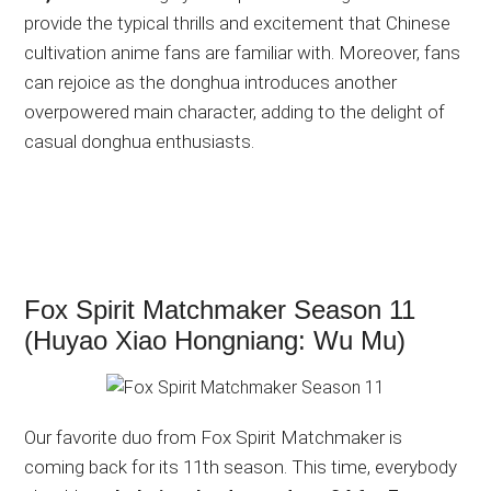
provide the typical thrills and excitement that Chinese
cultivation anime fans are familiar with. Moreover, fans
can rejoice as the donghua introduces another
overpowered main character, adding to the delight of
casual donghua enthusiasts.
Fox Spirit Matchmaker Season 11
(Huyao Xiao Hongniang: Wu Mu)
Our favorite duo from Fox Spirit Matchmaker is
coming back for its 11th season. This time, everybody