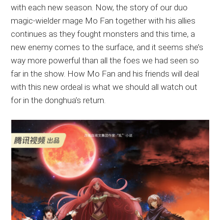
with each new season. Now, the story of our duo
magic-wielder mage Mo Fan together with his allies
continues as they fought monsters and this time, a
new enemy comes to the surface, and it seems she’s
way more powerful than all the foes we had seen so
far in the show. How Mo Fan and his friends will deal
with this new ordeal is what we should all watch out
for in the donghua’s return.