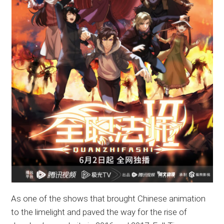
As one of the shows that brought Chinese animation
to the limelight and paved the way for the rise of