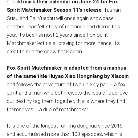
should
mark their calendar on June 24 for Fox
Spirit Matchmaker Season 11’s release
. Tushan
Susu and Bai Yuechu will once again showcase
another heartfelt story of romance and drama this
year. It’s been almost 2 years since Fox Spirit
Matchmaker left us all craving for more, hence, it’s
great to see the show back again.
Fox Spirit Matchmaker is adapted from a manhua
of the same title Huyao Xiao Hongniang by Xiaoxin
and follows the adventure of two unlikely pair – a fox
spirit and a man who both rejects the idea of true love
but destiny tag them together, this is where they find
themselves – a duo of matchmaker.
It is one of the longest-running donghua since 2016
and accumulated more than 100 episodes, which is