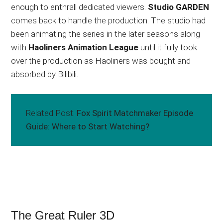
enough to enthrall dedicated viewers.
Studio GARDEN
comes back to handle the production. The studio had
been animating the series in the later seasons along
with
Haoliners Animation League
until it fully took
over the production as Haoliners was bought and
absorbed by Bilibili.
Related Post:
Fox Spirit Matchmaker Episode
Guide: Where to Start Watching?
The Great Ruler 3D