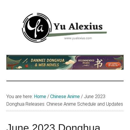
Skip
Skip
Skip
to
to
to
main
primary
footer
content
sidebar
Yu
I
am
Alexius
Yu
Alexius.
I
talked
You are here:
Home
/
Chinese Anime
/
June 2023
about
Donghua Releases: Chinese Anime Schedule and Updates
Chinese
anime
(donghua),
June 2023 Donghua