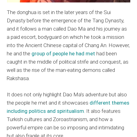
The donghua is set in the later years of the Sui
Dynasty before the emergence of the Tang Dynasty,
and it follows a man called Dao Ma and his journey as
a paid escort, bodyguard on which he took a mission
into the Ancient Chinese capital of Chang An. However,
he and the
group of people he had met
had been
caught in the middle of political strife and conquest, as
well as the rise of the man-eating demons called
Rakshasa.
It does not only highlight Dao Ma’s adventure but also
the people he met and it showcases
different themes
including politics and spiritualism
. It also features
Turkish cultures and Zoroastrianism, and how a
powerful empire can be so imposing and intimidating
but also fragile at its core.