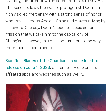
Dynasty, the latter of which dated from 618 to 907 AD.
The series follows the warrior protagonist, Dāomǎ a
highly skilled mercenary with a strong sense of honor
who travels across Ancient China and makes a living by
his sword. One day, Dāomǎ accepts a paid escort
mission that will take him to the capital city of
Chang’an. However, this mission turns out to be way
more than he bargained for.
Biao Ren: Blades of the Guardians is scheduled for
release on June 1, 2023
, on Tencent Video and its
affiliated apps and websites such as WeTV.