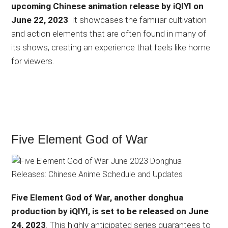
upcoming Chinese animation release by iQIYI on
June 22, 2023
. It showcases the familiar cultivation
and action elements that are often found in many of
its shows, creating an experience that feels like home
for viewers.
Five Element God of War
Five Element God of War, another donghua
production by iQIYI, is set to be released on June
24, 2023
. This highly anticipated series guarantees to