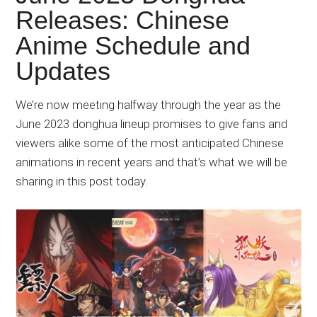
Japanese
Releases: Chinese
animations;
Anime Schedule and
sharing
anime
Updates
reviews,
updates,
We’re now meeting halfway through the year as the
and
June 2023 donghua lineup promises to give fans and
recommendations.
viewers alike some of the most anticipated Chinese
animations in recent years and that’s what we will be
sharing in this post today.