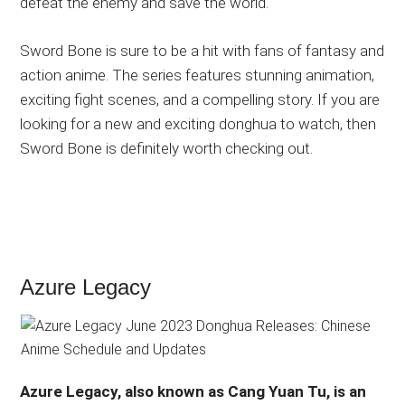
defeat the enemy and save the world.
Sword Bone is sure to be a hit with fans of fantasy and
action anime. The series features stunning animation,
exciting fight scenes, and a compelling story. If you are
looking for a new and exciting donghua to watch, then
Sword Bone is definitely worth checking out.
Azure Legacy
Azure Legacy, also known as Cang Yuan Tu, is an