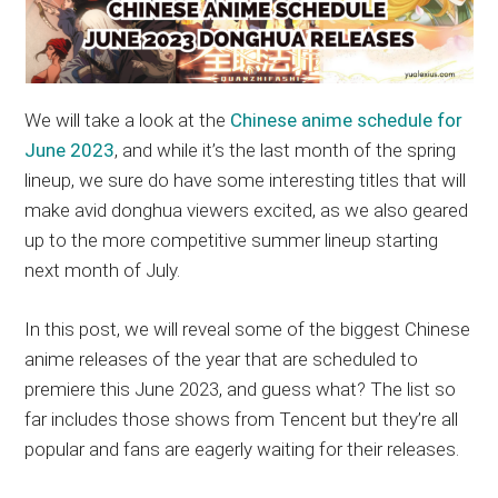
We will take a look at the
Chinese anime schedule for
June 2023
, and while it’s the last month of the spring
lineup, we sure do have some interesting titles that will
make avid donghua viewers excited, as we also geared
up to the more competitive summer lineup starting
next month of July.
In this post, we will reveal some of the biggest Chinese
anime releases of the year that are scheduled to
premiere this June 2023, and guess what? The list so
far includes those shows from Tencent but they’re all
popular and fans are eagerly waiting for their releases.