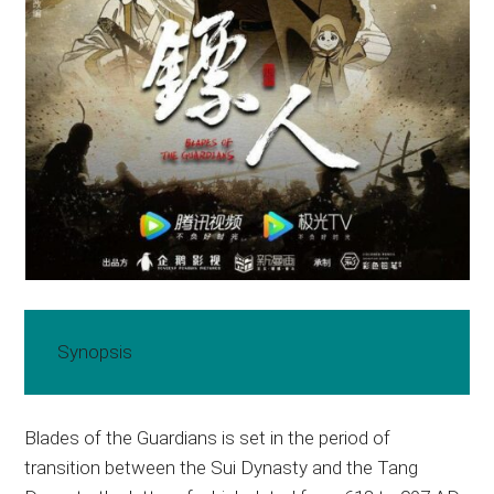
Synopsis
Blades of the Guardians is set in the period of
transition between the Sui Dynasty and the Tang