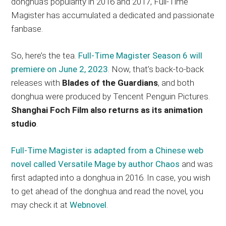
donghua’s popularity in 2016 and 2017, Full-Time
Magister has accumulated a dedicated and passionate
fanbase.
So, here’s the tea.
Full-Time Magister Season 6 will
premiere on June 2, 2023
. Now, that’s back-to-back
releases with
Blades of the Guardians
, and both
donghua were produced by Tencent Penguin Pictures.
Shanghai Foch Film also returns as its animation
studio
.
Full-Time Magister is adapted from a Chinese web
novel called Versatile Mage by author Chaos
and was
first adapted into a donghua in 2016. In case, you wish
to get ahead of the donghua and read the novel, you
may check it at
Webnovel
.