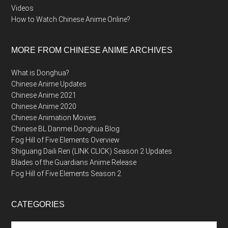
Videos
How to Watch Chinese Anime Online?
MORE FROM CHINESE ANIME ARCHIVES
What is Donghua?
Chinese Anime Updates
Chinese Anime 2021
Chinese Anime 2020
Chinese Animation Movies
Chinese BL Danmei Donghua Blog
Fog Hill of Five Elements Overview
Shiguang Daili Ren (LINK CLICK) Season 2 Updates
Blades of the Guardians Anime Release
Fog Hill of Five Elements Season 2
CATEGORIES
Categories