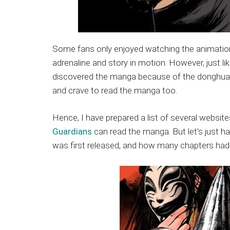
Some fans only enjoyed watching the animation, 
adrenaline and story in motion. However, just l
discovered the manga because of the donghua a
and crave to read the manga too.
Hence, I have prepared a list of several websi
Guardians
can read the manga. But let’s just ha
was first released, and how many chapters had 