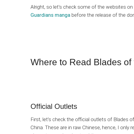
Alright, so let’s check some of the websites 
Guardians manga
before the release of the do
Where to Read Blades of
Official Outlets
First, let’s check the official outlets of Blades 
China. These are in raw Chinese, hence, I onl