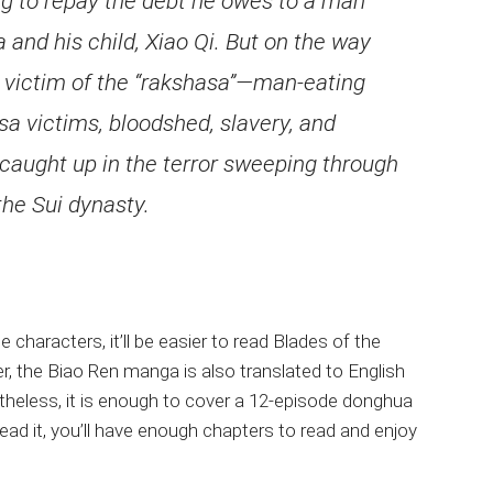
ing to repay the debt he owes to a man
nd his child, Xiao Qi. But on the way
a victim of the “rakshasa”—man-eating
a victims, bloodshed, slavery, and
caught up in the terror sweeping through
the Sui dynasty.
haracters, it’ll be easier to read Blades of the
r, the Biao Ren manga is also translated to English
netheless, it is enough to cover a 12-episode donghua
ead it, you’ll have enough chapters to read and enjoy