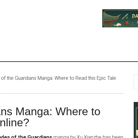
P
S
of the Guardians Manga: Where to Read this Epic Tale
th
S
si
...
ans Manga: Where to
nline?
ades of the Guardians
manga by Xu Xianzhe has been