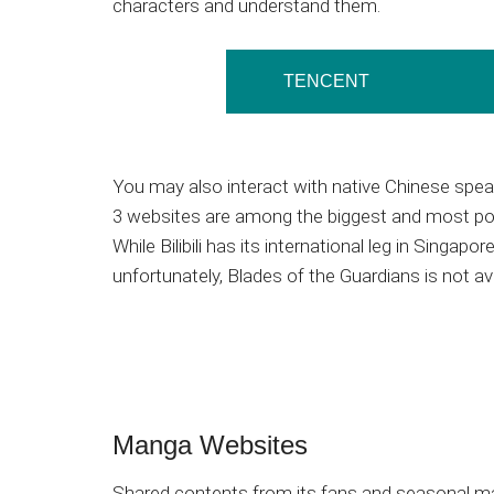
characters and understand them.
TENCENT
You may also interact with native Chinese spe
3 websites are among the biggest and most po
While Bilibili has its international leg in Singapore 
unfortunately, Blades of the Guardians is not ava
Manga Websites
Shared contents from its fans and seasonal m