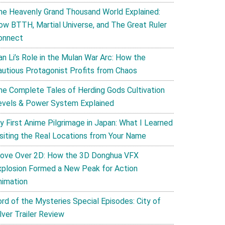
he Heavenly Grand Thousand World Explained:
ow BTTH, Martial Universe, and The Great Ruler
onnect
an Li’s Role in the Mulan War Arc: How the
autious Protagonist Profits from Chaos
he Complete Tales of Herding Gods Cultivation
evels & Power System Explained
y First Anime Pilgrimage in Japan: What I Learned
isiting the Real Locations from Your Name
ove Over 2D: How the 3D Donghua VFX
xplosion Formed a New Peak for Action
nimation
ord of the Mysteries Special Episodes: City of
lver Trailer Review