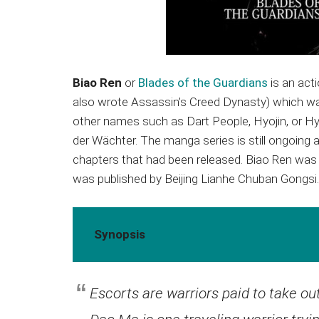
Biao Ren
or
Blades of the Guardians
is an act
also wrote Assassin’s Creed Dynasty) which wa
other names such as Dart People, Hyojin, or Hyou
der Wächter. The manga series is still ongoing 
chapters that had been released. Biao Ren was 
was published by Beijing Lianhe Chuban Gongsi.
Synopsis
Escorts are warriors paid to take o