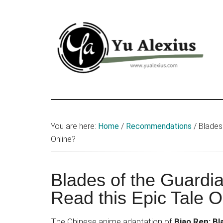
Skip
Skip
Skip
to
to
to
main
primary
footer
content
sidebar
Yu
I
am
Alexius
Yu
You are here:
Home
/
Recommendations
/
Blades 
Alexius.
Online?
I
talked
about
Blades of the Guardi
Chinese
Read this Epic Tale O
anime
(donghua),
The Chinese anime adaptation of
Biao Ren: Bl