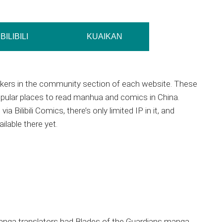
BILIBILI
KUAIKAN
akers in the community section of each website. These
pular places to read manhua and comics in China.
via Bilibili Comics, there’s only limited IP in it, and
ilable there yet.
anga translators had Blades of the Guardians manga