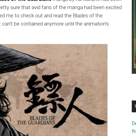
pretty sure that avid fans of the manga had been excited
ced me to check out and read the Blades of the
 can’t be contained anymore until the animation’s
D
f