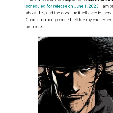
Japanese
scheduled for release on June 1, 2023
. I am 
animations;
about this, and the donghua itself even influen
sharing
Guardians manga since I felt like my excitement
anime
premiere.
reviews,
updates,
and
recommendations.