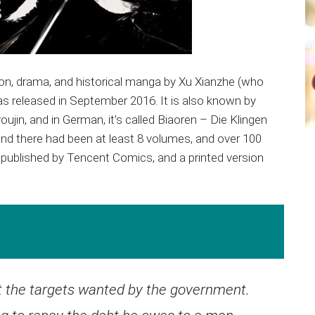
ion, drama, and historical manga by Xu Xianzhe (who
s released in September 2016. It is also known by
jin, and in German, it’s called Biaoren – Die Klingen
and there had been at least 8 volumes, and over 100
published by Tencent Comics, and a printed version
ut the targets wanted by the government.