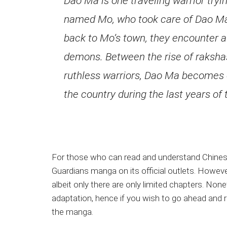
Dao Ma is one traveling warrior try
named Mo, who took care of Dao Ma a
back to Mo’s town, they encounter 
demons. Between the rise of rakshas
ruthless warriors, Dao Ma becomes 
the country during the last years of 
For those who can read and understand Chinese c
Guardians manga on its official outlets. Howeve
albeit only there are only limited chapters. No
adaptation, hence if you wish to go ahead and r
the manga.