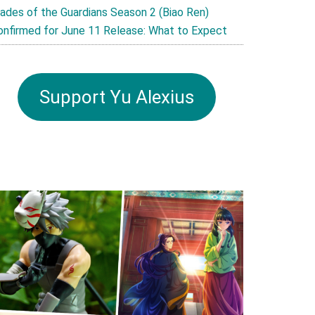
lades of the Guardians Season 2 (Biao Ren)
onfirmed for June 11 Release: What to Expect
Support Yu Alexius