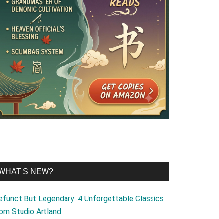
WHAT’S NEW?
efunct But Legendary: 4 Unforgettable Classics
rom Studio Artland