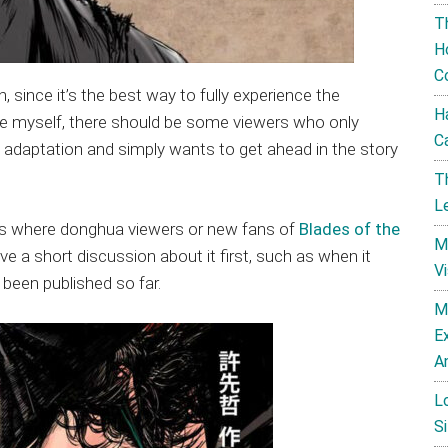
T
H
C
since it’s the best way to fully experience the
H
ike myself, there should be some viewers who only
C
daptation and simply wants to get ahead in the story
T
L
tes where donghua viewers or new fans of
Blades of the
M
ve a short discussion about it first, such as when it
V
been published so far.
M
E
A
L
Si