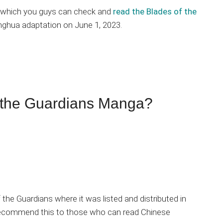
on which you guys can check and
read the Blades of the
nghua adaptation on June 1, 2023.
 the Guardians Manga?
of the Guardians where it was listed and distributed in
y recommend this to those who can read Chinese