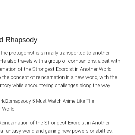
rld Rhapsody
the protagonist is similarly transported to another
He also travels with a group of companions, albeit with
nation of the Strongest Exorcist in Another World.
the concept of reincarnation in a new world, with the
rritory while encountering challenges along the way.
eincarnation of the Strongest Exorcist in Another
a fantasy world and gaining new powers or abilities.