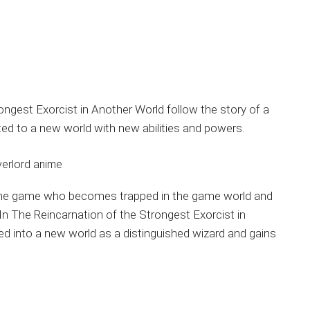
ngest Exorcist in Another World follow the story of a
d to a new world with new abilities and powers.
 online game who becomes trapped in the game world and
 In The Reincarnation of the Strongest Exorcist in
ed into a new world as a distinguished wizard and gains