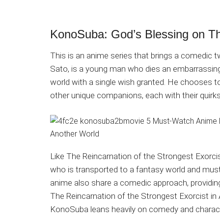
KonoSuba: God’s Blessing on Th
This is an anime series that brings a comedic t
Sato, is a young man who dies an embarrassing 
world with a single wish granted. He chooses t
other unique companions, each with their quirks 
Like The Reincarnation of the Strongest Exorci
who is transported to a fantasy world and must
anime also share a comedic approach, providing 
The Reincarnation of the Strongest Exorcist i
KonoSuba leans heavily on comedy and characte