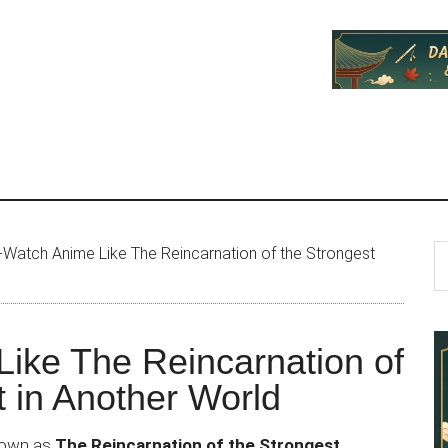
P
S
Watch Anime Like The Reincarnation of the Strongest
th
S
si
...
ike The Reincarnation of
t in Another World
known as
The Reincarnation of the Strongest