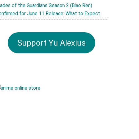
lades of the Guardians Season 2 (Biao Ren)
onfirmed for June 11 Release: What to Expect
Support Yu Alexius