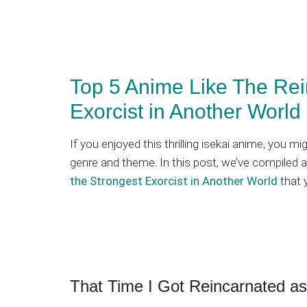
Top 5 Anime Like The Rein
Exorcist in Another World
If you enjoyed this thrilling isekai anime, you m
genre and theme. In this post, we’ve compiled a
the Strongest Exorcist in Another World
that 
That Time I Got Reincarnated as