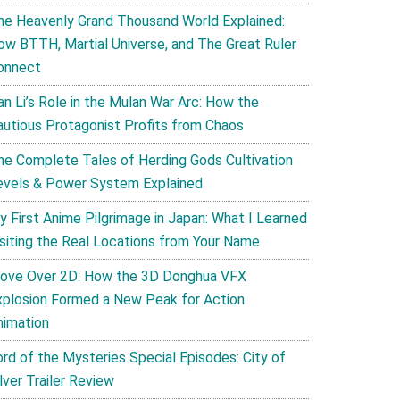
he Heavenly Grand Thousand World Explained:
ow BTTH, Martial Universe, and The Great Ruler
onnect
an Li’s Role in the Mulan War Arc: How the
autious Protagonist Profits from Chaos
he Complete Tales of Herding Gods Cultivation
evels & Power System Explained
y First Anime Pilgrimage in Japan: What I Learned
isiting the Real Locations from Your Name
ove Over 2D: How the 3D Donghua VFX
xplosion Formed a New Peak for Action
nimation
ord of the Mysteries Special Episodes: City of
lver Trailer Review