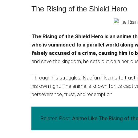
The Rising of the Shield Hero
The Rising of the Shield Hero is an anime t
who is summoned to a parallel world along 
falsely accused of a crime, causing him to 
and save the kingdom, he sets out on a perilous j
Through his struggles, Naofumi learns to trust i
his own right. The anime is known for its captiv
perseverance, trust, and redemption.
Related Post:
Anime Like The Rising of the