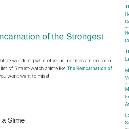
T
H
C
H
carnation of the Strongest
C
T
L
ight be wondering what other anime titles are similar in
 list of 5 must-watch anime like
The Reincarnation of
M
you won’t want to miss!
V
M
E
A
L
 a Slime
Si