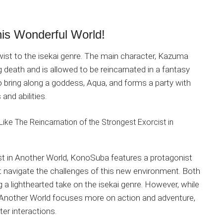
is Wonderful World!
wist to the isekai genre. The main character, Kazuma
death and is allowed to be reincarnated in a fantasy
o bring along a goddess, Aqua, and forms a party with
and abilities.
st in Another World, KonoSuba features a protagonist
 navigate the challenges of this new environment. Both
a lighthearted take on the isekai genre. However, while
n Another World focuses more on action and adventure,
r interactions.