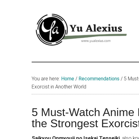
Skip
Skip
Skip
to
to
to
main
primary
footer
content
sidebar
Yu
I
am
Alexius
Yu
You are here:
Home
/
Recommendations
/
5 Must-
Alexius.
Exorcist in Another World
I
talked
about
5 Must-Watch Anime L
Chinese
the Strongest Exorcis
anime
(donghua),
Saikyou Onmyouji no Isekai Tenseiki
, also 