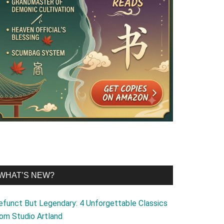
WHAT’S NEW?
efunct But Legendary: 4 Unforgettable Classics
rom Studio Artland