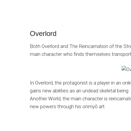
Overlord
Both Overlord and The Reincarnation of the Stro
main character who finds themselves transporte
In Overlord, the protagonist is a player in an
gains new abilities as an undead skeletal being.
Another World, the main character is reincarnat
new powers through his onmyō art.