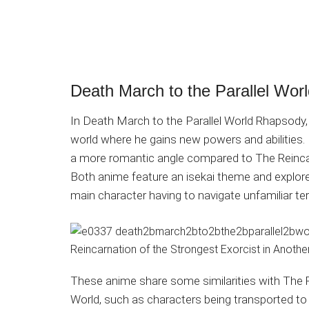
Death March to the Parallel Wo
In Death March to the Parallel World Rhapsody, 
world where he gains new powers and abilities. 
a more romantic angle compared to The Reincar
Both anime feature an isekai theme and explore 
main character having to navigate unfamiliar te
These anime share some similarities with The R
World, such as characters being transported to 