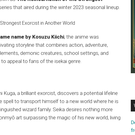
e series that aired during the winter 2023 seasonal lineup.
 same name by Kosuzu Kiichi
, the anime was
ivating storyline that combines action, adventure,
elements, demonic creatures, school settings, and
to appeal to fans of the isekai genre.
Kuga, a brilliant exorcist, discovers a potential lifeline
e spell to transport himself to a new world where he is
nguished wizard family. Seika desires nothing more
 onmyō art surpassing the magic of his new world, living
D
f