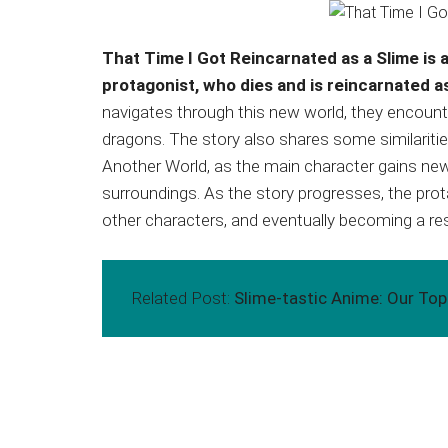
That Time I Got Reincarnated as a Slime is a
protagonist, who dies and is reincarnated as
navigates through this new world, they encounte
dragons. The story also shares some similaritie
Another World, as the main character gains new 
surroundings. As the story progresses, the pro
other characters, and eventually becoming a resp
Related Post:
Slime-tastic Anime: Our To