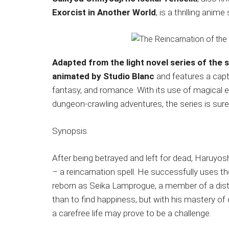
Japanese
Exorcist in Another World
, is a thrilling anim
animations;
sharing
anime
reviews,
Adapted from the light novel series of the
updates,
animated by Studio Blanc
and features a capt
and
fantasy, and romance. With its use of magical 
recommendations.
dungeon-crawling adventures, the series is sure 
Synopsis
After being betrayed and left for dead, Haruyoshi 
– a reincarnation spell. He successfully uses th
reborn as Seika Lamprogue, a member of a disti
than to find happiness, but with his mastery of
a carefree life may prove to be a challenge.