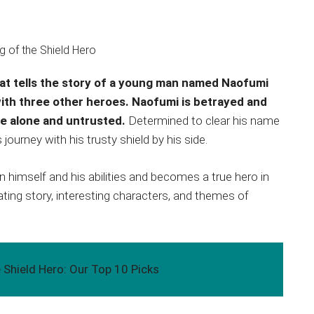
hat tells the story of a young man named Naofumi
with three other heroes. Naofumi is betrayed and
be alone and untrusted.
Determined to clear his name
ourney with his trusty shield by his side.
n himself and his abilities and becomes a true hero in
ating story, interesting characters, and themes of
 Shield Hero: Our Top 10 Picks