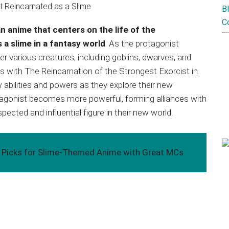
B
C
n anime that centers on the life of the
 a slime in a fantasy world
. As the protagonist
r various creatures, including goblins, dwarves, and
s with The Reincarnation of the Strongest Exorcist in
abilities and powers as they explore their new
tagonist becomes more powerful, forming alliances with
ected and influential figure in their new world.
p Picks for Slime-Themed Anime with Great MCs