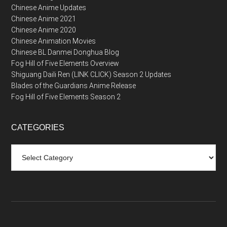
Chinese Anime Updates
Chinese Anime 2021
Chinese Anime 2020
Chinese Animation Movies
Chinese BL Danmei Donghua Blog
Fog Hill of Five Elements Overview
Shiguang Daili Ren (LINK CLICK) Season 2 Updates
Blades of the Guardians Anime Release
Fog Hill of Five Elements Season 2
CATEGORIES
Categories