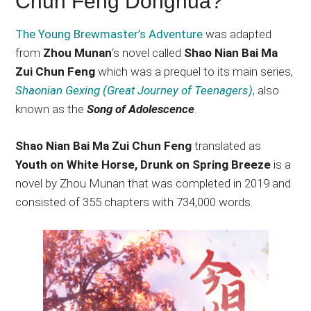
Chun Feng Donghua?
The Young Brewmaster’s Adventure
was adapted
from
Zhou Munan
‘s novel called
Shao Nian Bai Ma
Zui Chun Feng
which was a prequel to its main series,
Shaonian Gexing (Great Journey of Teenagers)
, also
known as the
Song of Adolescence
.
Shao Nian Bai Ma Zui Chun Feng
translated as
Youth on White Horse, Drunk on Spring Breeze
is a
novel by Zhou Munan that was completed in 2019 and
consisted of 355 chapters with 734,000 words.