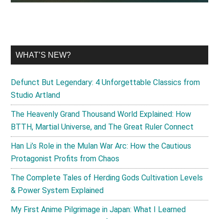
WHAT’S NEW?
Defunct But Legendary: 4 Unforgettable Classics from
Studio Artland
The Heavenly Grand Thousand World Explained: How
BTTH, Martial Universe, and The Great Ruler Connect
Han Li’s Role in the Mulan War Arc: How the Cautious
Protagonist Profits from Chaos
The Complete Tales of Herding Gods Cultivation Levels
& Power System Explained
My First Anime Pilgrimage in Japan: What I Learned