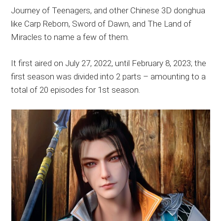
Journey of Teenagers, and other Chinese 3D donghua
like Carp Reborn, Sword of Dawn, and The Land of
Miracles to name a few of them.
It first aired on July 27, 2022, until February 8, 2023; the
first season was divided into 2 parts – amounting to a
total of 20 episodes for 1st season.