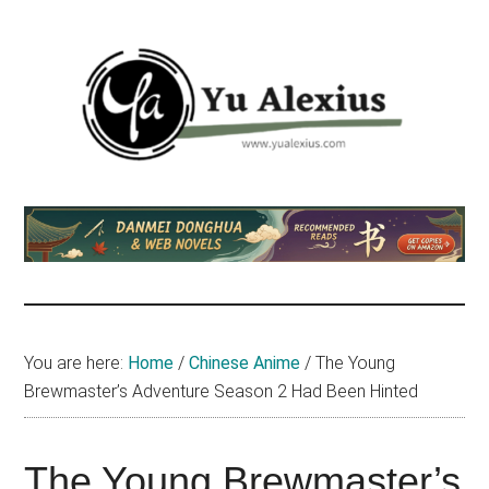
Skip
Skip
Skip
to
to
to
main
primary
footer
content
sidebar
Yu
I
am
Alexius
Yu
Alexius.
I
talked
You are here:
Home
/
Chinese Anime
/
The Young
about
Brewmaster’s Adventure Season 2 Had Been Hinted
Chinese
anime
(donghua),
The Young Brewmaster’s