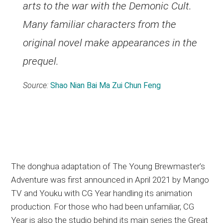
arts to the war with the Demonic Cult.
Many familiar characters from the
original novel make appearances in the
prequel.
Source:
Shao Nian Bai Ma Zui Chun Feng
The donghua adaptation of The Young Brewmaster’s
Adventure was first announced in April 2021 by Mango
TV and Youku with CG Year handling its animation
production. For those who had been unfamiliar, CG
Year is also the studio behind its main series the Great