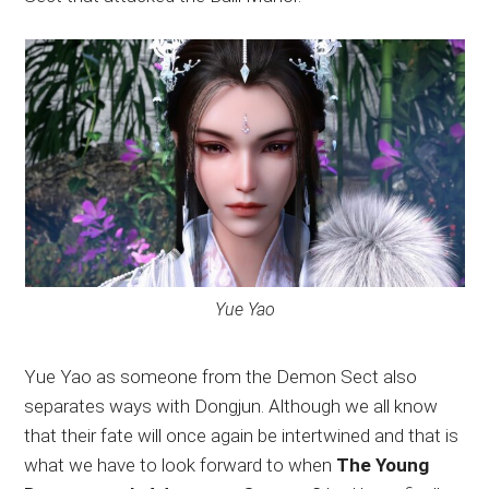
Yue Yao
Yue Yao as someone from the Demon Sect also
separates ways with Dongjun. Although we all know
that their fate will once again be intertwined and that is
what we have to look forward to when
The Young