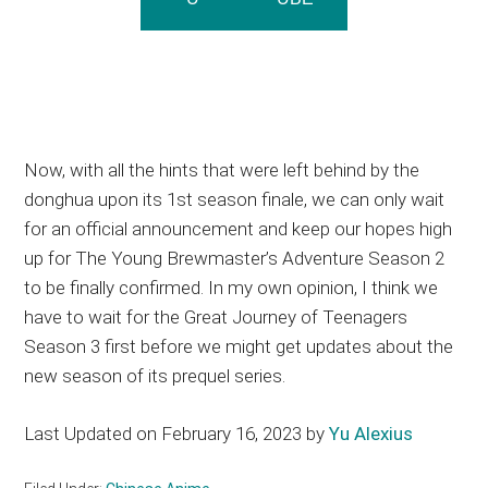
Now, with all the hints that were left behind by the
donghua upon its 1st season finale, we can only wait
for an official announcement and keep our hopes high
up for The Young Brewmaster’s Adventure Season 2
to be finally confirmed. In my own opinion, I think we
have to wait for the Great Journey of Teenagers
Season 3 first before we might get updates about the
new season of its prequel series.
Last Updated on February 16, 2023 by
Yu Alexius