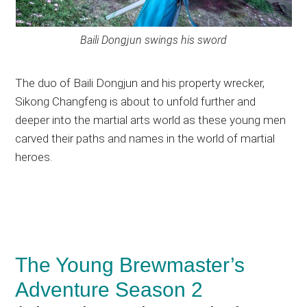
Baili Dongjun swings his sword
The duo of Baili Dongjun and his property wrecker,
Sikong Changfeng is about to unfold further and
deeper into the martial arts world as these young men
carved their paths and names in the world of martial
heroes.
The Young Brewmaster’s
Adventure Season 2