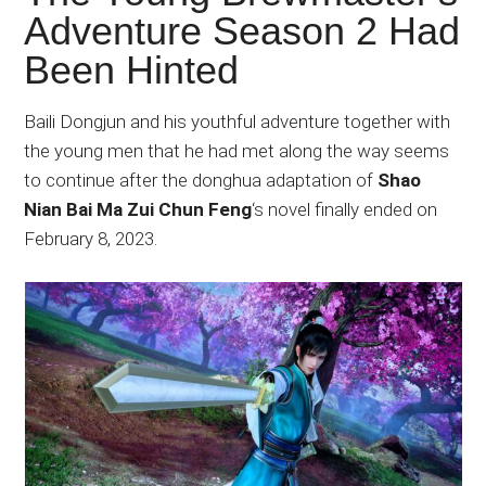
Japanese
Adventure Season 2 Had
animations;
Been Hinted
sharing
anime
reviews,
Baili Dongjun and his youthful adventure together with
updates,
the young men that he had met along the way seems
and
to continue after the donghua adaptation of
Shao
recommendations.
Nian Bai Ma Zui Chun Feng
‘s novel finally ended on
February 8, 2023.