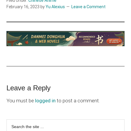
Filed Under:
Chinese Anime
February 16, 2023
by
Yu Alexius
Leave a Comment
Reader
Leave a Reply
Interactions
You must be
logged in
to post a comment.
Primary
Search
the