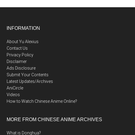
Footer
INFORMATION
About Yu Alexius
Contact Us
Privacy Policy
Disclaimer
Ads Disclosure
Submit Your Contents
Latest Updates/Archives
AniCircle
Videos
How to Watch Chinese Anime Online?
MORE FROM CHINESE ANIME ARCHIVES
What is Donghua?