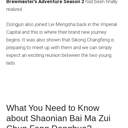
Brewmaster’s Adventure Season 2
had been finally
realized.
Dongjun also joined Lei Mengsha back in the Imperial
Capital and this is where their brand new journey
begins. It was also shown that Sikong Changfeng is
preparing to meet up with them and we can simply
expect an exciting reunion between the two young
lads.
What You Need to Know
about Shaonian Bai Ma Zui