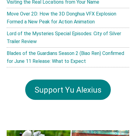
Visiting the Real Locations from Your Name
Move Over 2D: How the 3D Donghua VFX Explosion
Formed a New Peak for Action Animation
Lord of the Mysteries Special Episodes: City of Silver
Trailer Review
Blades of the Guardians Season 2 (Biao Ren) Confirmed
for June 11 Release: What to Expect
Support Yu Alexius