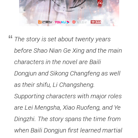
The story is set about twenty years
before Shao Nian Ge Xing and the main
characters in the novel are Baili
Dongjun and Sikong Changfeng as well
as their shifu, Li Changsheng.
Supporting characters with major roles
are Lei Mengsha, Xiao Ruofeng, and Ye
Dingzhi. The story spans the time from
when Baili Dongjun first learned martial