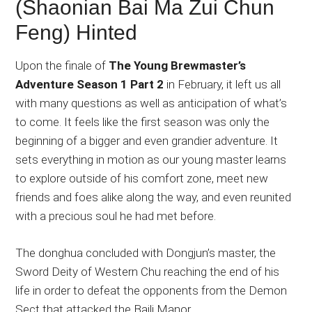
(Shaonian Bai Ma Zui Chun
Feng) Hinted
Upon the finale of
The Young Brewmaster’s
Adventure Season 1 Part 2
in February, it left us all
with many questions as well as anticipation of what’s
to come. It feels like the first season was only the
beginning of a bigger and even grandier adventure. It
sets everything in motion as our young master learns
to explore outside of his comfort zone, meet new
friends and foes alike along the way, and even reunited
with a precious soul he had met before.
The donghua concluded with Dongjun’s master, the
Sword Deity of Western Chu reaching the end of his
life in order to defeat the opponents from the Demon
Sect that attacked the Baili Manor.