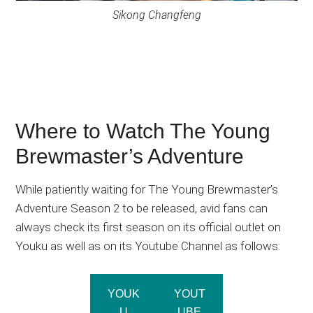
Sikong Changfeng
Where to Watch The Young
Brewmaster’s Adventure
While patiently waiting for The Young Brewmaster’s
Adventure Season 2 to be released, avid fans can
always check its first season on its official outlet on
Youku as well as on its Youtube Channel as follows:
YOUK
YOUT
U
UBE