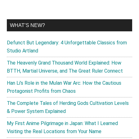
WHAT’S NEW?
Defunct But Legendary: 4 Unforgettable Classics from
Studio Artland
The Heavenly Grand Thousand World Explained: How
BTTH, Martial Universe, and The Great Ruler Connect
Han Li’s Role in the Mulan War Arc: How the Cautious
Protagonist Profits from Chaos
The Complete Tales of Herding Gods Cultivation Levels
& Power System Explained
My First Anime Pilgrimage in Japan: What I Learned
Visiting the Real Locations from Your Name