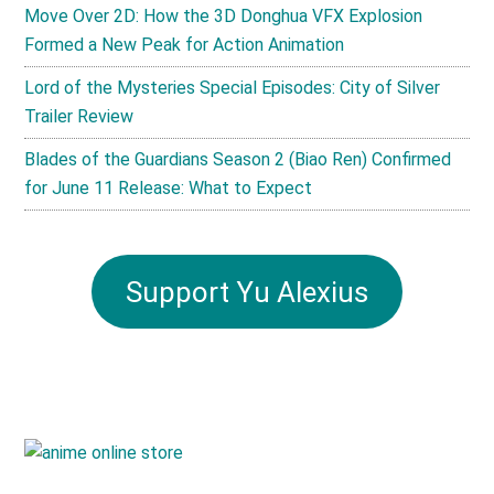
Move Over 2D: How the 3D Donghua VFX Explosion
Formed a New Peak for Action Animation
Lord of the Mysteries Special Episodes: City of Silver
Trailer Review
Blades of the Guardians Season 2 (Biao Ren) Confirmed
for June 11 Release: What to Expect
Support Yu Alexius