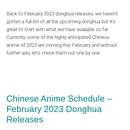
Back to February 2023 donghua releases, we haven’t
gotten a full list of all the upcoming donghua but it’s
great to start with what we have available so far.
Currently, some of the highly anticipated Chinese
anime of 2023 are coming this February and without
further ado, let’s check them out one by one.
Chinese Anime Schedule –
February 2023 Donghua
Releases