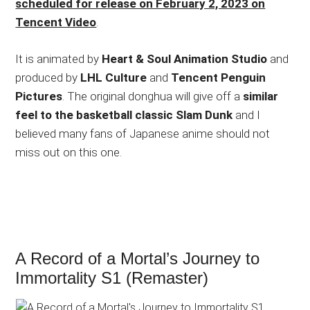
scheduled for release on February 2, 2023 on
Tencent Video
.
It is animated by
Heart & Soul Animation Studio
and
produced by
LHL Culture
and
Tencent Penguin
Pictures
. The original donghua will give off a
similar
feel to the basketball classic Slam Dunk
and I
believed many fans of Japanese anime should not
miss out on this one.
A Record of a Mortal’s Journey to
Immortality S1 (Remaster)