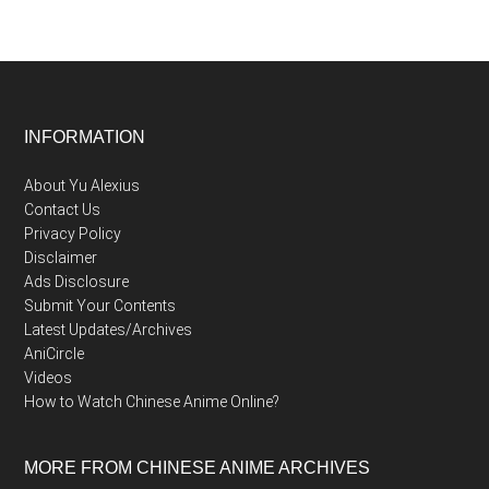
Footer
INFORMATION
About Yu Alexius
Contact Us
Privacy Policy
Disclaimer
Ads Disclosure
Submit Your Contents
Latest Updates/Archives
AniCircle
Videos
How to Watch Chinese Anime Online?
MORE FROM CHINESE ANIME ARCHIVES