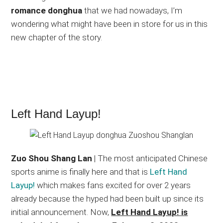
romance donghua
that we had nowadays, I’m
wondering what might have been in store for us in this
new chapter of the story.
Left Hand Layup!
Zuo Shou Shang Lan
| The most anticipated Chinese
sports anime is finally here and that is
Left Hand
Layup!
which makes fans excited for over 2 years
already because the hyped had been built up since its
initial announcement. Now,
Left Hand Layup! is