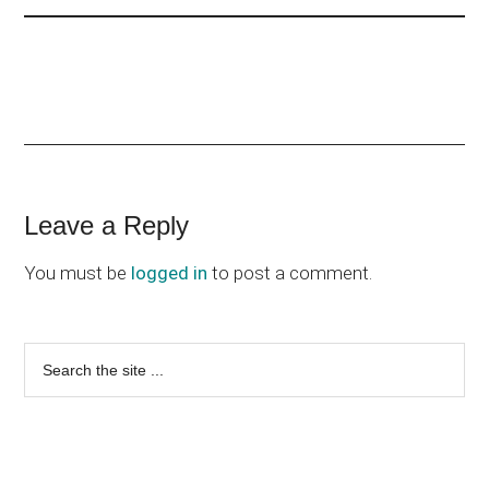
Reader
Leave a Reply
Interactions
You must be
logged in
to post a comment.
Primary
Search
the
Sidebar
site
...