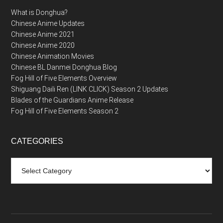
What is Donghua?
Chinese Anime Updates
Chinese Anime 2021
Chinese Anime 2020
Chinese Animation Movies
Chinese BL Danmei Donghua Blog
Fog Hill of Five Elements Overview
Shiguang Daili Ren (LINK CLICK) Season 2 Updates
Blades of the Guardians Anime Release
Fog Hill of Five Elements Season 2
CATEGORIES
Categories