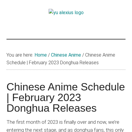
Skip
Skip
Skip
to
to
to
Yu
main
primary
footer
I
content
sidebar
am
Alexius
Yu
Alexius.
I
You are here:
Home
/
Chinese Anime
/
Chinese Anime
talked
Schedule | February 2023 Donghua Releases
about
Chinese
Chinese Anime Schedule
anime
(donghua),
| February 2023
Japanese
Donghua Releases
animations;
sharing
The first month of 2023 is finally over and now, we’re
anime
entering the next stage, and as donghua fans, this only
reviews,