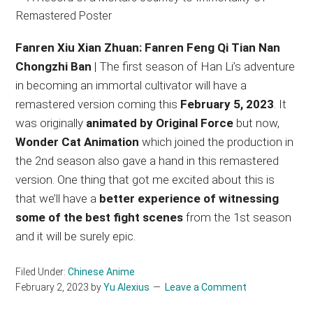
Fanren Xiu Xian Zhuan: Fanren Feng Qi Tian Nan
Chongzhi Ban
| The first season of Han Li’s adventure
in becoming an immortal cultivator will have a
remastered version coming this
February 5, 2023
. It
was originally
animated by Original Force
but now,
Wonder Cat Animation
which joined the production in
the 2nd season also gave a hand in this remastered
version. One thing that got me excited about this is
that we’ll have a
better experience of witnessing
some of the best fight scenes
from the 1st season
and it will be surely epic.
Filed Under:
Chinese Anime
February 2, 2023
by
Yu Alexius
Leave a Comment