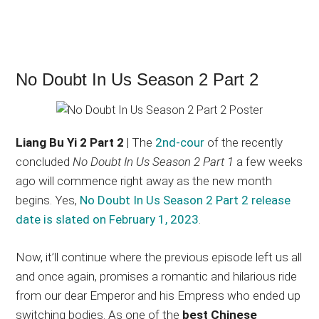
No Doubt In Us Season 2 Part 2
Liang Bu Yi 2 Part 2
| The
2nd-cour
of the recently
concluded
No Doubt In Us Season 2 Part 1
a few weeks
ago will commence right away as the new month
begins. Yes,
No Doubt In Us Season 2 Part 2 release
date is slated on February 1, 2023
.
Now, it’ll continue where the previous episode left us all
and once again, promises a romantic and hilarious ride
from our dear Emperor and his Empress who ended up
switching bodies. As one of the
best Chinese