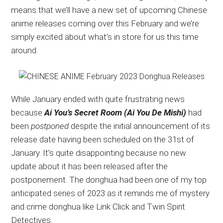
means that we’ll have a new set of upcoming Chinese
updates,
anime releases coming over this February and we’re
and
simply excited about what’s in store for us this time
recommendations.
around.
While January ended with quite frustrating news
because
Ai You’s Secret Room (Ai You De Mishi)
had
been
postponed
despite the initial announcement of its
release date having been scheduled on the 31st of
January. It’s quite disappointing because no new
update about it has been released after the
postponement. The donghua had been one of my top
anticipated series of 2023 as it reminds me of mystery
and crime donghua like Link Click and Twin Spirit
Detectives.