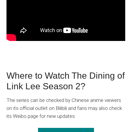
Where to Watch The Dining of
Link Lee Season 2?
The series can be checked by Chinese anime viewers
on its official outlet on Bilibili and fans may also check
its Weibo page for new updates.