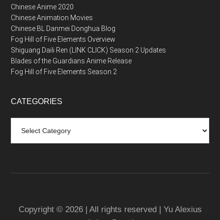
Chinese Anime 2020
Chinese Animation Movies
Chinese BL Danmei Donghua Blog
Fog Hill of Five Elements Overview
Shiguang Daili Ren (LINK CLICK) Season 2 Updates
Blades of the Guardians Anime Release
Fog Hill of Five Elements Season 2
CATEGORIES
Categories
Copyright © 2026 | All rights reserved | Yu Alexius