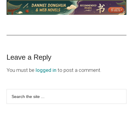
Reader
Leave a Reply
Interactions
You must be
logged in
to post a comment.
Primary
Search
the
Sidebar
site
...