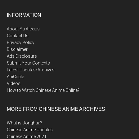
Footer
INFORMATION
About Yu Alexius
Contact Us
Privacy Policy
Disclaimer
Ads Disclosure
Submit Your Contents
Latest Updates/Archives
AniCircle
Videos
How to Watch Chinese Anime Online?
MORE FROM CHINESE ANIME ARCHIVES
What is Donghua?
Chinese Anime Updates
Chinese Anime 2021