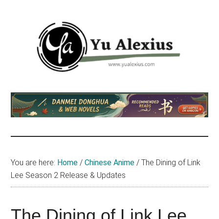
Skip
Skip
Skip
to
to
to
main
primary
footer
content
sidebar
Yu
I
am
Alexius
Yu
Alexius.
I
talked
You are here:
Home
/
Chinese Anime
/
The Dining of Link
about
Lee Season 2 Release & Updates
Chinese
anime
(donghua),
The Dining of Link Lee