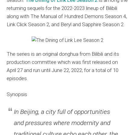
returning sequels for the 2022-2023 lineup of Bilibili
along with The Manual of Hundred Demons Season 4,
Link Click Season 2, and Beryl and Sapphire Season 2.
The series is an original donghua from Bilibili and its
production committee which was first released on
April 27 and run until June 22, 2022; for a total of 10
episodes.
Synopsis
In Beijing, a city full of opportunities
and pressures where modernity and
traditional culture echo each other, the