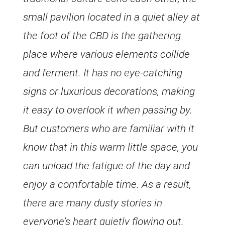
small pavilion located in a quiet alley at
the foot of the CBD is the gathering
place where various elements collide
and ferment. It has no eye-catching
signs or luxurious decorations, making
it easy to overlook it when passing by.
But customers who are familiar with it
know that in this warm little space, you
can unload the fatigue of the day and
enjoy a comfortable time. As a result,
there are many dusty stories in
everyone’s heart quietly flowing out.