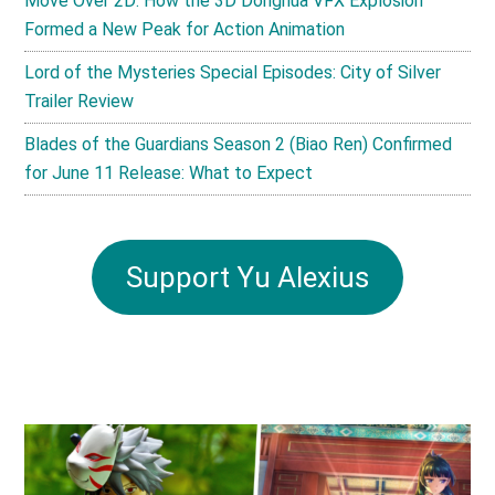
Move Over 2D: How the 3D Donghua VFX Explosion
Formed a New Peak for Action Animation
Lord of the Mysteries Special Episodes: City of Silver
Trailer Review
Blades of the Guardians Season 2 (Biao Ren) Confirmed
for June 11 Release: What to Expect
Support Yu Alexius