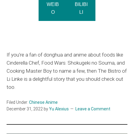
WEIB
BILIBI
O
LI
If you’re a fan of donghua and anime about foods like
Cinderella Chef, Food Wars: Shokugeki no Souma, and
Cooking Master Boy to name a few, then The Bistro of
Li Linke is a delightful story that you should check out
too.
Filed Under:
Chinese Anime
December 31, 2022
by
Yu Alexius
Leave a Comment