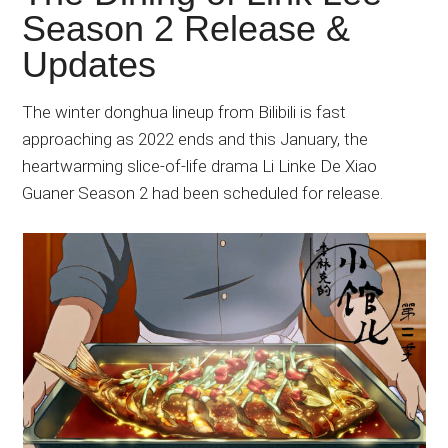
Japanese
Season 2 Release &
animations;
Updates
sharing
anime
reviews,
The winter donghua lineup from Bilibili is fast
updates,
approaching as 2022 ends and this January, the
and
heartwarming slice-of-life drama Li Linke De Xiao
recommendations.
Guaner Season 2 had been scheduled for release.