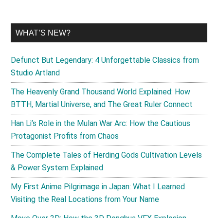
WHAT’S NEW?
Defunct But Legendary: 4 Unforgettable Classics from
Studio Artland
The Heavenly Grand Thousand World Explained: How
BTTH, Martial Universe, and The Great Ruler Connect
Han Li’s Role in the Mulan War Arc: How the Cautious
Protagonist Profits from Chaos
The Complete Tales of Herding Gods Cultivation Levels
& Power System Explained
My First Anime Pilgrimage in Japan: What I Learned
Visiting the Real Locations from Your Name