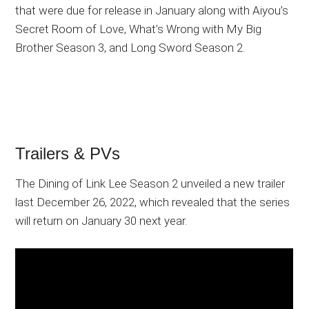
that were due for release in January along with Aiyou’s
Secret Room of Love, What’s Wrong with My Big
Brother Season 3, and Long Sword Season 2.
Trailers & PVs
The Dining of Link Lee Season 2 unveiled a new trailer
last December 26, 2022, which revealed that the series
will return on January 30 next year.