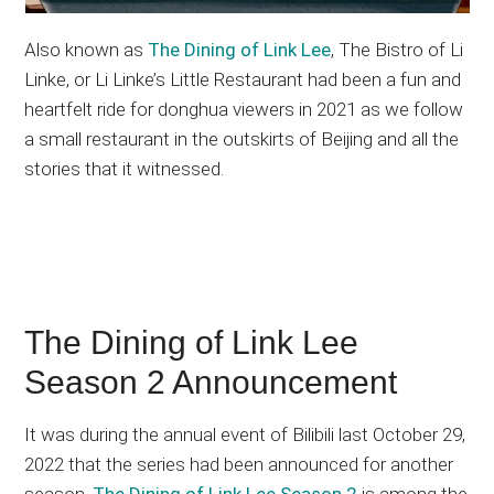
Also known as
The Dining of Link Lee
, The Bistro of Li
Linke, or Li Linke’s Little Restaurant had been a fun and
heartfelt ride for donghua viewers in 2021 as we follow
a small restaurant in the outskirts of Beijing and all the
stories that it witnessed.
The Dining of Link Lee
Season 2 Announcement
It was during the annual event of Bilibili last October 29,
2022 that the series had been announced for another
season.
The Dining of Link Lee Season 2
is among the