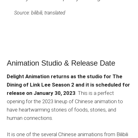
Source: bilibili, translated
Animation Studio & Release Date
Delight Animation returns as the studio for The
Dining of Link Lee Season 2 and it is scheduled for
release on January 30, 2023
. This is a perfect
opening for the 2023 lineup of Chinese animation to
have heartwarming stories of foods, stories, and
human connections.
It is one of the several Chinese animations from Bilibili