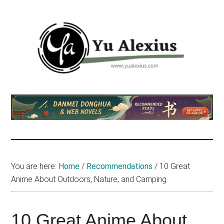
Skip
Skip
Skip
to
to
to
main
primary
footer
content
sidebar
Yu
I
am
Alexius
Yu
Alexius.
I
talked
You are here:
Home
/
Recommendations
/
10 Great
about
Anime About Outdoors, Nature, and Camping
Chinese
anime
(donghua),
10 Great Anime About