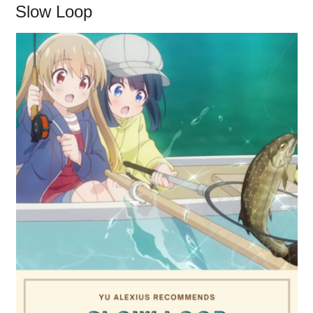
Slow Loop