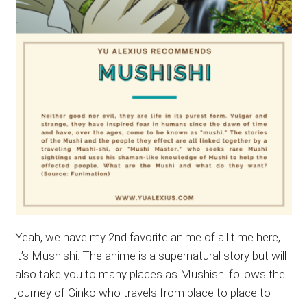
Yeah, we have my 2nd favorite anime of all time here,
it’s Mushishi. The anime is a supernatural story but will
also take you to many places as Mushishi follows the
journey of Ginko who travels from place to place to