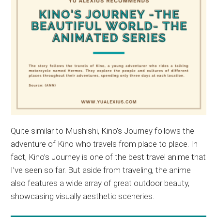
Quite similar to Mushishi, Kino’s Journey follows the
adventure of Kino who travels from place to place. In
fact, Kino’s Journey is one of the best travel anime that
I’ve seen so far. But aside from traveling, the anime
also features a wide array of great outdoor beauty,
showcasing visually aesthetic sceneries.