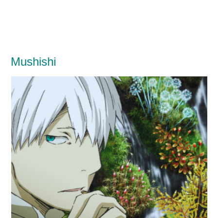
Mushishi