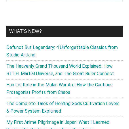
WHAT’S NEW?
Defunct But Legendary: 4 Unforgettable Classics from
Studio Artland
The Heavenly Grand Thousand World Explained: How
BTTH, Martial Universe, and The Great Ruler Connect
Han Li’s Role in the Mulan War Arc: How the Cautious
Protagonist Profits from Chaos
The Complete Tales of Herding Gods Cultivation Levels
& Power System Explained
My First Anime Pilgrimage in Japan: What I Learned