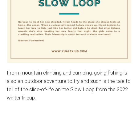
From mountain climbing and camping, going fishing is
also an outdoor adventure to try and such is the tale to
tell of the slice-of-life anime Slow Loop from the 2022
winter lineup.