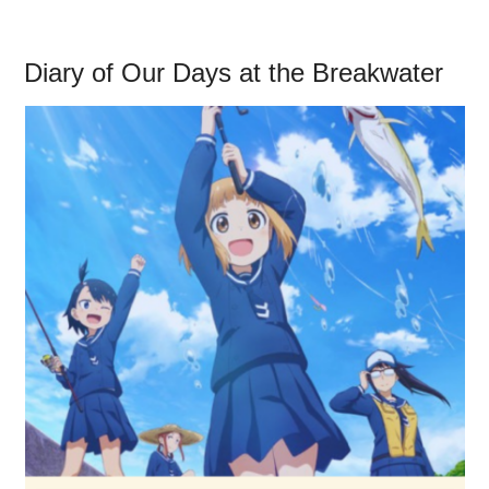
Diary of Our Days at the Breakwater