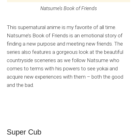
Natsume’s Book of Friends
This supernatural anime is my favorite of all time.
Natsume’s Book of Friends is an emotional story of
finding a new purpose and meeting new friends. The
series also features a gorgeous look at the beautiful
countryside sceneries as we follow Natsume who
comes to terms with his powers to see yokai and
acquire new experiences with them – both the good
and the bad.
Super Cub