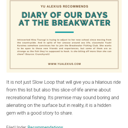
It is not just Slow Loop that will give you a hilarious ride
from this list but also this slice-of-life anime about
recreational fishing. Its premise may sound boring and
alienating on the surface but in reality, it is a hidden
gem with a good story to share.
Filed Under:
Recommendations