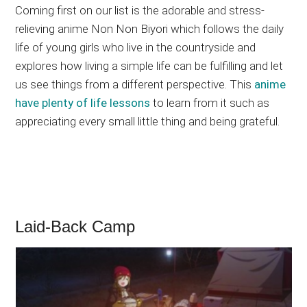
Coming first on our list is the adorable and stress-
relieving anime Non Non Biyori which follows the daily
life of young girls who live in the countryside and
explores how living a simple life can be fulfilling and let
us see things from a different perspective. This
anime
have plenty of life lessons
to learn from it such as
appreciating every small little thing and being grateful.
Laid-Back Camp