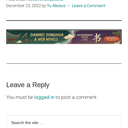
December 23, 2022
by
Yu Alexius
Leave a Comment
Reader
Leave a Reply
Interactions
You must be
logged in
to post a comment.
Primary
Search
the