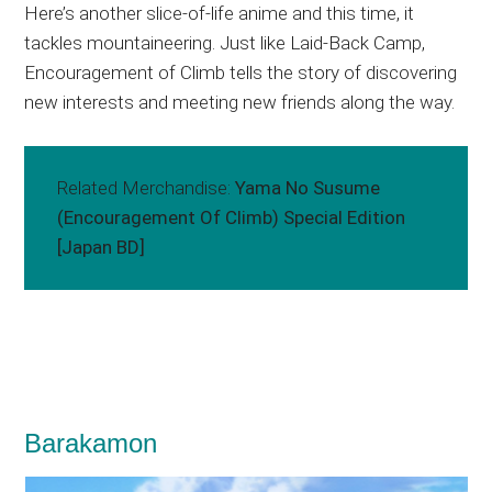
Here’s another slice-of-life anime and this time, it
tackles mountaineering. Just like Laid-Back Camp,
Encouragement of Climb tells the story of discovering
new interests and meeting new friends along the way.
Related Merchandise:
Yama No Susume
(Encouragement Of Climb) Special Edition
[Japan BD]
Barakamon