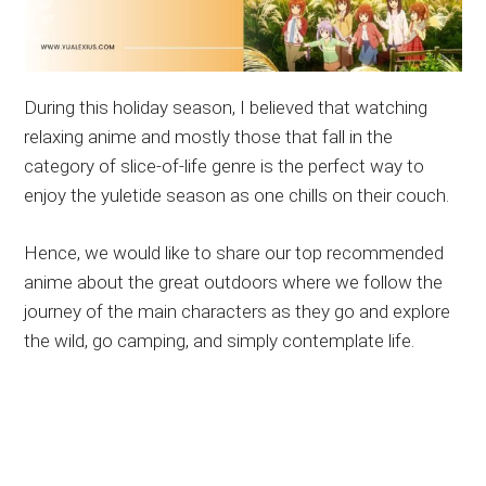
During this holiday season, I believed that watching
relaxing anime and mostly those that fall in the
category of slice-of-life genre is the perfect way to
enjoy the yuletide season as one chills on their couch.
Hence, we would like to share our top recommended
anime about the great outdoors where we follow the
journey of the main characters as they go and explore
the wild, go camping, and simply contemplate life.