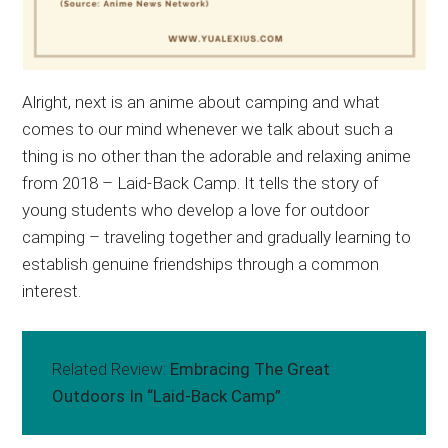
Alright, next is an anime about camping and what
comes to our mind whenever we talk about such a
thing is no other than the adorable and relaxing anime
from 2018 – Laid-Back Camp. It tells the story of
young students who develop a love for outdoor
camping – traveling together and gradually learning to
establish genuine friendships through a common
interest.
Related Review:
Embracing The Great
Outdoors In “Laid-Back Camp”