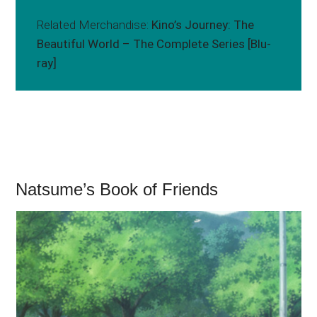
Related Merchandise:
Kino’s Journey: The
Beautiful World – The Complete Series [Blu-
ray]
Natsume’s Book of Friends