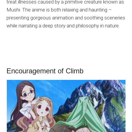
treat illnesses caused by a primitive creature known as
Mushi. The anime is both relaxing and haunting –
presenting gorgeous animation and soothing sceneries
while narrating a deep story and philosophy in nature.
Encouragement of Climb