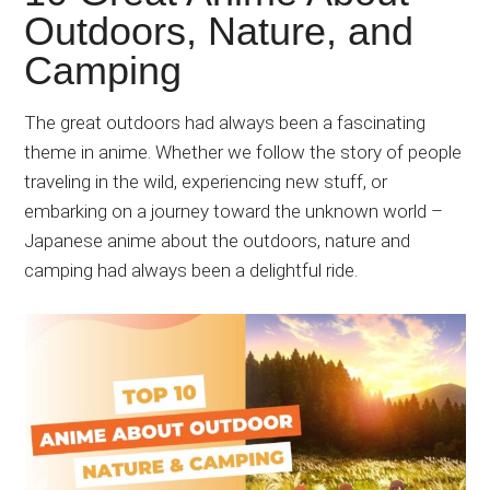
Japanese
Outdoors, Nature, and
animations;
Camping
sharing
anime
reviews,
The great outdoors had always been a fascinating
updates,
theme in anime. Whether we follow the story of people
and
traveling in the wild, experiencing new stuff, or
recommendations.
embarking on a journey toward the unknown world –
Japanese anime about the outdoors, nature and
camping had always been a delightful ride.