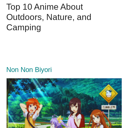
Top 10 Anime About
Outdoors, Nature, and
Camping
Non Non Biyori