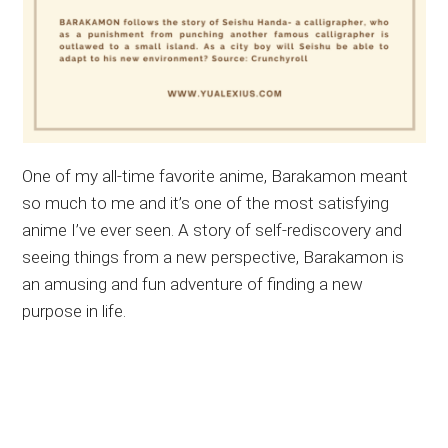
One of my all-time favorite anime, Barakamon meant
so much to me and it’s one of the most satisfying
anime I’ve ever seen. A story of self-rediscovery and
seeing things from a new perspective, Barakamon is
an amusing and fun adventure of finding a new
purpose in life.