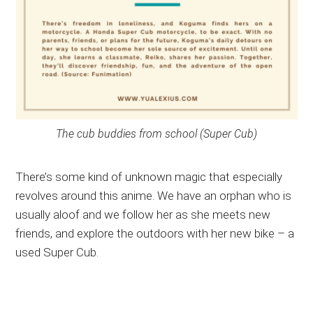
The cub buddies from school (Super Cub)
There’s some kind of unknown magic that especially
revolves around this anime. We have an orphan who is
usually aloof and we follow her as she meets new
friends, and explore the outdoors with her new bike – a
used Super Cub.