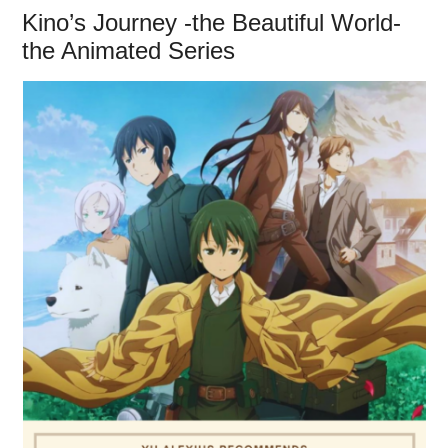
Kino’s Journey -the Beautiful World-
the Animated Series