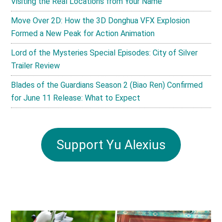
Visiting the Real Locations from Your Name
Move Over 2D: How the 3D Donghua VFX Explosion
Formed a New Peak for Action Animation
Lord of the Mysteries Special Episodes: City of Silver
Trailer Review
Blades of the Guardians Season 2 (Biao Ren) Confirmed
for June 11 Release: What to Expect
Support Yu Alexius