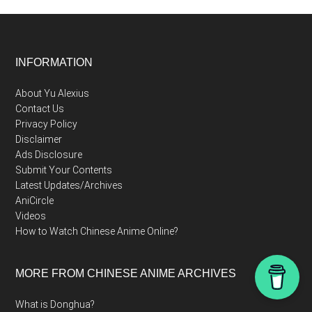
Footer
INFORMATION
About Yu Alexius
Contact Us
Privacy Policy
Disclaimer
Ads Disclosure
Submit Your Contents
Latest Updates/Archives
AniCircle
Videos
How to Watch Chinese Anime Online?
MORE FROM CHINESE ANIME ARCHIVES
What is Donghua?