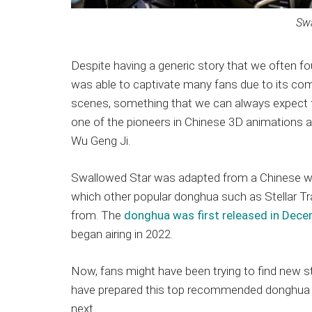
Swa
Despite having a generic story that we often
was able to captivate many fans due to its compe
scenes, something that we can always expect 
one of the pioneers in Chinese 3D animations a
Wu Geng Ji.
Swallowed Star was adapted from a Chinese w
which other popular donghua such as Stellar 
from. The
donghua was first released in Dec
began airing in 2022.
Now, fans might have been trying to find new sto
have prepared this top recommended donghua l
next.