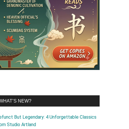
WHAT’S NEW?
efunct But Legendary: 4 Unforgettable Classics
rom Studio Artland