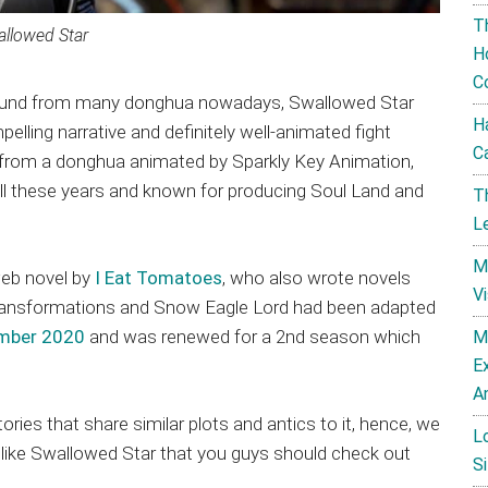
T
llowed Star
H
C
 found from many donghua nowadays, Swallowed Star
H
lling narrative and definitely well-animated fight
C
from a donghua animated by Sparkly Key Animation,
ll these years and known for producing Soul Land and
T
L
M
eb novel by
I Eat Tomatoes
, who also wrote novels
V
Transformations and Snow Eagle Lord had been adapted
ember 2020
and was renewed for a 2nd season which
M
E
A
ries that share similar plots and antics to it, hence, we
L
ike Swallowed Star that you guys should check out
Si