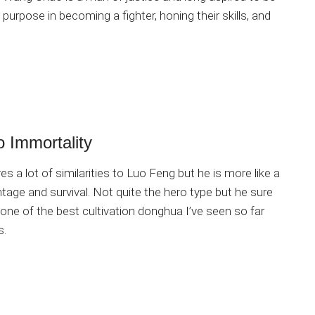
purpose in becoming a fighter, honing their skills, and
o Immortality
s a lot of similarities to Luo Feng but he is more like a
age and survival. Not quite the hero type but he sure
 one of the best cultivation donghua I’ve seen so far
s.