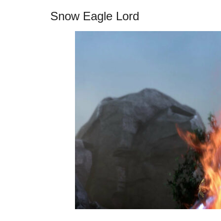
Snow Eagle Lord