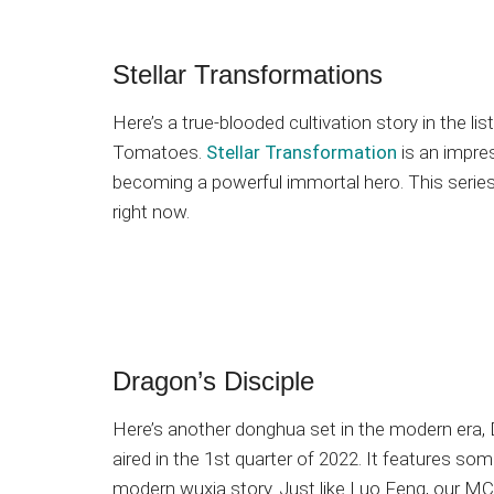
Stellar Transformations
Here’s a true-blooded cultivation story in the li
Tomatoes.
Stellar Transformation
is an impres
becoming a powerful immortal hero. This series 
right now.
Dragon’s Disciple
Here’s another donghua set in the modern era, D
aired in the 1st quarter of 2022. It features so
modern wuxia story. Just like Luo Feng, our MC