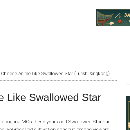
P
S
Chinese Anime Like Swallowed Star (Tunshi Xingkong)
th
S
si
e Like Swallowed Star
...
ar donghua MCs these years and Swallowed Star had
the well-received cultivation donghua among viewers.