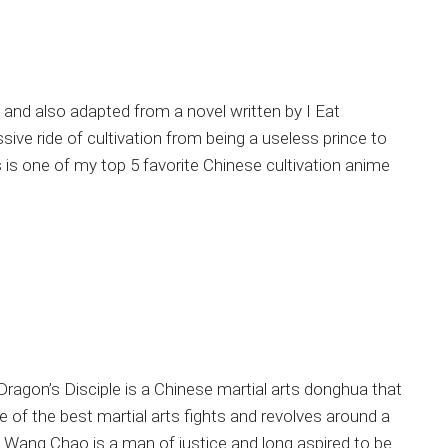
st and also adapted from a novel written by I Eat
sive ride of cultivation from being a useless prince to
is one of my top 5 favorite Chinese cultivation anime
ragon’s Disciple is a Chinese martial arts donghua that
me of the best martial arts fights and revolves around a
 Wang Chao is a man of justice and long aspired to be