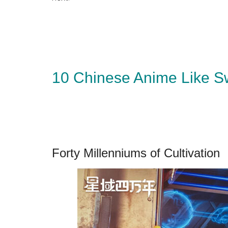
10 Chinese Anime Like S
Forty Millenniums of Cultivation