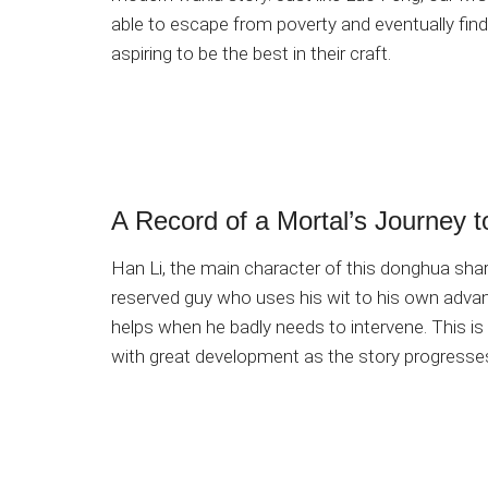
able to escape from poverty and eventually find 
aspiring to be the best in their craft.
A Record of a Mortal’s Journey t
Han Li, the main character of this donghua share
reserved guy who uses his wit to his own advant
helps when he badly needs to intervene. This is
with great development as the story progresse