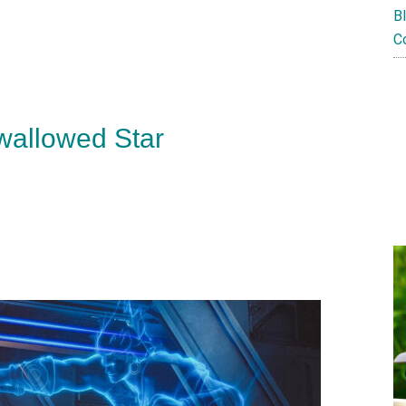
B
C
wallowed Star