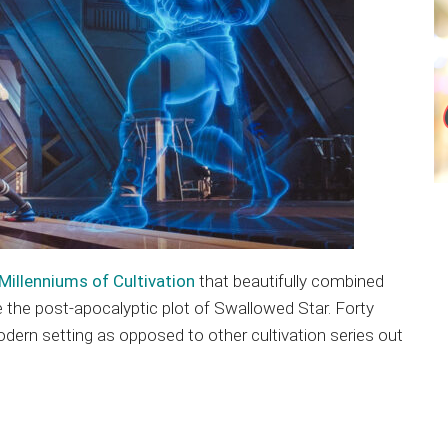
Millenniums of Cultivation
that beautifully combined
ke the post-apocalyptic plot of Swallowed Star. Forty
odern setting as opposed to other cultivation series out