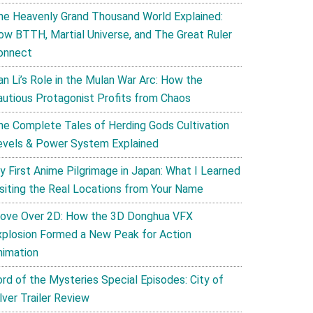
he Heavenly Grand Thousand World Explained:
ow BTTH, Martial Universe, and The Great Ruler
onnect
an Li’s Role in the Mulan War Arc: How the
autious Protagonist Profits from Chaos
he Complete Tales of Herding Gods Cultivation
evels & Power System Explained
y First Anime Pilgrimage in Japan: What I Learned
isiting the Real Locations from Your Name
ove Over 2D: How the 3D Donghua VFX
xplosion Formed a New Peak for Action
nimation
ord of the Mysteries Special Episodes: City of
lver Trailer Review