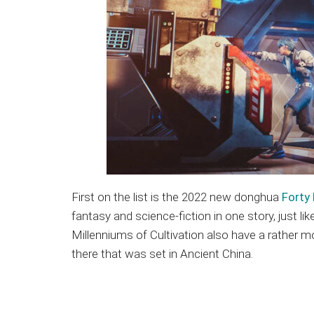
First on the list is the 2022 new donghua
Forty 
fantasy and science-fiction in one story, just li
Millenniums of Cultivation also have a rather m
there that was set in Ancient China.