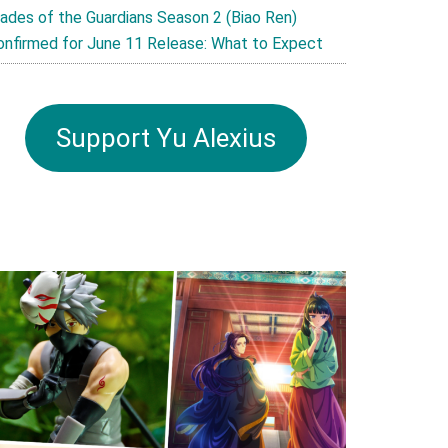
lades of the Guardians Season 2 (Biao Ren)
onfirmed for June 11 Release: What to Expect
Support Yu Alexius