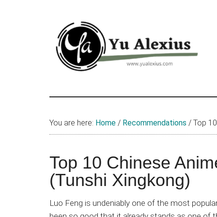
Skip
Skip
Skip
to
to
to
main
primary
footer
content
sidebar
Yu
I
am
Alexius
Yu
You are here:
Home
/
Recommendations
/
Top 10 
Alexius.
I
talked
Top 10 Chinese Anim
about
(Tunshi Xingkong)
Chinese
anime
Luo Feng is undeniably one of the most popul
(donghua),
been so good that it already stands as one of 