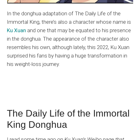
In the donghua adaptation of The Daily Life of the
Immortal King, there’s also a character whose name is
Ku Xuan
and one that may be equated to his presence
in the donghua. The appearance of the character also
resembles his own, although lately, this 2022, Ku Xuan
surprised his fans by having a huge transformation in
his weight-loss journey.
The Daily Life of the Immortal
King Donghua
I read some time ago on
Ku Xuan’s Weibo page that