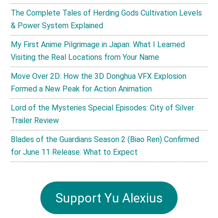
The Complete Tales of Herding Gods Cultivation Levels
& Power System Explained
My First Anime Pilgrimage in Japan: What I Learned
Visiting the Real Locations from Your Name
Move Over 2D: How the 3D Donghua VFX Explosion
Formed a New Peak for Action Animation
Lord of the Mysteries Special Episodes: City of Silver
Trailer Review
Blades of the Guardians Season 2 (Biao Ren) Confirmed
for June 11 Release: What to Expect
Support Yu Alexius