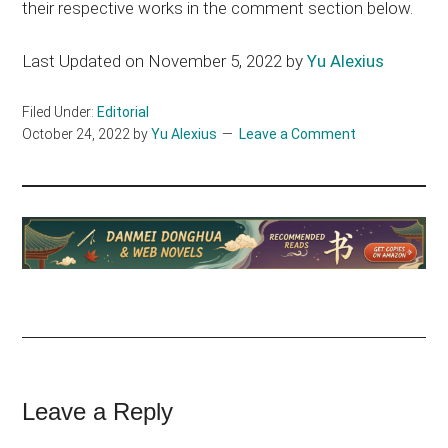
their respective works in the comment section below.
Last Updated on November 5, 2022 by
Yu Alexius
Filed Under:
Editorial
October 24, 2022
by
Yu Alexius
Leave a Comment
Reader
Leave a Reply