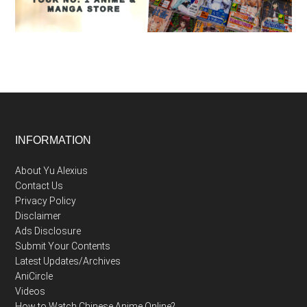
Footer
INFORMATION
About Yu Alexius
Contact Us
Privacy Policy
Disclaimer
Ads Disclosure
Submit Your Contents
Latest Updates/Archives
AniCircle
Videos
How to Watch Chinese Anime Online?