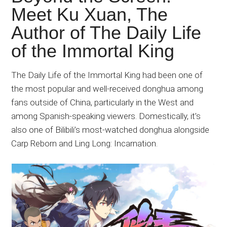
Japanese
Meet Ku Xuan, The
animations;
Author of The Daily Life
sharing
anime
of the Immortal King
reviews,
updates,
The Daily Life of the Immortal King had been one of
and
the most popular and well-received donghua among
recommendations.
fans outside of China, particularly in the West and
among Spanish-speaking viewers. Domestically, it’s
also one of Bilibili’s most-watched donghua alongside
Carp Reborn and Ling Long: Incarnation.