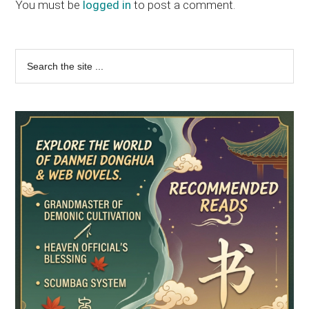
Interactions
You must be
logged in
to post a comment.
Primary
Search
the
Sidebar
site
...