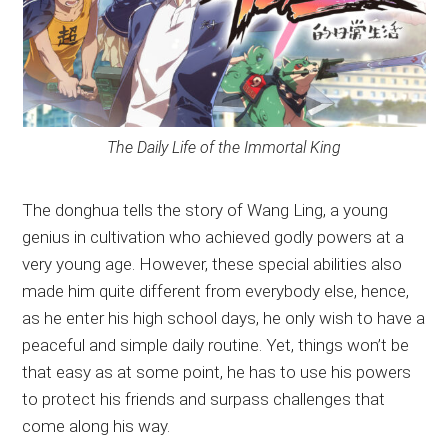
The Daily Life of the Immortal King
The donghua tells the story of Wang Ling, a young
genius in cultivation who achieved godly powers at a
very young age. However, these special abilities also
made him quite different from everybody else, hence,
as he enter his high school days, he only wish to have a
peaceful and simple daily routine. Yet, things won’t be
that easy as at some point, he has to use his powers
to protect his friends and surpass challenges that
come along his way.