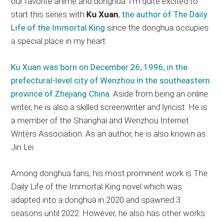
our favorite anime and donghua. I’m quite excited to
start this series with
Ku Xuan
,
the author of The Daily
Life of the Immortal King
since the donghua occupies
a special place in my heart.
Ku Xuan was born on December 26, 1996, in the
prefectural-level city of Wenzhou in the southeastern
province of Zhejiang China
. Aside from being an online
writer, he is also a skilled screenwriter and lyricist. He is
a member of the Shanghai and Wenzhou Internet
Writers Association. As an author, he is also known as
Jin Lei.
Among donghua fans, his most prominent work is The
Daily Life of the Immortal King novel which was
adapted into a donghua in 2020 and spawned 3
seasons until 2022. However, he also has other works