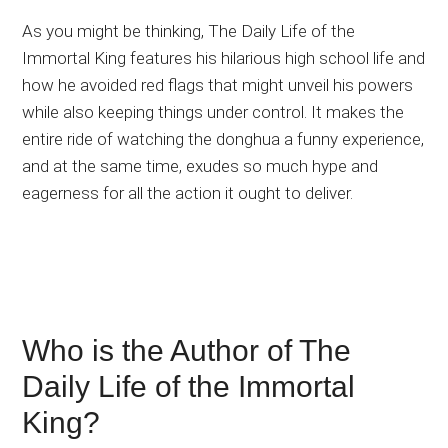
As you might be thinking, The Daily Life of the
Immortal King features his hilarious high school life and
how he avoided red flags that might unveil his powers
while also keeping things under control. It makes the
entire ride of watching the donghua a funny experience,
and at the same time, exudes so much hype and
eagerness for all the action it ought to deliver.
Who is the Author of The
Daily Life of the Immortal
King?