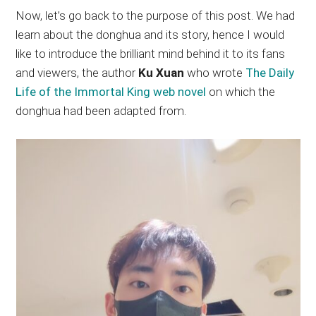
Now, let’s go back to the purpose of this post. We had
learn about the donghua and its story, hence I would
like to introduce the brilliant mind behind it to its fans
and viewers, the author
Ku Xuan
who wrote
The Daily
Life of the Immortal King web novel
on which the
donghua had been adapted from.