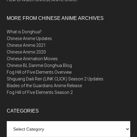
MORE FROM CHINESE ANIME ARCHIVES
What is Donghua?
Chinese Anime Updates
Chinese Anime 2021
Chinese Anime 2020
Chinese Animation Movies
Chinese BL Danmei Donghua Blog
Fog Hill of Five Elements Overview
Shiguang Daili Ren (LINK CLICK) Season 2 Updates
Blades of the Guardians Anime Release
Fog Hill of Five Elements Season 2
CATEGORIES
Categories