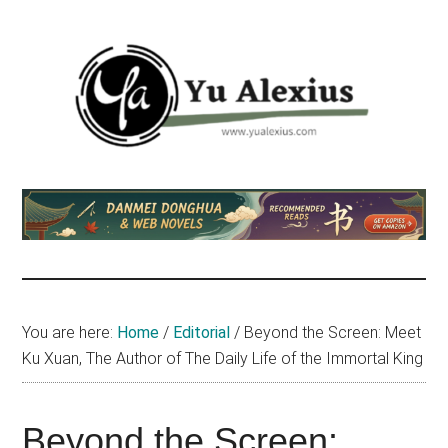
Skip
Skip
Skip
to
to
to
main
primary
footer
content
sidebar
Yu
I
am
Alexius
Yu
Alexius.
I
talked
You are here:
Home
/
Editorial
/
Beyond the Screen: Meet
about
Ku Xuan, The Author of The Daily Life of the Immortal King
Chinese
anime
(donghua),
Beyond the Screen: