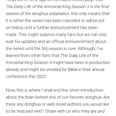
The Daily Life of the Immortal King Season 3 is the final
season of the donghua adaptation
, this only means that
it is either the series has been canceled or will be put
on hiatus until a further announcement has been
made. This might surprise many fans but we can only
wait for updates and an official announcement about
the series until the 3rd season is over. Although, I’ve
learned from other fans that The Daily Life of the
Immortal King Season 4 might have been in production
already and might be unveiled by Bilibili in their annual
conference this 2022.
Now, this is where I shall end this short introduction
about the brain behind one of our favorite donghua. Are
there any donghua or web novel authors you would like
to be featured next? Share with us who they are and