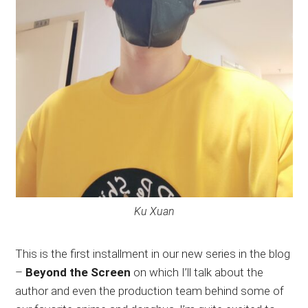
Ku Xuan
This is the first installment in our new series in the blog
–
Beyond the Screen
on which I’ll talk about the
author and even the production team behind some of