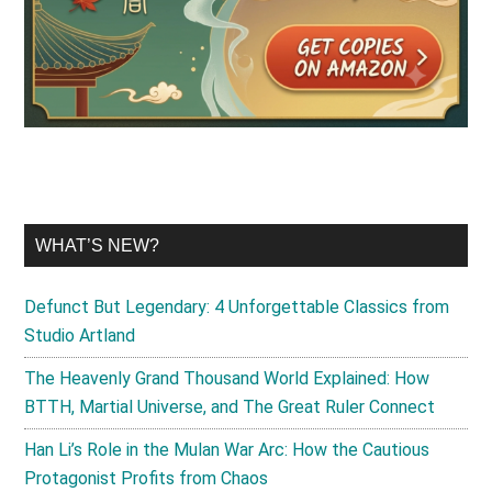
WHAT’S NEW?
Defunct But Legendary: 4 Unforgettable Classics from
Studio Artland
The Heavenly Grand Thousand World Explained: How
BTTH, Martial Universe, and The Great Ruler Connect
Han Li’s Role in the Mulan War Arc: How the Cautious
Protagonist Profits from Chaos