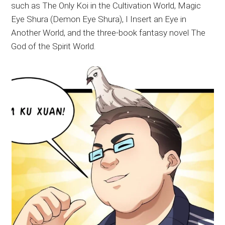
such as The Only Koi in the Cultivation World, Magic
Eye Shura (Demon Eye Shura), I Insert an Eye in
Another World, and the three-book fantasy novel The
God of the Spirit World.