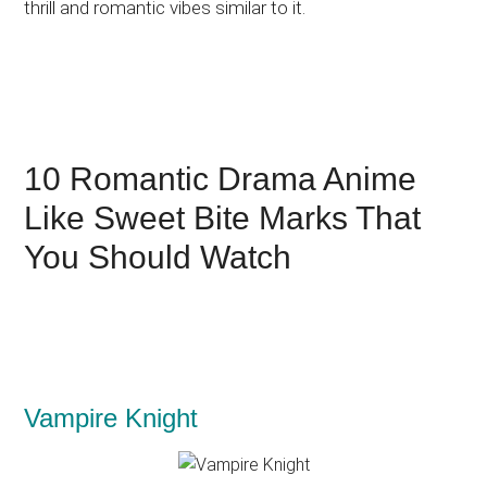
thrill and romantic vibes similar to it.
10 Romantic Drama Anime
Like Sweet Bite Marks That
You Should Watch
Vampire Knight