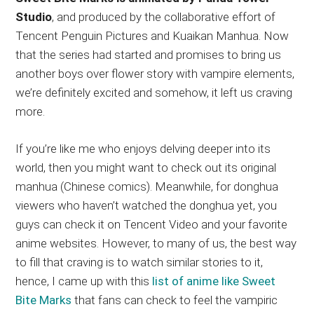
Studio
, and produced by the collaborative effort of
Tencent Penguin Pictures and Kuaikan Manhua. Now
that the series had started and promises to bring us
another boys over flower story with vampire elements,
we’re definitely excited and somehow, it left us craving
more.
If you’re like me who enjoys delving deeper into its
world, then you might want to check out its original
manhua (Chinese comics). Meanwhile, for donghua
viewers who haven’t watched the donghua yet, you
guys can check it on Tencent Video and your favorite
anime websites. However, to many of us, the best way
to fill that craving is to watch similar stories to it,
hence, I came up with this
list of anime like Sweet
Bite Marks
that fans can check to feel the vampiric