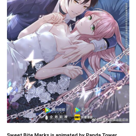
Sweet Bite Marks is animated by Panda Tower