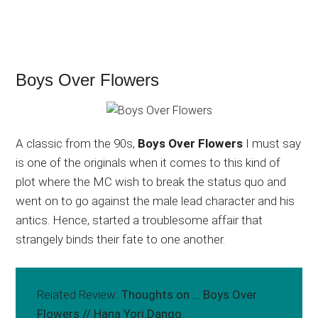
Boys Over Flowers
A classic from the 90s,
Boys Over Flowers
I must say
is one of the originals when it comes to this kind of
plot where the MC wish to break the status quo and
went on to go against the male lead character and his
antics. Hence, started a troublesome affair that
strangely binds their fate to one another.
Related Review:
Thoughts on … Boys Over
Flowers // Hana Yori Dango