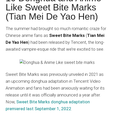
Japanese
Like Sweet Bite Marks
animations;
(Tian Mei De Yao Hen)
sharing
anime
reviews,
The summer had brought so much romantic craze for
updates,
Chinese anime fans as
Sweet Bite Marks
(
Tian Mei
and
De Yao Hen
) had been released by Tencent, the long-
recommendations.
awaited vampire-esque ride that we’re excited to see.
Sweet Bite Marks was previously unveiled in 2021 as
an upcoming donghua adaptation in Tencent Video
Animation and fans had been anxiously waiting for its
release until it was officially announced a year after.
Now,
Sweet Bite Marks donghua adaptation
premiered last September 1, 2022
.