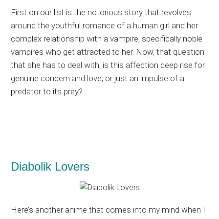
First on our list is the notorious story that revolves
around the youthful romance of a human girl and her
complex relationship with a vampire, specifically noble
vampires who get attracted to her. Now, that question
that she has to deal with, is this affection deep rise for
genuine concern and love, or just an impulse of a
predator to its prey?
Diabolik Lovers
Here’s another anime that comes into my mind when I