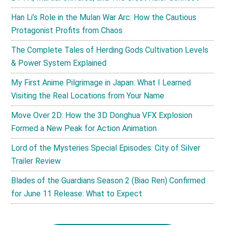
Han Li’s Role in the Mulan War Arc: How the Cautious
Protagonist Profits from Chaos
The Complete Tales of Herding Gods Cultivation Levels
& Power System Explained
My First Anime Pilgrimage in Japan: What I Learned
Visiting the Real Locations from Your Name
Move Over 2D: How the 3D Donghua VFX Explosion
Formed a New Peak for Action Animation
Lord of the Mysteries Special Episodes: City of Silver
Trailer Review
Blades of the Guardians Season 2 (Biao Ren) Confirmed
for June 11 Release: What to Expect