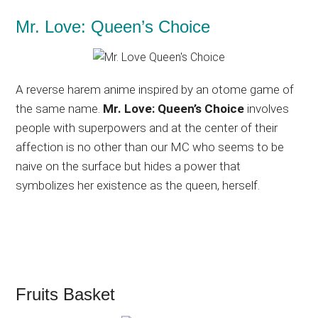
Mr. Love: Queen’s Choice
A reverse harem anime inspired by an otome game of
the same name.
Mr. Love: Queen’s Choice
involves
people with superpowers and at the center of their
affection is no other than our MC who seems to be
naive on the surface but hides a power that
symbolizes her existence as the queen, herself.
Fruits Basket