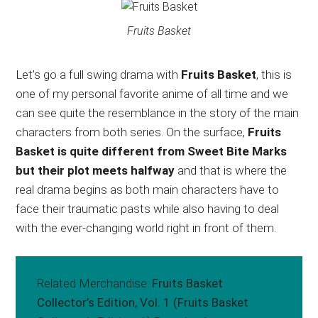
Fruits Basket
Let’s go a full swing drama with
Fruits Basket
, this is
one of my personal favorite anime of all time and we
can see quite the resemblance in the story of the main
characters from both series. On the surface,
Fruits
Basket is quite different from Sweet Bite Marks
but their plot meets halfway
and that is where the
real drama begins as both main characters have to
face their traumatic pasts while also having to deal
with the ever-changing world right in front of them.
Related Merchandise:
Fruits Basket
Collector’s Edition, Vol. 1 (Fruits Basket