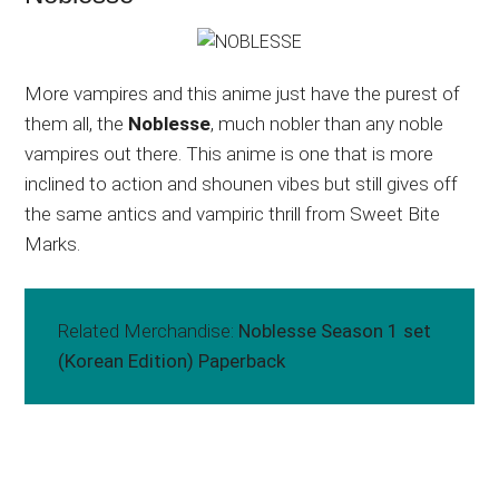
More vampires and this anime just have the purest of
them all, the
Noblesse
, much nobler than any noble
vampires out there. This anime is one that is more
inclined to action and shounen vibes but still gives off
the same antics and vampiric thrill from Sweet Bite
Marks.
Related Merchandise:
Noblesse Season 1 set
(Korean Edition) Paperback