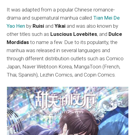
It was adapted from a popular Chinese romance-
drama and supernatural manhua called
Tian Mei De
Yao Hen
by
Ruisi
and
Yikai
and was also known by
other titles such as
Luscious Lovebites
, and
Dulce
Mordidas
to name a few. Due to its popularity, the
manhua was released in several languages and
through different distribution outlets such as Comico
Japan, Naver Webtoon Korea, MangaToon (French,
Thai, Spanish), Lezhin Comics, and Copin Comics.