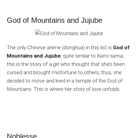
God of Mountains and Jujube
The only Chinese anime (donghua) in this list is
God of
Mountains and Jujube
, quite similar to
Kami-sama
,
this is the story of a girl who thought that she’s been
cursed and brought misfortune to others, thus, she
decided to move and lived in a temple of the God of
Mountains. This is where her story of love unfolds.
Noblesse