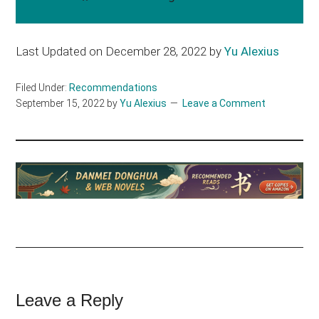
Last Updated on December 28, 2022 by
Yu Alexius
Filed Under:
Recommendations
September 15, 2022
by
Yu Alexius
Leave a Comment
Reader
Leave a Reply