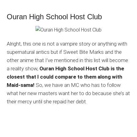
Ouran High School Host Club
Alright, this one is not a vampire story or anything with
supernatural antics but if Sweet Bite Marks and the
other anime that I’ve mentioned in this list will become
a reality show,
Ouran High School Host Club is the
closest that I could compare to them along with
Maid-sama!
So, we have an MC who has to follow
what her new masters want her to do because she’s at
their mercy until she repaid her debt.