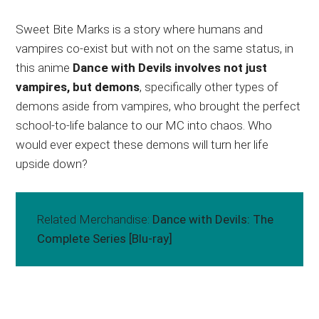
Sweet Bite Marks is a story where humans and
vampires co-exist but with not on the same status, in
this anime
Dance with Devils involves not just
vampires, but demons
, specifically other types of
demons aside from vampires, who brought the perfect
school-to-life balance to our MC into chaos. Who
would ever expect these demons will turn her life
upside down?
Related Merchandise:
Dance with Devils: The
Complete Series [Blu-ray]