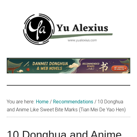
Skip
Skip
Skip
to
to
to
main
primary
footer
content
sidebar
Yu
I
am
Alexius
Yu
Alexius.
I
talked
You are here:
Home
/
Recommendations
/
10 Donghua
about
and Anime Like Sweet Bite Marks (Tian Mei De Yao Hen)
Chinese
anime
(donghua),
10 Donghua and Anime