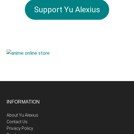
Support Yu Alexius
Footer
INFORMATION
About Yu Alexius
Contact Us
Privacy Policy