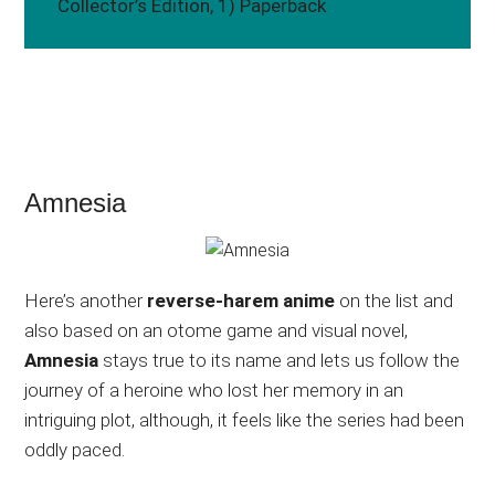
Collector’s Edition, 1) Paperback
Amnesia
Here’s another
reverse-harem anime
on the list and
also based on an otome game and visual novel,
Amnesia
stays true to its name and lets us follow the
journey of a heroine who lost her memory in an
intriguing plot, although, it feels like the series had been
oddly paced.