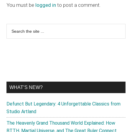
Interactions
You must be
logged in
to post a comment.
Primary
Search
the
Sidebar
site
...
WHAT’S NEW?
Defunct But Legendary: 4 Unforgettable Classics from
Studio Artland
The Heavenly Grand Thousand World Explained: How
BTTH, Martial Universe, and The Great Ruler Connect