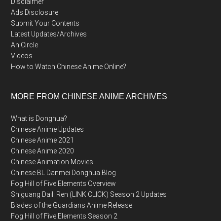
Disclaimer
Ads Disclosure
Submit Your Contents
Latest Updates/Archives
AniCircle
Videos
How to Watch Chinese Anime Online?
MORE FROM CHINESE ANIME ARCHIVES
What is Donghua?
Chinese Anime Updates
Chinese Anime 2021
Chinese Anime 2020
Chinese Animation Movies
Chinese BL Danmei Donghua Blog
Fog Hill of Five Elements Overview
Shiguang Daili Ren (LINK CLICK) Season 2 Updates
Blades of the Guardians Anime Release
Fog Hill of Five Elements Season 2