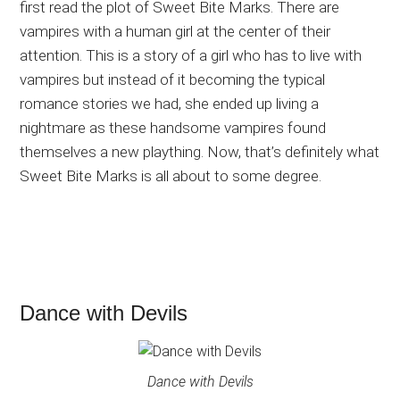
first read the plot of Sweet Bite Marks. There are
vampires with a human girl at the center of their
attention. This is a story of a girl who has to live with
vampires but instead of it becoming the typical
romance stories we had, she ended up living a
nightmare as these handsome vampires found
themselves a new plaything. Now, that’s definitely what
Sweet Bite Marks is all about to some degree.
Dance with Devils
Dance with Devils