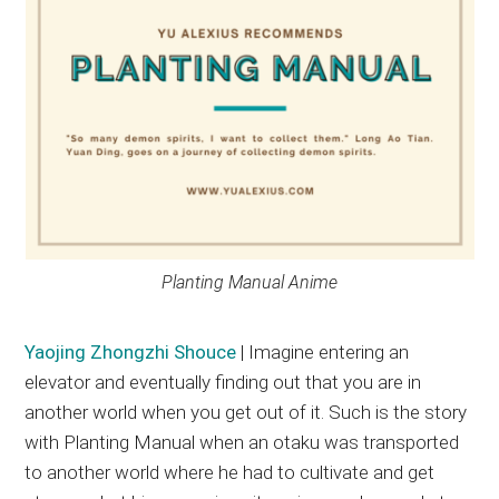
Planting Manual Anime
Yaojing Zhongzhi Shouce
| Imagine entering an
elevator and eventually finding out that you are in
another world when you get out of it. Such is the story
with Planting Manual when an otaku was transported
to another world where he had to cultivate and get