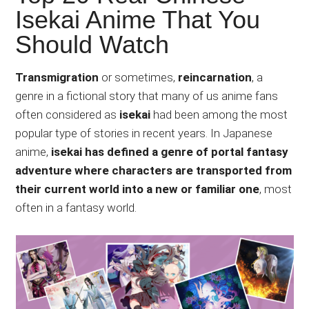
Japanese
Isekai Anime That You
animations;
Should Watch
sharing
anime
reviews,
Transmigration
or sometimes,
reincarnation
, a
updates,
genre in a fictional story that many of us anime fans
and
often considered as
isekai
had been among the most
recommendations.
popular type of stories in recent years. In Japanese
anime,
isekai has defined a genre of portal fantasy
adventure where characters are transported from
their current world into a new or familiar one
, most
often in a fantasy world.