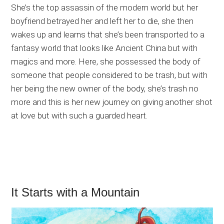
She’s the top assassin of the modern world but her
boyfriend betrayed her and left her to die, she then
wakes up and learns that she’s been transported to a
fantasy world that looks like Ancient China but with
magics and more. Here, she possessed the body of
someone that people considered to be trash, but with
her being the new owner of the body, she’s trash no
more and this is her new journey on giving another shot
at love but with such a guarded heart.
It Starts with a Mountain