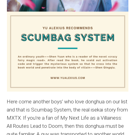
Here come another boys’ who love donghua on our list
and that is Scumbag System, the real isekai story from
MXTX. If you’re a fan of My Next Life as a Villainess:
All Routes Lead to Doom, then this donghua must be
quite familiar. A guy was transported to another world,