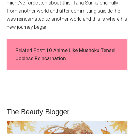
might’ve forgotten about this. Tang San is originally
from another world and after committing suicide, he
was reincarnated to another world and this is where his
new journey began.
Related Post:
10 Anime Like Mushoku Tensei:
Jobless Reincarnation
The Beauty Blogger