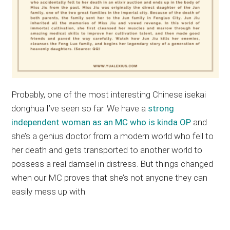
Probably, one of the most interesting Chinese isekai
donghua I’ve seen so far. We have a
strong
independent woman as an MC who is kinda OP
and
she’s a genius doctor from a modern world who fell to
her death and gets transported to another world to
possess a real damsel in distress. But things changed
when our MC proves that she’s not anyone they can
easily mess up with.