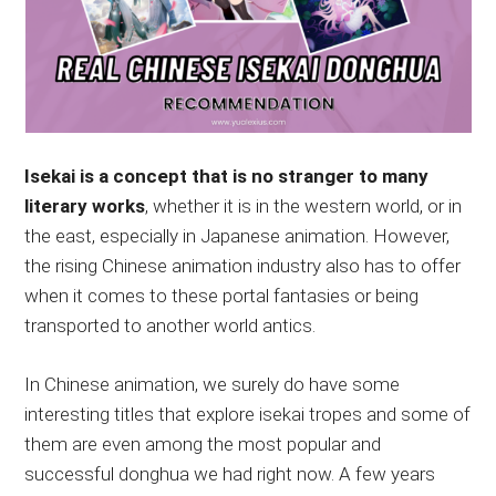
Isekai is a concept that is no stranger to many
literary works
, whether it is in the western world, or in
the east, especially in Japanese animation. However,
the rising Chinese animation industry also has to offer
when it comes to these portal fantasies or being
transported to another world antics.
In Chinese animation, we surely do have some
interesting titles that explore isekai tropes and some of
them are even among the most popular and
successful donghua we had right now. A few years