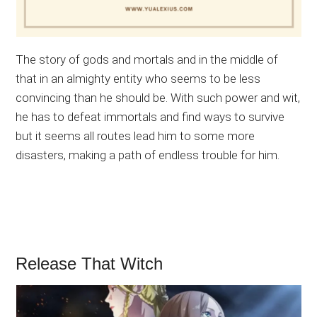
The story of gods and mortals and in the middle of
that in an almighty entity who seems to be less
convincing than he should be. With such power and wit,
he has to defeat immortals and find ways to survive
but it seems all routes lead him to some more
disasters, making a path of endless trouble for him.
Release That Witch