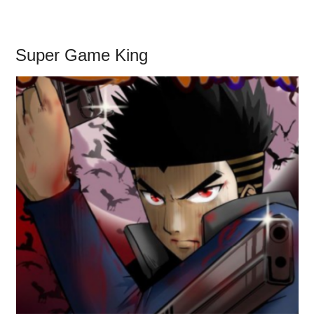
Super Game King