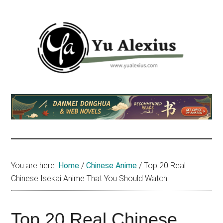
Skip
Skip
Skip
to
to
to
main
primary
footer
content
sidebar
Yu
I
am
Alexius
Yu
Alexius.
I
talked
You are here:
Home
/
Chinese Anime
/
Top 20 Real
about
Chinese Isekai Anime That You Should Watch
Chinese
anime
(donghua),
Top 20 Real Chinese