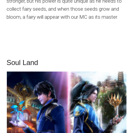
stronger, but his power is quite unique as he needs to
collect fairy seeds, and when those seeds grow and
bloom, a fairy will appear with our MC as its master.
Soul Land