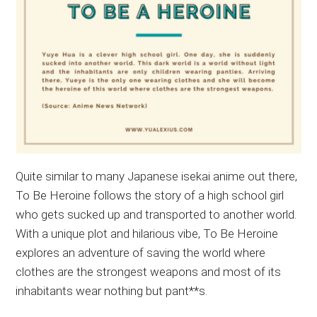
Quite similar to many Japanese isekai anime out there,
To Be Heroine follows the story of a high school girl
who gets sucked up and transported to another world.
With a unique plot and hilarious vibe, To Be Heroine
explores an adventure of saving the world where
clothes are the strongest weapons and most of its
inhabitants wear nothing but pant**s.