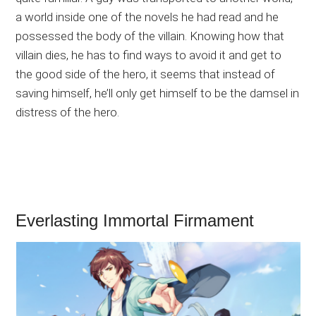
a world inside one of the novels he had read and he
possessed the body of the villain. Knowing how that
villain dies, he has to find ways to avoid it and get to
the good side of the hero, it seems that instead of
saving himself, he’ll only get himself to be the damsel in
distress of the hero.
Everlasting Immortal Firmament