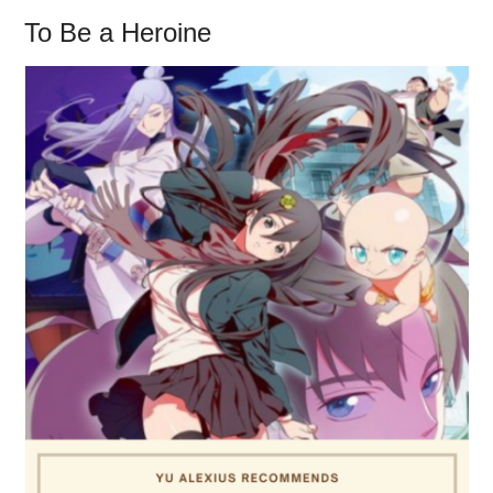
To Be a Heroine