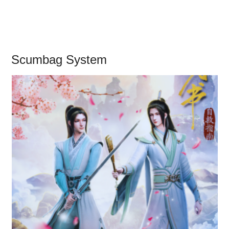
Scumbag System