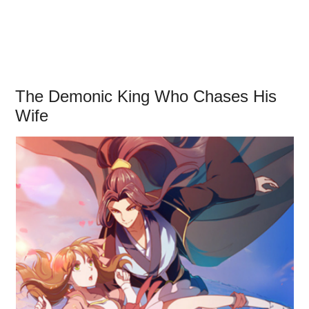
The Demonic King Who Chases His
Wife