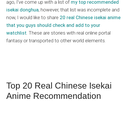
ago, I’ve come up with a list of
my top recommended
isekai donghua
, however, that list was incomplete and
now, I would like to share
20 real Chinese isekai anime
that you guys should check and add to your
watchlist
. These are stories with real online portal
fantasy or transported to other world elements.
Top 20 Real Chinese Isekai
Anime Recommendation