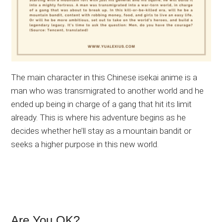
The main character in this Chinese isekai anime is a
man who was transmigrated to another world and he
ended up being in charge of a gang that hit its limit
already. This is where his adventure begins as he
decides whether he’ll stay as a mountain bandit or
seeks a higher purpose in this new world.
Are You OK?