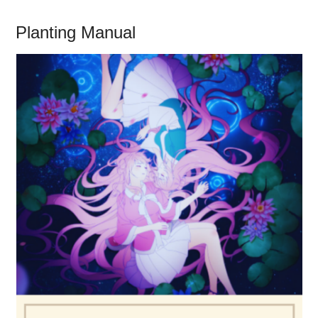
Planting Manual