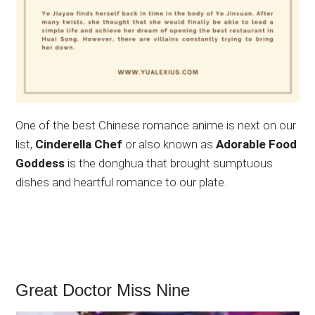
One of the best Chinese romance anime is next on our
list,
Cinderella Chef
or also known as
Adorable Food
Goddess
is the donghua that brought sumptuous
dishes and heartful romance to our plate.
Great Doctor Miss Nine