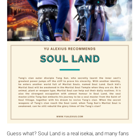
Guess what? Soul Land is a real isekai, and many fans