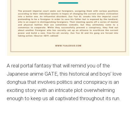
A real portal fantasy that will remind you of the
Japanese anime GATE, this historical and boys’ love
donghua that involves politics and conspiracy is an
exciting story with an intricate plot overwhelming
enough to keep us all captivated throughout its run.