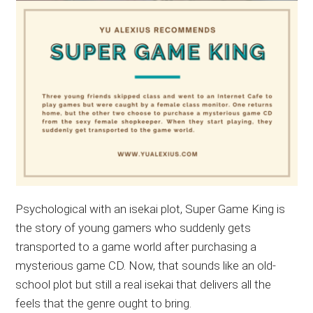
Psychological with an isekai plot, Super Game King is
the story of young gamers who suddenly gets
transported to a game world after purchasing a
mysterious game CD. Now, that sounds like an old-
school plot but still a real isekai that delivers all the
feels that the genre ought to bring.