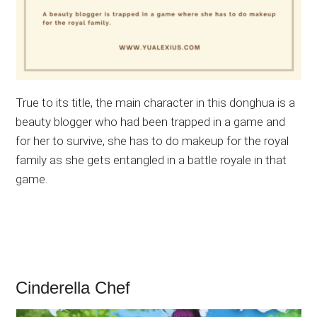
True to its title, the main character in this donghua is a
beauty blogger who had been trapped in a game and
for her to survive, she has to do makeup for the royal
family as she gets entangled in a battle royale in that
game.
Cinderella Chef