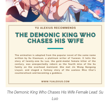
The Demonic King Who Chases His Wife Female Lead: Su
Luo