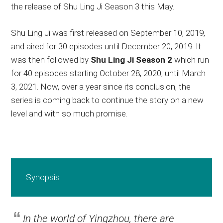
the release of Shu Ling Ji Season 3 this May.
Shu Ling Ji was first released on September 10, 2019,
and aired for 30 episodes until December 20, 2019. It
was then followed by
Shu Ling Ji Season 2
which run
for 40 episodes starting October 28, 2020, until March
3, 2021. Now, over a year since its conclusion, the
series is coming back to continue the story on a new
level and with so much promise.
Synopsis
In the world of Yingzhou, there are