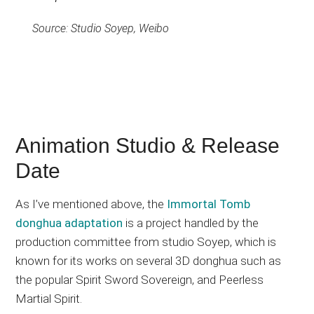
Source: Studio Soyep, Weibo
Animation Studio & Release
Date
As I’ve mentioned above, the
Immortal Tomb
donghua adaptation
is a project handled by the
production committee from studio Soyep, which is
known for its works on several 3D donghua such as
the popular Spirit Sword Sovereign, and Peerless
Martial Spirit.