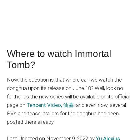
Where to watch Immortal
Tomb?
Now, the question is that where can we watch the
donghua upon its release on June 18? Well, look no
further as the new series will be available on its official
page on
Tencent Video, 仙墓
; and even now, several
PVs and teaser trailers for the donghua had been
posted there already.
Last Updated on November 9, 2022 by
Yu Alexius