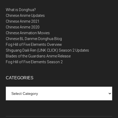
What is Donghua?
Chinese Anime Updates
Chinese Anime 2021
Chinese Anime 2020
Chinese Animation Movies
Chinese BL Danmei Donghua Blog
Fog Hill of Five Elements Overview
Shiguang Daili Ren (LINK CLICK) Season 2 Updates
Blades of the Guardians Anime Release
Fog Hill of Five Elements Season 2
CATEGORIES
Categories