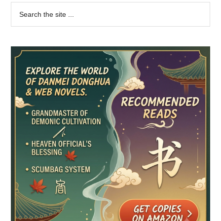
Primary
Search
the
Sidebar
site
...