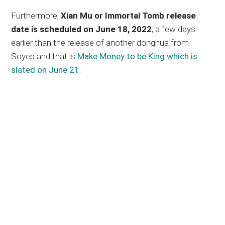
Furthermore,
Xian Mu or Immortal Tomb release
date is scheduled on June 18, 2022
; a few days
earlier than the release of another donghua from
Soyep and that is
Make Money to be King which is
slated on June 21
.