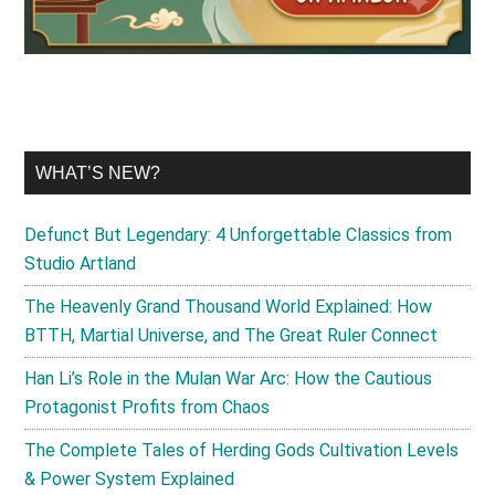
WHAT’S NEW?
Defunct But Legendary: 4 Unforgettable Classics from
Studio Artland
The Heavenly Grand Thousand World Explained: How
BTTH, Martial Universe, and The Great Ruler Connect
Han Li’s Role in the Mulan War Arc: How the Cautious
Protagonist Profits from Chaos
The Complete Tales of Herding Gods Cultivation Levels
& Power System Explained