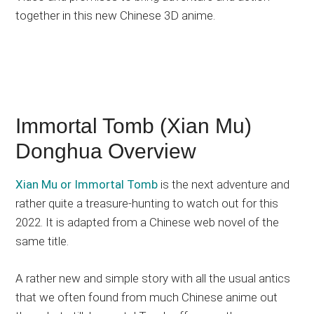
together in this new Chinese 3D anime.
Immortal Tomb (Xian Mu)
Donghua Overview
Xian Mu or Immortal Tomb
is the next adventure and
rather quite a treasure-hunting to watch out for this
2022. It is adapted from a Chinese web novel of the
same title.
A rather new and simple story with all the usual antics
that we often found from much Chinese anime out