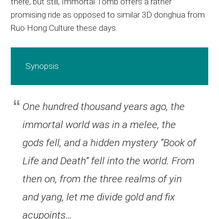
there, but still, Immortal Tomb offers a rather
promising ride as opposed to similar 3D donghua from
Ruo Hong Culture these days.
Synopsis
One hundred thousand years ago, the
immortal world was in a melee, the
gods fell, and a hidden mystery “Book of
Life and Death” fell into the world. From
then on, from the three realms of yin
and yang, let me divide gold and fix
acupoints…