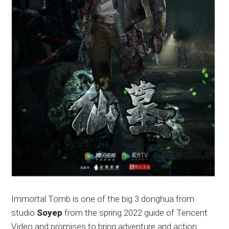
Immortal Tomb is one of the big 3 donghua from
studio
Soyep
from the spring 2022 guide of Tencent
Video and promises to bring adventure and action