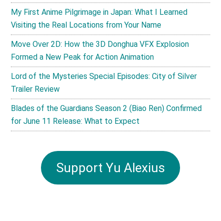
My First Anime Pilgrimage in Japan: What I Learned
Visiting the Real Locations from Your Name
Move Over 2D: How the 3D Donghua VFX Explosion
Formed a New Peak for Action Animation
Lord of the Mysteries Special Episodes: City of Silver
Trailer Review
Blades of the Guardians Season 2 (Biao Ren) Confirmed
for June 11 Release: What to Expect
Support Yu Alexius