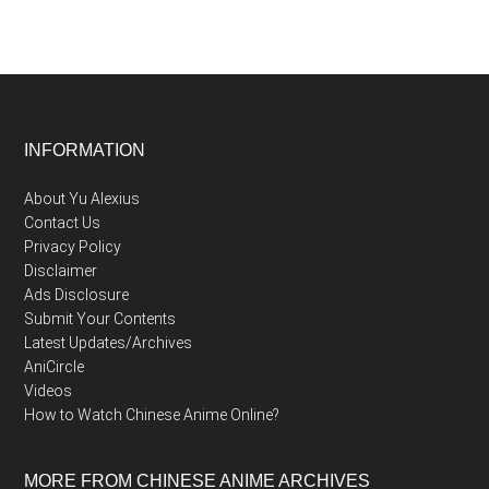
Footer
INFORMATION
About Yu Alexius
Contact Us
Privacy Policy
Disclaimer
Ads Disclosure
Submit Your Contents
Latest Updates/Archives
AniCircle
Videos
How to Watch Chinese Anime Online?
MORE FROM CHINESE ANIME ARCHIVES