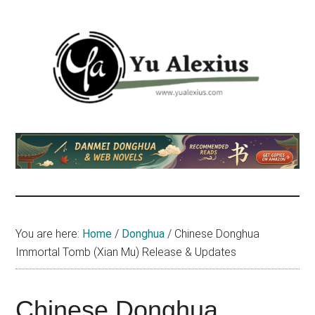
Skip
Skip
Skip
to
to
to
main
primary
footer
content
sidebar
Yu
I
am
Alexius
Yu
Alexius.
I
talked
You are here:
Home
/
Donghua
/
Chinese Donghua
about
Immortal Tomb (Xian Mu) Release & Updates
Chinese
anime
(donghua),
Chinese Donghua