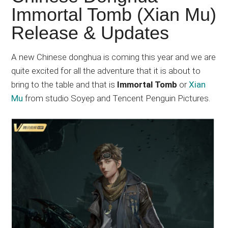
Japanese
Immortal Tomb (Xian Mu)
animations;
Release & Updates
sharing
anime
reviews,
A new Chinese donghua is coming this year and we are
updates,
quite excited for all the adventure that it is about to
and
bring to the table and that is
Immortal Tomb
or
Xian
recommendations.
Mu
from studio Soyep and Tencent Penguin Pictures.