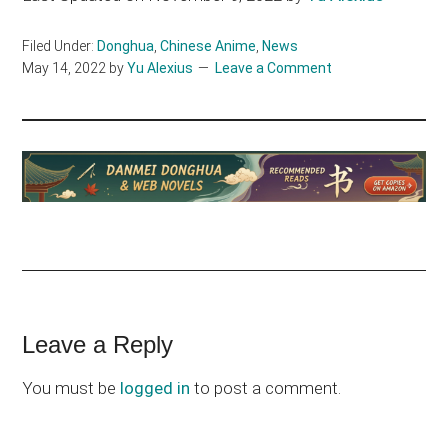
Filed Under:
Donghua
,
Chinese Anime
,
News
May 14, 2022
by
Yu Alexius
Leave a Comment
Reader
Leave a Reply
Interactions
You must be
logged in
to post a comment.