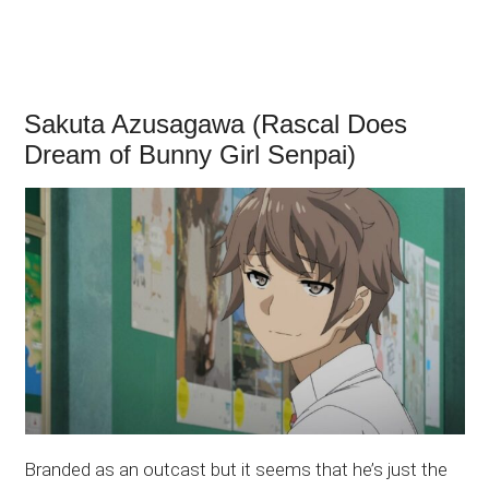
Sakuta Azusagawa (Rascal Does
Dream of Bunny Girl Senpai)
Branded as an outcast but it seems that he’s just the