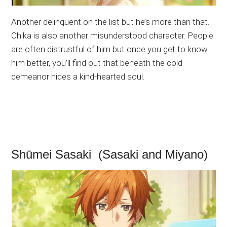
Another delinquent on the list but he’s more than that.
Chika is also another misunderstood character. People
are often distrustful of him but once you get to know
him better, you’ll find out that beneath the cold
demeanor hides a kind-hearted soul.
Shūmei Sasaki (Sasaki and Miyano)