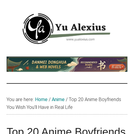
Skip
Skip
Skip
to
to
to
main
primary
footer
content
sidebar
Yu
I
am
Alexius
Yu
Alexius.
I
talked
You are here:
Home
/
Anime
/
Top 20 Anime Boyfriends
about
You Wish You’ll Have in Real Life
Chinese
anime
(donghua),
Top 20 Anime Boyfriends