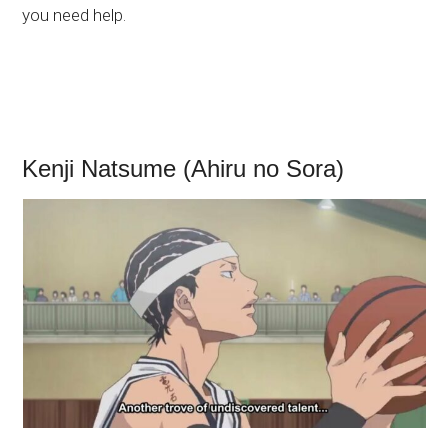
you need help.
Kenji Natsume (Ahiru no Sora)