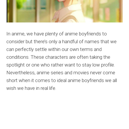
In anime, we have plenty of anime boyfriends to
consider but there’s only a handful of names that we
can perfectly settle within our own terms and
conditions. These characters are often taking the
spotlight or one who rather want to stay low profile.
Nevertheless, anime series and movies never come
short when it comes to ideal anime boyfriends we all
wish we have in real life.