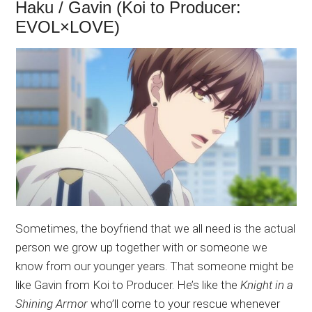
Haku / Gavin (Koi to Producer:
EVOL×LOVE)
Sometimes, the boyfriend that we all need is the actual
person we grow up together with or someone we
know from our younger years. That someone might be
like Gavin from Koi to Producer. He’s like the
Knight in a
Shining Armor
who’ll come to your rescue whenever