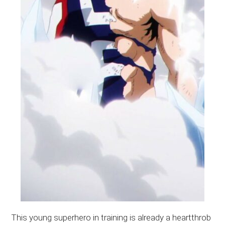
This young superhero in training is already a heartthrob