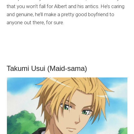
that you won’t fall for Albert and his antics. He’s caring
and genuine, he’ll make a pretty good boyfriend to
anyone out there, for sure.
Takumi Usui (Maid-sama)