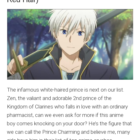
The infamous white-haired prince is next on our list.
Zen, the valiant and adorable 2nd prince of the
Kingdom of Clarines who falls in love with an ordinary
pharmacist, can we even ask for more if this anime
boy comes knocking on your door? He’s the figure that
we can call the Prince Charming and believe me, many