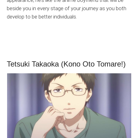
beside you in every stage of your journey as you both
develop to be better individuals.
Tetsuki Takaoka (Kono Oto Tomare!)