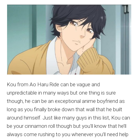
Kou from Ao Haru Ride can be vague and
unpredictable in many ways but one thing is sure
though, he can be an exceptional anime boyfriend as
long as you finally broke down that wall that he built
around himself. Just like many guys in this list, Kou can
be your cinnamon roll though but you’ll know that he’ll
always come rushing to you whenever you’ll need help