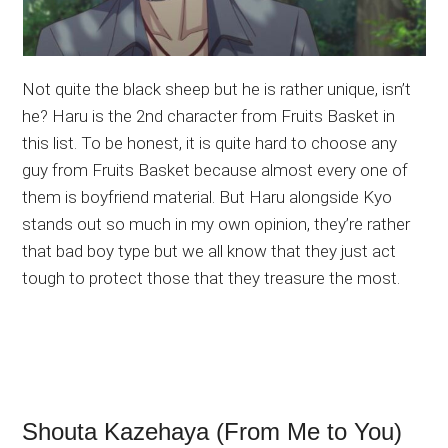
Not quite the black sheep but he is rather unique, isn’t
he? Haru is the 2nd character from Fruits Basket in
this list. To be honest, it is quite hard to choose any
guy from Fruits Basket because almost every one of
them is boyfriend material. But Haru alongside Kyo
stands out so much in my own opinion, they’re rather
that bad boy type but we all know that they just act
tough to protect those that they treasure the most.
Shouta Kazehaya (From Me to You)