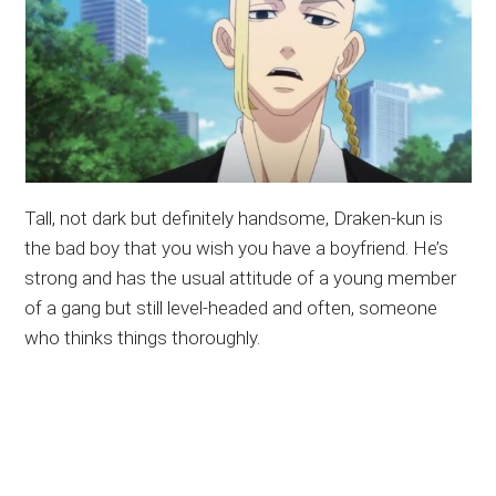
Tall, not dark but definitely handsome, Draken-kun is
the bad boy that you wish you have a boyfriend. He’s
strong and has the usual attitude of a young member
of a gang but still level-headed and often, someone
who thinks things thoroughly.