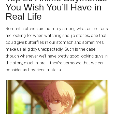
Japanese
You Wish You’ll Have in
animations;
Real Life
sharing
anime
reviews,
Romantic cliches are normally among what anime fans
updates,
are looking for when watching shoujo stories, one that
and
could give butterflies in our stomach and sometimes
recommendations.
make us all giddy unexpectedly. Such is the case
though whenever we’ll have pretty good-looking guys in
the story, much more if they’re someone that we can
consider as boyfriend material.