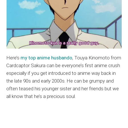
Here’s
my top anime husbando
, Touya Kinomoto from
Cardcaptor Sakura can be everyone’s first anime crush
especially if you get introduced to anime way back in
the late 90s and early 2000s. He can be grumpy and
often teased his younger sister and her friends but we
all know that he’s a precious soul.