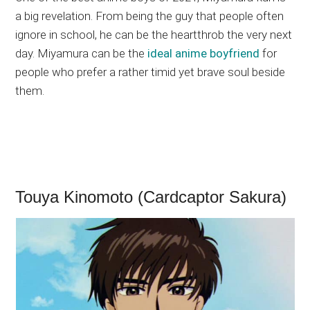
a big revelation. From being the guy that people often
ignore in school, he can be the heartthrob the very next
day. Miyamura can be the
ideal anime boyfriend
for
people who prefer a rather timid yet brave soul beside
them.
Touya Kinomoto (Cardcaptor Sakura)