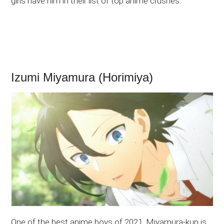
girls have him in their list of top anime crushes.
Izumi Miyamura (Horimiya)
One of the best anime boys of 2021, Miyamura-kun is