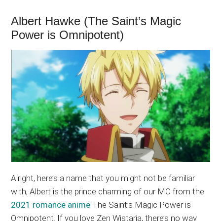
Albert Hawke (The Saint’s Magic
Power is Omnipotent)
Alright, here’s a name that you might not be familiar
with, Albert is the prince charming of our MC from the
2021 romance anime
The Saint’s Magic Power is
Omnipotent. If you love Zen Wistaria, there’s no way