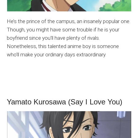
He’s the prince of the campus, an insanely popular one.
Though, you might have some trouble if he is your
boyfriend since you’ll have plenty of rivals.
Nonetheless, this talented anime boy is someone
who’ll make your ordinary days extraordinary.
Yamato Kurosawa (Say I Love You)