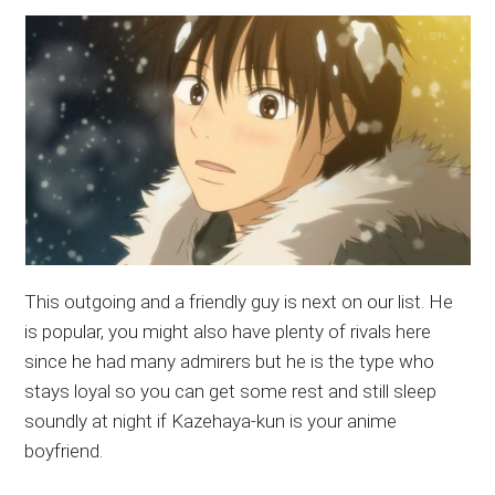
This outgoing and a friendly guy is next on our list. He
is popular, you might also have plenty of rivals here
since he had many admirers but he is the type who
stays loyal so you can get some rest and still sleep
soundly at night if Kazehaya-kun is your anime
boyfriend.