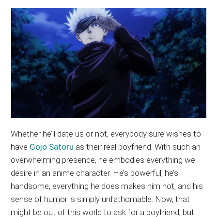
Whether he’ll date us or not, everybody sure wishes to
have
Gojo Satoru
as their real boyfriend. With such an
overwhelming presence, he embodies everything we
desire in an anime character. He’s powerful, he’s
handsome, everything he does makes him hot, and his
sense of humor is simply unfathomable. Now, that
might be out of this world to ask for a boyfriend, but