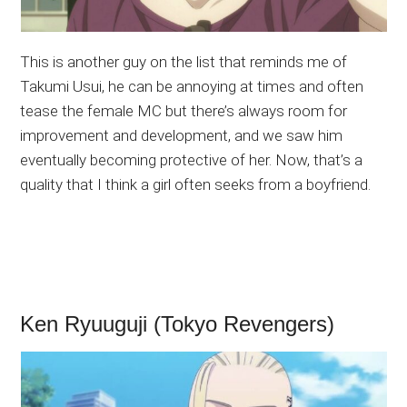
This is another guy on the list that reminds me of
Takumi Usui, he can be annoying at times and often
tease the female MC but there’s always room for
improvement and development, and we saw him
eventually becoming protective of her. Now, that’s a
quality that I think a girl often seeks from a boyfriend.
Ken Ryuuguji (Tokyo Revengers)