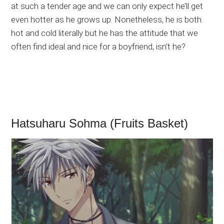
at such a tender age and we can only expect he’ll get
even hotter as he grows up. Nonetheless, he is both
hot and cold literally but he has the attitude that we
often find ideal and nice for a boyfriend, isn’t he?
Hatsuharu Sohma (Fruits Basket)