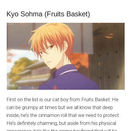
Kyo Sohma (Fruits Basket)
First on the list is our cat boy from Fruits Basket. He
can be grumpy at times but we all know that deep
inside, he’s the cinnamon roll that we need to protect.
He’s definitely charming, but aside from his physical
appearance, he’s like the anime boyfriend that will be