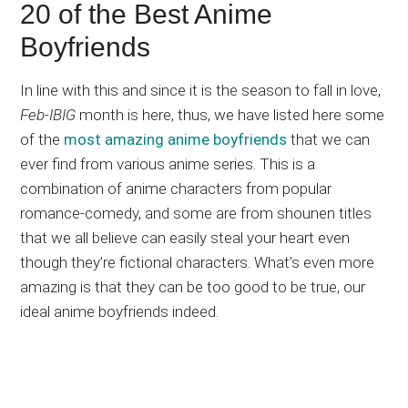
20 of the Best Anime
Boyfriends
In line with this and since it is the season to fall in love,
Feb-IBIG
month is here, thus, we have listed here some
of the
most amazing anime boyfriends
that we can
ever find from various anime series. This is a
combination of anime characters from popular
romance-comedy, and some are from shounen titles
that we all believe can easily steal your heart even
though they’re fictional characters. What’s even more
amazing is that they can be too good to be true, our
ideal anime boyfriends indeed.