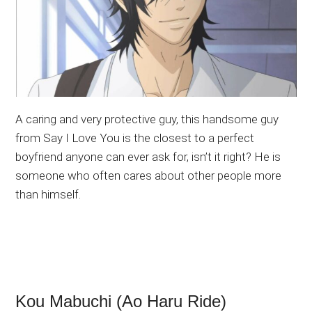
A caring and very protective guy, this handsome guy
from Say I Love You is the closest to a perfect
boyfriend anyone can ever ask for, isn’t it right? He is
someone who often cares about other people more
than himself.
Kou Mabuchi (Ao Haru Ride)