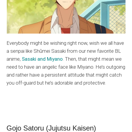
Everybody might be wishing right now, wish we all have
a senpai like Shūmei Sasaki from our new favorite BL
anime,
Sasaki and Miyano
. Then, that might mean we
need to have an angelic face like Miyano. He’s outgoing
and rather have a persistent attitude that might catch
you off-guard but he’s adorable and protective.
Gojo Satoru (Jujutsu Kaisen)