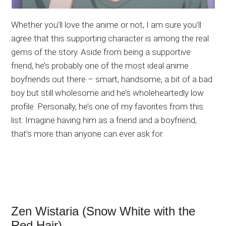
Whether you’ll love the anime or not, I am sure you’ll
agree that this supporting character is among the real
gems of the story. Aside from being a supportive
friend, he’s probably one of the most ideal anime
boyfriends out there – smart, handsome, a bit of a bad
boy but still wholesome and he’s wholeheartedly low
profile. Personally, he’s one of my favorites from this
list. Imagine having him as a friend and a boyfriend,
that’s more than anyone can ever ask for.
Zen Wistaria (Snow White with the
Red Hair)