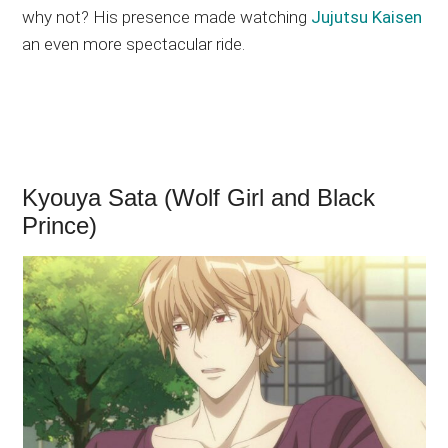
why not? His presence made watching
Jujutsu Kaisen
an even more spectacular ride.
Kyouya Sata (Wolf Girl and Black
Prince)