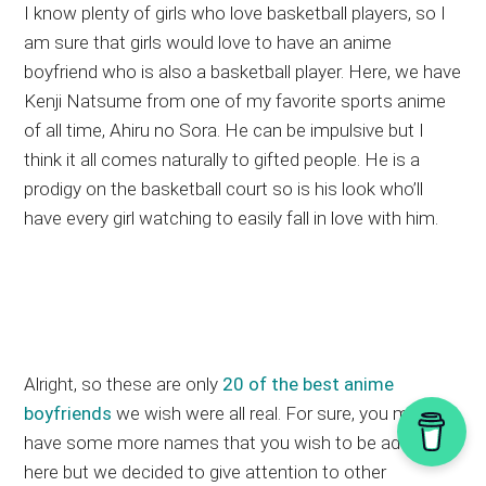
I know plenty of girls who love basketball players, so I
am sure that girls would love to have an anime
boyfriend who is also a basketball player. Here, we have
Kenji Natsume from one of my favorite sports anime
of all time, Ahiru no Sora. He can be impulsive but I
think it all comes naturally to gifted people. He is a
prodigy on the basketball court so is his look who’ll
have every girl watching to easily fall in love with him.
Alright, so these are only
20 of the best anime
boyfriends
we wish were all real. For sure, you might
have some more names that you wish to be added
here but we decided to give attention to other