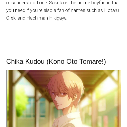
misunderstood one. Sakuta is the anime boyfriend that
you need if you’re also a fan of names such as Hotaru
Oreki and Hachiman Hikigaya.
Chika Kudou (Kono Oto Tomare!)