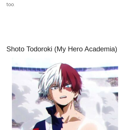
too.
Shoto Todoroki (My Hero Academia)