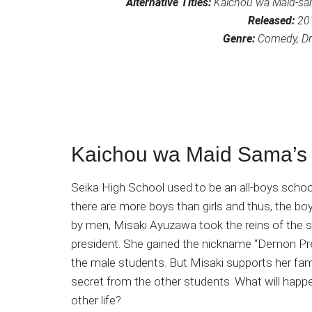
Alternative Titles:
Kaichou wa Maid-sa
Released:
20
Genre:
Comedy, Dra
Kaichou wa Maid Sama’s 
Seika High School used to be an all-boys schoo
there are more boys than girls and thus, the bo
by men, Misaki Ayuzawa took the reins of the 
president. She gained the nickname “Demon Pres
the male students. But Misaki supports her famil
secret from the other students. What will hap
other life?