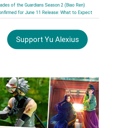
lades of the Guardians Season 2 (Biao Ren)
onfirmed for June 11 Release: What to Expect
Support Yu Alexius