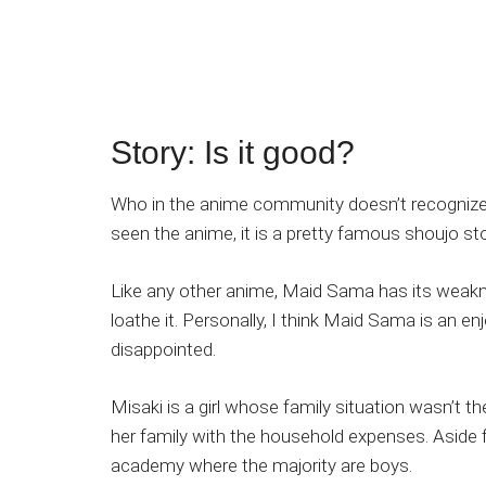
Story: Is it good?
Who in the anime community doesn’t recogniz
seen the anime, it is a pretty famous shoujo sto
Like any other anime, Maid Sama has its weakne
loathe it. Personally, I think Maid Sama is an 
disappointed.
Misaki is a girl whose family situation wasn’t 
her family with the household expenses. Aside f
academy where the majority are boys.