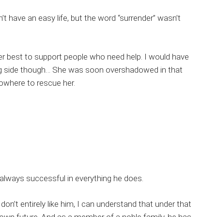
n’t have an easy life, but the word “surrender” wasn’t
er best to support people who need help. I would have
ong side though… She was soon overshadowed in that
owhere to rescue her.
s always successful in everything he does.
on’t entirely like him, I can understand that under that