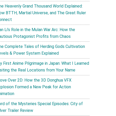
he Heavenly Grand Thousand World Explained:
ow BTTH, Martial Universe, and The Great Ruler
onnect
an Li’s Role in the Mulan War Arc: How the
autious Protagonist Profits from Chaos
he Complete Tales of Herding Gods Cultivation
evels & Power System Explained
y First Anime Pilgrimage in Japan: What I Learned
isiting the Real Locations from Your Name
ove Over 2D: How the 3D Donghua VFX
xplosion Formed a New Peak for Action
nimation
ord of the Mysteries Special Episodes: City of
lver Trailer Review