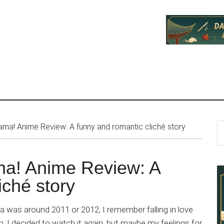
P
S
a! Anime Review: A funny and romantic cliché story
th
S
si
a! Anime Review: A
...
iché story
 was around 2011 or 2012, I remember falling in love
p, I decided to watch it again, but maybe my feelings for