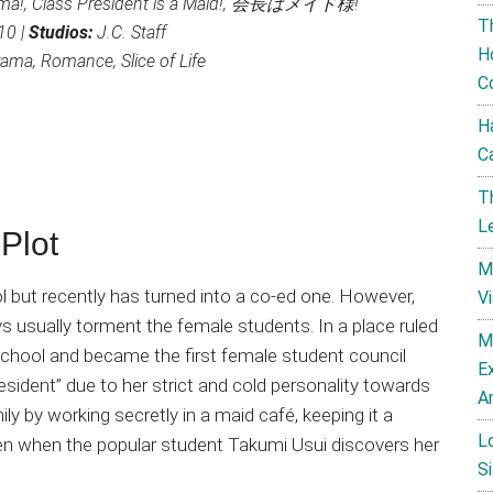
ma!, Class President is a Maid!, 会長はメイド様!
T
10 |
Studios:
J.C. Staff
H
ma, Romance, Slice of Life
C
H
C
T
L
Plot
M
l but recently has turned into a co-ed one. However,
V
ys usually torment the female students. In a place ruled
M
school and became the first female student council
E
ident” due to her strict and cold personality towards
A
y by working secretly in a maid café, keeping it a
L
pen when the popular student Takumi Usui discovers her
Si