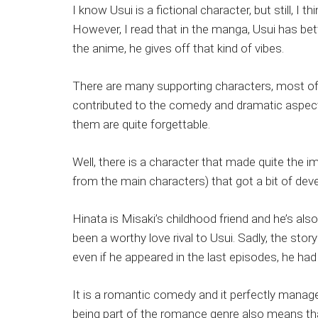
I know Usui is a fictional character, but still, 
However, I read that in the manga, Usui has be
the anime, he gives off that kind of vibes.
There are many supporting characters, most o
contributed to the comedy and dramatic aspects o
them are quite forgettable.
Well, there is a character that made quite the i
from the main characters) that got a bit of dev
Hinata is Misaki’s childhood friend and he’s als
been a worthy love rival to Usui. Sadly, the sto
even if he appeared in the last episodes, he had
It is a romantic comedy and it perfectly manage
being part of the romance genre also means that