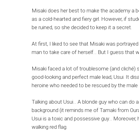
Misaki does her best to make the academy a bet
as a cold-hearted and fiery girl. However, if st
be ruined, so she decided to keep it a secret.
At first, I liked to see that Misaki was portr
man to take care of herself… But I guess that 
Misaki faced a lot of troublesome (and cliché
good-looking and perfect male lead, Usui. It di
heroine who needed to be rescued by the male 
Talking about Usui… A blonde guy who can do any
background (it reminds me of Tamaki from Ouran 
Usui is a toxic and possessive guy… Moreover,
walking red flag.