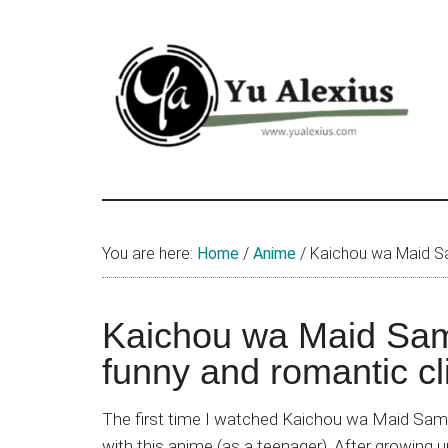
Skip
Skip
Skip
to
to
to
main
primary
footer
content
sidebar
Yu
I
am
Alexius
Yu
You are here:
Home
/
Anime
/
Kaichou wa Maid Sam
Alexius.
I
talked
Kaichou wa Maid Sam
about
funny and romantic cl
Chinese
anime
The first time I watched Kaichou wa Maid Sama
(donghua),
with this anime (as a teenager). After growing u