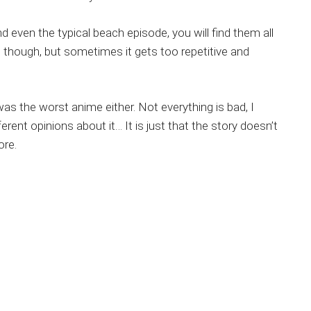
d even the typical beach episode, you will find them all
s though, but sometimes it gets too repetitive and
 was the worst anime either. Not everything is bad, I
erent opinions about it… It is just that the story doesn’t
ore.