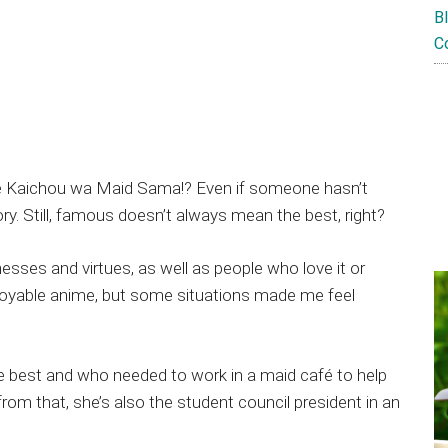
B
C
e Kaichou wa Maid Sama!? Even if someone hasn’t
ry. Still, famous doesn’t always mean the best, right?
sses and virtues, as well as people who love it or
enjoyable anime, but some situations made me feel
the best and who needed to work in a maid café to help
rom that, she’s also the student council president in an