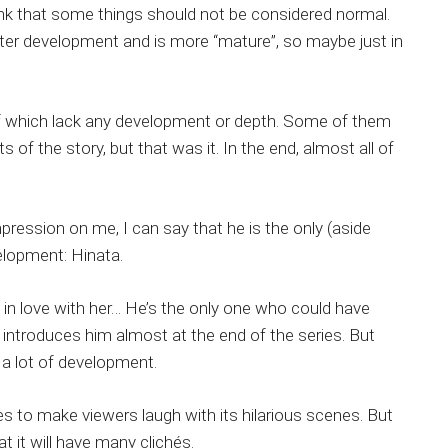
I think that some things should not be considered normal.
tter development and is more “mature”, so maybe just in
f which lack any development or depth. Some of them
f the story, but that was it. In the end, almost all of
mpression on me, I can say that he is the only (aside
elopment: Hinata.
o in love with her… He’s the only one who could have
ry introduces him almost at the end of the series. But
 a lot of development.
s to make viewers laugh with its hilarious scenes. But
 it will have many clichés.