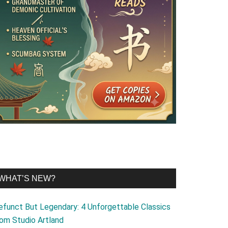
WHAT’S NEW?
efunct But Legendary: 4 Unforgettable Classics
rom Studio Artland