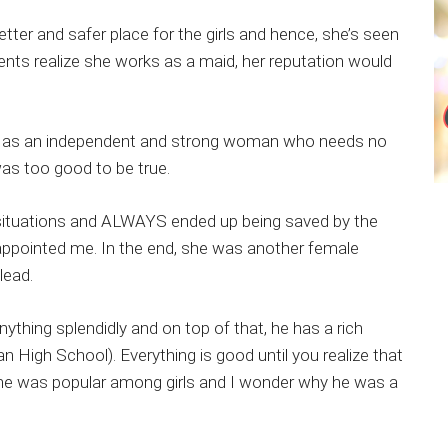
ter and safer place for the girls and hence, she’s seen
udents realize she works as a maid, her reputation would
ayed as an independent and strong woman who needs no
was too good to be true.
) situations and ALWAYS ended up being saved by the
sappointed me. In the end, she was another female
lead.
thing splendidly and on top of that, he has a rich
High School). Everything is good until you realize that
 he was popular among girls and I wonder why he was a