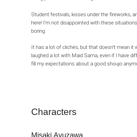
Student festivals, kisses under the fireworks, an
here! I’m not disappointed with these situation
boring.
It has a lot of clichés, but that doesn’t mean it
laughed a lot with Maid Sama, even if I have diff
fill my expectations about a good shoujo anym
Characters
Misaki Ayuzawa