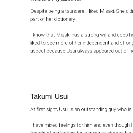
Despite being a tsundere, I liked Misaki. She did
part of her dictionary.
I know that Misaki has a strong will and does h
liked to see more of her independent and str
aspect because Usui always appeared out of n
Takumi Usui
At first sight, Usui is an outstanding guy who i
I have mixed feelings for him and even though I d