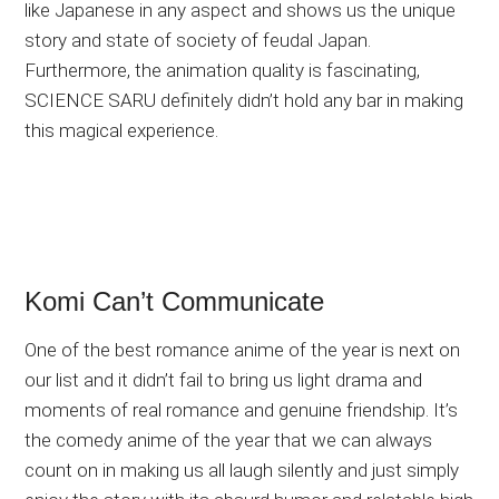
like Japanese in any aspect and shows us the unique
story and state of society of feudal Japan.
Furthermore, the animation quality is fascinating,
SCIENCE SARU definitely didn’t hold any bar in making
this magical experience.
Komi Can’t Communicate
One of the best romance anime of the year is next on
our list and it didn’t fail to bring us light drama and
moments of real romance and genuine friendship. It’s
the comedy anime of the year that we can always
count on in making us all laugh silently and just simply