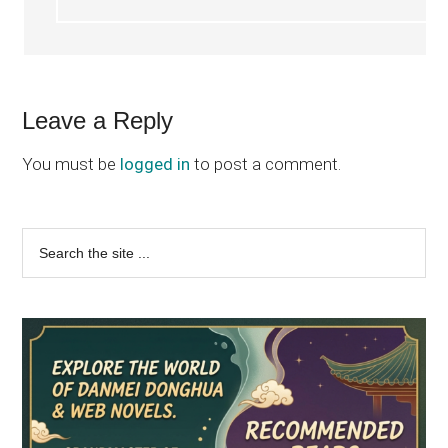
Leave a Reply
You must be
logged in
to post a comment.
Primary
Search
the
Sidebar
site
...