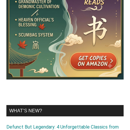
WHAT’S NEW?
Defunct But Legendary: 4 Unforgettable Classics from