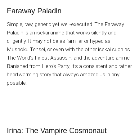
Faraway Paladin
Simple, raw, generic yet well-executed. The Faraway
Paladin is an isekai anime that works silently and
diligently. It may not be as familiar or hyped as
Mushoku Tensei, or even with the other isekai such as
The World’s Finest Assassin, and the adventure anime
Banished from Hero’s Party; it’s a consistent and rather
heartwarming story that always amazed us in any
possible.
Irina: The Vampire Cosmonaut