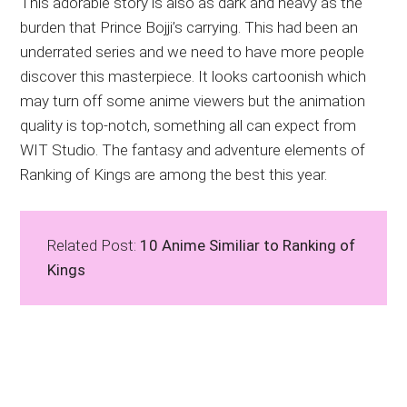
This adorable story is also as dark and heavy as the
burden that Prince Bojji’s carrying. This had been an
underrated series and we need to have more people
discover this masterpiece. It looks cartoonish which
may turn off some anime viewers but the animation
quality is top-notch, something all can expect from
WIT Studio. The fantasy and adventure elements of
Ranking of Kings are among the best this year.
Related Post:
10 Anime Similiar to Ranking of
Kings