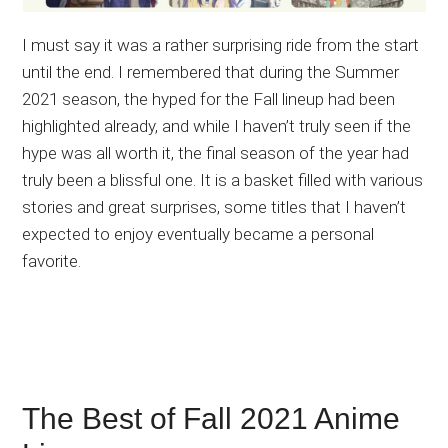
I must say it was a rather surprising ride from the start
until the end. I remembered that during the Summer
2021 season, the hyped for the Fall lineup had been
highlighted already, and while I haven’t truly seen if the
hype was all worth it, the final season of the year had
truly been a blissful one. It is a basket filled with various
stories and great surprises, some titles that I haven’t
expected to enjoy eventually became a personal
favorite.
The Best of Fall 2021 Anime