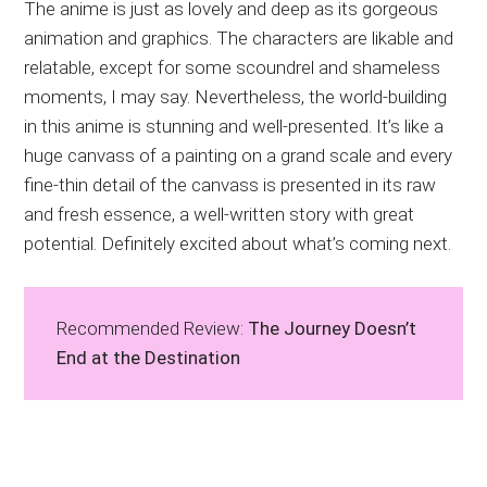
The anime is just as lovely and deep as its gorgeous
animation and graphics. The characters are likable and
relatable, except for some scoundrel and shameless
moments, I may say. Nevertheless, the world-building
in this anime is stunning and well-presented. It’s like a
huge canvass of a painting on a grand scale and every
fine-thin detail of the canvass is presented in its raw
and fresh essence, a well-written story with great
potential. Definitely excited about what’s coming next.
Recommended Review:
The Journey Doesn’t
End at the Destination