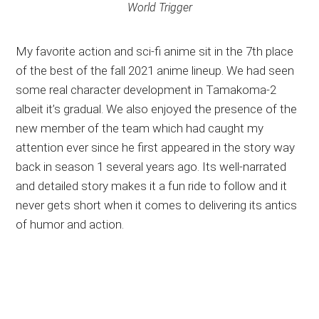
World Trigger
My favorite action and sci-fi anime sit in the 7th place
of the best of the fall 2021 anime lineup. We had seen
some real character development in Tamakoma-2
albeit it’s gradual. We also enjoyed the presence of the
new member of the team which had caught my
attention ever since he first appeared in the story way
back in season 1 several years ago. Its well-narrated
and detailed story makes it a fun ride to follow and it
never gets short when it comes to delivering its antics
of humor and action.