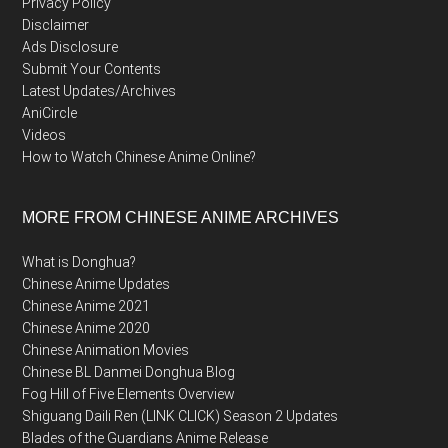
Privacy Policy
Disclaimer
Ads Disclosure
Submit Your Contents
Latest Updates/Archives
AniCircle
Videos
How to Watch Chinese Anime Online?
MORE FROM CHINESE ANIME ARCHIVES
What is Donghua?
Chinese Anime Updates
Chinese Anime 2021
Chinese Anime 2020
Chinese Animation Movies
Chinese BL Danmei Donghua Blog
Fog Hill of Five Elements Overview
Shiguang Daili Ren (LINK CLICK) Season 2 Updates
Blades of the Guardians Anime Release