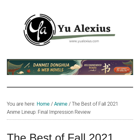
Skip
Skip
Skip
to
to
to
main
primary
footer
content
sidebar
Yu
I
am
Alexius
Yu
Alexius.
I
talked
You are here:
Home
/
Anime
/
The Best of Fall 2021
about
Anime Lineup: Final Impression Review
Chinese
anime
(donghua),
The Best of Fall 2021