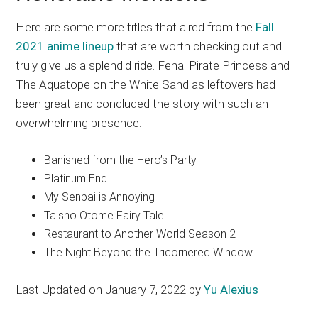
Here are some more titles that aired from the
Fall
2021 anime lineup
that are worth checking out and
truly give us a splendid ride. Fena: Pirate Princess and
The Aquatope on the White Sand as leftovers had
been great and concluded the story with such an
overwhelming presence.
Banished from the Hero’s Party
Platinum End
My Senpai is Annoying
Taisho Otome Fairy Tale
Restaurant to Another World Season 2
The Night Beyond the Tricornered Window
Last Updated on January 7, 2022 by
Yu Alexius