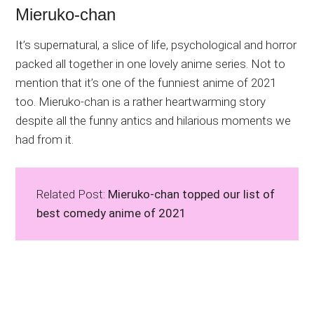
Mieruko-chan
It’s supernatural, a slice of life, psychological and horror
packed all together in one lovely anime series. Not to
mention that it’s one of the funniest anime of 2021
too. Mieruko-chan is a rather heartwarming story
despite all the funny antics and hilarious moments we
had from it.
Related Post:
Mieruko-chan topped our list of
best comedy anime of 2021