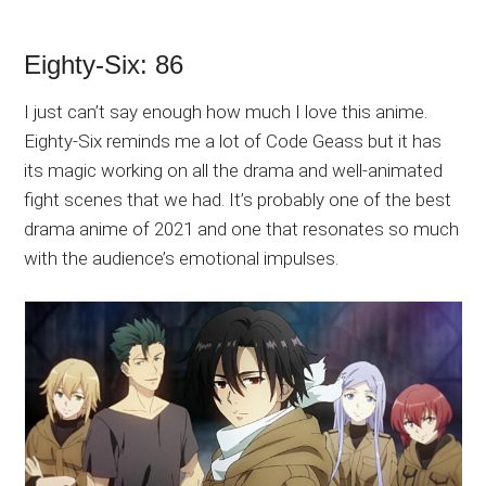
Eighty-Six: 86
I just can’t say enough how much I love this anime.
Eighty-Six reminds me a lot of Code Geass but it has
its magic working on all the drama and well-animated
fight scenes that we had. It’s probably one of the best
drama anime of 2021 and one that resonates so much
with the audience’s emotional impulses.