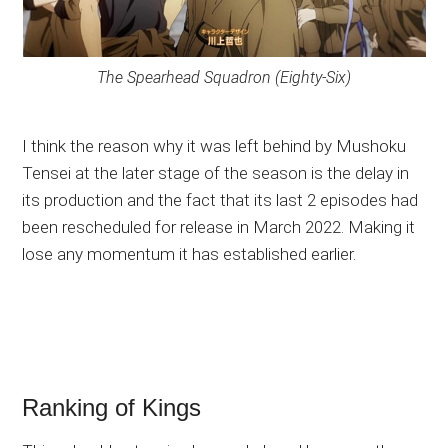
The Spearhead Squadron (Eighty-Six)
I think the reason why it was left behind by Mushoku
Tensei at the later stage of the season is the delay in
its production and the fact that its last 2 episodes had
been rescheduled for release in March 2022. Making it
lose any momentum it has established earlier.
Ranking of Kings