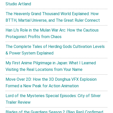
Studio Artland
The Heavenly Grand Thousand World Explained: How
BTTH, Martial Universe, and The Great Ruler Connect
Han Li’s Role in the Mulan War Arc: How the Cautious
Protagonist Profits from Chaos
The Complete Tales of Herding Gods Cultivation Levels
& Power System Explained
My First Anime Pilgrimage in Japan: What I Learned
Visiting the Real Locations from Your Name
Move Over 2D: How the 3D Donghua VFX Explosion
Formed a New Peak for Action Animation
Lord of the Mysteries Special Episodes: City of Silver
Trailer Review
Blades of the Guardians Season 2 (Biao Ren) Confirmed