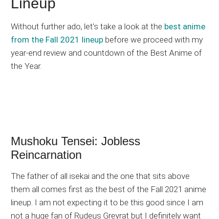
Lineup
Without further ado, let’s take a look at the
best anime
from the Fall 2021 lineup
before we proceed with my
year-end review and countdown of the Best Anime of
the Year.
Mushoku Tensei: Jobless
Reincarnation
The father of all isekai and the one that sits above
them all comes first as the best of the Fall 2021 anime
lineup. I am not expecting it to be this good since I am
not a huge fan of Rudeus Greyrat but I definitely want