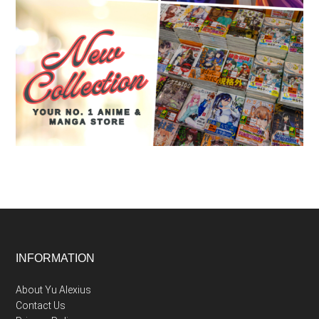
Footer
INFORMATION
About Yu Alexius
Contact Us