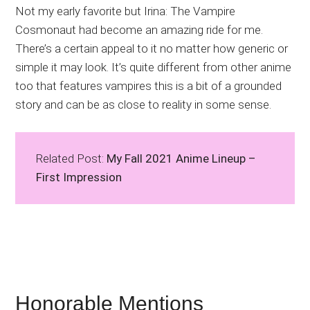
Not my early favorite but Irina: The Vampire
Cosmonaut had become an amazing ride for me.
There’s a certain appeal to it no matter how generic or
simple it may look. It’s quite different from other anime
too that features vampires this is a bit of a grounded
story and can be as close to reality in some sense.
Related Post:
My Fall 2021 Anime Lineup –
First Impression
Honorable Mentions