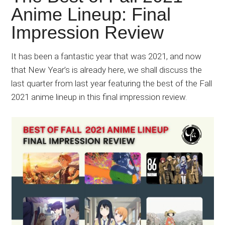
Japanese
Anime Lineup: Final
animations;
Impression Review
sharing
anime
reviews,
It has been a fantastic year that was 2021, and now
updates,
that New Year’s is already here, we shall discuss the
and
last quarter from last year featuring the best of the Fall
recommendations.
2021 anime lineup in this final impression review.