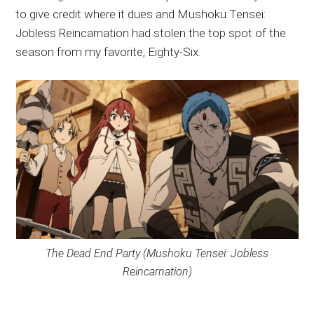
to give credit where it dues and Mushoku Tensei:
Jobless Reincarnation had stolen the top spot of the
season from my favorite, Eighty-Six.
The Dead End Party (Mushoku Tensei: Jobless
Reincarnation)