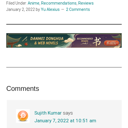
Filed Under:
Anime
,
Recommendations
,
Reviews
January 2, 2022
by
Yu Alexius
2 Comments
Reader
Comments
Interactions
Sujith Kumar
says
January 7, 2022 at 10:51 am