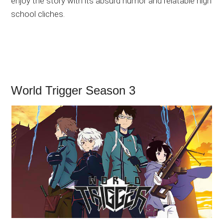
enjoy the story with its absurd humor and relatable high
school cliches.
World Trigger Season 3