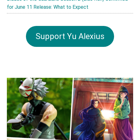
for June 11 Release: What to Expect
Support Yu Alexius