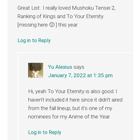
Great List.. I really loved Mushoku Tensei 2,
Ranking of Kings and To Your Eternity
[missing here 🙁 ] this year.
Log in to Reply
Yu Alexius
says
January 7, 2022 at 1:35 pm
Hi, yeah To Your Eternity is also good. I
haven’t included it here since it didn’t aired
from the fall lineup, but it’s one of my
nominees for my Anime of the Year.
Log in to Reply