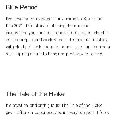
Blue Period
I’ve never been invested in any anime as Blue Period
this 2021. This story of chasing dreams and
discovering your inner self and skills is just as relatable
as its complex and worldly feels. It is a beautiful story
with plenty of life lessons to ponder upon and can be a
real inspiring anime to bring real positivity to our life.
The Tale of the Heike
It’s mystical and ambiguous. The Tale of the Heike
gives off a real Japanese vibe in every episode. It feels