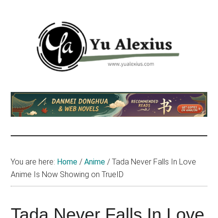
Skip
Skip
Skip
to
to
to
main
primary
footer
content
sidebar
Yu
I
am
Alexius
Yu
Alexius.
I
talked
You are here:
Home
/
Anime
/
Tada Never Falls In Love
about
Anime Is Now Showing on TrueID
Chinese
anime
(donghua),
Tada Never Falls In Love