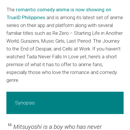
The
romantic comedy anime is now showing on
TrueID Philippines
and is among its latest set of anime
series on their app and platform along with several
familiar titles such as Re:Zero − Starting Life in Another
World, Gurazeni, Music Girls, Last Period: The Journey
to the End of Despair, and Cells at Work. If you haven’t
watched Tada Never Falls In Love yet, here’s a short
premise of what it has to offer to anime fans,
especially those who love the romance and comedy
genre.
Synopsis
Mitsuyoshi is a boy who has never