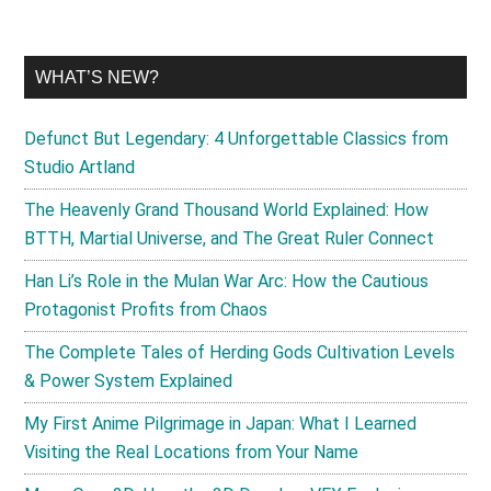
WHAT’S NEW?
Defunct But Legendary: 4 Unforgettable Classics from
Studio Artland
The Heavenly Grand Thousand World Explained: How
BTTH, Martial Universe, and The Great Ruler Connect
Han Li’s Role in the Mulan War Arc: How the Cautious
Protagonist Profits from Chaos
The Complete Tales of Herding Gods Cultivation Levels
& Power System Explained
My First Anime Pilgrimage in Japan: What I Learned
Visiting the Real Locations from Your Name