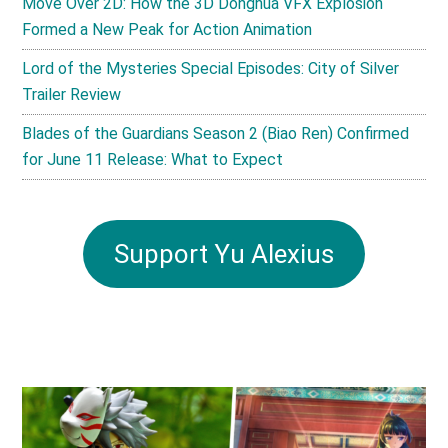
Move Over 2D: How the 3D Donghua VFX Explosion
Formed a New Peak for Action Animation
Lord of the Mysteries Special Episodes: City of Silver
Trailer Review
Blades of the Guardians Season 2 (Biao Ren) Confirmed
for June 11 Release: What to Expect
Support Yu Alexius