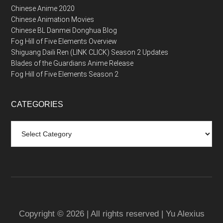
Chinese Anime 2020
Chinese Animation Movies
Chinese BL Danmei Donghua Blog
Fog Hill of Five Elements Overview
Shiguang Daili Ren (LINK CLICK) Season 2 Updates
Blades of the Guardians Anime Release
Fog Hill of Five Elements Season 2
CATEGORIES
Categories
Copyright © 2026 | All rights reserved | Yu Alexius