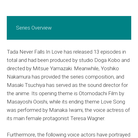
Series Overview
Tada Never Falls In Love has released 13 episodes in
total and had been produced by studio Doga Kobo and
directed by Mitsue Yamazaki. Meanwhile, Yoshiko
Nakamura has provided the series composition, and
Masaki Tsuchiya has served as the sound director for
the anime. Its opening theme is Otomodachi Film by
Masayoshi Ooishi, while its ending theme Love Song
was performed by Manaka Iwami, the voice actress of
its main female protagonist Teresa Wagner.
Furthermore, the following voice actors have portrayed