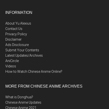
Footer
INFORMATION
About Yu Alexius
Contact Us
Privacy Policy
Disclaimer
Ads Disclosure
Submit Your Contents
Latest Updates/Archives
AniCircle
Videos
How to Watch Chinese Anime Online?
MORE FROM CHINESE ANIME ARCHIVES
What is Donghua?
Chinese Anime Updates
Chinese Anime 2021