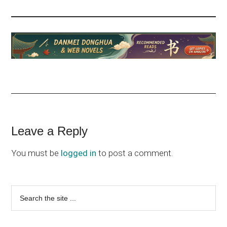
Reader
Leave a Reply
Interactions
You must be
logged in
to post a comment.
Primary
Search
the
Sidebar
site