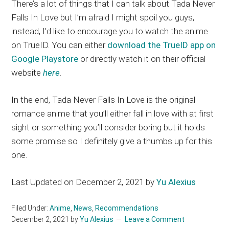
There’s a lot of things that I can talk about Tada Never
Falls In Love but I’m afraid I might spoil you guys,
instead, I’d like to encourage you to watch the anime
on TrueID. You can either
download the TrueID app on
Google Playstore
or directly watch it on their official
website
here
.
In the end, Tada Never Falls In Love is the original
romance anime that you’ll either fall in love with at first
sight or something you’ll consider boring but it holds
some promise so I definitely give a thumbs up for this
one.
Last Updated on December 2, 2021 by
Yu Alexius
Filed Under:
Anime
,
News
,
Recommendations
December 2, 2021
by
Yu Alexius
Leave a Comment