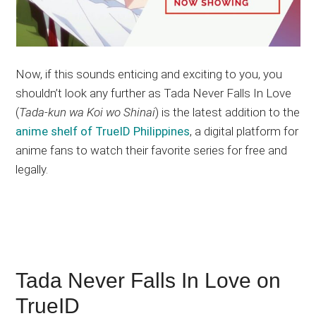
Now, if this sounds enticing and exciting to you, you
shouldn’t look any further as Tada Never Falls In Love
(
Tada-kun wa Koi wo Shinai
) is the latest addition to the
anime shelf of TrueID Philippines
, a digital platform for
anime fans to watch their favorite series for free and
legally.
Tada Never Falls In Love on
TrueID