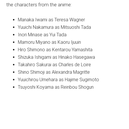
the characters from the anime:
Manaka Iwami as Teresa Wagner
Yuuichi Nakamura as Mitsuoshi Tada
Inori Minase as Yui Tada
Mamoru Miyano as Kaoru Ijuuin
Hiro Shimono as Kentarou Yamashita
Shizuka Ishigami as Hinako Hasegawa
Takahiro Sakurai as Charles de Loire
Shino Shimoji as Alexandra Magritte
Yuuichirou Umehara as Hajime Sugimoto
Tsuyoshi Koyama as Reinbou Shogun