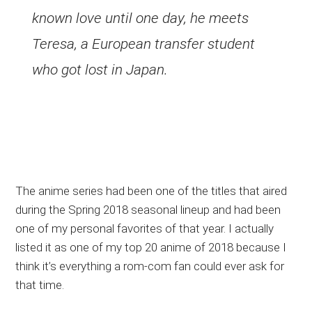
known love until one day, he meets
Teresa, a European transfer student
who got lost in Japan.
The anime series had been one of the titles that aired
during the Spring 2018 seasonal lineup and had been
one of my personal favorites of that year. I actually
listed it as one of my top 20 anime of 2018 because I
think it’s everything a rom-com fan could ever ask for
that time.