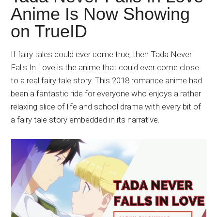
Japanese
Anime Is Now Showing
animations;
on TrueID
sharing
anime
reviews,
If fairy tales could ever come true, then Tada Never
updates,
Falls In Love is the anime that could ever come close
and
to a real fairy tale story. This 2018 romance anime had
recommendations.
been a fantastic ride for everyone who enjoys a rather
relaxing slice of life and school drama with every bit of
a fairy tale story embedded in its narrative.